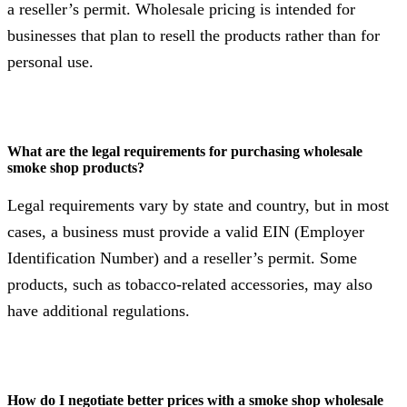
a reseller’s permit. Wholesale pricing is intended for
businesses that plan to resell the products rather than for
personal use.
What are the legal requirements for purchasing wholesale
smoke shop products?
Legal requirements vary by state and country, but in most
cases, a business must provide a valid EIN (Employer
Identification Number) and a reseller’s permit. Some
products, such as tobacco-related accessories, may also
have additional regulations.
How do I negotiate better prices with a smoke shop wholesale