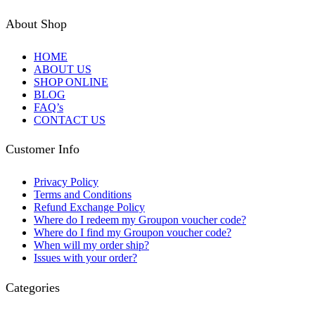
About Shop
HOME
ABOUT US
SHOP ONLINE
BLOG
FAQ’s
CONTACT US
Customer Info
Privacy Policy
Terms and Conditions
Refund Exchange Policy
Where do I redeem my Groupon voucher code?
Where do I find my Groupon voucher code?
When will my order ship?
Issues with your order?
Categories