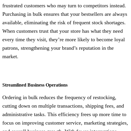
frustrated customers who may turn to competitors instead.
Purchasing in bulk ensures that your bestsellers are always
available, eliminating the risk of frequent stock shortages.
When customers trust that your store has what they need
every time they visit, they’re more likely to become loyal
patrons, strengthening your brand’s reputation in the
market.
Streamlined Business Operations
Ordering in bulk reduces the frequency of restocking,
cutting down on multiple transactions, shipping fees, and
administrative tasks. This efficiency frees up more time to
focus on improving customer service, marketing strategies,