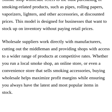
smoking-related products, such as pipes, rolling papers,
vaporizers, lighters, and other accessories, at discounted
prices. This model is designed for businesses that want to
stock up on inventory without paying retail prices.
Wholesale suppliers work directly with manufacturers,
cutting out the middleman and providing shops with access
to a wider range of products at competitive rates. Whether
you run a local smoke shop, an online store, or even a
convenience store that sells smoking accessories, buying
wholesale helps maximize profit margins while ensuring
you always have the latest and most popular items in
stock.