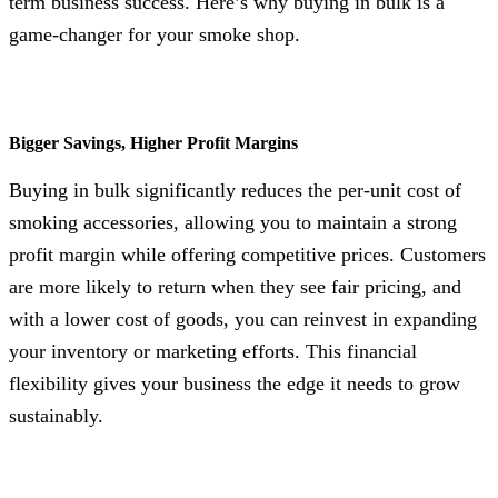
term business success. Here’s why buying in bulk is a
game-changer for your smoke shop.
Bigger Savings, Higher Profit Margins
Buying in bulk significantly reduces the per-unit cost of
smoking accessories, allowing you to maintain a strong
profit margin while offering competitive prices. Customers
are more likely to return when they see fair pricing, and
with a lower cost of goods, you can reinvest in expanding
your inventory or marketing efforts. This financial
flexibility gives your business the edge it needs to grow
sustainably.