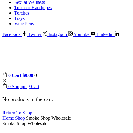
Sexual Wellness
Tobacco Handpipes
Torches
Trays
Vape Pens
Facebook
Twitter
Instagram
Youtube
Linkedin
0
Cart
$
0.00
0
0
Shopping Cart
No products in the cart.
Return To Shop
Home
Shop
Smoke Shop Wholesale
Smoke Shop Wholesale