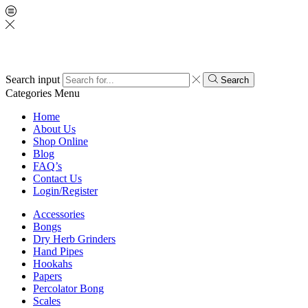
Search input
Search
Categories
Menu
Home
About Us
Shop Online
Blog
FAQ’s
Contact Us
Login/Register
Accessories
Bongs
Dry Herb Grinders
Hand Pipes
Hookahs
Papers
Percolator Bong
Scales