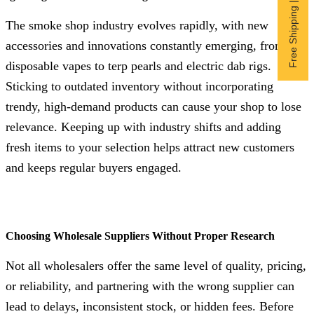
Free Shipping | Subscribe now
The smoke shop industry evolves rapidly, with new
accessories and innovations constantly emerging, from
disposable vapes to terp pearls and electric dab rigs.
Sticking to outdated inventory without incorporating
trendy, high-demand products can cause your shop to lose
relevance. Keeping up with industry shifts and adding
fresh items to your selection helps attract new customers
and keeps regular buyers engaged.
Choosing Wholesale Suppliers Without Proper Research
Not all wholesalers offer the same level of quality, pricing,
or reliability, and partnering with the wrong supplier can
lead to delays, inconsistent stock, or hidden fees. Before