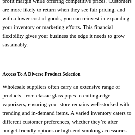
profit margin while offering competitive prices. Customers
are more likely to return when they see fair pricing, and
with a lower cost of goods, you can reinvest in expanding
your inventory or marketing efforts. This financial
flexibility gives your business the edge it needs to grow
sustainably.
Access To A Diverse Product Selection
Wholesale suppliers often carry an extensive range of
products, from classic glass pipes to cutting-edge
vaporizers, ensuring your store remains well-stocked with
trending and in-demand items. A varied inventory caters to
different customer preferences, whether they’re after
budget-friendly options or high-end smoking accessories.