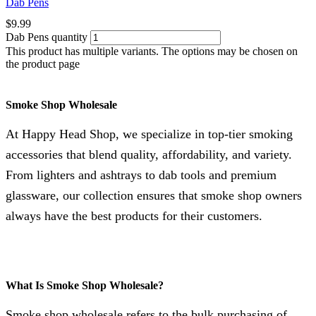
Dab Pens
$
9.99
Dab Pens quantity
This product has multiple variants. The options may be chosen on
the product page
Smoke Shop Wholesale
At Happy Head Shop, we specialize in top-tier smoking
accessories that blend quality, affordability, and variety.
From lighters and ashtrays to dab tools and premium
glassware, our collection ensures that smoke shop owners
always have the best products for their customers.
What Is Smoke Shop Wholesale?
Smoke shop wholesale refers to the bulk purchasing of