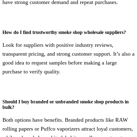
have strong customer demand and repeat purchases.
How do I find trustworthy smoke shop wholesale suppliers?
Look for suppliers with positive industry reviews,
transparent pricing, and strong customer support. It’s also a
good idea to request samples before making a large
purchase to verify quality.
Should I buy branded or unbranded smoke shop products in
bulk?
Both options have benefits. Branded products like RAW
rolling papers or Puffco vaporizers attract loyal customers,