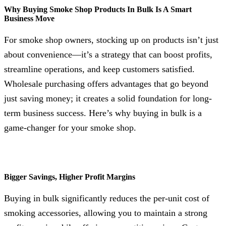
Why Buying Smoke Shop Products In Bulk Is A Smart
Business Move
For smoke shop owners, stocking up on products isn’t just
about convenience—it’s a strategy that can boost profits,
streamline operations, and keep customers satisfied.
Wholesale purchasing offers advantages that go beyond
just saving money; it creates a solid foundation for long-
term business success. Here’s why buying in bulk is a
game-changer for your smoke shop.
Bigger Savings, Higher Profit Margins
Buying in bulk significantly reduces the per-unit cost of
smoking accessories, allowing you to maintain a strong