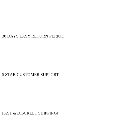
30 DAYS EASY RETURN PERIOD
5 STAR CUSTOMER SUPPORT
FAST & DISCREET SHIPPING!