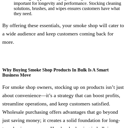
important for longevity and performance. Stocking cleaning
solutions, brushes, and wipes ensures customers have what
they need.
By offering these essentials, your smoke shop will cater to
a wide audience and keep customers coming back for
more.
Why Buying Smoke Shop Products In Bulk Is A Smart
Business Move
For smoke shop owners, stocking up on products isn’t just
about convenience—it’s a strategy that can boost profits,
streamline operations, and keep customers satisfied.
Wholesale purchasing offers advantages that go beyond
just saving money; it creates a solid foundation for long-