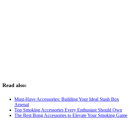
Read also:
Must-Have Accessories: Building Your Ideal Stash Box
Arsenal
Top Smoking Accessories Every Enthusiast Should Own
The Best Bong Accessories to Elevate Your Smoking Game