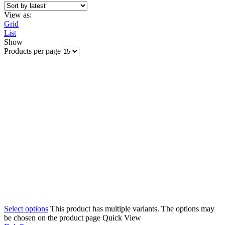
View as:
Grid
List
Show
Products per page
Select options
This product has multiple variants. The options may
be chosen on the product page
Quick View