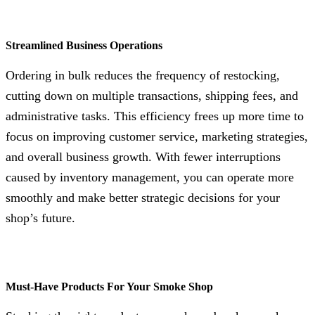
Streamlined Business Operations
Ordering in bulk reduces the frequency of restocking,
cutting down on multiple transactions, shipping fees, and
administrative tasks. This efficiency frees up more time to
focus on improving customer service, marketing strategies,
and overall business growth. With fewer interruptions
caused by inventory management, you can operate more
smoothly and make better strategic decisions for your
shop’s future.
Must-Have Products For Your Smoke Shop