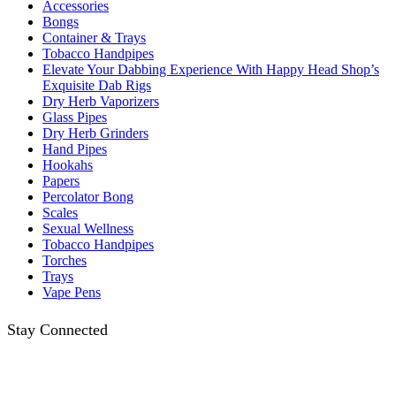
Accessories
Bongs
Container & Trays
Tobacco Handpipes
Elevate Your Dabbing Experience With Happy Head Shop’s
Exquisite Dab Rigs
Dry Herb Vaporizers
Glass Pipes
Dry Herb Grinders
Hand Pipes
Hookahs
Papers
Percolator Bong
Scales
Sexual Wellness
Tobacco Handpipes
Torches
Trays
Vape Pens
Stay Connected