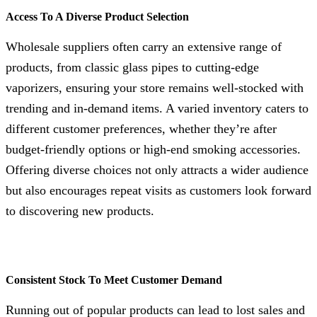
Access To A Diverse Product Selection
Wholesale suppliers often carry an extensive range of
products, from classic glass pipes to cutting-edge
vaporizers, ensuring your store remains well-stocked with
trending and in-demand items. A varied inventory caters to
different customer preferences, whether they’re after
budget-friendly options or high-end smoking accessories.
Offering diverse choices not only attracts a wider audience
but also encourages repeat visits as customers look forward
to discovering new products.
Consistent Stock To Meet Customer Demand
Running out of popular products can lead to lost sales and