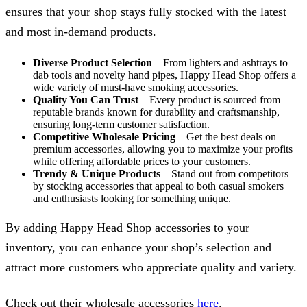
ensures that your shop stays fully stocked with the latest
and most in-demand products.
Diverse Product Selection
– From lighters and ashtrays to
dab tools and novelty hand pipes, Happy Head Shop offers a
wide variety of must-have smoking accessories.
Quality You Can Trust
– Every product is sourced from
reputable brands known for durability and craftsmanship,
ensuring long-term customer satisfaction.
Competitive Wholesale Pricing
– Get the best deals on
premium accessories, allowing you to maximize your profits
while offering affordable prices to your customers.
Trendy & Unique Products
– Stand out from competitors
by stocking accessories that appeal to both casual smokers
and enthusiasts looking for something unique.
By adding Happy Head Shop accessories to your
inventory, you can enhance your shop’s selection and
attract more customers who appreciate quality and variety.
Check out their wholesale accessories
here
.