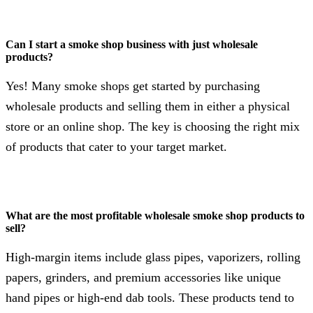
Can I start a smoke shop business with just wholesale
products?
Yes! Many smoke shops get started by purchasing
wholesale products and selling them in either a physical
store or an online shop. The key is choosing the right mix
of products that cater to your target market.
What are the most profitable wholesale smoke shop products to
sell?
High-margin items include glass pipes, vaporizers, rolling
papers, grinders, and premium accessories like unique
hand pipes or high-end dab tools. These products tend to