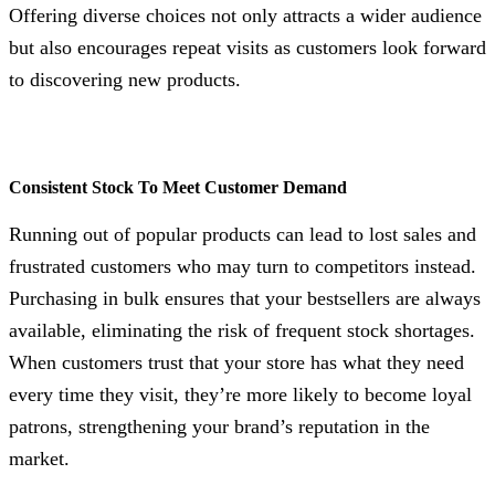
Offering diverse choices not only attracts a wider audience
but also encourages repeat visits as customers look forward
to discovering new products.
Consistent Stock To Meet Customer Demand
Running out of popular products can lead to lost sales and
frustrated customers who may turn to competitors instead.
Purchasing in bulk ensures that your bestsellers are always
available, eliminating the risk of frequent stock shortages.
When customers trust that your store has what they need
every time they visit, they’re more likely to become loyal
patrons, strengthening your brand’s reputation in the
market.