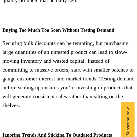
quality products that actually sell.
Buying Too Much Too Soon Without Testing Demand
Securing bulk discounts can be tempting, but purchasing
large quantities of an untested product can lead to slow-
moving inventory and wasted capital. Instead of
committing to massive orders, start with smaller batches to
gauge customer interest and market trends. Testing demand
before scaling up ensures you’re investing in products that
will generate consistent sales rather than sitting on the
shelves.
Ignoring Trends And Sticking To Outdated Products