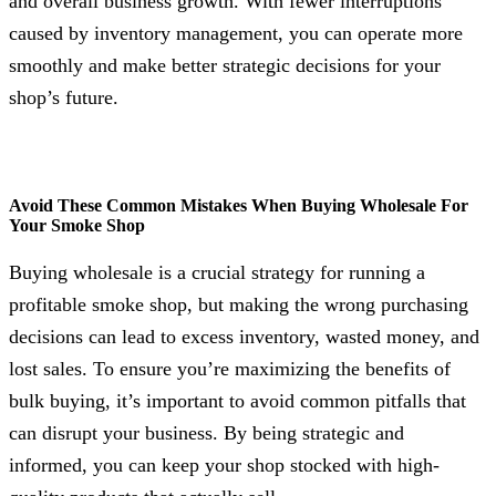
and overall business growth. With fewer interruptions
caused by inventory management, you can operate more
smoothly and make better strategic decisions for your
shop’s future.
Avoid These Common Mistakes When Buying Wholesale For
Your Smoke Shop
Buying wholesale is a crucial strategy for running a
profitable smoke shop, but making the wrong purchasing
decisions can lead to excess inventory, wasted money, and
lost sales. To ensure you’re maximizing the benefits of
bulk buying, it’s important to avoid common pitfalls that
can disrupt your business. By being strategic and
informed, you can keep your shop stocked with high-