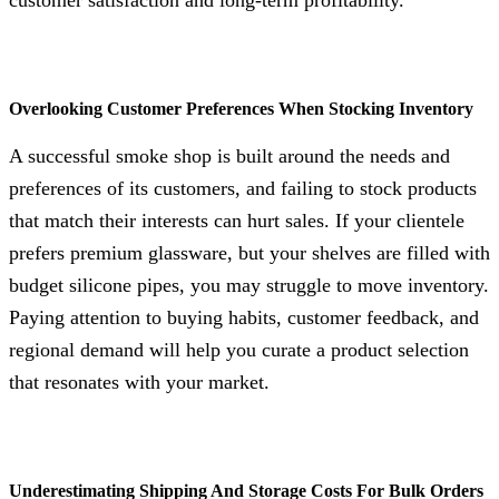
Overlooking Customer Preferences When Stocking Inventory
A successful smoke shop is built around the needs and
preferences of its customers, and failing to stock products
that match their interests can hurt sales. If your clientele
prefers premium glassware, but your shelves are filled with
budget silicone pipes, you may struggle to move inventory.
Paying attention to buying habits, customer feedback, and
regional demand will help you curate a product selection
that resonates with your market.
Underestimating Shipping And Storage Costs For Bulk Orders