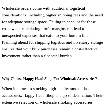
Wholesale orders come with additional logistical
considerations, including higher shipping fees and the need
for adequate storage space. Failing to account for these
costs when calculating profit margins can lead to
unexpected expenses that eat into your bottom line.
Planning ahead for shipping logistics and inventory storage
ensures that your bulk purchases remain a cost-effective
investment rather than a financial burden.
Why Choose Happy Head Shop For Wholesale Accessories?
When it comes to stocking high-quality smoke shop
accessories, Happy Head Shop is a go-to destination. Their
extensive selection of wholesale smoking accessories