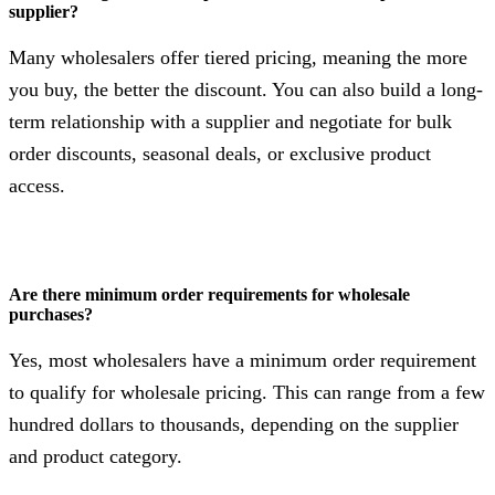
supplier?
Many wholesalers offer tiered pricing, meaning the more
you buy, the better the discount. You can also build a long-
term relationship with a supplier and negotiate for bulk
order discounts, seasonal deals, or exclusive product
access.
Are there minimum order requirements for wholesale
purchases?
Yes, most wholesalers have a minimum order requirement
to qualify for wholesale pricing. This can range from a few
hundred dollars to thousands, depending on the supplier
and product category.