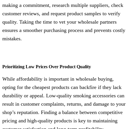
making a commitment, research multiple suppliers, check
customer reviews, and request product samples to verify
quality. Taking the time to vet your wholesale partners
ensures a smoother purchasing process and prevents costly
mistakes.
Prioritizing Low Prices Over Product Quality
While affordability is important in wholesale buying,
opting for the cheapest products can backfire if they lack
durability or appeal. Low-quality smoking accessories can
result in customer complaints, returns, and damage to your
shop’s reputation. Finding a balance between competitive
pricing and high-quality products is key to maintaining
customer satisfaction and long-term profitability.