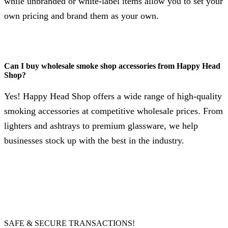
while unbranded or white-label items allow you to set your
own pricing and brand them as your own.
Can I buy wholesale smoke shop accessories from Happy Head
Shop?
Yes! Happy Head Shop offers a wide range of high-quality
smoking accessories at competitive wholesale prices. From
lighters and ashtrays to premium glassware, we help
businesses stock up with the best in the industry.
SAFE & SECURE TRANSACTIONS!