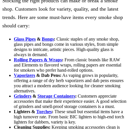
Stocking the right products can make or break a smoke
shop. Customers look for variety, quality, and the latest
trends. Here are some must-have items every smoke shop
should carry:
Glass Pipes
&
Bongs
:
Classic staples of any smoke shop,
glass pipes and bongs come in various styles, from simple
designs to intricate, artistic pieces. High-quality glass is
always in demand.
Rolling Papers & Wraps
:
From classic brands like RAW
and Elements to flavored wraps, rolling papers are essential
for smokers who prefer hand-rolled options.
Vaporizers
& Dab Pens:
As vaping grows in popularity,
offering a range of dry herb vaporizers and dab pens ensures
you attract a modern audience looking for cleaner smoking
alternatives.
Grinders
&
Storage Containers
:
Customers appreciate
accessories that make their experience easier. A good selection
of grinders and smell-proof storage containers is a must.
Lighters &
Torches
:
These small but essential items have a
high turnover rate. From basic BIC lighters to high-end torch
lighters for dabbers, variety is key.
Cleaning Supplies:
Keeping smoking accessories clean is