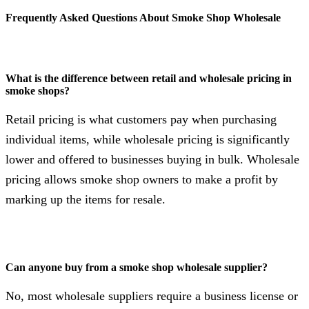
Frequently Asked Questions About Smoke Shop Wholesale
What is the difference between retail and wholesale pricing in
smoke shops?
Retail pricing is what customers pay when purchasing
individual items, while wholesale pricing is significantly
lower and offered to businesses buying in bulk. Wholesale
pricing allows smoke shop owners to make a profit by
marking up the items for resale.
Can anyone buy from a smoke shop wholesale supplier?
No, most wholesale suppliers require a business license or