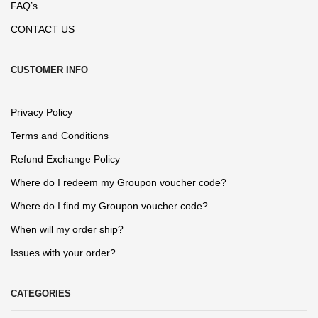
FAQ’s
CONTACT US
CUSTOMER INFO
Privacy Policy
Terms and Conditions
Refund Exchange Policy
Where do I redeem my Groupon voucher code?
Where do I find my Groupon voucher code?
When will my order ship?
Issues with your order?
CATEGORIES