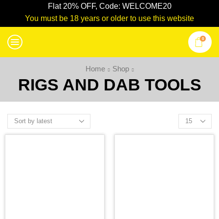
Flat 20% OFF, Code: WELCOME20
You must be 18 years or older to use this website
0
Home
Shop
RIGS AND DAB TOOLS