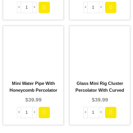
Mini Water Pipe With
Glass Mini Rig Cluster
Honeycomb Percolator
Percolator With Curved
Downstem
$
39.99
$
39.99