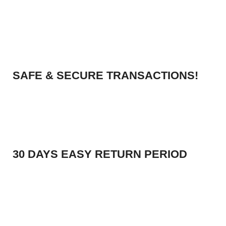
SAFE & SECURE TRANSACTIONS!
30 DAYS EASY RETURN PERIOD