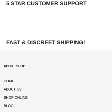
5 STAR CUSTOMER SUPPORT
FAST & DISCREET SHIPPING!
ABOUT SHOP
HOME
ABOUT US
SHOP ONLINE
BLOG