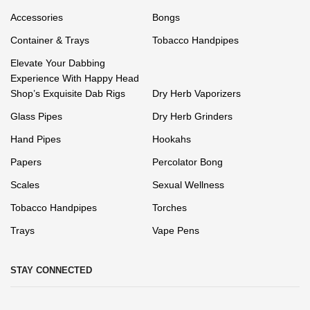
Accessories
Bongs
Container & Trays
Tobacco Handpipes
Elevate Your Dabbing
Experience With Happy Head
Shop’s Exquisite Dab Rigs
Dry Herb Vaporizers
Glass Pipes
Dry Herb Grinders
Hand Pipes
Hookahs
Papers
Percolator Bong
Scales
Sexual Wellness
Tobacco Handpipes
Torches
Trays
Vape Pens
STAY CONNECTED