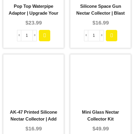
Pop Top Waterpipe
Silicone Space Gun
Adaptor | Upgrade Your
Nectar Collector | Blast
Smoking Experience
Off To Elevated Dabbing
$
23.99
$
16.99
Experiences
AK-47 Printed Silicone
Mini Glass Nectar
Nectar Collector | Add
Collector Kit
Some Firepower To Your
$
16.99
$
49.99
Dabbing Session