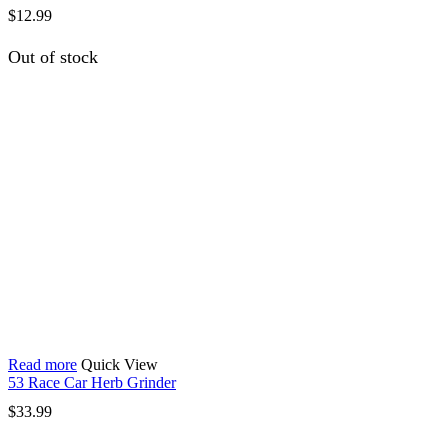
$
12.99
Out of stock
Read more
Quick View
53 Race Car Herb Grinder
$
33.99