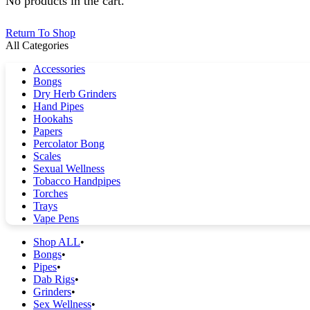
No products in the cart.
Return To Shop
All Categories
Accessories
Bongs
Dry Herb Grinders
Hand Pipes
Hookahs
Papers
Percolator Bong
Scales
Sexual Wellness
Tobacco Handpipes
Torches
Trays
Vape Pens
Shop ALL
Bongs
Pipes
Dab Rigs
Grinders
Sex Wellness