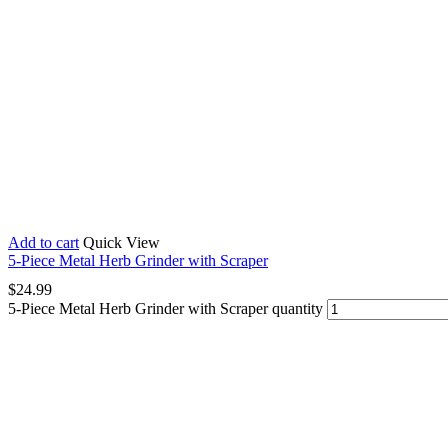
Add to cart
Quick View
5-Piece Metal Herb Grinder with Scraper
$
24.99
5-Piece Metal Herb Grinder with Scraper quantity