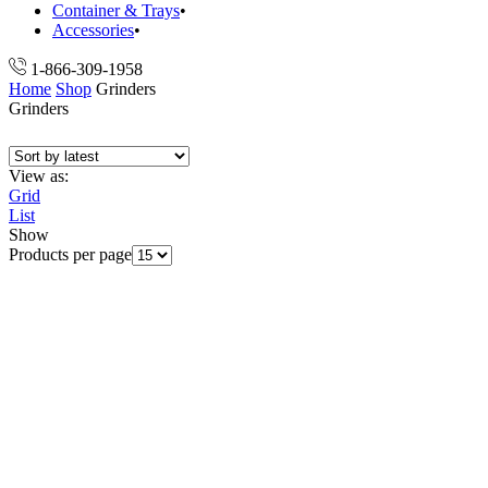
Container & Trays
Accessories
1-866-309-1958
Home
Shop
Grinders
Grinders
View as:
Grid
List
Show
Products per page