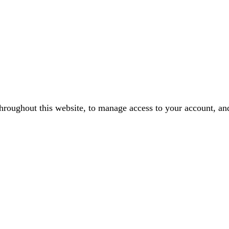
throughout this website, to manage access to your account, an