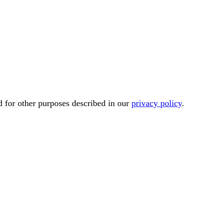
d for other purposes described in our
privacy policy
.