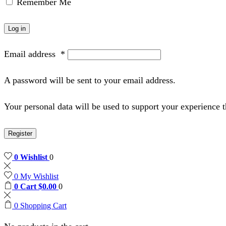
Remember Me
Log in
Email address
*
A password will be sent to your email address.
Your personal data will be used to support your experience 
Register
0
Wishlist
0
0
My Wishlist
0
Cart
$
0.00
0
0
Shopping Cart