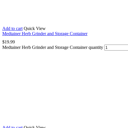
Add to cart
Quick View
Medtainer Herb Grinder and Storage Container
$
19.99
Medtainer Herb Grinder and Storage Container quantity
Add to cart
Quick View