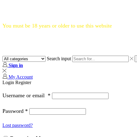
Flat 20% OFF, Code: WELCOME20
You must be 18 years or older to use this website
Search input
Sign in
My Account
Login
Register
Username or email
*
Password
*
Lost password?