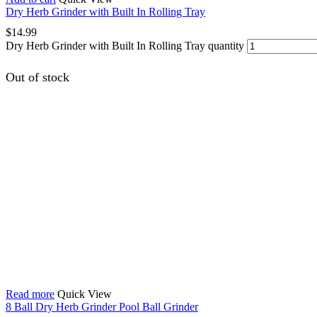
Dry Herb Grinder with Built In Rolling Tray
$
14.99
Dry Herb Grinder with Built In Rolling Tray quantity
Out of stock
Read more
Quick View
8 Ball Dry Herb Grinder Pool Ball Grinder