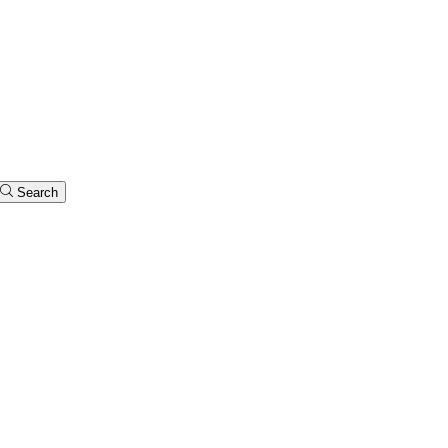
Search