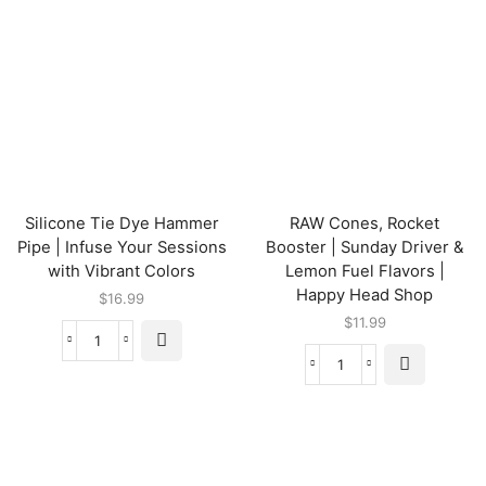
Silicone Tie Dye Hammer
RAW Cones, Rocket
Pipe | Infuse Your Sessions
Booster | Sunday Driver &
with Vibrant Colors
Lemon Fuel Flavors |
Happy Head Shop
$
16.99
$
11.99