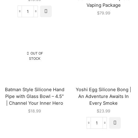
Vaping Package
$
79.99
OUT OF
STOCK
Batman Style Silicone Hand
Yoshi Egg Silicone Bong |
Pipe with Glass Bowl – 4.5″
An Adventure Awaits In
| Channel Your Inner Hero
Every Smoke
$
18.99
$
23.99