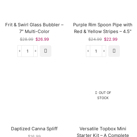
Frit & Swirl Glass Bubbler –
Purple Rim Spoon Pipe with
7″ Multi-Color
Red & Yellow Stripes – 4.5″
$
28.99
$
26.99
$
24.99
$
22.99
OUT OF
STOCK
Daptized Canna Spliff
Versatile Topbox Mini
Starter Kit – A Complete
$
16.99