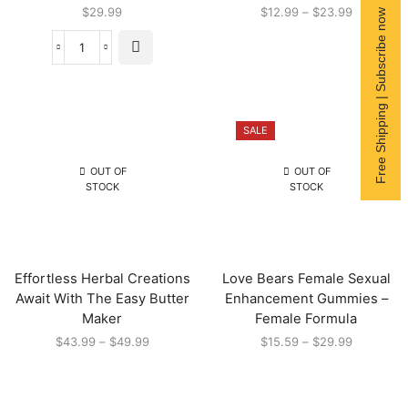
$
29.99
$
12.99
–
$
23.99
Free Shipping | Subscribe now
SALE
OUT OF
OUT OF
STOCK
STOCK
Effortless Herbal Creations
Love Bears Female Sexual
Await With The Easy Butter
Enhancement Gummies –
Maker
Female Formula
$
43.99
–
$
49.99
$
15.59
–
$
29.99