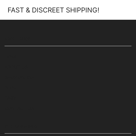
FAST & DISCREET SHIPPING!
ABOUT SHOP
HOME
ABOUT US
SHOP ONLINE
BLOG
FAQ’s
CONTACT US
CUSTOMER INFO