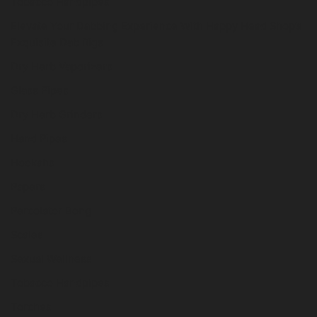
Tobacco Handpipes
Elevate Your Dabbing Experience With Happy Head Shop’s
Exquisite Dab Rigs
Dry Herb Vaporizers
Glass Pipes
Dry Herb Grinders
Hand Pipes
Hookahs
Papers
Percolator Bong
Scales
Sexual Wellness
Tobacco Handpipes
Torches