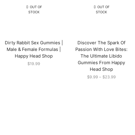
OUT OF
OUT OF
STOCK
STOCK
Dirty Rabbit Sex Gummies |
Discover The Spark Of
Male & Female Formulas |
Passion With Love Bites:
Happy Head Shop
The Ultimate Libido
Gummies From Happy
$
19.99
Head Shop
$
9.99
–
$
23.99