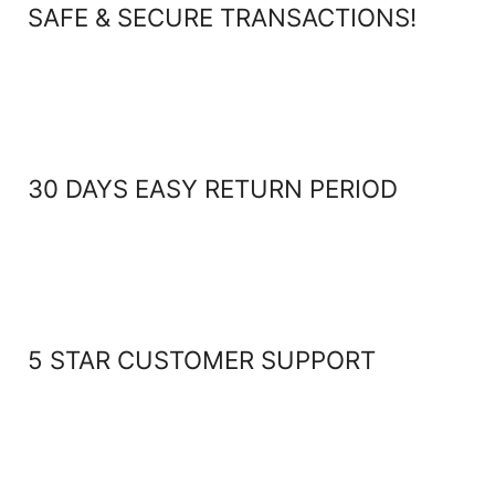
SAFE & SECURE TRANSACTIONS!
30 DAYS EASY RETURN PERIOD
5 STAR CUSTOMER SUPPORT