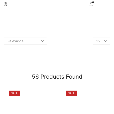
0
Home
Shop Online
Search Results For “rig”
PAGE 2
56
Products Found
SALE
SALE