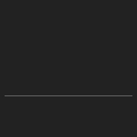
Privacy Policy
Terms and Conditions
Refund Exchange Policy
Where do I redeem my Groupon voucher code?
Where do I find my Groupon voucher code?
When will my order ship?
Issues with your order?
CATEGORIES
Accessories
Bongs
Container & Trays