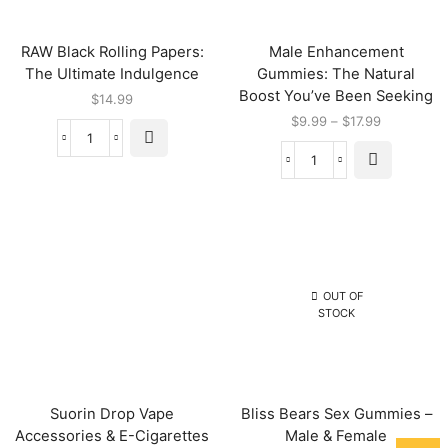
RAW Black Rolling Papers:
Male Enhancement
The Ultimate Indulgence
Gummies: The Natural
Boost You’ve Been Seeking
$
14.99
$
9.99
–
$
17.99
OUT OF
STOCK
Suorin Drop Vape
Bliss Bears Sex Gummies –
Accessories & E-Cigarettes
Male & Female