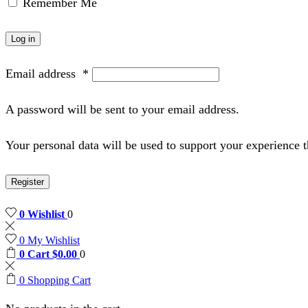
Remember Me
Log in
Email address
*
A password will be sent to your email address.
Your personal data will be used to support your experience 
Register
0
Wishlist
0
0
My Wishlist
0
Cart
$
0.00
0
0
Shopping Cart