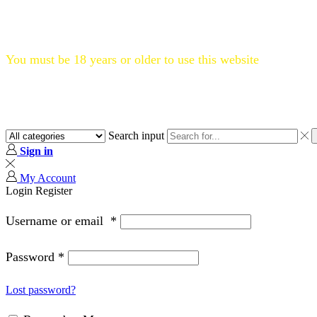
Flat 20% OFF, Code: WELCOME20
You must be 18 years or older to use this website
Search input
Sign in
My Account
Login
Register
Username or email
*
Password
*
Lost password?