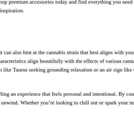
p premium accessories today and find everything you need t
inspiration.
t can also hint at the cannabis strain that best aligns with you
racteristics align beautifully with the effects of various cannab
n like Taurus seeking grounding relaxation or an air sign like
ing an experience that feels personal and intentional. By con
 unwind. Whether you’re looking to chill out or spark your nex