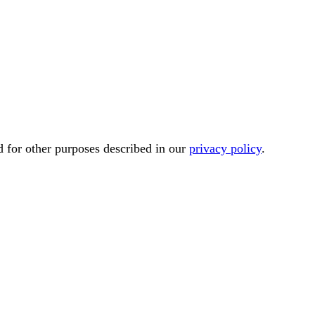
d for other purposes described in our
privacy policy
.