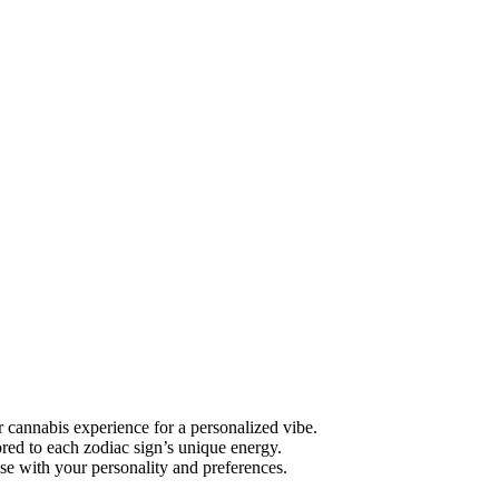
 cannabis experience for a personalized vibe.
ored to each zodiac sign’s unique energy.
se with your personality and preferences.