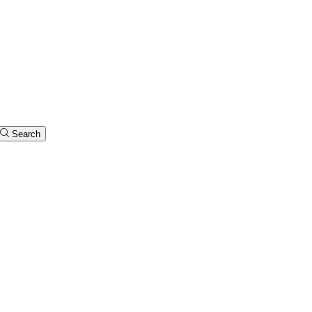
Search