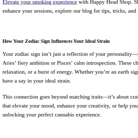
Elevate your smoking experience
with Happy Head Shop. Sho
enhance your sessions, explore our blog for tips, tricks, and 
How Your Zodiac Sign Influences Your Ideal Strain
Your zodiac sign isn’t just a reflection of your personality—i
Aries’ fiery ambition or Pisces’ calm introspection. These cha
relaxation, or a burst of energy. Whether you’re an earth sig
have a say in your ideal strain.
This connection goes beyond matching traits—it’s about craft
that elevate your mood, enhance your creativity, or help you
unlocking your perfect cannabis experience.