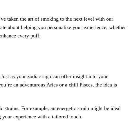
e taken the art of smoking to the next level with our
nate about helping you personalize your experience, whether
 enhance every puff.
ust as your zodiac sign can offer insight into your
ou’re an adventurous Aries or a chill Pisces, the idea is
ic strains. For example, an energetic strain might be ideal
g your experience with a tailored touch.