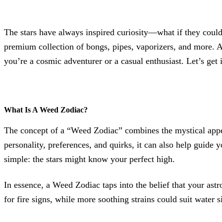
The stars have always inspired curiosity—what if they coul
premium collection of bongs, pipes, vaporizers, and more. A
you’re a cosmic adventurer or a casual enthusiast. Let’s get 
What Is A Weed Zodiac?
The concept of a “Weed Zodiac” combines the mystical appeal
personality, preferences, and quirks, it can also help guide y
simple: the stars might know your perfect high.
In essence, a Weed Zodiac taps into the belief that your astro
for fire signs, while more soothing strains could suit water 