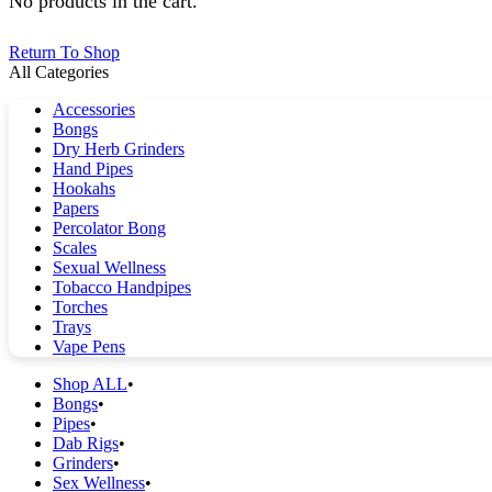
No products in the cart.
Return To Shop
All Categories
Accessories
Bongs
Dry Herb Grinders
Hand Pipes
Hookahs
Papers
Percolator Bong
Scales
Sexual Wellness
Tobacco Handpipes
Torches
Trays
Vape Pens
Shop ALL
Bongs
Pipes
Dab Rigs
Grinders
Sex Wellness