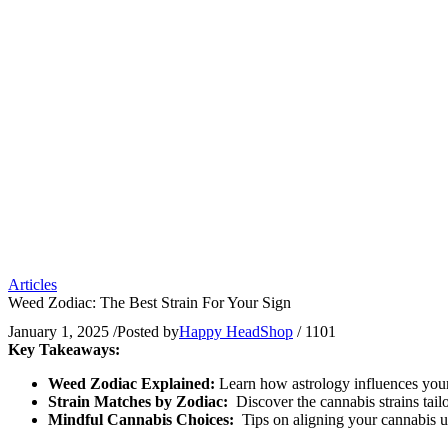
Articles
Weed Zodiac: The Best Strain For Your Sign
January 1, 2025
/
Posted by
Happy HeadShop
/
1101
Key Takeaways:
Weed Zodiac Explained:
Learn how astrology influences your
Strain Matches by Zodiac:
Discover the cannabis strains tail
Mindful Cannabis Choices:
Tips on aligning your cannabis u