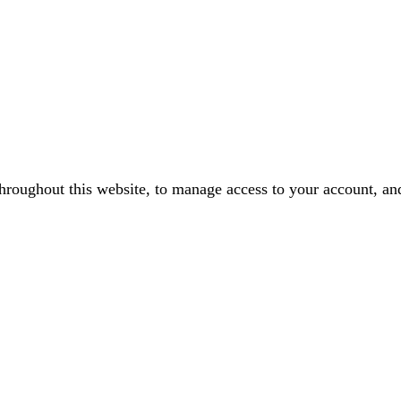
throughout this website, to manage access to your account, an