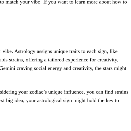
o match your vibe! If you want to learn more about how to
r vibe. Astrology assigns unique traits to each sign, like
is strains, offering a tailored experience for creativity,
 Gemini craving social energy and creativity, the stars might
sidering your zodiac’s unique influence, you can find strains
t big idea, your astrological sign might hold the key to