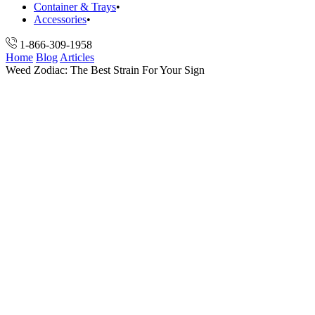
Container & Trays
Accessories
1-866-309-1958
Home
Blog
Articles
Weed Zodiac: The Best Strain For Your Sign