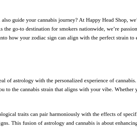
d also guide your cannabis journey? At Happy Head Shop, we’v
s the go-to destination for smokers nationwide, we’re passio
into how your zodiac sign can align with the perfect strain to
 of astrology with the personalized experience of cannabis. J
ou to the cannabis strain that aligns with your vibe. Whether y
logical traits can pair harmoniously with the effects of specif
signs. This fusion of astrology and cannabis is about enhancin