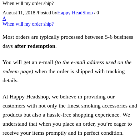
When will my order ship?
August 11, 2018
/
Posted by
Happy HeadShop
/
0
A
When will my order ship?
Most orders are typically processed between 5-6 business
days
after redemption
.
You will get an e-mail
(to the e-mail address used on the
redeem page)
when the order is shipped with tracking
details.
At Happy Headshop, we believe in providing our
customers with not only the finest smoking accessories and
products but also a hassle-free shopping experience. We
understand that when you place an order, you’re eager to
receive your items promptly and in perfect condition.