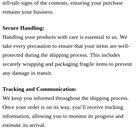
tell-tale signs of the contents, ensuring your purchase
remains your business.
Secure Handling:
Handling your products with care is essential to us. We
take every precaution to ensure that your items are well-
protected during the shipping process. This includes
securely wrapping and packaging fragile items to prevent
any damage in transit.
Tracking and Communication:
We keep you informed throughout the shipping process.
Once your order is on its way, you’ll receive tracking
information, allowing you to monitor its progress and
estimate its arrival.