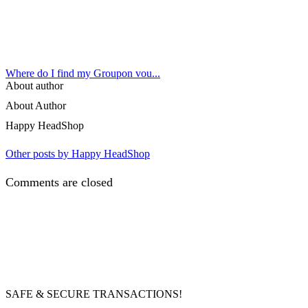
Where do I find my Groupon vou...
About author
About Author
Happy HeadShop
Other posts by Happy HeadShop
Comments are closed
SAFE & SECURE TRANSACTIONS!