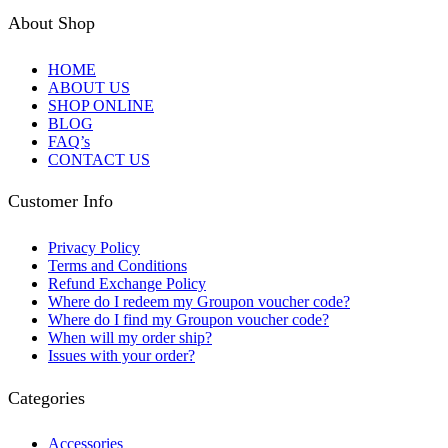
About Shop
HOME
ABOUT US
SHOP ONLINE
BLOG
FAQ’s
CONTACT US
Customer Info
Privacy Policy
Terms and Conditions
Refund Exchange Policy
Where do I redeem my Groupon voucher code?
Where do I find my Groupon voucher code?
When will my order ship?
Issues with your order?
Categories
Accessories