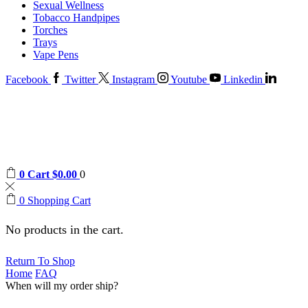
Sexual Wellness
Tobacco Handpipes
Torches
Trays
Vape Pens
Facebook
Twitter
Instagram
Youtube
Linkedin
0
Cart
$
0.00
0
0
Shopping Cart
No products in the cart.
Return To Shop
Home
FAQ
When will my order ship?