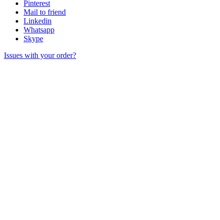
Pinterest
Mail to friend
Linkedin
Whatsapp
Skype
Issues with your order?