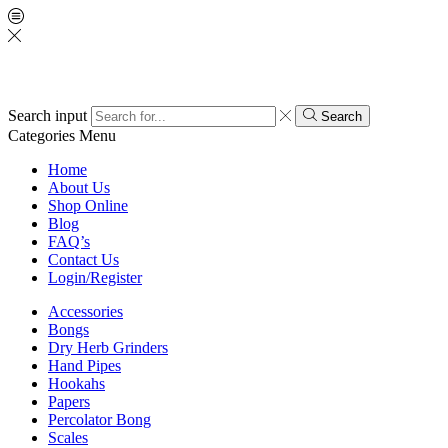
Search input
Search
Categories
Menu
Home
About Us
Shop Online
Blog
FAQ’s
Contact Us
Login/Register
Accessories
Bongs
Dry Herb Grinders
Hand Pipes
Hookahs
Papers
Percolator Bong
Scales