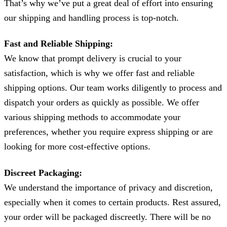
That’s why we’ve put a great deal of effort into ensuring
our shipping and handling process is top-notch.
Fast and Reliable Shipping:
We know that prompt delivery is crucial to your
satisfaction, which is why we offer fast and reliable
shipping options. Our team works diligently to process and
dispatch your orders as quickly as possible. We offer
various shipping methods to accommodate your
preferences, whether you require express shipping or are
looking for more cost-effective options.
Discreet Packaging:
We understand the importance of privacy and discretion,
especially when it comes to certain products. Rest assured,
your order will be packaged discreetly. There will be no