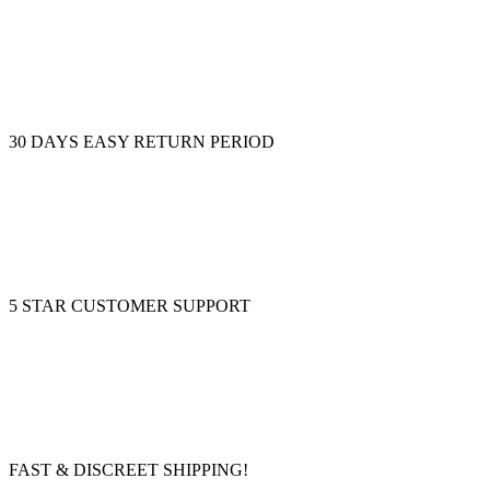
30 DAYS EASY RETURN PERIOD
5 STAR CUSTOMER SUPPORT
FAST & DISCREET SHIPPING!