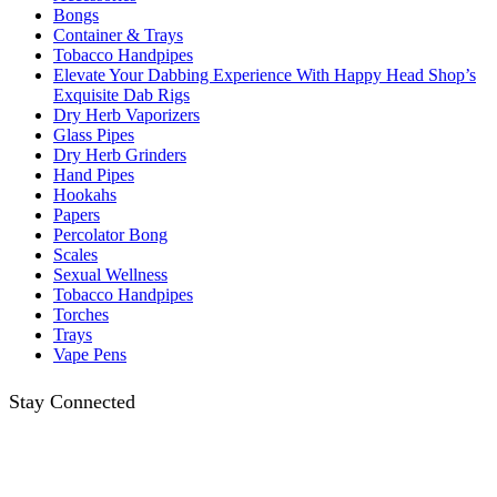
Bongs
Container & Trays
Tobacco Handpipes
Elevate Your Dabbing Experience With Happy Head Shop’s
Exquisite Dab Rigs
Dry Herb Vaporizers
Glass Pipes
Dry Herb Grinders
Hand Pipes
Hookahs
Papers
Percolator Bong
Scales
Sexual Wellness
Tobacco Handpipes
Torches
Trays
Vape Pens
Stay Connected