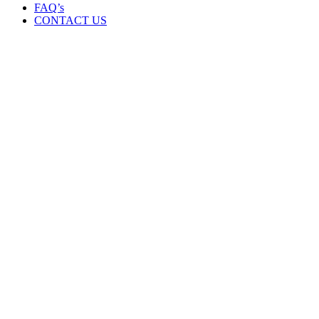
FAQ’s
CONTACT US