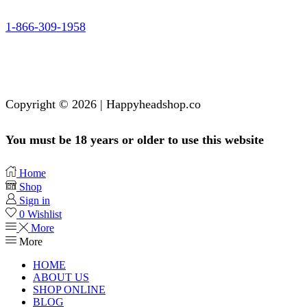
1-866-309-1958
Copyright © 2026 | Happyheadshop.co
You must be 18 years or older to use this website
Home
Shop
Sign in
0
Wishlist
More
More
HOME
ABOUT US
SHOP ONLINE
BLOG