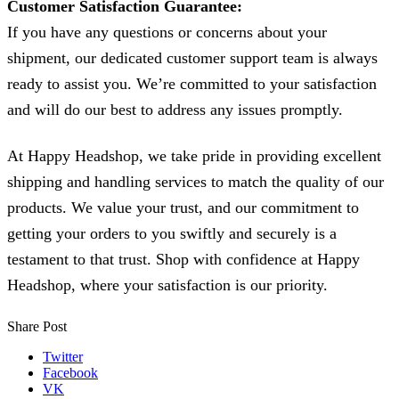
Customer Satisfaction Guarantee:
If you have any questions or concerns about your
shipment, our dedicated customer support team is always
ready to assist you. We’re committed to your satisfaction
and will do our best to address any issues promptly.
At Happy Headshop, we take pride in providing excellent
shipping and handling services to match the quality of our
products. We value your trust, and our commitment to
getting your orders to you swiftly and securely is a
testament to that trust. Shop with confidence at Happy
Headshop, where your satisfaction is our priority.
Share Post
Twitter
Facebook
VK