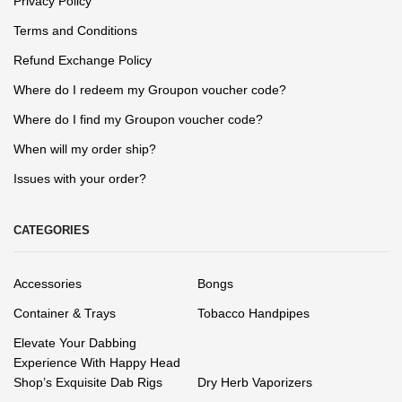
Privacy Policy
Terms and Conditions
Refund Exchange Policy
Where do I redeem my Groupon voucher code?
Where do I find my Groupon voucher code?
When will my order ship?
Issues with your order?
CATEGORIES
Accessories
Bongs
Container & Trays
Tobacco Handpipes
Elevate Your Dabbing
Experience With Happy Head
Shop’s Exquisite Dab Rigs
Dry Herb Vaporizers