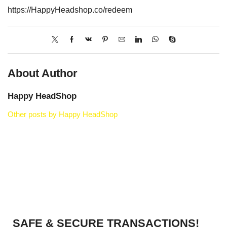
https://HappyHeadshop.co/redeem
About Author
Happy HeadShop
Other posts by Happy HeadShop
SAFE & SECURE TRANSACTIONS!