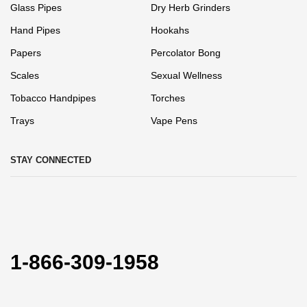
Glass Pipes
Dry Herb Grinders
Hand Pipes
Hookahs
Papers
Percolator Bong
Scales
Sexual Wellness
Tobacco Handpipes
Torches
Trays
Vape Pens
STAY CONNECTED
1-866-309-1958