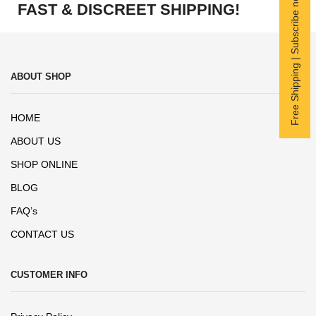
Free Shipping | Subscribe now
FAST & DISCREET SHIPPING!
ABOUT SHOP
HOME
ABOUT US
SHOP ONLINE
BLOG
FAQ’s
CONTACT US
CUSTOMER INFO