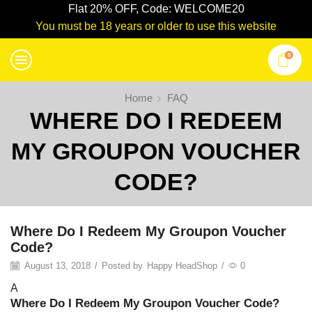
Flat 20% OFF, Code: WELCOME20
You must be 18 years or older to use this website
0
Home
FAQ
WHERE DO I REDEEM
MY GROUPON VOUCHER
CODE?
Where Do I Redeem My Groupon Voucher
Code?
August 13, 2018
/
Posted by
Happy HeadShop
/
0
A
Where Do I Redeem My Groupon Voucher Code?