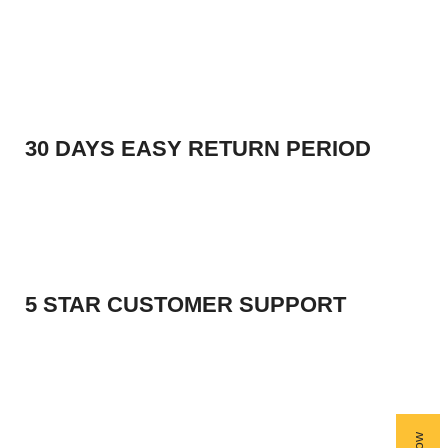
30 DAYS EASY RETURN PERIOD
5 STAR CUSTOMER SUPPORT