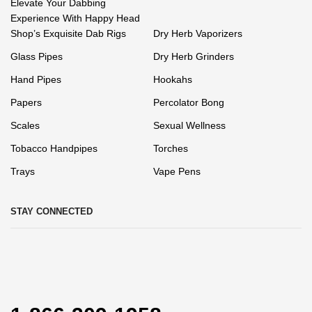
Elevate Your Dabbing
Experience With Happy Head
Shop’s Exquisite Dab Rigs
Dry Herb Vaporizers
Glass Pipes
Dry Herb Grinders
Hand Pipes
Hookahs
Papers
Percolator Bong
Scales
Sexual Wellness
Tobacco Handpipes
Torches
Trays
Vape Pens
STAY CONNECTED