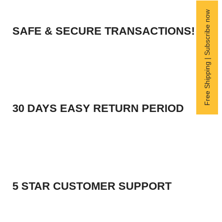
Free Shipping | Subscribe now
SAFE & SECURE TRANSACTIONS!
30 DAYS EASY RETURN PERIOD
5 STAR CUSTOMER SUPPORT