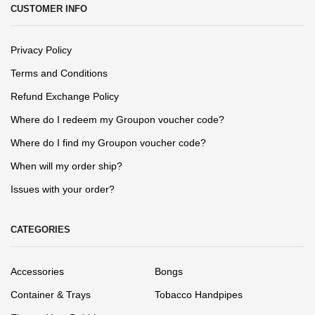
CUSTOMER INFO
Privacy Policy
Terms and Conditions
Refund Exchange Policy
Where do I redeem my Groupon voucher code?
Where do I find my Groupon voucher code?
When will my order ship?
Issues with your order?
CATEGORIES
Accessories
Bongs
Container & Trays
Tobacco Handpipes