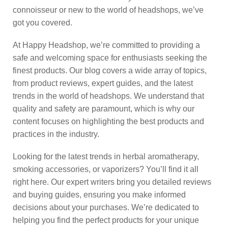
connoisseur or new to the world of headshops, we’ve
got you covered.
At Happy Headshop, we’re committed to providing a
safe and welcoming space for enthusiasts seeking the
finest products. Our blog covers a wide array of topics,
from product reviews, expert guides, and the latest
trends in the world of headshops. We understand that
quality and safety are paramount, which is why our
content focuses on highlighting the best products and
practices in the industry.
Looking for the latest trends in herbal aromatherapy,
smoking accessories, or vaporizers? You’ll find it all
right here. Our expert writers bring you detailed reviews
and buying guides, ensuring you make informed
decisions about your purchases. We’re dedicated to
helping you find the perfect products for your unique