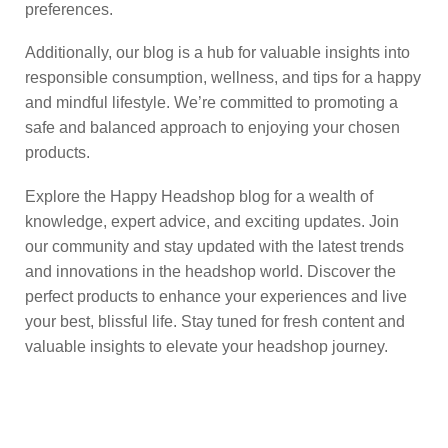
preferences.
Additionally, our blog is a hub for valuable insights into
responsible consumption, wellness, and tips for a happy
and mindful lifestyle. We’re committed to promoting a
safe and balanced approach to enjoying your chosen
products.
Explore the Happy Headshop blog for a wealth of
knowledge, expert advice, and exciting updates. Join
our community and stay updated with the latest trends
and innovations in the headshop world. Discover the
perfect products to enhance your experiences and live
your best, blissful life. Stay tuned for fresh content and
valuable insights to elevate your headshop journey.