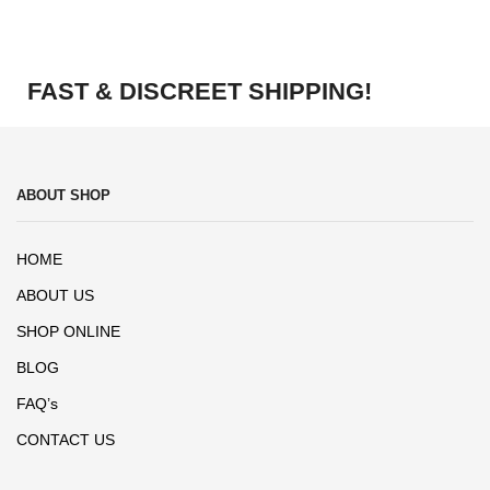
FAST & DISCREET SHIPPING!
ABOUT SHOP
HOME
ABOUT US
SHOP ONLINE
BLOG
FAQ’s
CONTACT US