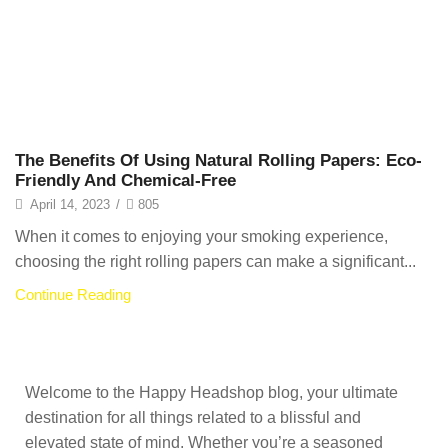
The Benefits Of Using Natural Rolling Papers: Eco-
Friendly And Chemical-Free
April 14, 2023
/
805
When it comes to enjoying your smoking experience,
choosing the right rolling papers can make a significant...
Continue Reading
Welcome to the Happy Headshop blog, your ultimate
destination for all things related to a blissful and
elevated state of mind. Whether you’re a seasoned