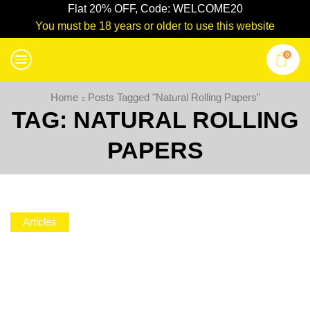
Flat 20% OFF, Code: WELCOME20
You must be 18 years or older to use this website
0
Home
Posts Tagged "natural Rolling Papers"
TAG: NATURAL ROLLING
PAPERS
Articles