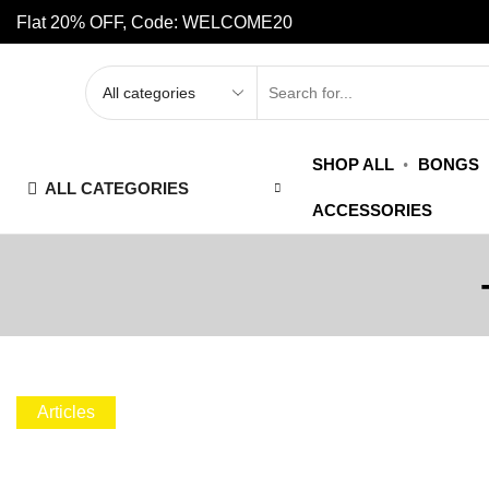
Flat 20% OFF, Code: WELCOME20
SHOP ALL
BONGS
ALL CATEGORIES
ACCESSORIES
Articles