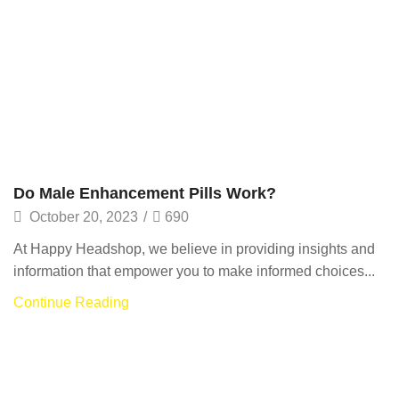
Do Male Enhancement Pills Work?
October 20, 2023
/
690
At Happy Headshop, we believe in providing insights and
information that empower you to make informed choices...
Continue Reading