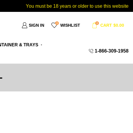
You must be 18 years or older to use this website
0
0
SIGN IN
WISHLIST
CART
$
0.00
TAINER & TRAYS
1-866-309-1958
T