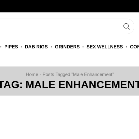
PIPES
DAB RIGS
GRINDERS
SEX WELLNESS
CON
Home
Posts Tagged "Male Enhancement"
TAG: MALE ENHANCEMEN