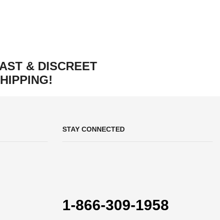
AST & DISCREET
HIPPING!
STAY CONNECTED
1-866-309-1958