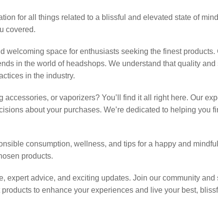
on for all things related to a blissful and elevated state of mi
ou covered.
 welcoming space for enthusiasts seeking the finest products. 
trends in the world of headshops. We understand that quality an
ctices in the industry.
accessories, or vaporizers? You’ll find it all right here. Our exp
sions about your purchases. We’re dedicated to helping you find
sponsible consumption, wellness, and tips for a happy and mindful
hosen products.
 expert advice, and exciting updates. Join our community and s
products to enhance your experiences and live your best, blissful