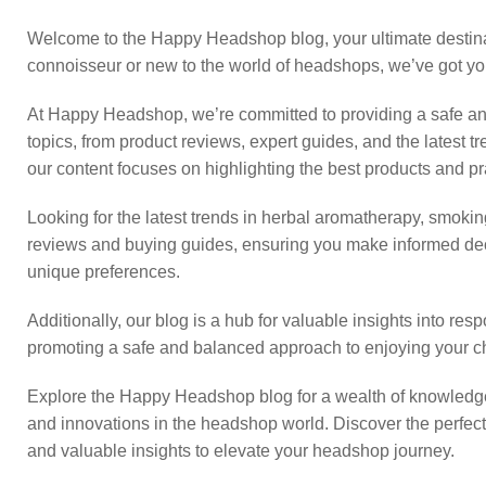
Welcome to the Happy Headshop blog, your ultimate destinati
connoisseur or new to the world of headshops, we’ve got y
At Happy Headshop, we’re committed to providing a safe and
topics, from product reviews, expert guides, and the latest 
our content focuses on highlighting the best products and pra
Looking for the latest trends in herbal aromatherapy, smoking 
reviews and buying guides, ensuring you make informed deci
unique preferences.
Additionally, our blog is a hub for valuable insights into re
promoting a safe and balanced approach to enjoying your c
Explore the Happy Headshop blog for a wealth of knowledge,
and innovations in the headshop world. Discover the perfect 
and valuable insights to elevate your headshop journey.