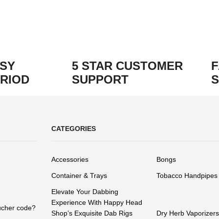
ASY
5 STAR CUSTOMER
F
RIOD
SUPPORT
S
CATEGORIES
Accessories
Bongs
Container & Trays
Tobacco Handpipes
Elevate Your Dabbing
Experience With Happy Head
ucher code?
Shop’s Exquisite Dab Rigs
Dry Herb Vaporizers