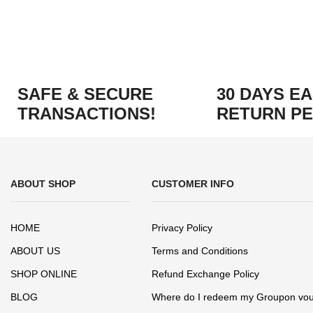
SAFE & SECURE
30 DAYS E
TRANSACTIONS!
RETURN PE
ABOUT SHOP
CUSTOMER INFO
HOME
Privacy Policy
ABOUT US
Terms and Conditions
SHOP ONLINE
Refund Exchange Policy
BLOG
Where do I redeem my Groupon vo