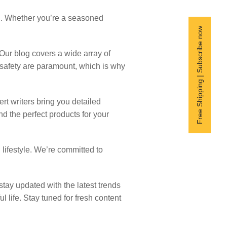
nd. Whether you’re a seasoned
Free Shipping | Subscribe now
Our blog covers a wide array of
d safety are paramount, which is why
ert writers bring you detailed
 the perfect products for your
 lifestyle. We’re committed to
tay updated with the latest trends
 life. Stay tuned for fresh content