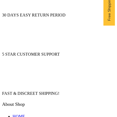
30 DAYS EASY RETURN PERIOD
5 STAR CUSTOMER SUPPORT
FAST & DISCREET SHIPPING!
About Shop
HOME