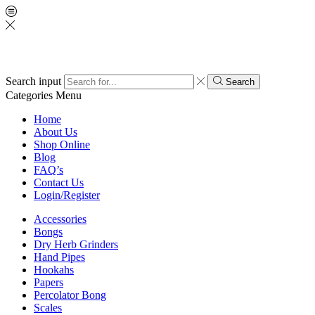
Search input
Search
Categories
Menu
Home
About Us
Shop Online
Blog
FAQ’s
Contact Us
Login/Register
Accessories
Bongs
Dry Herb Grinders
Hand Pipes
Hookahs
Papers
Percolator Bong
Scales