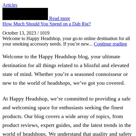
Articles
Read more
How Much Should You Spend on a Dab Rig?
October 13, 2023
/
1019
Welcome to Happy Headshop, your go-to online destination for all
your smoking accessory needs. If you’re new...
Continue reading
Welcome to the Happy Headshop blog, your ultimate
destination for all things related to a blissful and elevated
state of mind. Whether you’re a seasoned connoisseur or
new to the world of headshops, we’ve got you covered.
At Happy Headshop, we’re committed to providing a safe
and welcoming space for enthusiasts seeking the finest
products. Our blog covers a wide array of topics, from
product reviews, expert guides, and the latest trends in the
world of headshops. We understand that quality and safety