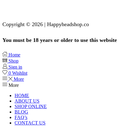
Copyright © 2026 | Happyheadshop.co
You must be 18 years or older to use this website
Home
Shop
Sign in
0
Wishlist
More
More
HOME
ABOUT US
SHOP ONLINE
BLOG
FAQ’s
CONTACT US