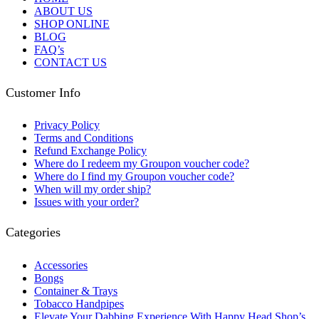
ABOUT US
SHOP ONLINE
BLOG
FAQ’s
CONTACT US
Customer Info
Privacy Policy
Terms and Conditions
Refund Exchange Policy
Where do I redeem my Groupon voucher code?
Where do I find my Groupon voucher code?
When will my order ship?
Issues with your order?
Categories
Accessories
Bongs
Container & Trays
Tobacco Handpipes
Elevate Your Dabbing Experience With Happy Head Shop’s