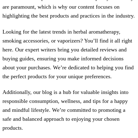
are paramount, which is why our content focuses on
highlighting the best products and practices in the industry.
Looking for the latest trends in herbal aromatherapy,
smoking accessories, or vaporizers? You’ll find it all right
here. Our expert writers bring you detailed reviews and
buying guides, ensuring you make informed decisions
about your purchases. We’re dedicated to helping you find
the perfect products for your unique preferences.
Additionally, our blog is a hub for valuable insights into
responsible consumption, wellness, and tips for a happy
and mindful lifestyle. We’re committed to promoting a
safe and balanced approach to enjoying your chosen
products.