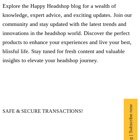
Explore the Happy Headshop blog for a wealth of
knowledge, expert advice, and exciting updates. Join our
community and stay updated with the latest trends and
innovations in the headshop world. Discover the perfect
products to enhance your experiences and live your best,
blissful life. Stay tuned for fresh content and valuable
insights to elevate your headshop journey.
Free Shipping | Subscribe now
SAFE & SECURE TRANSACTIONS!