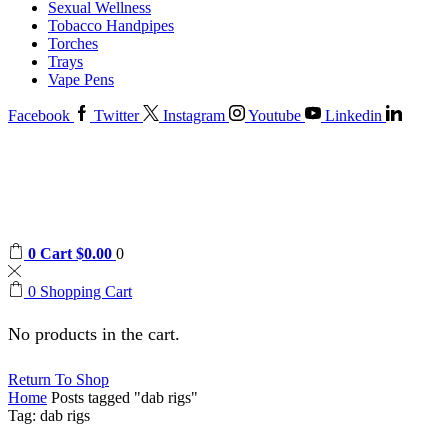
Sexual Wellness
Tobacco Handpipes
Torches
Trays
Vape Pens
Facebook
Twitter
Instagram
Youtube
Linkedin
0
Cart
$
0.00
0
0
Shopping Cart
No products in the cart.
Return To Shop
Home
Posts tagged "dab rigs"
Tag: dab rigs