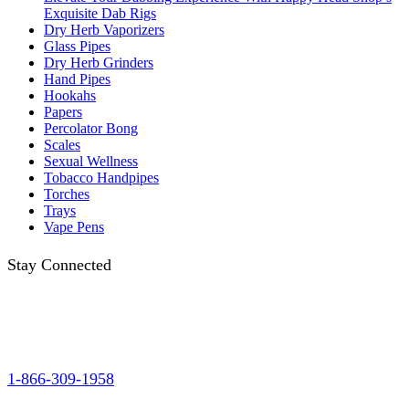
Exquisite Dab Rigs
Dry Herb Vaporizers
Glass Pipes
Dry Herb Grinders
Hand Pipes
Hookahs
Papers
Percolator Bong
Scales
Sexual Wellness
Tobacco Handpipes
Torches
Trays
Vape Pens
Stay Connected
1-866-309-1958