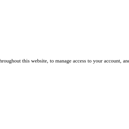
throughout this website, to manage access to your account, an