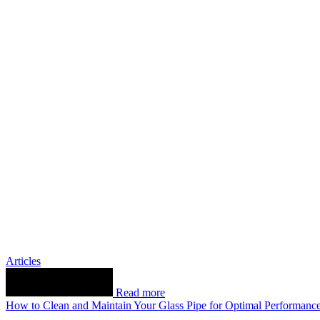
Articles
Read more
How to Clean and Maintain Your Glass Pipe for Optimal Performanc