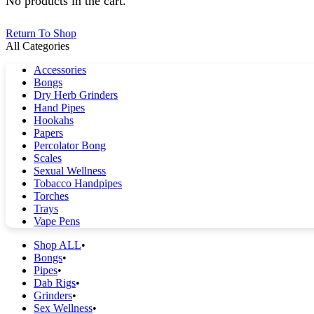
No products in the cart.
Return To Shop
All Categories
Accessories
Bongs
Dry Herb Grinders
Hand Pipes
Hookahs
Papers
Percolator Bong
Scales
Sexual Wellness
Tobacco Handpipes
Torches
Trays
Vape Pens
Shop ALL
Bongs
Pipes
Dab Rigs
Grinders
Sex Wellness