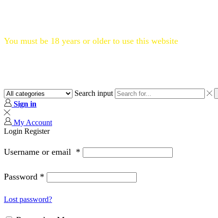
Flat 20% OFF, Code: WELCOME20
You must be 18 years or older to use this website
Search input
Sign in
My Account
Login
Register
Username or email
*
Password
*
Lost password?