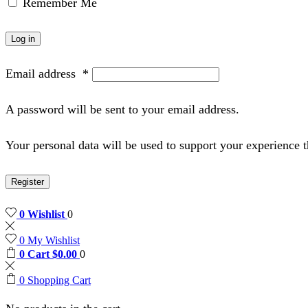
Remember Me
Log in
Email address
*
A password will be sent to your email address.
Your personal data will be used to support your experience 
Register
0
Wishlist
0
0
My Wishlist
0
Cart
$
0.00
0
0
Shopping Cart