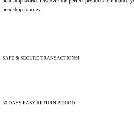
headshop world. Discover the perfect products to enhance your
headshop journey.
SAFE & SECURE TRANSACTIONS!
30 DAYS EASY RETURN PERIOD