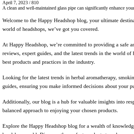
April 7, 2023
/
810
A clean and well-maintained glass pipe can significantly enhance yo
Welcome to the Happy Headshop blog, your ultimate destinati
world of headshops, we’ve got you covered.
At Happy Headshop, we’re committed to providing a safe and
reviews, expert guides, and the latest trends in the world o
best products and practices in the industry.
Looking for the latest trends in herbal aromatherapy, smoking
guides, ensuring you make informed decisions about your pur
Additionally, our blog is a hub for valuable insights into r
balanced approach to enjoying your chosen products.
Explore the Happy Headshop blog for a wealth of knowledge, 