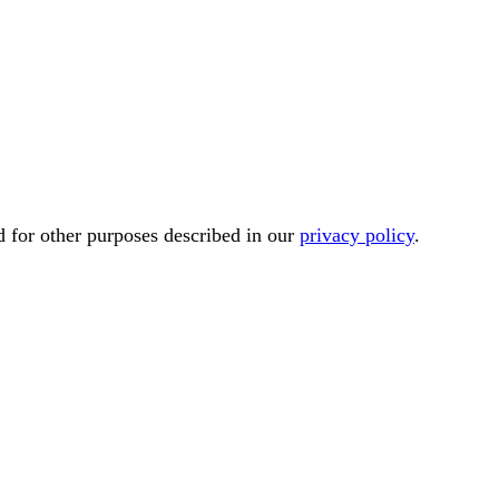
d for other purposes described in our
privacy policy
.