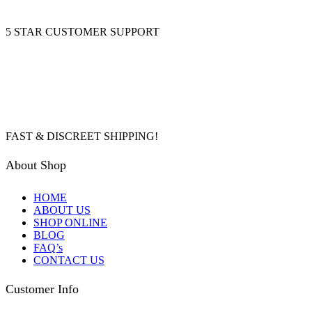
5 STAR CUSTOMER SUPPORT
FAST & DISCREET SHIPPING!
About Shop
HOME
ABOUT US
SHOP ONLINE
BLOG
FAQ’s
CONTACT US
Customer Info