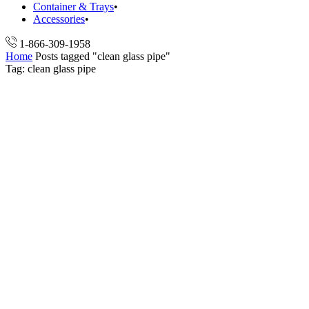
Container & Trays
Accessories
1-866-309-1958
Home
Posts tagged "clean glass pipe"
Tag: clean glass pipe