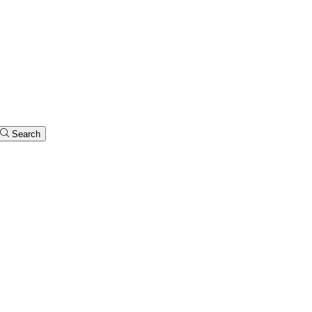
Search