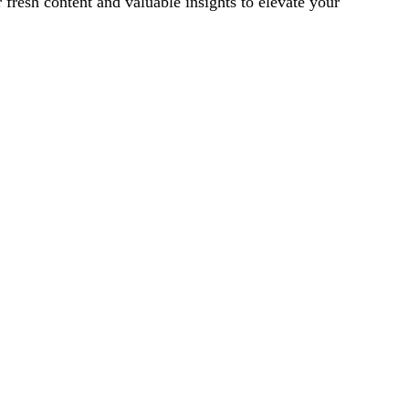
 fresh content and valuable insights to elevate your