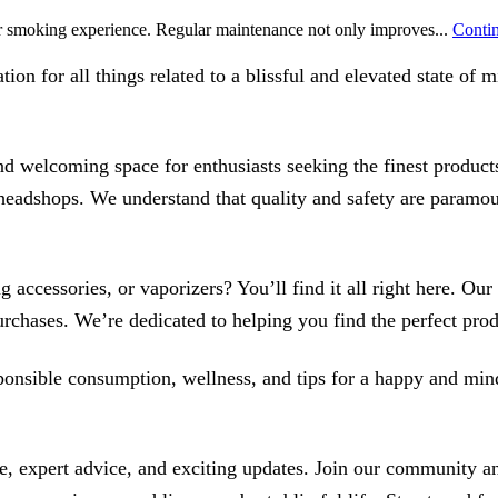
ur smoking experience. Regular maintenance not only improves...
Contin
on for all things related to a blissful and elevated state of
 welcoming space for enthusiasts seeking the finest products
f headshops. We understand that quality and safety are paramo
 accessories, or vaporizers? You’ll find it all right here. Ou
chases. We’re dedicated to helping you find the perfect prod
esponsible consumption, wellness, and tips for a happy and mi
expert advice, and exciting updates. Join our community and 