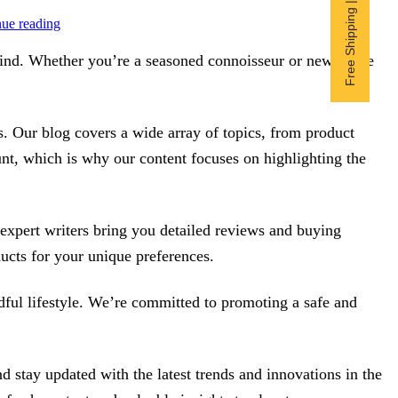
Free Shipping | Subscribe now
ue reading
 mind. Whether you’re a seasoned connoisseur or new to the
. Our blog covers a wide array of topics, from product
unt, which is why our content focuses on highlighting the
r expert writers bring you detailed reviews and buying
ucts for your unique preferences.
ndful lifestyle. We’re committed to promoting a safe and
stay updated with the latest trends and innovations in the