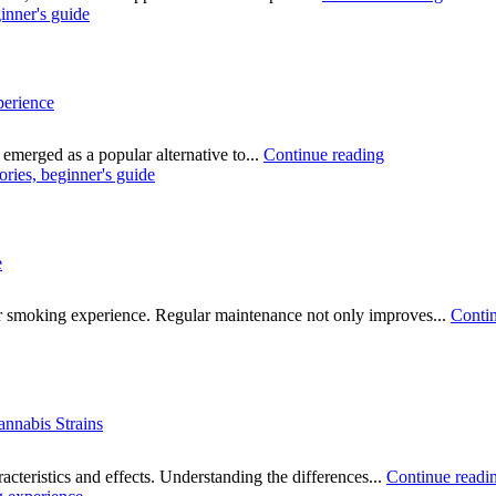
perience
emerged as a popular alternative to...
Continue reading
e
ur smoking experience. Regular maintenance not only improves...
Contin
annabis Strains
acteristics and effects. Understanding the differences...
Continue readi