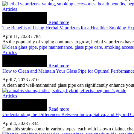
Articles
Read more
The Benefits of Using Herbal Vaporizers for a Healthier Smoking Ex
April 11, 2023
/
784
As the popularity of vaping continues to grow, herbal vaporizers have 
Articles
Read more
How to Clean and Maintain Your Glass Pipe for Optimal Performanc
April 7, 2023
/
810
A clean and well-maintained glass pipe can significantly enhance yo
Articles
Read more
Understanding the Differences Between Indica, Sativa, and Hybrid C
April 4, 2023
/
834
Cannabis strains come in various types, each with its own distinct char