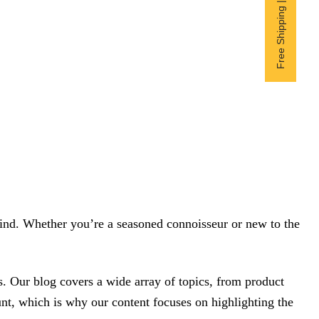
Free Shipping | Subscribe now
 mind. Whether you’re a seasoned connoisseur or new to the
. Our blog covers a wide array of topics, from product
unt, which is why our content focuses on highlighting the