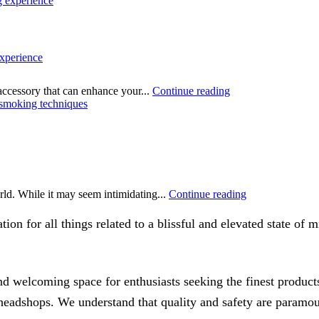
xperience
accessory that can enhance your...
Continue reading
rld. While it may seem intimidating...
Continue reading
on for all things related to a blissful and elevated state of
 welcoming space for enthusiasts seeking the finest products
f headshops. We understand that quality and safety are paramo