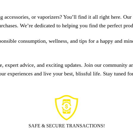
 accessories, or vaporizers? You’ll find it all right here. Ou
chases. We’re dedicated to helping you find the perfect prod
esponsible consumption, wellness, and tips for a happy and mi
expert advice, and exciting updates. Join our community and 
 experiences and live your best, blissful life. Stay tuned for
SAFE & SECURE TRANSACTIONS!