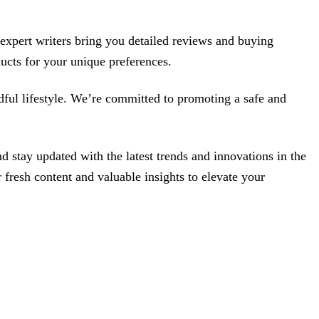
r expert writers bring you detailed reviews and buying
ucts for your unique preferences.
ndful lifestyle. We’re committed to promoting a safe and
stay updated with the latest trends and innovations in the
 fresh content and valuable insights to elevate your