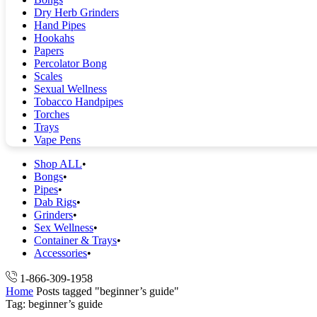
Dry Herb Grinders
Hand Pipes
Hookahs
Papers
Percolator Bong
Scales
Sexual Wellness
Tobacco Handpipes
Torches
Trays
Vape Pens
Shop ALL
Bongs
Pipes
Dab Rigs
Grinders
Sex Wellness
Container & Trays
Accessories
1-866-309-1958
Home
Posts tagged "beginner’s guide"
Tag: beginner’s guide