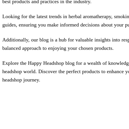
best products and practices in the industry.
Looking for the latest trends in herbal aromatherapy, smoking
guides, ensuring you make informed decisions about your pur
Additionally, our blog is a hub for valuable insights into r
balanced approach to enjoying your chosen products.
Explore the Happy Headshop blog for a wealth of knowledge, 
headshop world. Discover the perfect products to enhance your
headshop journey.