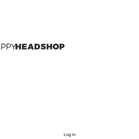
Log in