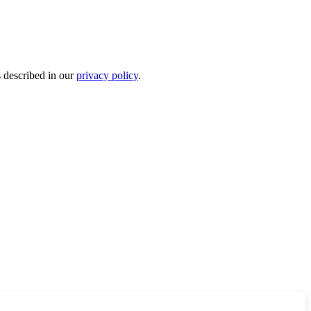
s described in our
privacy policy
.