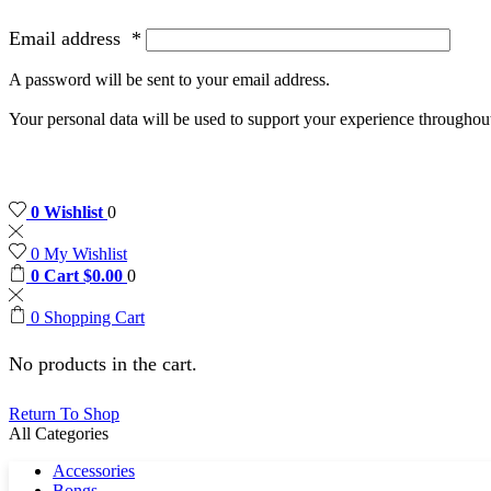
Email address
*
A password will be sent to your email address.
Your personal data will be used to support your experience throughout
0
Wishlist
0
0
My Wishlist
0
Cart
$
0.00
0
0
Shopping Cart
No products in the cart.
Return To Shop
All Categories
Accessories
Bongs