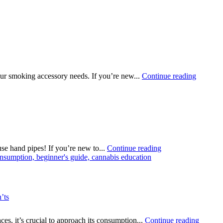
ur smoking accessory needs. If you’re new...
Continue reading
e hand pipes! If you’re new to...
Continue reading
’ts
es, it’s crucial to approach its consumption...
Continue reading