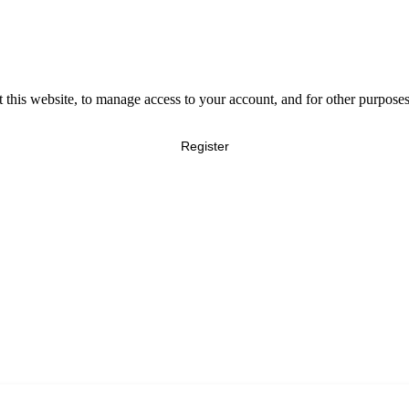
 this website, to manage access to your account, and for other purpose
Register