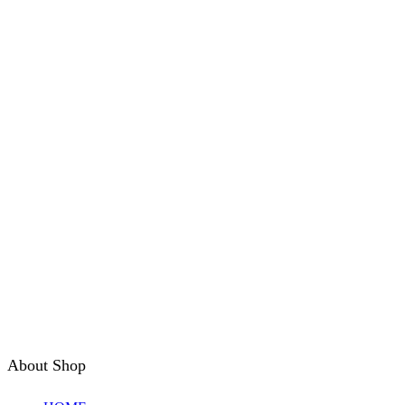
About Shop