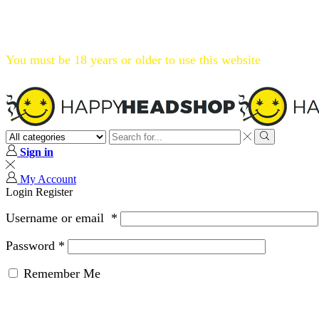
Flat 20% OFF, Code: WELCOME20
You must be 18 years or older to use this website
Search
input
Search
Sign in
My Account
Login
Register
Username or email
*
Password
*
Remember Me