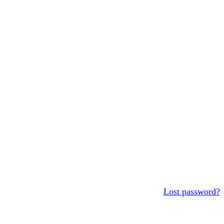
Lost password?