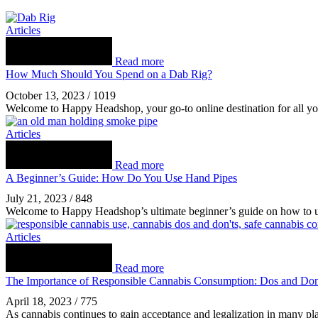
Articles
Read more
How Much Should You Spend on a Dab Rig?
October 13, 2023
/
1019
Welcome to Happy Headshop, your go-to online destination for all yo
Articles
Read more
A Beginner’s Guide: How Do You Use Hand Pipes
July 21, 2023
/
848
Welcome to Happy Headshop’s ultimate beginner’s guide on how to us
Articles
Read more
The Importance of Responsible Cannabis Consumption: Dos and Don
April 18, 2023
/
775
As cannabis continues to gain acceptance and legalization in many plac