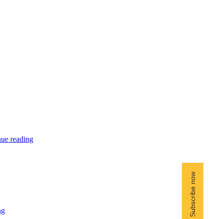
ue reading
ng