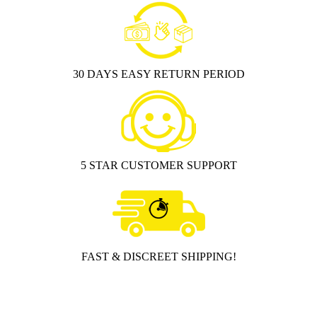
30 DAYS EASY RETURN PERIOD
5 STAR CUSTOMER SUPPORT
FAST & DISCREET SHIPPING!