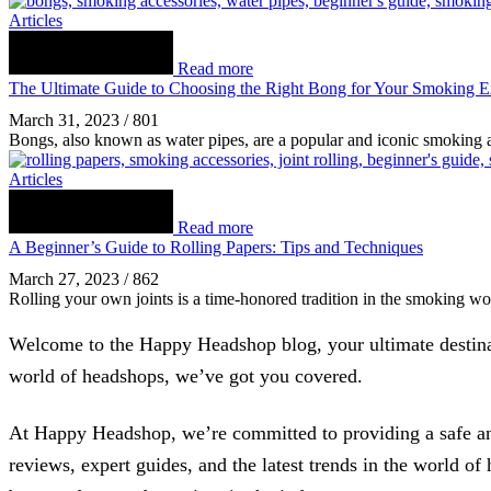
Articles
Read more
The Ultimate Guide to Choosing the Right Bong for Your Smoking E
March 31, 2023
/
801
Bongs, also known as water pipes, are a popular and iconic smoking 
Articles
Read more
A Beginner’s Guide to Rolling Papers: Tips and Techniques
March 27, 2023
/
862
Rolling your own joints is a time-honored tradition in the smoking wo
Welcome to the Happy Headshop blog, your ultimate destinati
world of headshops, we’ve got you covered.
At Happy Headshop, we’re committed to providing a safe and
reviews, expert guides, and the latest trends in the world o