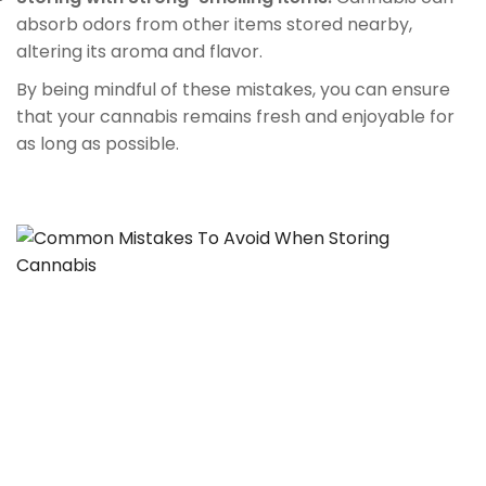
absorb odors from other items stored nearby,
altering its aroma and flavor.
By being mindful of these mistakes, you can ensure
that your cannabis remains fresh and enjoyable for
as long as possible.