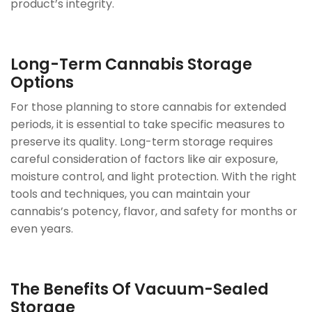
product’s integrity.
Long-Term Cannabis Storage
Options
For those planning to store cannabis for extended
periods, it is essential to take specific measures to
preserve its quality. Long-term storage requires
careful consideration of factors like air exposure,
moisture control, and light protection. With the right
tools and techniques, you can maintain your
cannabis’s potency, flavor, and safety for months or
even years.
The Benefits Of Vacuum-Sealed
Storage