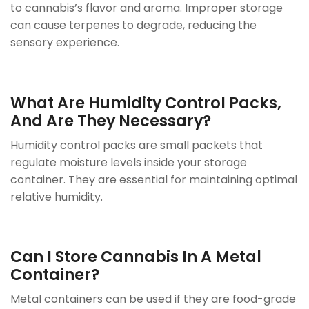
to cannabis’s flavor and aroma. Improper storage
can cause terpenes to degrade, reducing the
sensory experience.
What Are Humidity Control Packs,
And Are They Necessary?
Humidity control packs are small packets that
regulate moisture levels inside your storage
container. They are essential for maintaining optimal
relative humidity.
Can I Store Cannabis In A Metal
Container?
Metal containers can be used if they are food-grade