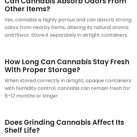
Can Cannabis Absorb Odors From
Other Items?
Yes, cannabis is highly porous and can absorb strong
odors from nearby items, altering its natural aroma
and flavor. Store it separately in airtight containers.
How Long Can Cannabis Stay Fresh
With Proper Storage?
When stored correctly in airtight, opaque containers
with humidity control, cannabis can remain fresh for
6–12 months or longer.
Does Grinding Cannabis Affect Its
Shelf Life?