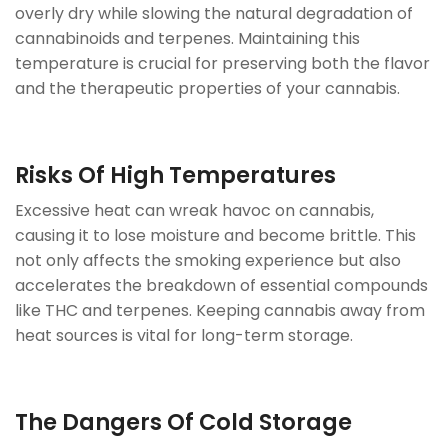
overly dry while slowing the natural degradation of
cannabinoids and terpenes. Maintaining this
temperature is crucial for preserving both the flavor
and the therapeutic properties of your cannabis.
Risks Of High Temperatures
Excessive heat can wreak havoc on cannabis,
causing it to lose moisture and become brittle. This
not only affects the smoking experience but also
accelerates the breakdown of essential compounds
like THC and terpenes. Keeping cannabis away from
heat sources is vital for long-term storage.
The Dangers Of Cold Storage