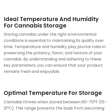
Ideal Temperature And Humidity
For Cannabis Storage
Storing cannabis under the right environmental
conditions is essential to maintaining its quality over
time. Temperature and humidity play pivotal roles in
preserving the potency, flavor, and texture of your
cannabis. By understanding and adhering to these
key parameters, you can ensure that your product
remains fresh and enjoyable.
Optimal Temperature For Storage
Cannabis thrives when stored between 60–70°F (15–
21°C). This range prevents the buds from becoming