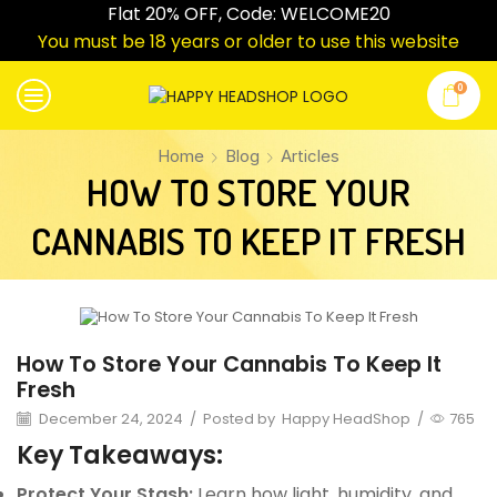
Flat 20% OFF, Code: WELCOME20
You must be 18 years or older to use this website
0
Home
Blog
Articles
HOW TO STORE YOUR
CANNABIS TO KEEP IT FRESH
Articles
How To Store Your Cannabis To Keep It
Fresh
December 24, 2024
/
Posted by
Happy HeadShop
/
765
Key Takeaways:
Protect Your Stash:
Learn how light, humidity, and