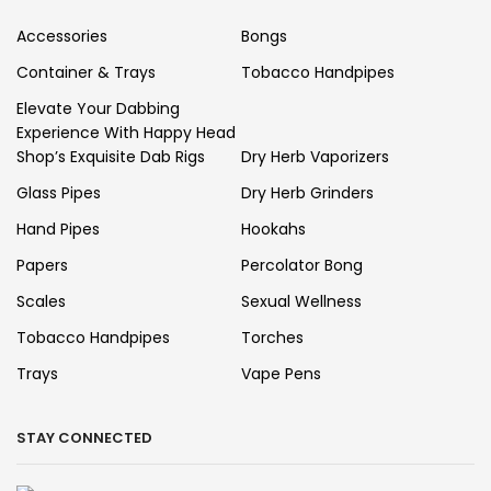
Accessories
Bongs
Container & Trays
Tobacco Handpipes
Elevate Your Dabbing
Experience With Happy Head
Shop’s Exquisite Dab Rigs
Dry Herb Vaporizers
Glass Pipes
Dry Herb Grinders
Hand Pipes
Hookahs
Papers
Percolator Bong
Scales
Sexual Wellness
Tobacco Handpipes
Torches
Trays
Vape Pens
STAY CONNECTED