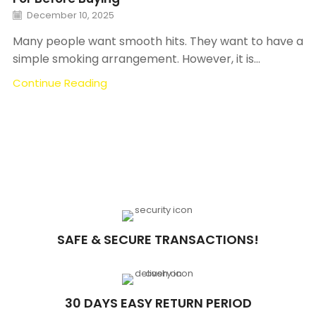
December 10, 2025
Many people want smooth hits. They want to have a
simple smoking arrangement. However, it is...
Continue Reading
SAFE & SECURE TRANSACTIONS!
30 DAYS EASY RETURN PERIOD