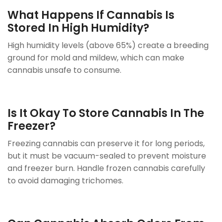
What Happens If Cannabis Is
Stored In High Humidity?
High humidity levels (above 65%) create a breeding
ground for mold and mildew, which can make
cannabis unsafe to consume.
Is It Okay To Store Cannabis In The
Freezer?
Freezing cannabis can preserve it for long periods,
but it must be vacuum-sealed to prevent moisture
and freezer burn. Handle frozen cannabis carefully
to avoid damaging trichomes.