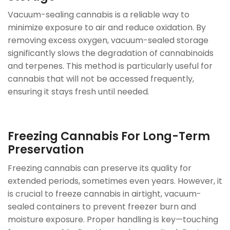
Vacuum-sealing cannabis is a reliable way to
minimize exposure to air and reduce oxidation. By
removing excess oxygen, vacuum-sealed storage
significantly slows the degradation of cannabinoids
and terpenes. This method is particularly useful for
cannabis that will not be accessed frequently,
ensuring it stays fresh until needed.
Freezing Cannabis For Long-Term
Preservation
Freezing cannabis can preserve its quality for
extended periods, sometimes even years. However, it
is crucial to freeze cannabis in airtight, vacuum-
sealed containers to prevent freezer burn and
moisture exposure. Proper handling is key—touching