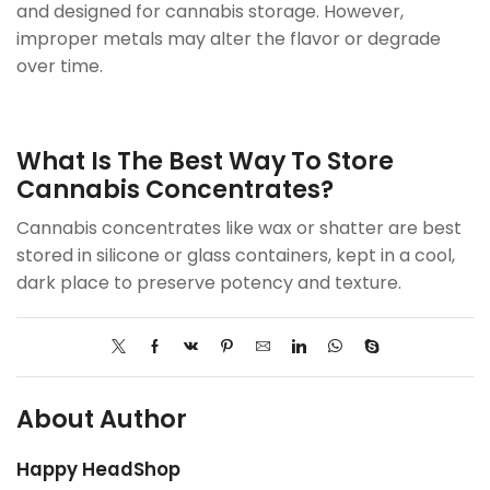
and designed for cannabis storage. However,
improper metals may alter the flavor or degrade
over time.
What Is The Best Way To Store
Cannabis Concentrates?
Cannabis concentrates like wax or shatter are best
stored in silicone or glass containers, kept in a cool,
dark place to preserve potency and texture.
About Author
Happy HeadShop