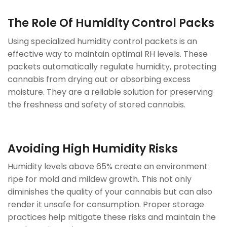
The Role Of Humidity Control Packs
Using specialized humidity control packets is an
effective way to maintain optimal RH levels. These
packets automatically regulate humidity, protecting
cannabis from drying out or absorbing excess
moisture. They are a reliable solution for preserving
the freshness and safety of stored cannabis.
Avoiding High Humidity Risks
Humidity levels above 65% create an environment
ripe for mold and mildew growth. This not only
diminishes the quality of your cannabis but can also
render it unsafe for consumption. Proper storage
practices help mitigate these risks and maintain the