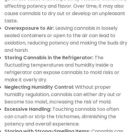
affecting potency and flavor. Over time, it may also
cause cannabis to dry out or develop an unpleasant
taste.
Overexposure to Air:
Leaving cannabis in loosely
sealed containers or open to the air can lead to
oxidation, reducing potency and making the buds dry
and harsh.
Storing Cannabis in the Refrigerator:
The
fluctuating temperatures and humidity inside a
refrigerator can expose cannabis to mold risks or
make it overly dry.
Neglecting Humidity Control:
Without proper
humidity regulation, cannabis can either dry out or
become too moist, increasing the risk of mold.
Excessive Handling:
Touching cannabis too often
can crush or strip the trichomes, diminishing the
potency and overall experience.
Storing with Strong-Smelling Items:
Cannabis can