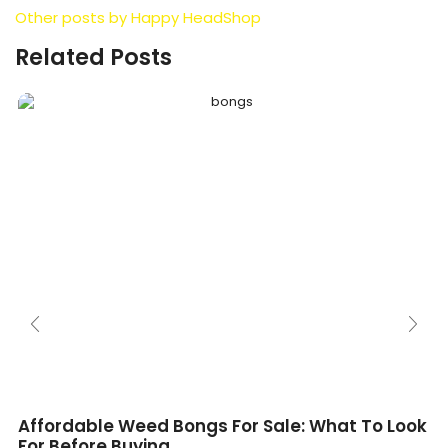
Other posts by Happy HeadShop
Related Posts
Affordable Weed Bongs For Sale: What To Look
For Before Buying