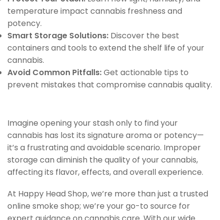
temperature impact cannabis freshness and
potency.
Smart Storage Solutions:
Discover the best
containers and tools to extend the shelf life of your
cannabis.
Avoid Common Pitfalls:
Get actionable tips to
prevent mistakes that compromise cannabis quality.
Imagine opening your stash only to find your
cannabis has lost its signature aroma or potency—
it’s a frustrating and avoidable scenario. Improper
storage can diminish the quality of your cannabis,
affecting its flavor, effects, and overall experience.
At Happy Head Shop, we’re more than just a trusted
online smoke shop; we’re your go-to source for
expert guidance on cannabis care. With our wide