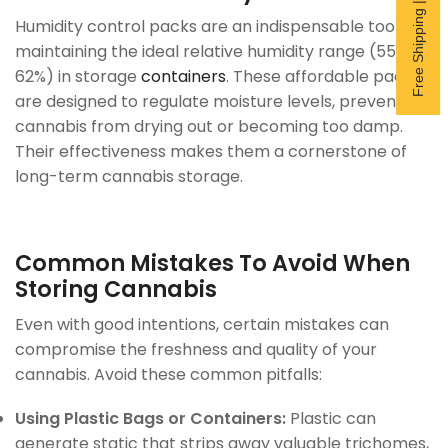
Free Shipping | Subscribe now
Humidity control packs are an indispensable tool for
maintaining the ideal relative humidity range (55–
62%) in storage
containers
. These affordable packs
are designed to regulate moisture levels, preventing
cannabis from drying out or becoming too damp.
Their effectiveness makes them a cornerstone of
long-term cannabis storage.
Common Mistakes To Avoid When
Storing Cannabis
Even with good intentions, certain mistakes can
compromise the freshness and quality of your
cannabis. Avoid these common pitfalls:
Using Plastic Bags or Containers:
Plastic can
generate static that strips away valuable trichomes,