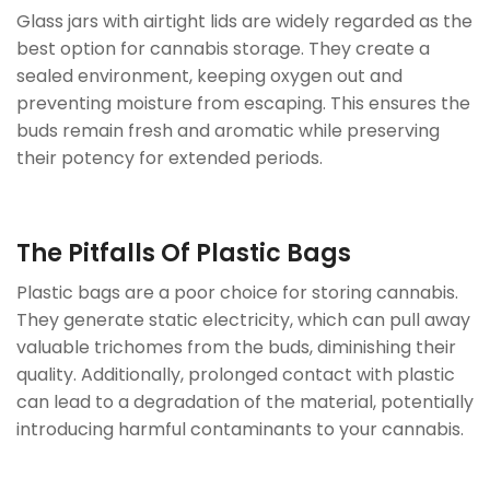
Glass jars with airtight lids are widely regarded as the
best option for cannabis storage. They create a
sealed environment, keeping oxygen out and
preventing moisture from escaping. This ensures the
buds remain fresh and aromatic while preserving
their potency for extended periods.
The Pitfalls Of Plastic Bags
Plastic bags are a poor choice for storing cannabis.
They generate static electricity, which can pull away
valuable trichomes from the buds, diminishing their
quality. Additionally, prolonged contact with plastic
can lead to a degradation of the material, potentially
introducing harmful contaminants to your cannabis.