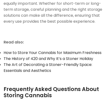
equally important. Whether for short-term or long-
term storage, careful planning and the right storage
solutions can make all the difference, ensuring that
every use provides the best possible experience.
Read also:
How to Store Your Cannabis for Maximum Freshness
The History of 420 and Why It’s a Stoner Holiday
The Art of Decorating a Stoner-Friendly Space:
Essentials and Aesthetics
Frequently Asked Questions About
Storing Cannabis