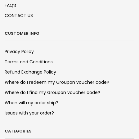
FAQ’s
CONTACT US
CUSTOMER INFO
Privacy Policy
Terms and Conditions
Refund Exchange Policy
Where do I redeem my Groupon voucher code?
Where do I find my Groupon voucher code?
When will my order ship?
Issues with your order?
CATEGORIES