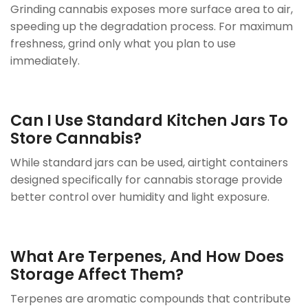
Grinding cannabis exposes more surface area to air,
speeding up the degradation process. For maximum
freshness, grind only what you plan to use
immediately.
Can I Use Standard Kitchen Jars To
Store Cannabis?
While standard jars can be used, airtight containers
designed specifically for cannabis storage provide
better control over humidity and light exposure.
What Are Terpenes, And How Does
Storage Affect Them?
Terpenes are aromatic compounds that contribute