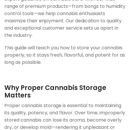
range of premium products—from bongs to humidity
control tools—we help cannabis enthusiasts
maximize their enjoyment. Our dedication to quality
and exceptional customer service sets us apart in
the industry.
This guide will teach you how to store your cannabis
properly, so it stays fresh, flavorful, and potent for as
long as possible.
Why Proper Cannabis Storage
Matters
Proper cannabis storage is essential to maintaining
its quality, potency, and flavor. Over time, improperly
stored cannabis can lose its aroma, become overly
dry, or develop mold—rendering it unpleasant or