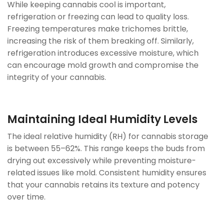
While keeping cannabis cool is important,
refrigeration or freezing can lead to quality loss.
Freezing temperatures make trichomes brittle,
increasing the risk of them breaking off. Similarly,
refrigeration introduces excessive moisture, which
can encourage mold growth and compromise the
integrity of your cannabis.
Maintaining Ideal Humidity Levels
The ideal relative humidity (RH) for cannabis storage
is between 55–62%. This range keeps the buds from
drying out excessively while preventing moisture-
related issues like mold. Consistent humidity ensures
that your cannabis retains its texture and potency
over time.