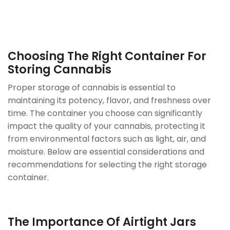
Choosing The Right
Container
For
Storing Cannabis
Proper storage of cannabis is essential to
maintaining its potency, flavor, and freshness over
time. The container you choose can significantly
impact the quality of your cannabis, protecting it
from environmental factors such as light, air, and
moisture. Below are essential considerations and
recommendations for selecting the right storage
container.
The Importance Of Airtight Jars