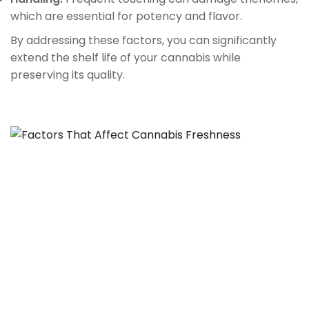
which are essential for potency and flavor.
By addressing these factors, you can significantly
extend the shelf life of your cannabis while
preserving its quality.