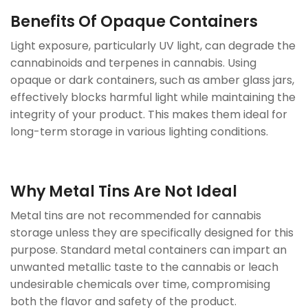
Benefits Of Opaque Containers
Light exposure, particularly UV light, can degrade the
cannabinoids and terpenes in cannabis. Using
opaque or dark containers, such as amber glass jars,
effectively blocks harmful light while maintaining the
integrity of your product. This makes them ideal for
long-term storage in various lighting conditions.
Why Metal Tins Are Not Ideal
Metal tins are not recommended for cannabis
storage unless they are specifically designed for this
purpose. Standard metal containers can impart an
unwanted metallic taste to the cannabis or leach
undesirable chemicals over time, compromising
both the flavor and safety of the product.