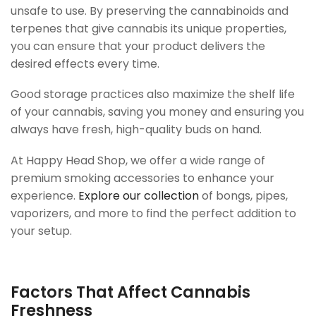
unsafe to use. By preserving the cannabinoids and
terpenes that give cannabis its unique properties,
you can ensure that your product delivers the
desired effects every time.
Good storage practices also maximize the shelf life
of your cannabis, saving you money and ensuring you
always have fresh, high-quality buds on hand.
At Happy Head Shop, we offer a wide range of
premium smoking accessories to enhance your
experience.
Explore our collection
of bongs, pipes,
vaporizers, and more to find the perfect addition to
your setup.
Factors That Affect Cannabis
Freshness