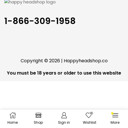
1-866-309-1958
Copyright © 2026 | Happyheadshop.co
You must be 18 years or older to use this website
0
Home
Shop
Sign in
Wishlist
More