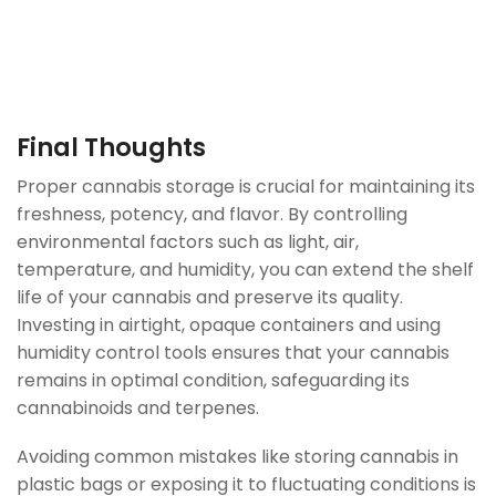
Final Thoughts
Proper cannabis storage is crucial for maintaining its
freshness, potency, and flavor. By controlling
environmental factors such as light, air,
temperature, and humidity, you can extend the shelf
life of your cannabis and preserve its quality.
Investing in airtight, opaque containers and using
humidity control tools ensures that your cannabis
remains in optimal condition, safeguarding its
cannabinoids and terpenes.
Avoiding common mistakes like storing cannabis in
plastic bags or exposing it to fluctuating conditions is