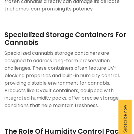
frozen cannabis directly can damage its delicate
trichomes, compromising its potency.
Specialized Storage
Containers
For
Cannabis
Specialized cannabis storage containers are
designed to address long-term preservation
challenges. These containers often feature UV-
blocking properties and built-in humidity control,
providing a stable environment for cannabis.
Products like CVault containers, equipped with
integrated humidity packs, offer precise storage
conditions that help maintain freshness.
The Role Of Humidity Control Packs