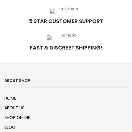
5 STAR CUSTOMER SUPPORT
FAST & DISCREET SHIPPING!
ABOUT SHOP
HOME
ABOUT US
SHOP ONLINE
BLOG