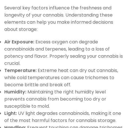
Several key factors influence the freshness and
longevity of your cannabis. Understanding these
elements can help you make informed decisions
about storage:
Air Exposure:
Excess oxygen can degrade
cannabinoids and terpenes, leading to a loss of
potency and flavor. Properly sealing your cannabis is
crucial.
Temperature:
Extreme heat can dry out cannabis,
while cold temperatures can cause trichomes to
become brittle and break off.
Humidity:
Maintaining the right humidity level
prevents cannabis from becoming too dry or
susceptible to mold.
Light:
UV light degrades cannabinoids, making it one
of the most harmful factors for cannabis storage.
Handling:
Frequent touching can damage trichomes,