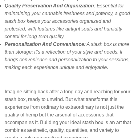
Quality Preservation And Organization:
Essential for
maintaining your cannabis freshness and potency, a good
stash box keeps your accessories organized and
protected, with features like airtight seals and humidity
control for long-term quality.
Personalization And Convenience:
A stash box is more
than storage; it’s a reflection of your style and needs. It
brings convenience and personalization to your sessions,
making each experience unique and enjoyable.
Imagine sitting back after a long day and reaching for your
stash box, ready to unwind. But what transforms this
experience from ordinary to extraordinary is not just the
quality of hemp but the arsenal of accessories that
accompanies it. Building your ideal stash box is an art that
combines aesthetic, quality, quantities, and variety to
create a truly personalized experience.