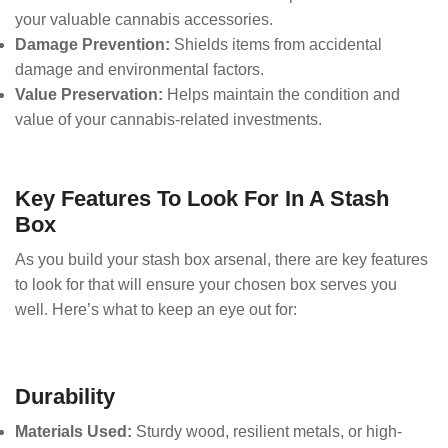
your valuable cannabis accessories.
Damage Prevention:
Shields items from accidental
damage and environmental factors.
Value Preservation:
Helps maintain the condition and
value of your cannabis-related investments.
Key Features To Look For In A Stash
Box
As you build your stash box arsenal, there are key features
to look for that will ensure your chosen box serves you
well. Here’s what to keep an eye out for:
Durability
Materials Used:
Sturdy wood, resilient metals, or high-