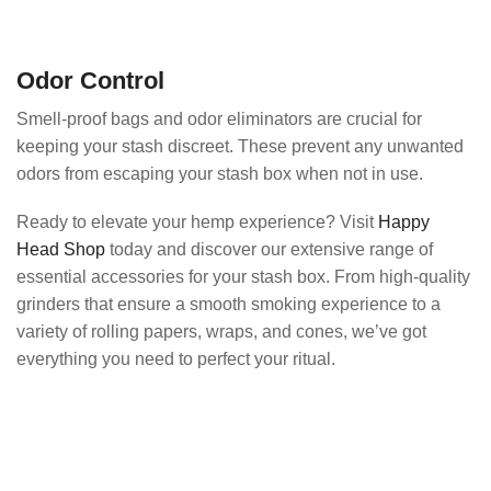
Odor Control
Smell-proof bags and odor eliminators are crucial for
keeping your stash discreet. These prevent any unwanted
odors from escaping your stash box when not in use.
Ready to elevate your hemp experience? Visit
Happy
Head Shop
today and discover our extensive range of
essential accessories for your stash box. From high-quality
grinders that ensure a smooth smoking experience to a
variety of rolling papers, wraps, and cones, we’ve got
everything you need to perfect your ritual.