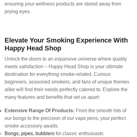
ensuring your wellness products are stored away from
prying eyes.
Elevate Your Smoking Experience With
Happy Head Shop
Unlock the doors to an expansive universe where quality
meets satisfaction – Happy Head Shop is your ultimate
destination for everything smoke-related. Curious
beginners, seasoned smokers, and fans of unique themes
alike will find their needs perfectly catered to. Explore the
many features and benefits that set us apart:
Extensive Range Of Products:
From the smooth hits of
our bongs to the precision of our vape pens, your perfect
smoke accessory awaits.
Bongs,
pipes,
bubblers
for classic enthusiasts