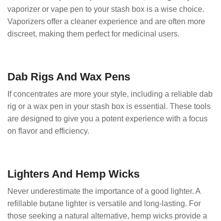
vaporizer or vape pen to your stash box is a wise choice.
Vaporizers offer a cleaner experience and are often more
discreet, making them perfect for medicinal users.
Dab Rigs And Wax Pens
If concentrates are more your style, including a reliable dab
rig or a wax pen in your stash box is essential. These tools
are designed to give you a potent experience with a focus
on flavor and efficiency.
Lighters And Hemp Wicks
Never underestimate the importance of a good lighter. A
refillable butane lighter is versatile and long-lasting. For
those seeking a natural alternative, hemp wicks provide a