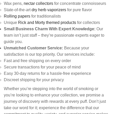
Wax pens,
nectar collectors
for concentrate connoisseurs
State-of-the-art
dry herb vaporizers
for pure flavor
Rolling papers
for traditionalists
Unique
Rick and Morty themed products
for collectors
Small Business Charm With Expert Knowledge:
Our
team isn’t just staff – they’re passionate experts eager to
guide you.
Unmatched Customer Service:
Because your
satisfaction is our top priority. Our services include:
Fast and free shipping on every order
Secure transactions for your peace of mind
Easy 30-day returns for a hassle-free experience
Discreet shipping for your privacy
Whether you’re stepping into the world of smoking or
you’re looking to enhance your collection, we promise a
journey of discovery with rewards at every puff. Don’t just
take our word for it; experience the difference that our