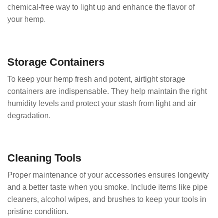
chemical-free way to light up and enhance the flavor of
your hemp.
Storage Containers
To keep your hemp fresh and potent, airtight storage
containers are indispensable. They help maintain the right
humidity levels and protect your stash from light and air
degradation.
Cleaning Tools
Proper maintenance of your accessories ensures longevity
and a better taste when you smoke. Include items like pipe
cleaners, alcohol wipes, and brushes to keep your tools in
pristine condition.