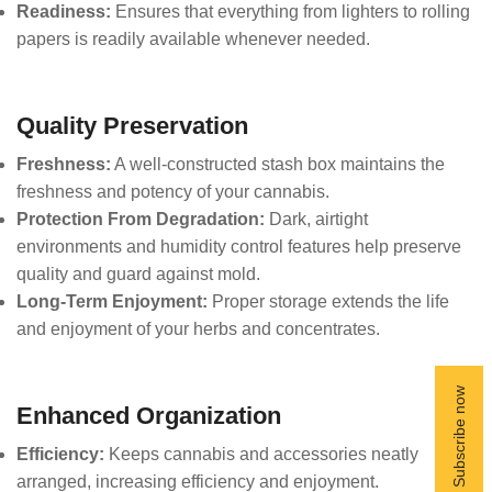
Readiness:
Ensures that everything from lighters to rolling
papers is readily available whenever needed.
Quality Preservation
Freshness:
A well-constructed stash box maintains the
freshness and potency of your cannabis.
Protection From Degradation:
Dark, airtight
environments and humidity control features help preserve
quality and guard against mold.
Long-Term Enjoyment:
Proper storage extends the life
and enjoyment of your herbs and concentrates.
Enhanced Organization
Efficiency:
Keeps cannabis and accessories neatly
arranged, increasing efficiency and enjoyment.