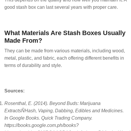
good stash box can last several years with proper care.
What Materials Are Stash Boxes Usually
Made From?
They can be made from various materials, including wood,
metal, plastic, and fabric, each offering different benefits in
terms of durability and style.
Sources:
Rosenthal, E. (2014). Beyond Buds: Marijuana
ExtractsÑHash, Vaping, Dabbing, Edibles and Medicines.
In Google Books. Quick Trading Company.
https://books.google.com.ph/books?