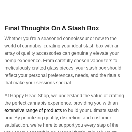
Final Thoughts On A Stash Box
Whether you’re a seasoned connoisseur or new to the
world of cannabis, curating your ideal stash box with an
array of quality accessories can genuinely elevate your
hemp experience. From carefully chosen vaporizers to
meticulously crafted glass pieces, your stash box should
reflect your personal preferences, needs, and the rituals
that make your sessions special.
At Happy Head Shop, we understand the value of crafting
the perfect cannabis experience, providing you with an
extensive range of products
to build your ultimate stash
box. By prioritizing quality, discretion, and customer
satisfaction, we’re here to support you every step of the