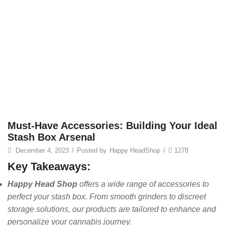
Must-Have Accessories: Building Your Ideal
Stash Box Arsenal
December 4, 2023
/
Posted by
Happy HeadShop
/
1278
Key Takeaways:
Happy Head Shop
offers a wide range of accessories to
perfect your stash box. From smooth grinders to discreet
storage solutions, our products are tailored to enhance and
personalize your cannabis journey.