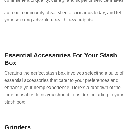
commitment to quality, variety, and superior service makes.
Join our community of satisfied aficionados today, and let
your smoking adventure reach new heights.
Essential Accessories For Your Stash
Box
Creating the perfect stash box involves selecting a suite of
essential accessories that cater to your preferences and
enhance your hemp experience. Here’s a rundown of the
indispensable items you should consider including in your
stash box:
Grinders