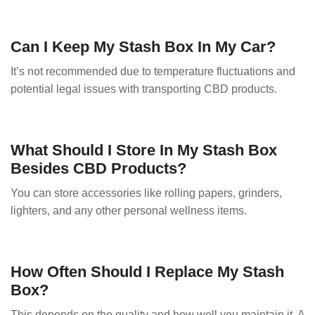
Can I Keep My Stash Box In My Car?
It’s not recommended due to temperature fluctuations and
potential legal issues with transporting CBD products.
What Should I Store In My Stash Box
Besides CBD Products?
You can store accessories like rolling papers, grinders,
lighters, and any other personal wellness items.
How Often Should I Replace My Stash
Box?
This depends on the quality and how well you maintain it. A