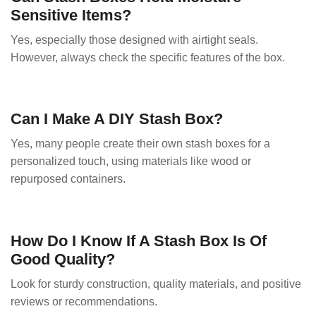
Sensitive Items?
Yes, especially those designed with airtight seals.
However, always check the specific features of the box.
Can I Make A DIY Stash Box?
Yes, many people create their own stash boxes for a
personalized touch, using materials like wood or
repurposed containers.
How Do I Know If A Stash Box Is Of
Good Quality?
Look for sturdy construction, quality materials, and positive
reviews or recommendations.