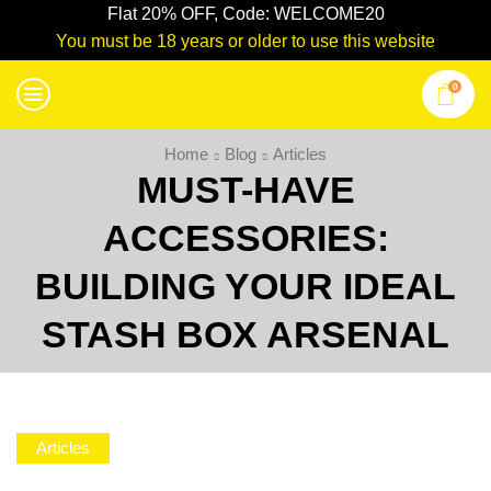
Flat 20% OFF, Code: WELCOME20
You must be 18 years or older to use this website
0
Home
Blog
Articles
MUST-HAVE
ACCESSORIES:
BUILDING YOUR IDEAL
STASH BOX ARSENAL
Articles