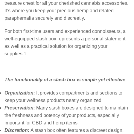
treasure chest for all your cherished cannabis accessories.
It’s where you keep your precious hemp and related
paraphernalia securely and discreetly.
For both first-time users and experienced connoisseurs, a
well-equipped stash box represents a personal statement
as well as a practical solution for organizing your
supplies.
1
The functionality of a stash box is simple yet effective:
Organization:
It provides compartments and sections to
keep your wellness products neatly organized.
Preservation:
Many stash boxes are designed to maintain
the freshness and potency of your products, especially
important for CBD and hemp items.
Discretion:
A stash box often features a discreet design,