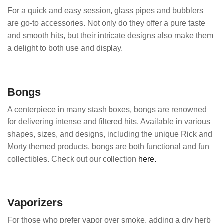
For a quick and easy session, glass pipes and bubblers
are go-to accessories. Not only do they offer a pure taste
and smooth hits, but their intricate designs also make them
a delight to both use and display.
Bongs
A centerpiece in many stash boxes, bongs are renowned
for delivering intense and filtered hits. Available in various
shapes, sizes, and designs, including the unique Rick and
Morty themed products, bongs are both functional and fun
collectibles. Check out our collection
here.
Vaporizers
For those who prefer vapor over smoke, adding a dry herb