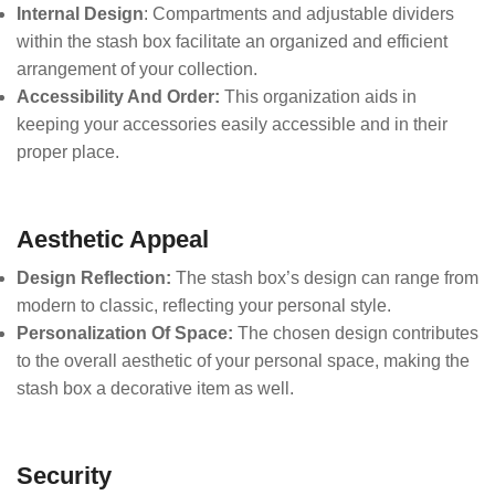
Internal Design
: Compartments and adjustable dividers
within the stash box facilitate an organized and efficient
arrangement of your collection.
Accessibility And Order:
This organization aids in
keeping your accessories easily accessible and in their
proper place.
Aesthetic Appeal
Design Reflection:
The stash box’s design can range from
modern to classic, reflecting your personal style.
Personalization Of Space:
The chosen design contributes
to the overall aesthetic of your personal space, making the
stash box a decorative item as well.
Security