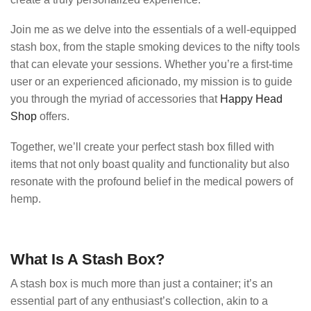
Join me as we delve into the essentials of a well-equipped
stash box, from the staple smoking devices to the nifty tools
that can elevate your sessions. Whether you’re a first-time
user or an experienced aficionado, my mission is to guide
you through the myriad of accessories that
Happy Head
Shop
offers.
Together, we’ll create your perfect stash box filled with
items that not only boast quality and functionality but also
resonate with the profound belief in the medical powers of
hemp.
What Is A Stash Box?
A stash box is much more than just a container; it’s an
essential part of any enthusiast’s collection, akin to a