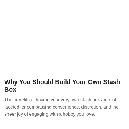
Why You Should Build Your Own Stash
Box
The benefits of having your very own stash box are multi-
faceted, encompassing convenience, discretion, and the
sheer joy of engaging with a hobby you love.