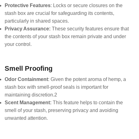
Protective Features
: Locks or secure closures on the
stash box are crucial for safeguarding its contents,
particularly in shared spaces.
Privacy Assurance:
These security features ensure that
the contents of your stash box remain private and under
your control.
Smell Proofing
Odor Containment
: Given the potent aroma of hemp, a
stash box with smell-proof seals is important for
maintaining discretion.2
Scent Management:
This feature helps to contain the
smell of your stash, preserving privacy and avoiding
unwanted attention.