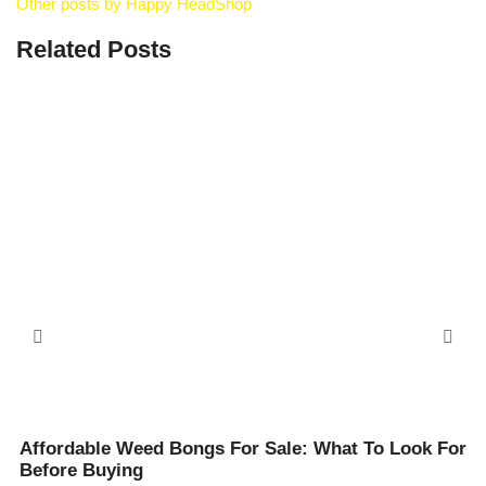
Other posts by Happy HeadShop
Related Posts
Affordable Weed Bongs For Sale: What To Look For
Before Buying