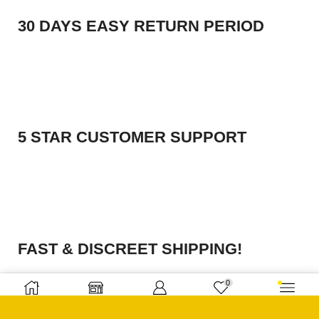
30 DAYS EASY RETURN PERIOD
5 STAR CUSTOMER SUPPORT
FAST & DISCREET SHIPPING!
0
Home
Shop
Sign in
Wishlist
More
ABOUT SHOP