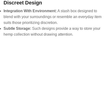
Discreet Design
Integration With Environment:
A stash box designed to
blend with your surroundings or resemble an everyday item
suits those prioritizing discretion.
Subtle Storage:
Such designs provide a way to store your
hemp collection without drawing attention.