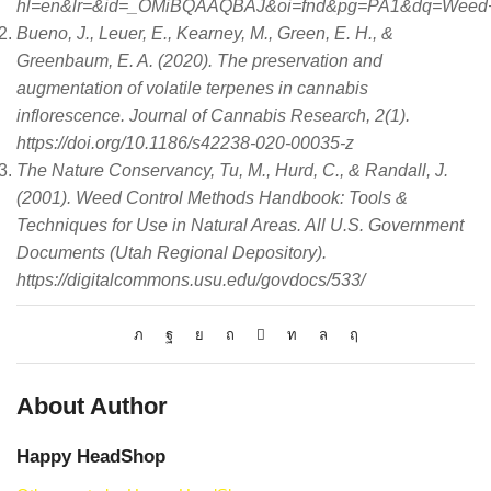
hl=en&lr=&id=_OMiBQAAQBAJ&oi=fnd&pg=PA1&dq=Weed+s
Bueno, J., Leuer, E., Kearney, M., Green, E. H., &
Greenbaum, E. A. (2020). The preservation and
augmentation of volatile terpenes in cannabis
inflorescence. Journal of Cannabis Research, 2(1).
https://doi.org/10.1186/s42238-020-00035-z
The Nature Conservancy, Tu, M., Hurd, C., & Randall, J.
(2001). Weed Control Methods Handbook: Tools &
Techniques for Use in Natural Areas. All U.S. Government
Documents (Utah Regional Depository).
https://digitalcommons.usu.edu/govdocs/533/
About Author
Happy HeadShop