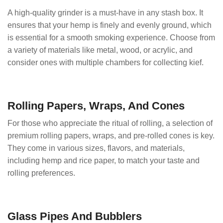
A high-quality grinder is a must-have in any stash box. It
ensures that your hemp is finely and evenly ground, which
is essential for a smooth smoking experience. Choose from
a variety of materials like metal, wood, or acrylic, and
consider ones with multiple chambers for collecting kief.
Rolling Papers, Wraps, And Cones
For those who appreciate the ritual of rolling, a selection of
premium rolling papers, wraps, and pre-rolled cones is key.
They come in various sizes, flavors, and materials,
including hemp and rice paper, to match your taste and
rolling preferences.
Glass Pipes And Bubblers