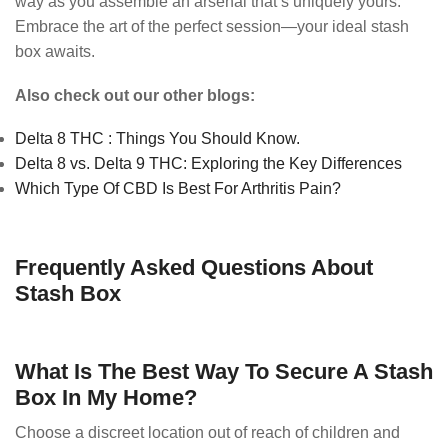
way as you assemble an arsenal that’s uniquely yours.
Embrace the art of the perfect session—your ideal stash
box awaits.
Also check out our other blogs:
Delta 8 THC : Things You Should Know.
Delta 8 vs. Delta 9 THC: Exploring the Key Differences
Which Type Of CBD Is Best For Arthritis Pain?
Frequently Asked Questions About
Stash Box
What Is The Best Way To Secure A Stash
Box In My Home?
Choose a discreet location out of reach of children and