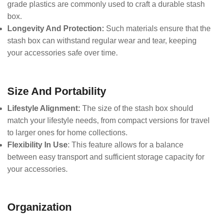
grade plastics are commonly used to craft a durable stash
box.
Longevity And Protection:
Such materials ensure that the
stash box can withstand regular wear and tear, keeping
your accessories safe over time.
Size And Portability
Lifestyle Alignment:
The size of the stash box should
match your lifestyle needs, from compact versions for travel
to larger ones for home collections.
Flexibility In Use
: This feature allows for a balance
between easy transport and sufficient storage capacity for
your accessories.
Organization