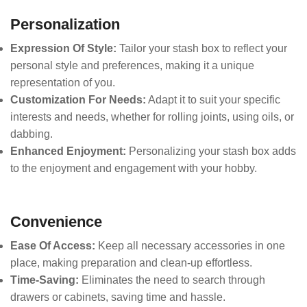
Personalization
Expression Of Style:
Tailor your stash box to reflect your
personal style and preferences, making it a unique
representation of you.
Customization For Needs:
Adapt it to suit your specific
interests and needs, whether for rolling joints, using oils, or
dabbing.
Enhanced Enjoyment:
Personalizing your stash box adds
to the enjoyment and engagement with your hobby.
Convenience
Ease Of Access:
Keep all necessary accessories in one
place, making preparation and clean-up effortless.
Time-Saving:
Eliminates the need to search through
drawers or cabinets, saving time and hassle.