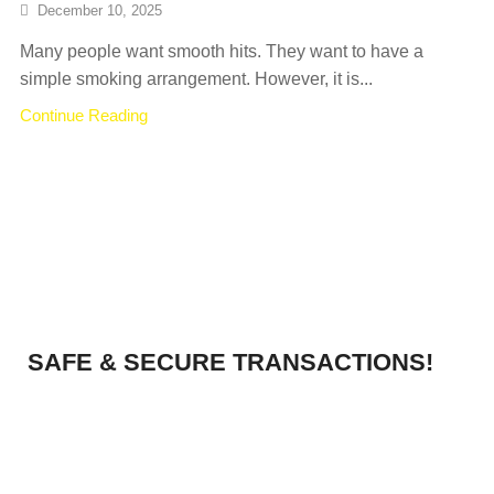
December 10, 2025
Many people want smooth hits. They want to have a
simple smoking arrangement. However, it is...
Continue Reading
SAFE & SECURE TRANSACTIONS!