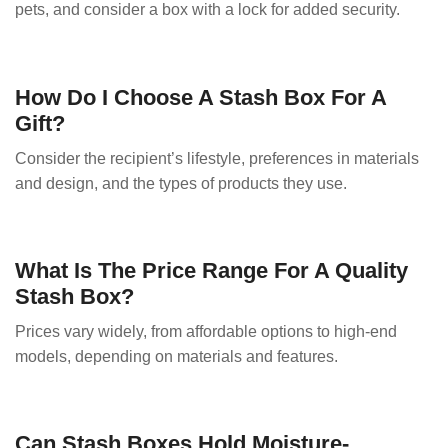
pets, and consider a box with a lock for added security.
How Do I Choose A Stash Box For A
Gift?
Consider the recipient’s lifestyle, preferences in materials
and design, and the types of products they use.
What Is The Price Range For A Quality
Stash Box?
Prices vary widely, from affordable options to high-end
models, depending on materials and features.
Can Stash Boxes Hold Moisture-