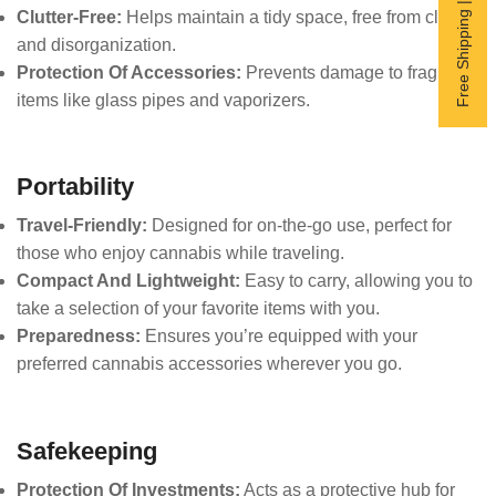
Free Shipping | Subscribe now
Clutter-Free:
Helps maintain a tidy space, free from clutter
and disorganization.
Protection Of Accessories:
Prevents damage to fragile
items like glass pipes and vaporizers.
Portability
Travel-Friendly:
Designed for on-the-go use, perfect for
those who enjoy cannabis while traveling.
Compact And Lightweight:
Easy to carry, allowing you to
take a selection of your favorite items with you.
Preparedness:
Ensures you’re equipped with your
preferred cannabis accessories wherever you go.
Safekeeping
Protection Of Investments:
Acts as a protective hub for