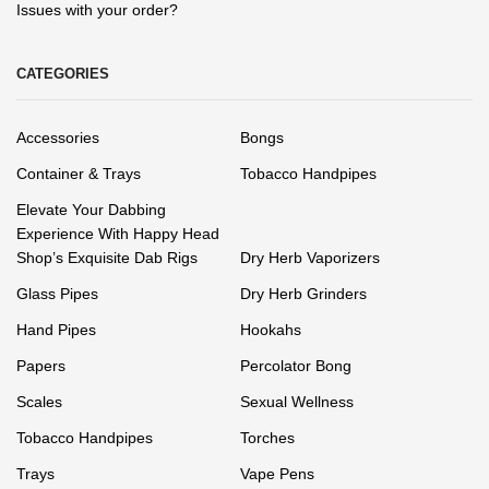
Issues with your order?
CATEGORIES
Accessories
Bongs
Container & Trays
Tobacco Handpipes
Elevate Your Dabbing
Experience With Happy Head
Shop’s Exquisite Dab Rigs
Dry Herb Vaporizers
Glass Pipes
Dry Herb Grinders
Hand Pipes
Hookahs
Papers
Percolator Bong
Scales
Sexual Wellness
Tobacco Handpipes
Torches
Trays
Vape Pens