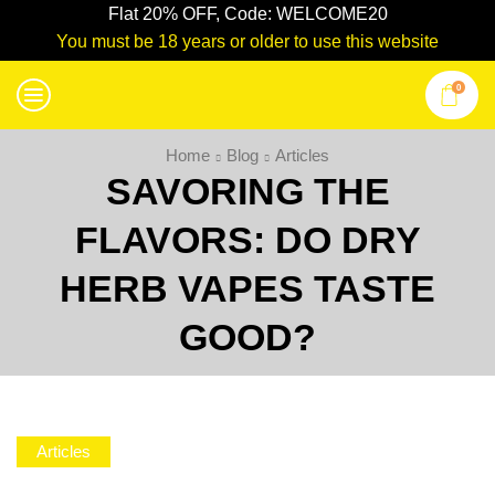
Flat 20% OFF, Code: WELCOME20
You must be 18 years or older to use this website
0
Home
Blog
Articles
SAVORING THE
FLAVORS: DO DRY
HERB VAPES TASTE
GOOD?
Articles