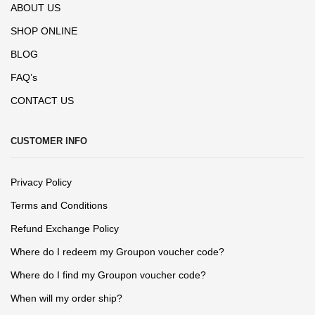
ABOUT US
SHOP ONLINE
BLOG
FAQ’s
CONTACT US
CUSTOMER INFO
Privacy Policy
Terms and Conditions
Refund Exchange Policy
Where do I redeem my Groupon voucher code?
Where do I find my Groupon voucher code?
When will my order ship?