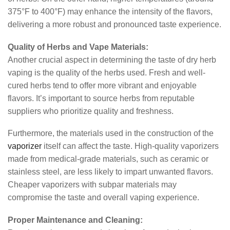
375°F to 400°F) may enhance the intensity of the flavors,
delivering a more robust and pronounced taste experience.
Quality of Herbs and Vape Materials:
Another crucial aspect in determining the taste of dry herb
vaping is the quality of the herbs used. Fresh and well-
cured herbs tend to offer more vibrant and enjoyable
flavors. It’s important to source herbs from reputable
suppliers who prioritize quality and freshness.
Furthermore, the materials used in the construction of the
vaporizer
itself can affect the taste. High-quality vaporizers
made from medical-grade materials, such as ceramic or
stainless steel, are less likely to impart unwanted flavors.
Cheaper vaporizers with subpar materials may
compromise the taste and overall vaping experience.
Proper Maintenance and Cleaning: