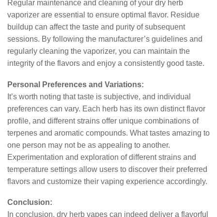
Regular maintenance and cleaning of your dry herb
vaporizer are essential to ensure optimal flavor. Residue
buildup can affect the taste and purity of subsequent
sessions. By following the manufacturer’s guidelines and
regularly cleaning the vaporizer, you can maintain the
integrity of the flavors and enjoy a consistently good taste.
Personal Preferences and Variations:
It’s worth noting that taste is subjective, and individual
preferences can vary. Each herb has its own distinct flavor
profile, and different strains offer unique combinations of
terpenes and aromatic compounds. What tastes amazing to
one person may not be as appealing to another.
Experimentation and exploration of different strains and
temperature settings allow users to discover their preferred
flavors and customize their vaping experience accordingly.
Conclusion:
In conclusion, dry herb vapes can indeed deliver a flavorful