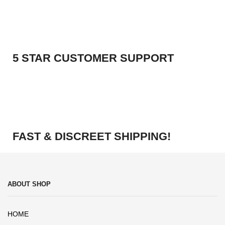
5 STAR CUSTOMER SUPPORT
FAST & DISCREET SHIPPING!
ABOUT SHOP
HOME