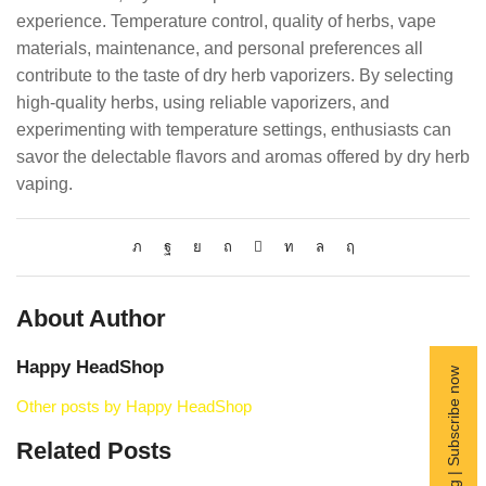
experience. Temperature control, quality of herbs, vape
materials, maintenance, and personal preferences all
contribute to the taste of dry herb vaporizers. By selecting
high-quality herbs, using reliable vaporizers, and
experimenting with temperature settings, enthusiasts can
savor the delectable flavors and aromas offered by dry herb
vaping.
About Author
Happy HeadShop
Free Shipping | Subscribe now
Other posts by Happy HeadShop
Related Posts