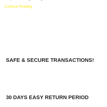
Continue Reading
SAFE & SECURE TRANSACTIONS!
30 DAYS EASY RETURN PERIOD