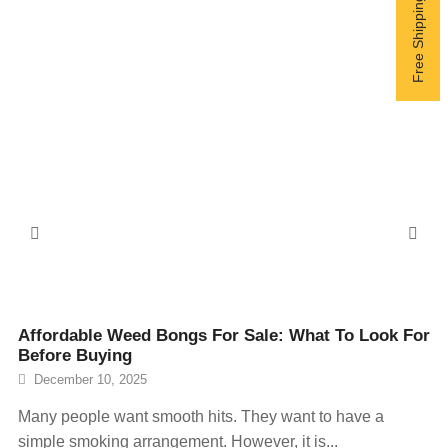
Affordable Weed Bongs For Sale: What To Look For
Before Buying
December 10, 2025
Many people want smooth hits. They want to have a
simple smoking arrangement. However, it is...