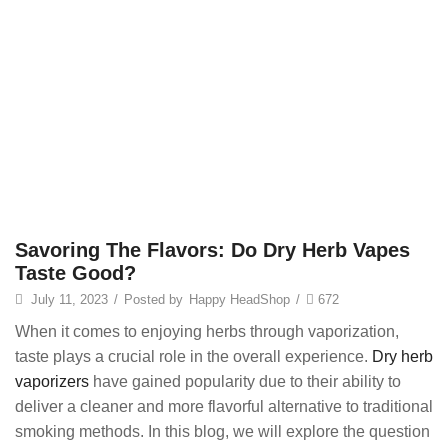
Savoring The Flavors: Do Dry Herb Vapes
Taste Good?
July 11, 2023
/
Posted by
Happy HeadShop
/
672
When it comes to enjoying herbs through vaporization,
taste plays a crucial role in the overall experience.
Dry herb
vaporizers
have gained popularity due to their ability to
deliver a cleaner and more flavorful alternative to traditional
smoking methods. In this blog, we will explore the question