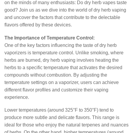
on the minds of many enthusiasts: Do dry herb vapes taste
good? Join us as we dive into the world of dry herb vaping
and uncover the factors that contribute to the delectable
flavors offered by these devices.
The Importance of Temperature Control:
One of the key factors influencing the taste of dry herb
vaporizers is temperature control. Unlike smoking, where
herbs are burned, dry herb vaping involves heating the
herbs to a specific temperature that activates the desired
compounds without combustion. By adjusting the
temperature settings on a vaporizer, users can achieve
different flavor profiles and customize their vaping
experience.
Lower temperatures (around 325°F to 350°F) tend to
produce more subtle and delicate flavors. This range is
ideal for those who enjoy the natural terpenes and nuances
of herbs. On the other hand, higher temperatures (around