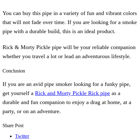
You can buy this pipe in a variety of fun and vibrant colors
that will not fade over time. If you are looking for a smoke
pipe with a durable build, this is an ideal product.
Rick & Morty Pickle pipe will be your reliable companion
whether you travel a lot or lead an adventurous lifestyle.
Conclusion
If you are an avid pipe smoker looking for a funky pipe,
get yourself a
Rick and Morty Pickle Rick pipe
as a
durable and fun companion to enjoy a drag at home, at a
party, or on an adventure.
Share Post
Twitter