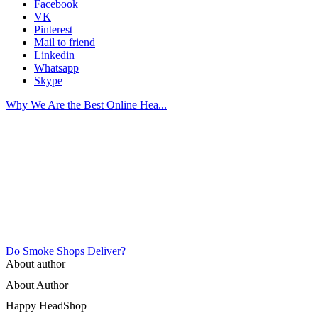
Facebook
VK
Pinterest
Mail to friend
Linkedin
Whatsapp
Skype
Why We Are the Best Online Hea...
Do Smoke Shops Deliver?
About author
About Author
Happy HeadShop