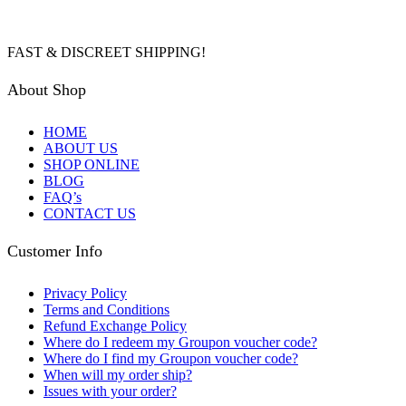
FAST & DISCREET SHIPPING!
About Shop
HOME
ABOUT US
SHOP ONLINE
BLOG
FAQ’s
CONTACT US
Customer Info
Privacy Policy
Terms and Conditions
Refund Exchange Policy
Where do I redeem my Groupon voucher code?
Where do I find my Groupon voucher code?
When will my order ship?
Issues with your order?