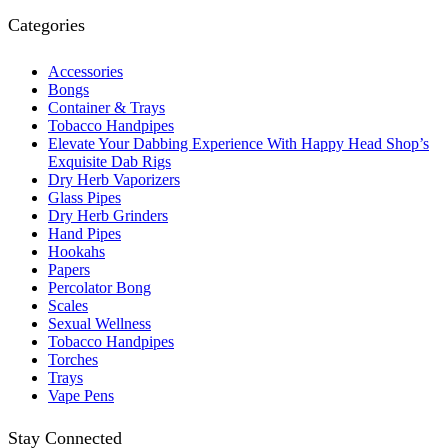
Categories
Accessories
Bongs
Container & Trays
Tobacco Handpipes
Elevate Your Dabbing Experience With Happy Head Shop’s
Exquisite Dab Rigs
Dry Herb Vaporizers
Glass Pipes
Dry Herb Grinders
Hand Pipes
Hookahs
Papers
Percolator Bong
Scales
Sexual Wellness
Tobacco Handpipes
Torches
Trays
Vape Pens
Stay Connected