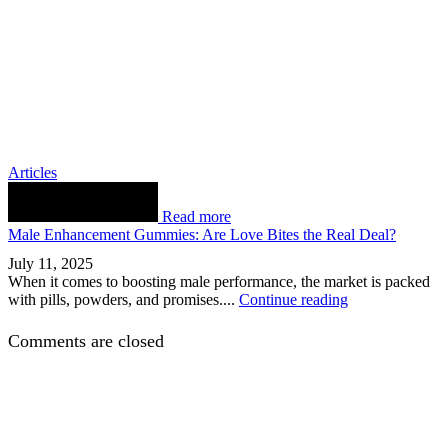
Articles
Read more
Male Enhancement Gummies: Are Love Bites the Real Deal?
July 11, 2025
When it comes to boosting male performance, the market is packed
with pills, powders, and promises....
Continue reading
Comments are closed