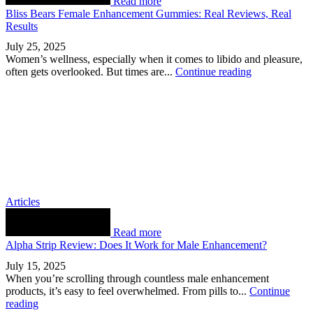
Read more
Bliss Bears Female Enhancement Gummies: Real Reviews, Real
Results
July 25, 2025
Women’s wellness, especially when it comes to libido and pleasure,
often gets overlooked. But times are...
Continue reading
Articles
Read more
Alpha Strip Review: Does It Work for Male Enhancement?
July 15, 2025
When you’re scrolling through countless male enhancement
products, it’s easy to feel overwhelmed. From pills to...
Continue
reading