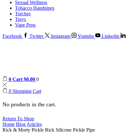
Sexual Wellness
Tobacco Handpipes
Torches
Trays
Vape Pens
Facebook
Twitter
Instagram
Youtube
Linkedin
0
Cart
$
0.00
0
0
Shopping Cart
No products in the cart.
Return To Shop
Home
Blog
Articles
Rick & Morty Pickle Rick Silicone Pickle Pipe