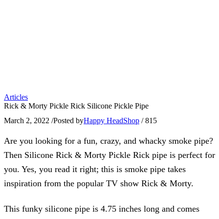
Articles
Rick & Morty Pickle Rick Silicone Pickle Pipe
March 2, 2022
/
Posted by
Happy HeadShop
/
815
Are you looking for a fun, crazy, and whacky smoke pipe?
Then Silicone Rick & Morty Pickle Rick pipe is perfect for
you. Yes, you read it right; this is smoke pipe takes
inspiration from the popular TV show Rick & Morty.
This funky silicone pipe is 4.75 inches long and comes