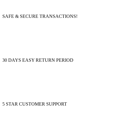
SAFE & SECURE TRANSACTIONS!
30 DAYS EASY RETURN PERIOD
5 STAR CUSTOMER SUPPORT