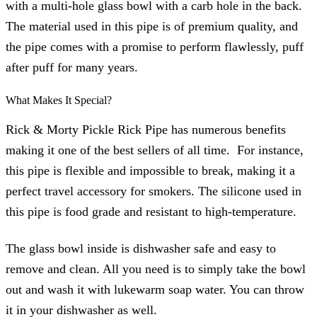
with a multi-hole glass bowl with a carb hole in the back.
The material used in this pipe is of premium quality, and
the pipe comes with a promise to perform flawlessly, puff
after puff for many years.
What Makes It Special?
Rick & Morty Pickle Rick Pipe has numerous benefits
making it one of the best sellers of all time. For instance,
this pipe is flexible and impossible to break, making it a
perfect travel accessory for smokers. The silicone used in
this pipe is food grade and resistant to high-temperature.
The glass bowl inside is dishwasher safe and easy to
remove and clean. All you need is to simply take the bowl
out and wash it with lukewarm soap water. You can throw
it in your dishwasher as well.