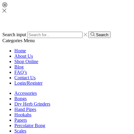
Search input
Search
Categories
Menu
Home
About Us
Shop Online
Blog
FAQ’s
Contact Us
Login/Register
Accessories
Bongs
Dry Herb Grinders
Hand Pipes
Hookahs
Papers
Percolator Bong
Scales