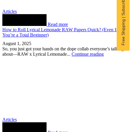
Free Shipping | Subscribe now
Articles
Read more
How to Roll Lyrical Lemonade RAW Papers Quick? (Even If
You’re a Total Beginner)
August 1, 2025
So, you just got your hands on the dope collab everyone’s talking
about—RAW x Lyrical Lemonade...
Continue reading
Articles