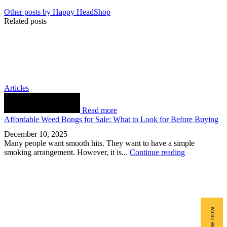
Other posts by Happy HeadShop
Related posts
Articles
Read more
Affordable Weed Bongs for Sale: What to Look for Before Buying
December 10, 2025
Many people want smooth hits. They want to have a simple
smoking arrangement. However, it is...
Continue reading