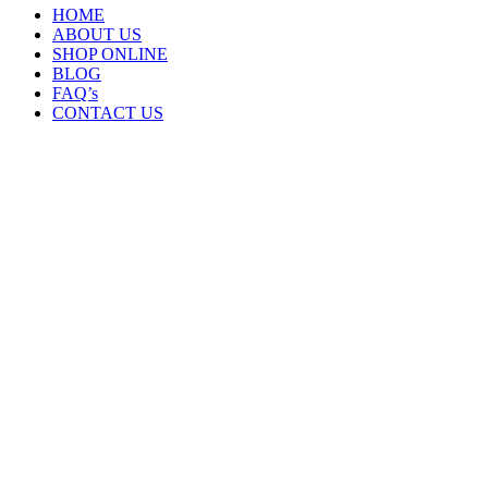
HOME
ABOUT US
SHOP ONLINE
BLOG
FAQ’s
CONTACT US