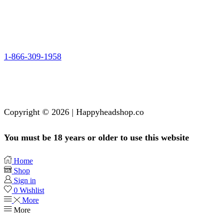
1-866-309-1958
Copyright © 2026 | Happyheadshop.co
You must be 18 years or older to use this website
Home
Shop
Sign in
0
Wishlist
More
More