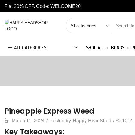
Flat 20% OFF, Code: WELCOME20
ALL CATEGORIES
SHOP ALL
BONGS
P
Articles
Pineapple Express Weed
March 11, 2024
/
Posted by
Happy HeadShop
/
1014
Key Takeaways: