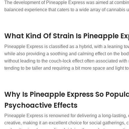
The development of Pineapple Express was aimed at combining th
balanced experience that caters to a wide array of cannabis u
What Kind Of Strain Is Pineapple E
Pineapple Express is classified as a hybrid, with a leaning tow
while also providing a soothing and calming effect on the bod
without leading to the couch-lock effect often associated with 
tending to be taller and requiring a bit more space and light to 
Why Is Pineapple Express So Popul
Psychoactive Effects
Pineapple Express is renowned for delivering a long-lasting, e
creative, making it an excellent choice for social gatherings, 