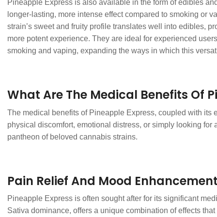
Pineapple Express is also available in the form of edibles and
longer-lasting, more intense effect compared to smoking or va
strain’s sweet and fruity profile translates well into edibles,
more potent experience. They are ideal for experienced users
smoking and vaping, expanding the ways in which this versati
What Are The Medical Benefits Of P
The medical benefits of Pineapple Express, coupled with its en
physical discomfort, emotional distress, or simply looking fo
pantheon of beloved cannabis strains.
Pain Relief And Mood Enhancemen
Pineapple Express is often sought after for its significant medi
Sativa dominance, offers a unique combination of effects tha