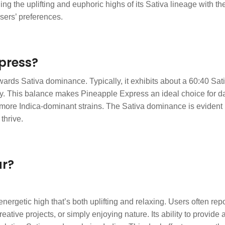
e uplifting and euphoric highs of its Sativa lineage with the bo
sers’ preferences.
xpress?
ards Sativa dominance. Typically, it exhibits about a 60:40 Sativa
y. This balance makes Pineapple Express an ideal choice for day
more Indica-dominant strains. The Sativa dominance is evident in 
thrive.
ar?
nergetic high that’s both uplifting and relaxing. Users often re
creative projects, or simply enjoying nature. Its ability to provi