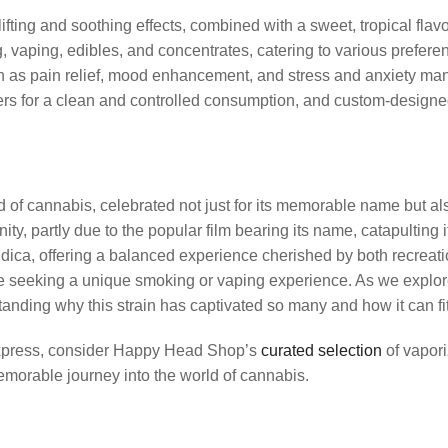
fting and soothing effects, combined with a sweet, tropical flavo
g, vaping, edibles, and concentrates, catering to various prefer
h as pain relief, mood enhancement, and stress and anxiety man
ers for a clean and controlled consumption, and custom-designed 
cannabis, celebrated not just for its memorable name but also for
 partly due to the popular film bearing its name, catapulting 
Indica, offering a balanced experience cherished by both recreati
hose seeking a unique smoking or vaping experience. As we explore
nding why this strain has captivated so many and how it can fit
 Express, consider Happy Head Shop’s
curated selection
of vapori
morable journey into the world of cannabis.