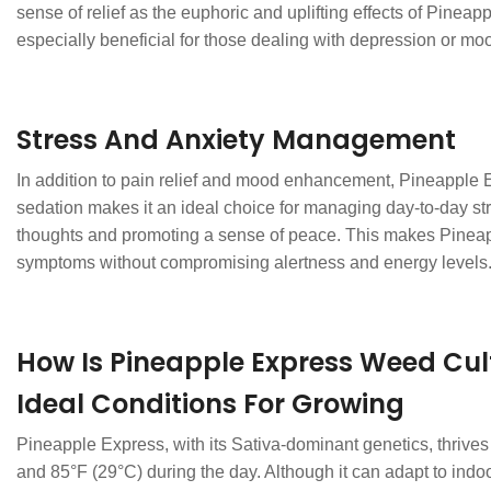
sense of relief as the euphoric and uplifting effects of Pineap
especially beneficial for those dealing with depression or m
Stress And Anxiety Management
In addition to pain relief and mood enhancement, Pineapple Exp
sedation makes it an ideal choice for managing day-to-day str
thoughts and promoting a sense of peace. This makes Pineappl
symptoms without compromising alertness and energy levels
How Is Pineapple Express Weed Cul
Ideal Conditions For Growing
Pineapple Express, with its Sativa-dominant genetics, thrives
and 85°F (29°C) during the day. Although it can adapt to ind