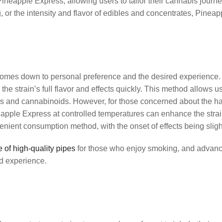
neapple Express, allowing users to tailor their cannabis journe
, or the intensity and flavor of edibles and concentrates, Pinea
es down to personal preference and the desired experience. S
the strain’s full flavor and effects quickly. This method allows us
es and cannabinoids. However, for those concerned about the har
eapple Express at controlled temperatures can enhance the strain’
venient consumption method, with the onset of effects being sli
 of high-quality pipes
for those who enjoy smoking, and advance
d experience.