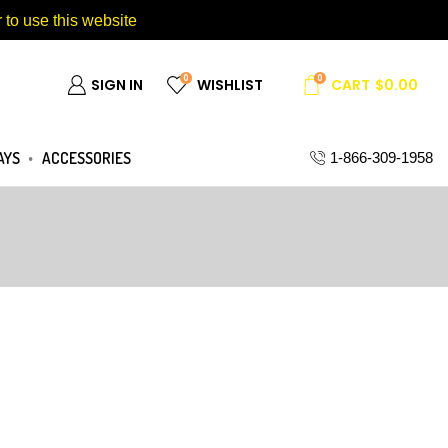
 to use this website
0
0
SIGN IN
WISHLIST
CART
$
0.00
AYS
ACCESSORIES
1-866-309-1958