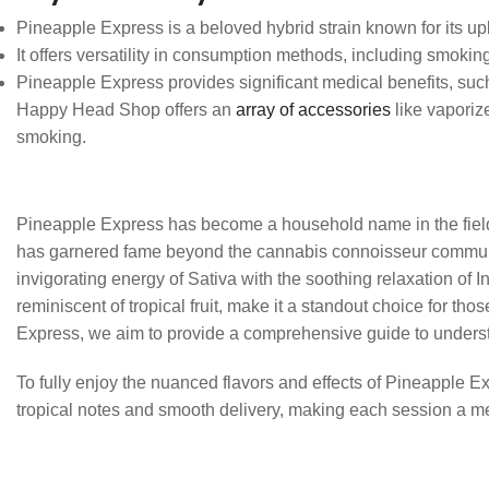
Pineapple Express is a beloved hybrid strain known for its upli
It offers versatility in consumption methods, including smokin
Pineapple Express provides significant medical benefits, suc
Happy Head Shop offers an
array of accessories
like vaporiz
smoking.
Pineapple Express has become a household name in the field of 
has garnered fame beyond the cannabis connoisseur community,
invigorating energy of Sativa with the soothing relaxation of 
reminiscent of tropical fruit, make it a standout choice for t
Express, we aim to provide a comprehensive guide to understa
To fully enjoy the nuanced flavors and effects of Pineapple
tropical notes and smooth delivery, making each session a me