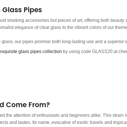
 Glass Pipes
just smoking accessories but pieces of art, offering both beauty a
nimalist elegance of clear glass to the vibrant colors of our them
e glass, our pipes promise both long-lasting use and a superior
exquisite glass pipes collection
by using code GLASS20 at chec
ed Come From?
d the attention of enthusiasts and beginners alike. This strain i
cts and tastes. Its name, evocative of exotic travels and tropica