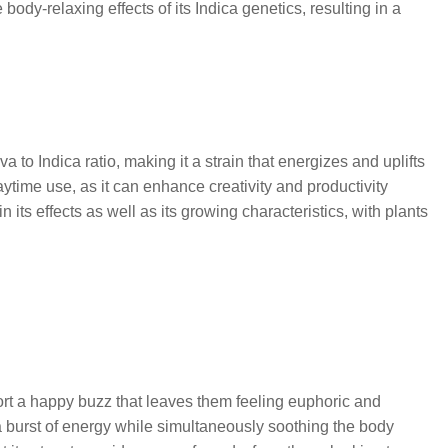
dy-relaxing effects of its Indica genetics, resulting in a
 to Indica ratio, making it a strain that energizes and uplifts
time use, as it can enhance creativity and productivity
its effects as well as its growing characteristics, with plants
port a happy buzz that leaves them feeling euphoric and
de a burst of energy while simultaneously soothing the body