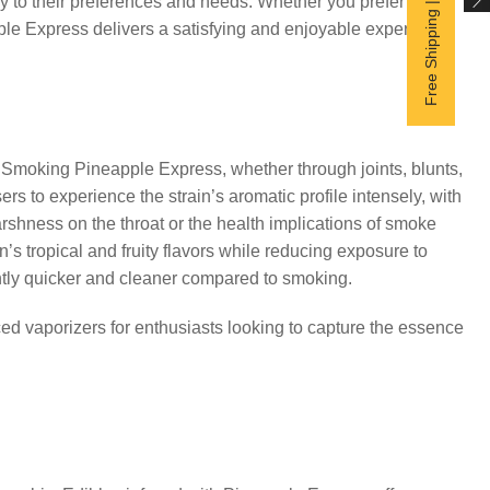
Free Shipping | Subscribe now
y to their preferences and needs. Whether you prefer the
pple Express delivers a satisfying and enjoyable experience.
moking Pineapple Express, whether through joints, blunts,
ers to experience the strain’s aromatic profile intensely, with
shness on the throat or the health implications of smoke
s tropical and fruity flavors while reducing exposure to
ghtly quicker and cleaner compared to smoking.
d vaporizers for enthusiasts looking to capture the essence