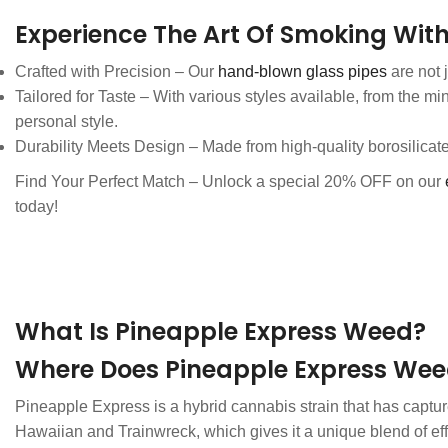
Experience The Art Of Smoking With
Crafted with Precision – Our
hand-blown glass pipes
are not 
Tailored for Taste – With various styles available, from the mi
personal style.
Durability Meets Design – Made from high-quality borosilicat
Find Your Perfect Match – Unlock a special 20% OFF on our
today!
What Is Pineapple Express Weed?
Where Does Pineapple Express We
Pineapple Express is a hybrid cannabis strain that has capture
Hawaiian and Trainwreck, which gives it a unique blend of effe