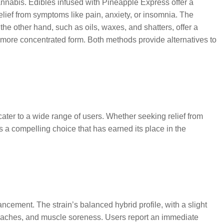
cannabis. Edibles infused with Pineapple Express offer a
lief from symptoms like pain, anxiety, or insomnia. The
the other hand, such as oils, waxes, and shatters, offer a
 more concentrated form. Both methods provide alternatives to
cater to a wide range of users. Whether seeking relief from
 a compelling choice that has earned its place in the
hancement. The strain’s balanced hybrid profile, with a slight
eadaches, and muscle soreness. Users report an immediate