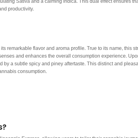
ating Sativa and a calming Indica. This dual effect ensures that
and productivity.
ts remarkable flavor and aroma profile. True to its name, this st
enses and enhances the overall consumption experience. Upon in
by a subtle spicy and piney aftertaste. This distinct and pleasa
 cannabis consumption.
s?