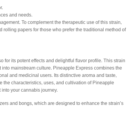
r.
ences and needs.
agement. To complement the therapeutic use of this strain,
rolling papers for those who prefer the traditional method of
 its potent effects and delightful flavor profile. This strain
it into mainstream culture. Pineapple Express combines the
onal and medicinal users. Its distinctive aroma and taste,
 the characteristics, uses, and cultivation of Pineapple
 into your cannabis journey.
zers and bongs, which are designed to enhance the strain’s