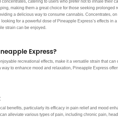
 concentrates, catering to users who prefer not to inhale their 
ping, making them a great choice for those seeking prolonged re
 providing a delicious way to consume cannabis. Concentrates, on 
 looking for a powerful dose of Pineapple Express’s effects in a
le strain can be enjoyed.
ineapple Express?
joyable recreational effects, make it a versatile strain that can 
r a way to enhance mood and relaxation, Pineapple Express offers
t
cal benefits, particularly its efficacy in pain relief and mood en
t can alleviate various types of pain, including chronic pain, h