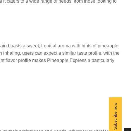
 it caters to a wide range of needs, from those looking to
rain boasts a sweet, tropical aroma with hints of pineapple,
haling, users can expect a similar taste profile, with the
nt flavor profile makes Pineapple Express a particularly