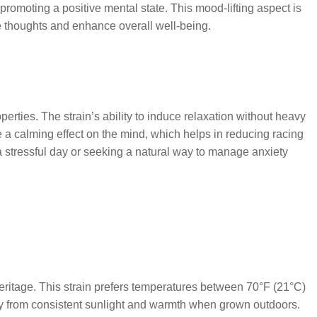
 promoting a positive mental state. This mood-lifting aspect is
e thoughts and enhance overall well-being.
erties. The strain’s ability to induce relaxation without heavy
 a calming effect on the mind, which helps in reducing racing
 stressful day or seeking a natural way to manage anxiety
heritage. This strain prefers temperatures between 70°F (21°C)
ly from consistent sunlight and warmth when grown outdoors.