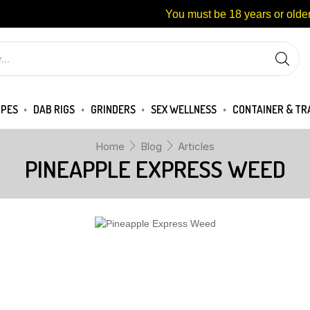
You must be 18 years or older
IPES
DAB RIGS
GRINDERS
SEX WELLNESS
CONTAINER & TR
Home
Blog
Articles
PINEAPPLE EXPRESS WEED