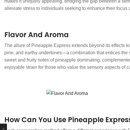
makes it uniquely appealing, bridging the gap between a stimul
alleviate stress to individuals seeking to enhance their focus 
Flavor And Aroma
The allure of Pineapple Express extends beyond its effects to i
pine, and earthy undertones—a combination that entices the s
sweet and fruity notes of pineapple dominating, complemented 
enjoyable strain for those who value the sensory aspects of
How Can You Use Pineapple Expres