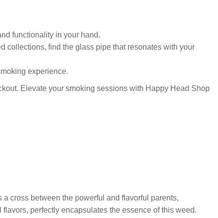
nd functionality in your hand.
ed collections, find the glass pipe that resonates with your
 smoking experience.
kout. Elevate your smoking sessions with Happy Head Shop
s a cross between the powerful and flavorful parents,
l flavors, perfectly encapsulates the essence of this weed.