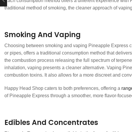
Each consumption method offers a different experience with Pi
traditional method of smoking, the cleaner approach of vaping
Smoking And Vaping
Choosing between smoking and vaping Pineapple Express com
or pipes, offers a traditional consumption method that delivers 
the combustion process releasing the full spectrum of terpen
inhalation, vaping presents a cleaner alternative. Vaping Pin
combustion toxins. It also allows for a more discreet and con
Happy Head Shop caters to both preferences, offering a
range
of Pineapple Express through a smoother, more flavor-focuse
Edibles And Concentrates