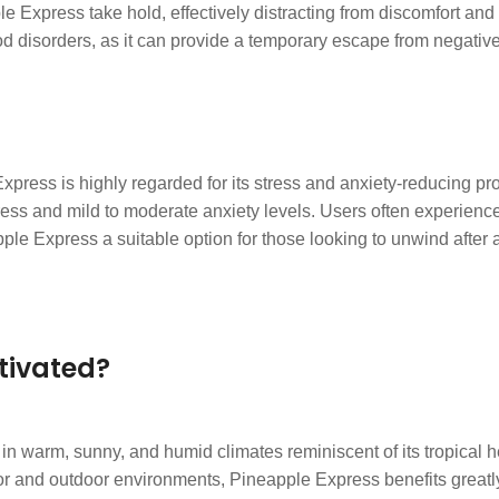
ple Express take hold, effectively distracting from discomfort and
ood disorders, as it can provide a temporary escape from negativ
ress is highly regarded for its stress and anxiety-reducing prop
ess and mild to moderate anxiety levels. Users often experience
e Express a suitable option for those looking to unwind after a
.
tivated?
 in warm, sunny, and humid climates reminiscent of its tropical 
oor and outdoor environments, Pineapple Express benefits great