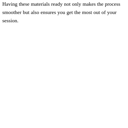
Having these materials ready not only makes the process
smoother but also ensures you get the most out of your
session.