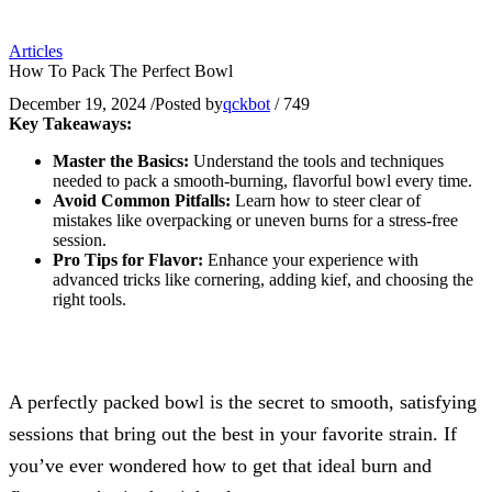
Articles
How To Pack The Perfect Bowl
December 19, 2024
/
Posted by
qckbot
/
749
Key Takeaways:
Master the Basics:
Understand the tools and techniques
needed to pack a smooth-burning, flavorful bowl every time.
Avoid Common Pitfalls:
Learn how to steer clear of
mistakes like overpacking or uneven burns for a stress-free
session.
Pro Tips for Flavor:
Enhance your experience with
advanced tricks like cornering, adding kief, and choosing the
right tools.
A perfectly packed bowl is the secret to smooth, satisfying
sessions that bring out the best in your favorite strain. If
you’ve ever wondered how to get that ideal burn and