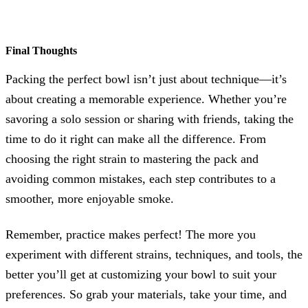
Final Thoughts
Packing the perfect bowl isn’t just about technique—it’s
about creating a memorable experience. Whether you’re
savoring a solo session or sharing with friends, taking the
time to do it right can make all the difference. From
choosing the right strain to mastering the pack and
avoiding common mistakes, each step contributes to a
smoother, more enjoyable smoke.
Remember, practice makes perfect! The more you
experiment with different strains, techniques, and tools, the
better you’ll get at customizing your bowl to suit your
preferences. So grab your materials, take your time, and