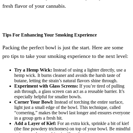
fresh flavor of your cannabis.
Tips For Enhancing Your Smoking Experience
Packing the perfect bowl is just the start. Here are some
pro tips to take your smoking experience to the next level:
Try a Hemp Wick:
Instead of using a lighter directly, use a
hemp wick. It burns cleaner and avoids the harsh taste of
butane, letting the strain’s natural flavors shine through.
Experiment with Glass Screens:
If you’re tired of pulling
ash through, a glass screen can act as a reusable barrier. It’s
especially helpful for smaller bowls.
Corner Your Bowl:
Instead of torching the entire surface,
light just a small edge of the bowl. This technique, called
“cornering,” makes the bowl last longer and ensures everyone
in a group gets a fresh hit.
Add a Layer of Kief:
For an extra kick, sprinkle a bit of kief
(the fine powdery trichomes) on top of your bowl. Be mindful