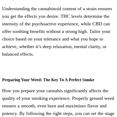
Understanding the cannabinoid content of a strain ensures
you get the effects you desire. THC levels determine the
intensity of the psychoactive experience, while CBD can
offer soothing benefits without a strong high. Tailor your
choice based on your tolerance and what you hope to
achieve, whether it’s deep relaxation, mental clarity, or
balanced effects.
Preparing Your Weed: The Key To A Perfect Smoke
How you prepare your cannabis significantly affects the
quality of your smoking experience. Properly ground weed
ensures a smooth, even burn and maximizes flavor and
potency. By following the right steps, you can set the stage