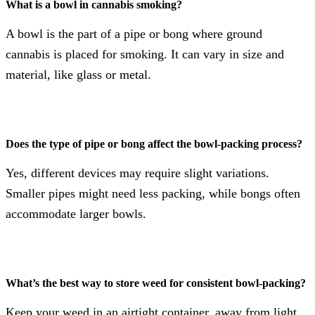
What is a bowl in cannabis smoking?
A bowl is the part of a pipe or bong where ground
cannabis is placed for smoking. It can vary in size and
material, like glass or metal.
Does the type of pipe or bong affect the bowl-packing process?
Yes, different devices may require slight variations.
Smaller pipes might need less packing, while bongs often
accommodate larger bowls.
What’s the best way to store weed for consistent bowl-packing?
Keep your weed in an airtight container, away from light