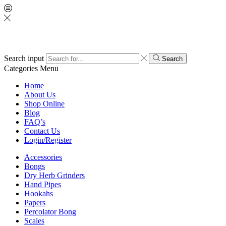
Search input
Search
Categories
Menu
Home
About Us
Shop Online
Blog
FAQ’s
Contact Us
Login/Register
Accessories
Bongs
Dry Herb Grinders
Hand Pipes
Hookahs
Papers
Percolator Bong
Scales