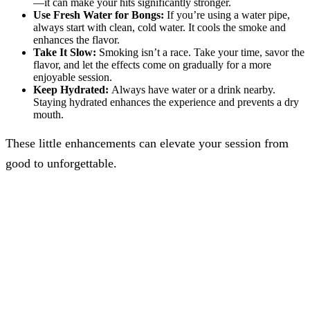
—it can make your hits significantly stronger.
Use Fresh Water for Bongs:
If you’re using a water pipe,
always start with clean, cold water. It cools the smoke and
enhances the flavor.
Take It Slow:
Smoking isn’t a race. Take your time, savor the
flavor, and let the effects come on gradually for a more
enjoyable session.
Keep Hydrated:
Always have water or a drink nearby.
Staying hydrated enhances the experience and prevents a dry
mouth.
These little enhancements can elevate your session from
good to unforgettable.