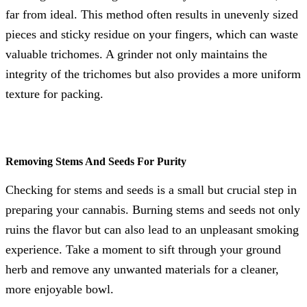
far from ideal. This method often results in unevenly sized
pieces and sticky residue on your fingers, which can waste
valuable trichomes. A grinder not only maintains the
integrity of the trichomes but also provides a more uniform
texture for packing.
Removing Stems And Seeds For Purity
Checking for stems and seeds is a small but crucial step in
preparing your cannabis. Burning stems and seeds not only
ruins the flavor but can also lead to an unpleasant smoking
experience. Take a moment to sift through your ground
herb and remove any unwanted materials for a cleaner,
more enjoyable bowl.