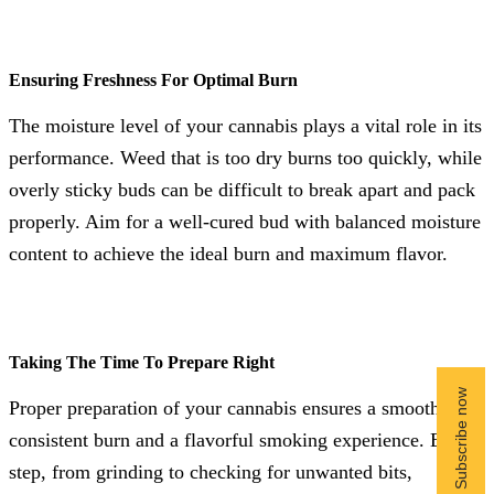
Ensuring Freshness For Optimal Burn
The moisture level of your cannabis plays a vital role in its
performance. Weed that is too dry burns too quickly, while
overly sticky buds can be difficult to break apart and pack
properly. Aim for a well-cured bud with balanced moisture
content to achieve the ideal burn and maximum flavor.
Taking The Time To Prepare Right
Proper preparation of your cannabis ensures a smooth,
consistent burn and a flavorful smoking experience. Each
step, from grinding to checking for unwanted bits,