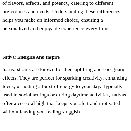
of flavors, effects, and potency, catering to different
preferences and needs. Understanding these differences
helps you make an informed choice, ensuring a
personalized and enjoyable experience every time.
Sativa: Energize And Inspire
Sativa strains are known for their uplifting and energizing
effects. They are perfect for sparking creativity, enhancing
focus, or adding a burst of energy to your day. Typically
used in social settings or during daytime activities, sativas
offer a cerebral high that keeps you alert and motivated
without leaving you feeling sluggish.