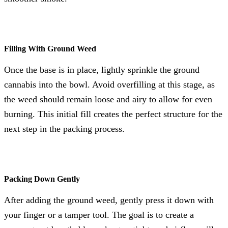
Filling With Ground Weed
Once the base is in place, lightly sprinkle the ground
cannabis into the bowl. Avoid overfilling at this stage, as
the weed should remain loose and airy to allow for even
burning. This initial fill creates the perfect structure for the
next step in the packing process.
Packing Down Gently
After adding the ground weed, gently press it down with
your finger or a tamper tool. The goal is to create a