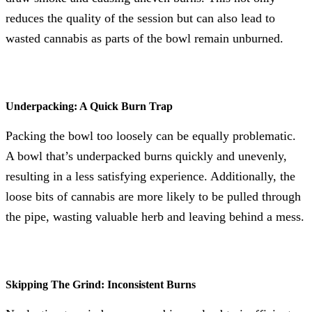
reduces the quality of the session but can also lead to
wasted cannabis as parts of the bowl remain unburned.
Underpacking: A Quick Burn Trap
Packing the bowl too loosely can be equally problematic.
A bowl that’s underpacked burns quickly and unevenly,
resulting in a less satisfying experience. Additionally, the
loose bits of cannabis are more likely to be pulled through
the pipe, wasting valuable herb and leaving behind a mess.
Skipping The Grind: Inconsistent Burns