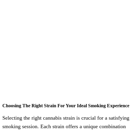
Choosing The Right Strain For Your Ideal Smoking Experience
Selecting the right cannabis strain is crucial for a satisfying
smoking session. Each strain offers a unique combination