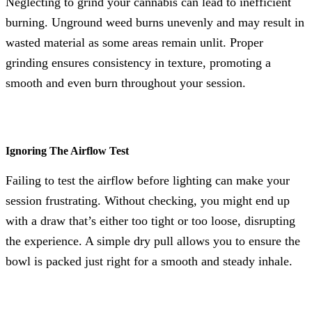
Neglecting to grind your cannabis can lead to inefficient
burning. Unground weed burns unevenly and may result in
wasted material as some areas remain unlit. Proper
grinding ensures consistency in texture, promoting a
smooth and even burn throughout your session.
Ignoring The Airflow Test
Failing to test the airflow before lighting can make your
session frustrating. Without checking, you might end up
with a draw that’s either too tight or too loose, disrupting
the experience. A simple dry pull allows you to ensure the
bowl is packed just right for a smooth and steady inhale.