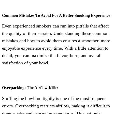
Common Mistakes To Avoid For A Better Smoking Experience
Even experienced smokers can run into pitfalls that affect
the quality of their session. Understanding these common
mistakes and how to avoid them ensures a smoother, more
enjoyable experience every time. With a little attention to
detail, you can maximize the flavor, burn, and overall
satisfaction of your bowl.
Overpacking: The Airflow Killer
Stuffing the bowl too tightly is one of the most frequent
errors. Overpacking restricts airflow, making it difficult to
draw smoke and causing uneven burns. This not only