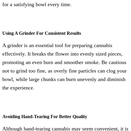
for a satisfying bowl every time.
Using A Grinder For Consistent Results
A grinder is an essential tool for preparing cannabis
effectively. It breaks the flower into evenly sized pieces,
promoting an even burn and smoother smoke. Be cautious
not to grind too fine, as overly fine particles can clog your
bowl, while large chunks can burn unevenly and diminish
the experience.
Avoiding Hand-Tearing For Better Quality
Although hand-tearing cannabis may seem convenient, it is