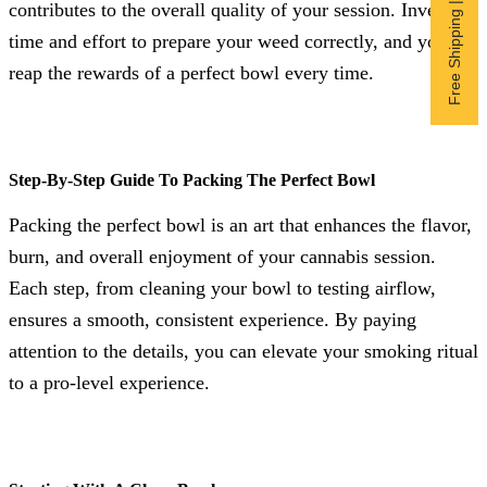
Free Shipping | Subscribe now
contributes to the overall quality of your session. Invest the
time and effort to prepare your weed correctly, and you’ll
reap the rewards of a perfect bowl every time.
Step-By-Step Guide To Packing The Perfect Bowl
Packing the perfect bowl is an art that enhances the flavor,
burn, and overall enjoyment of your cannabis session.
Each step, from cleaning your bowl to testing airflow,
ensures a smooth, consistent experience. By paying
attention to the details, you can elevate your smoking ritual
to a pro-level experience.