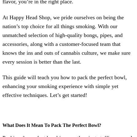
flavor, you’re in the right place.
At Happy Head Shop, we pride ourselves on being the
nation’s top choice for all things smoking. With our
unmatched selection of high-quality bongs, pipes, and
accessories, along with a customer-focused team that
knows the ins and outs of cannabis culture, we make sure
every session is better than the last.
This guide will teach you how to pack the perfect bowl,
enhancing your smoking experience with simple yet
effective techniques. Let’s get started!
What Does It Mean To Pack The Perfect Bowl?