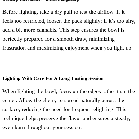
Before lighting, take a dry pull to test the airflow. If it
feels too restricted, loosen the pack slightly; if it’s too airy,
add a bit more cannabis. This step ensures the bowl is
perfectly prepared for a smooth draw, minimizing
frustration and maximizing enjoyment when you light up.
Lighting With Care For A Long-Lasting Session
When lighting the bowl, focus on the edges rather than the
center. Allow the cherry to spread naturally across the
surface, reducing the need for frequent relighting. This
technique helps preserve the flavor and ensures a steady,
even burn throughout your session.