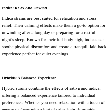
Indica: Relax And Unwind
Indica strains are best suited for relaxation and stress
relief. Their calming effects make them a go-to option for
unwinding after a long day or preparing for a restful
night’s sleep. Known for their full-body high, indicas can
soothe physical discomfort and create a tranquil, laid-back
experience perfect for quiet evenings.
Hybrids: A Balanced Experience
Hybrid strains combine the effects of sativa and indica,
offering a balanced experience tailored to individual
preferences. Whether you need relaxation with a touch of
energy or focus with a hint of calm, hybrids provide