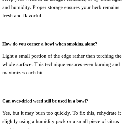
and humidity. Proper storage ensures your herb remains
fresh and flavorful.
How do you corner a bowl when smoking alone?
Light a small portion of the edge rather than torching the
whole surface. This technique ensures even burning and
maximizes each hit.
Can over-dried weed still be used in a bowl?
Yes, but it may burn too quickly. To fix this, rehydrate it
slightly using a humidity pack or a small piece of citrus