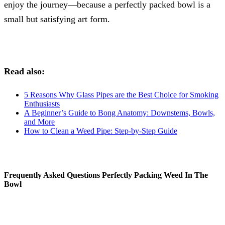
enjoy the journey—because a perfectly packed bowl is a
small but satisfying art form.
Read also:
5 Reasons Why Glass Pipes are the Best Choice for Smoking
Enthusiasts
A Beginner’s Guide to Bong Anatomy: Downstems, Bowls,
and More
How to Clean a Weed Pipe: Step-by-Step Guide
Frequently Asked Questions Perfectly Packing Weed In The
Bowl