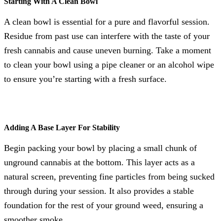
Starting With A Clean Bowl
A clean bowl is essential for a pure and flavorful session.
Residue from past use can interfere with the taste of your
fresh cannabis and cause uneven burning. Take a moment
to clean your bowl using a pipe cleaner or an alcohol wipe
to ensure you’re starting with a fresh surface.
Adding A Base Layer For Stability
Begin packing your bowl by placing a small chunk of
unground cannabis at the bottom. This layer acts as a
natural screen, preventing fine particles from being sucked
through during your session. It also provides a stable
foundation for the rest of your ground weed, ensuring a
smoother smoke.