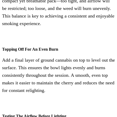
compact yet breathable pack—too tight, and airflow will
be restricted; too loose, and the weed will burn unevenly.
This balance is key to achieving a consistent and enjoyable
smoking experience.
Topping Off For An Even Burn
Add a final layer of ground cannabis on top to level out the
surface. This ensures the bowl lights evenly and burns
consistently throughout the session. A smooth, even top
makes it easier to maintain the cherry and reduces the need
for constant relighting.
Testing The Airflow Before Lighting