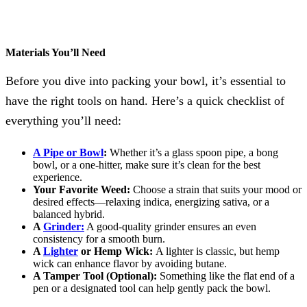
Materials You’ll Need
Before you dive into packing your bowl, it’s essential to
have the right tools on hand. Here’s a quick checklist of
everything you’ll need:
A Pipe or Bowl
:
Whether it’s a glass spoon pipe, a bong
bowl, or a one-hitter, make sure it’s clean for the best
experience.
Your Favorite Weed:
Choose a strain that suits your mood or
desired effects—relaxing indica, energizing sativa, or a
balanced hybrid.
A
Grinder:
A good-quality grinder ensures an even
consistency for a smooth burn.
A
Lighter
or Hemp Wick:
A lighter is classic, but hemp
wick can enhance flavor by avoiding butane.
A Tamper Tool (Optional):
Something like the flat end of a
pen or a designated tool can help gently pack the bowl.