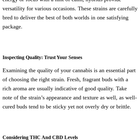
versatility for various occasions. These strains are carefully
bred to deliver the best of both worlds in one satisfying
package.
Inspecting Quality: Trust Your Senses
Examining the quality of your cannabis is an essential part
of choosing the right strain. Fresh, fragrant buds with a
rich aroma are usually indicative of good quality. Take
note of the strain’s appearance and texture as well, as well-
cured buds tend to be sticky yet not overly dry or brittle.
Considering THC And CBD Levels