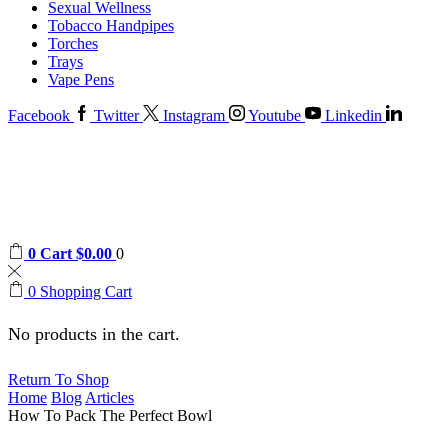
Sexual Wellness
Tobacco Handpipes
Torches
Trays
Vape Pens
Facebook
Twitter
Instagram
Youtube
Linkedin
0
Cart
$
0.00
0
0
Shopping Cart
No products in the cart.
Return To Shop
Home
Blog
Articles
How To Pack The Perfect Bowl