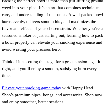
Packing the perfect bowl is more than just stuffing ground
weed into your pipe. It’s an art that combines technique,
care, and understanding of the basics. A well-packed bowl
burns evenly, delivers smooth hits, and maximizes the
flavor and effects of your chosen strain. Whether you’re a
seasoned smoker or just starting out, learning how to pack
a bowl properly can elevate your smoking experience and
avoid wasting your precious herb.
Think of it as setting the stage for a great session—get it
right, and you’ll enjoy a smooth, satisfying burn every
time.
Elevate your smoking game today
with Happy Head
Shop’s premium pipes, bongs, and accessories. Shop now
and enjoy smoother, better sessions!