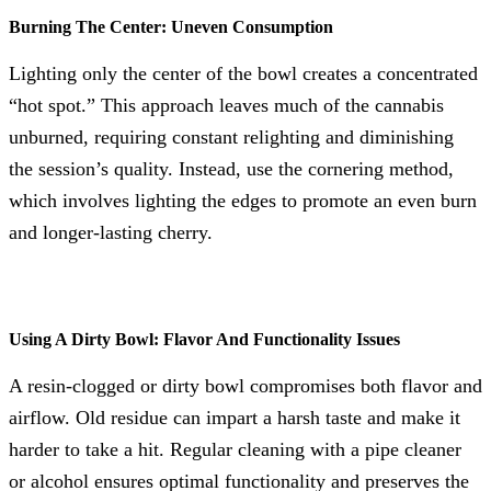
Burning The Center: Uneven Consumption
Lighting only the center of the bowl creates a concentrated
“hot spot.” This approach leaves much of the cannabis
unburned, requiring constant relighting and diminishing
the session’s quality. Instead, use the cornering method,
which involves lighting the edges to promote an even burn
and longer-lasting cherry.
Using A Dirty Bowl: Flavor And Functionality Issues
A resin-clogged or dirty bowl compromises both flavor and
airflow. Old residue can impart a harsh taste and make it
harder to take a hit. Regular cleaning with a pipe cleaner
or alcohol ensures optimal functionality and preserves the