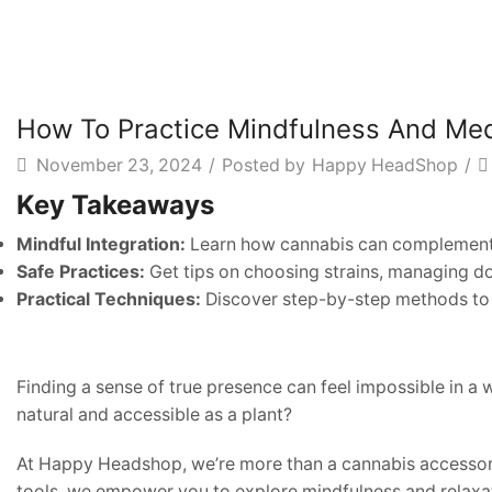
How To Practice Mindfulness And Med
November 23, 2024
/
Posted by
Happy HeadShop
/
Key Takeaways
Mindful Integration:
Learn how cannabis can complement 
Safe Practices:
Get tips on choosing strains, managing do
Practical Techniques:
Discover step-by-step methods to 
Finding a sense of true presence can feel impossible in a 
natural and accessible as a plant?
At Happy Headshop, we’re more than a cannabis accessory 
tools, we empower you to explore mindfulness and relaxa