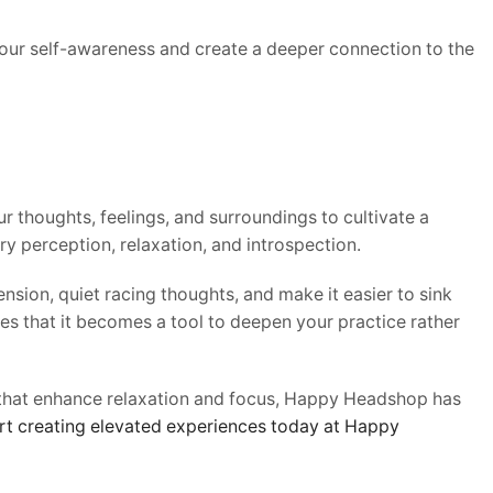
your self-awareness and create a deeper connection to the
r thoughts, feelings, and surroundings to cultivate a
y perception, relaxation, and introspection.
ion, quiet racing thoughts, and make it easier to sink
res that it becomes a tool to deepen your practice rather
 that enhance relaxation and focus, Happy Headshop has
rt creating elevated experiences today at Happy