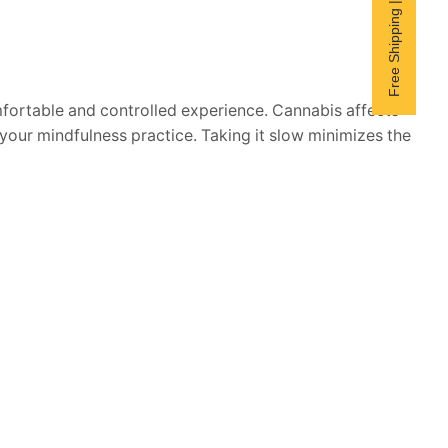
Free Shipping | Subscribe now
mfortable and controlled experience. Cannabis affects
your mindfulness practice. Taking it slow minimizes the