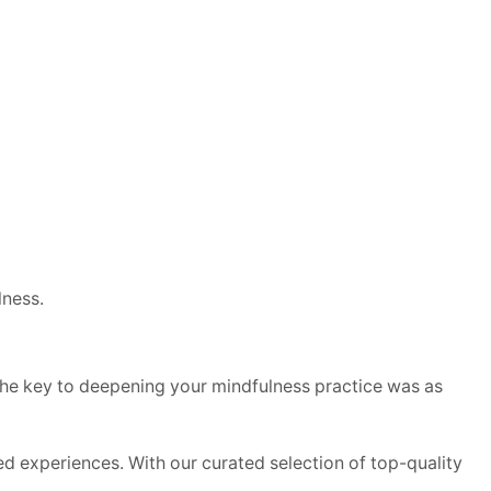
ness.
if the key to deepening your mindfulness practice was as
d experiences. With our curated selection of top-quality