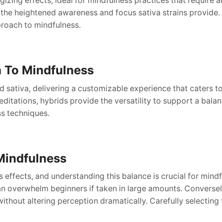
gizing effects, ideal for mindfulness practices that require a
 the heightened awareness and focus sativa strains provide. 
proach to mindfulness.
h To Mindfulness
nd sativa, delivering a customizable experience that caters 
tations, hybrids provide the versatility to support a balan
ss techniques.
Mindfulness
ts effects, and understanding this balance is crucial for min
n overwhelm beginners if taken in large amounts. Conversely
without altering perception dramatically. Carefully selectin