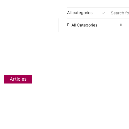
Flat 20% OFF, Code: WELCOME
All Categories
HOW TO PRACT
Articles