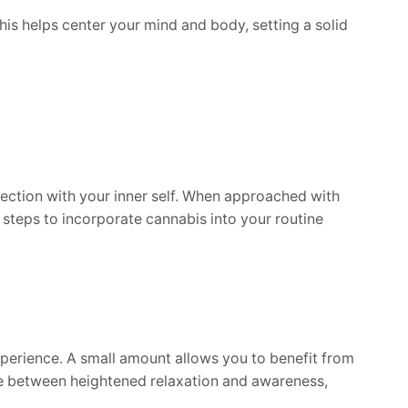
is helps center your mind and body, setting a solid
nnection with your inner self. When approached with
steps to incorporate cannabis into your routine
xperience. A small amount allows you to benefit from
ce between heightened relaxation and awareness,