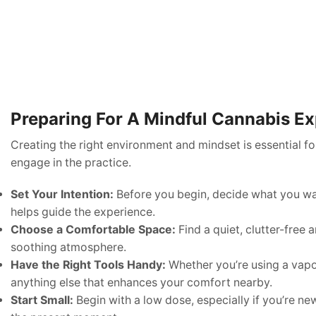
Preparing For A Mindful Cannabis E
Creating the right environment and mindset is essential f
engage in the practice.
Set Your Intention:
Before you begin, decide what you want 
helps guide the experience.
Choose a Comfortable Space:
Find a quiet, clutter-free
soothing atmosphere.
Have the Right Tools Handy:
Whether you’re using a vapor
anything else that enhances your comfort nearby.
Start Small:
Begin with a low dose, especially if you’re n