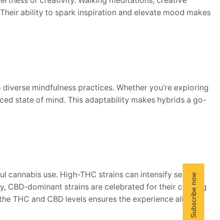
lertness or creativity. Walking meditations, creative
Their ability to spark inspiration and elevate mood makes
to diverse mindfulness practices. Whether you’re exploring
ced state of mind. This adaptability makes hybrids a go-
dful cannabis use. High-THC strains can intensify sensory
, CBD-dominant strains are celebrated for their calming
g the THC and CBD levels ensures the experience aligns