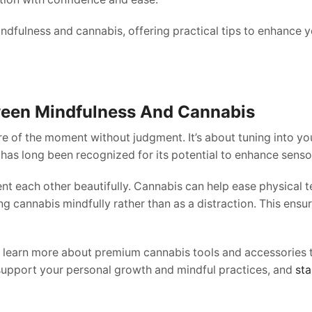
dfulness and cannabis, offering practical tips to enhance 
een Mindfulness And Cannabis
re of the moment without judgment. It’s about tuning into you
has long been recognized for its potential to enhance sensor
ach other beautifully. Cannabis can help ease physical tens
ng cannabis mindfully rather than as a distraction. This ensu
to learn more about premium cannabis tools and accessories
support your personal growth and mindful practices, and
sta