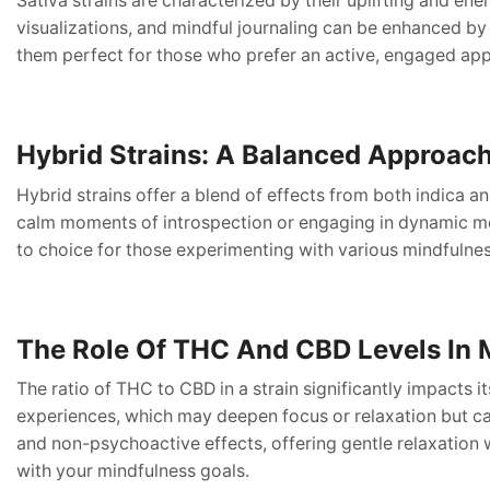
Sativa strains are characterized by their uplifting and ener
visualizations, and mindful journaling can be enhanced by
them perfect for those who prefer an active, engaged ap
Hybrid Strains: A Balanced Approac
Hybrid strains offer a blend of effects from both indica a
calm moments of introspection or engaging in dynamic medi
to choice for those experimenting with various mindfulne
The Role Of THC And CBD Levels In 
The ratio of THC to CBD in a strain significantly impacts i
experiences, which may deepen focus or relaxation but ca
and non-psychoactive effects, offering gentle relaxation 
with your mindfulness goals.