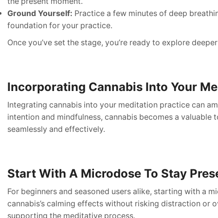
the present moment.
Ground Yourself:
Practice a few minutes of deep breathin
foundation for your practice.
Once you’ve set the stage, you’re ready to explore deeper
Incorporating Cannabis Into Your Me
Integrating cannabis into your meditation practice can amp
intention and mindfulness, cannabis becomes a valuable to
seamlessly and effectively.
Start With A Microdose To Stay Pres
For beginners and seasoned users alike, starting with a m
cannabis’s calming effects without risking distraction o
supporting the meditative process.