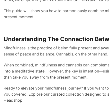
This guide will show you how to harmoniously combine min
present moment.
Understanding The Connection Betw
Mindfulness is the practice of being fully present and awa
sense of peace and balance. Cannabis, on the other hand, 
When combined, mindfulness and cannabis can complement e
into a meditative state. However, the key is intention—usi
than take you away from the present moment.
Ready to elevate your mindfulness journey? If you want 
you covered. Explore our curated collection designed to 
Headshop!