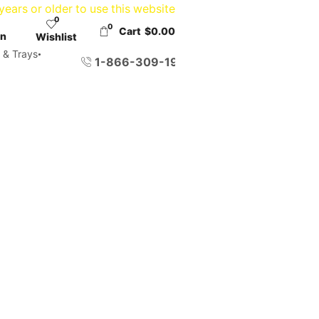
ears or older to use this website
0
0
Cart
$
0.00
in
Wishlist
 & Trays
1-866-309-1958
WITH CANNABIS