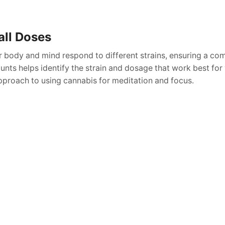
all Doses
r body and mind respond to different strains, ensuring a co
nts helps identify the strain and dosage that work best for 
pproach to using cannabis for meditation and focus.