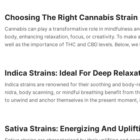
Choosing The Right Cannabis Strain 
Cannabis can play a transformative role in mindfulness an
body, enhancing relaxation, focus, or creativity. To make an
well as the importance of THC and CBD levels. Below, we 
Indica Strains: Ideal For Deep Relaxa
Indica strains are renowned for their soothing and body-r
nidra, body scanning, or mindful breathing benefit from th
to unwind and anchor themselves in the present moment, 
Sativa Strains: Energizing And Uplif