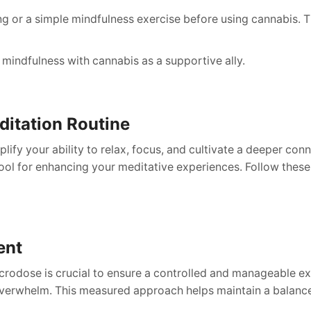
g or a simple mindfulness exercise before using cannabis. Th
 mindfulness with cannabis as a supportive ally.
ditation Routine
lify your ability to relax, focus, and cultivate a deeper co
ol for enhancing your meditative experiences. Follow these 
ent
icrodose is crucial to ensure a controlled and manageable e
r overwhelm. This measured approach helps maintain a balan