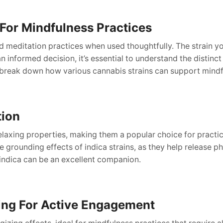
For Mindfulness Practices
d meditation practices when used thoughtfully. The strain y
 informed decision, it’s essential to understand the distinct c
break down how various cannabis strains can support mindf
tion
elaxing properties, making them a popular choice for practic
e grounding effects of indica strains, as they help release p
indica can be an excellent companion.
ting For Active Engagement