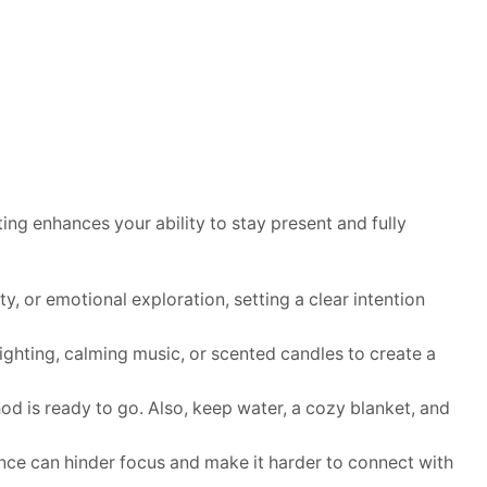
ing enhances your ability to stay present and fully
y, or emotional exploration, setting a clear intention
lighting, calming music, or scented candles to create a
od is ready to go. Also, keep water, a cozy blanket, and
gence can hinder focus and make it harder to connect with