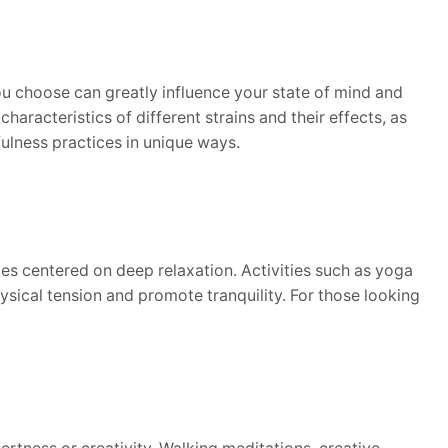
ou choose can greatly influence your state of mind and
haracteristics of different strains and their effects, as
ulness practices in unique ways.
es centered on deep relaxation. Activities such as yoga
hysical tension and promote tranquility. For those looking