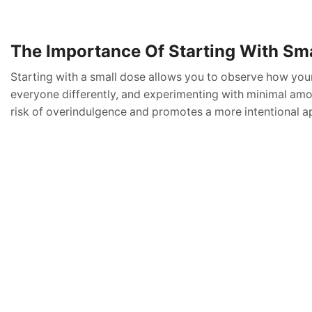
The Importance Of Starting With Sm
Starting with a small dose allows you to observe how you
everyone differently, and experimenting with minimal amou
risk of overindulgence and promotes a more intentional a