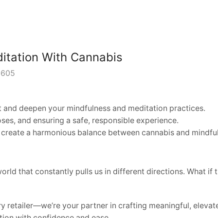
itation With Cannabis
605
and deepen your mindfulness and meditation practices.
ses, and ensuring a safe, responsible experience.
create a harmonious balance between cannabis and mindful
world that constantly pulls us in different directions. What 
retailer—we’re your partner in crafting meaningful, elevate
tion with confidence and ease.