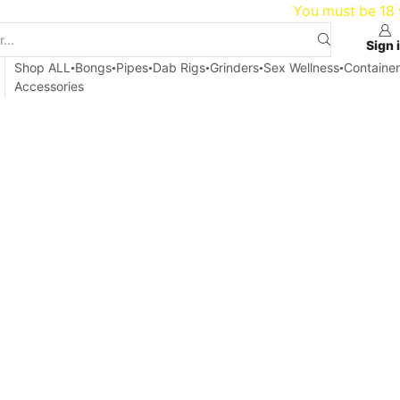
20
You must be 18 y
Sign 
Shop ALL
Bongs
Pipes
Dab Rigs
Grinders
Sex Wellness
Container
Accessories
Home
Blog
Articles
ICE MINDFULNESS AND MEDITATION 