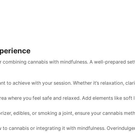
xperience
or combining cannabis with mindfulness. A well-prepared sett
to achieve with your session. Whether it’s relaxation, clarit
 area where you feel safe and relaxed. Add elements like soft 
izer, edibles, or smoking a joint, ensure your cannabis meth
ew to cannabis or integrating it with mindfulness. Overindul