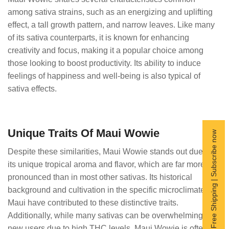
among sativa strains, such as an energizing and uplifting
effect, a tall growth pattern, and narrow leaves. Like many
of its sativa counterparts, it is known for enhancing
creativity and focus, making it a popular choice among
those looking to boost productivity. Its ability to induce
feelings of happiness and well-being is also typical of
sativa effects.
Unique Traits Of Maui Wowie
Free Shipping | Subscribe now
Despite these similarities, Maui Wowie stands out due to
its unique tropical aroma and flavor, which are far more
pronounced than in most other sativas. Its historical
background and cultivation in the specific microclimate of
Maui have contributed to these distinctive traits.
Additionally, while many sativas can be overwhelming for
new users due to high THC levels, Maui Wowie is often