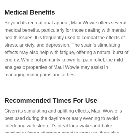
Medical Benefits
Beyond its recreational appeal, Maui Wowie offers several
medical benefits, particularly for those dealing with mental
health issues. It is frequently used to combat the effects of
stress, anxiety, and depression. The strain’s stimulating
effects may also help with fatigue, offering a natural burst of
energy. While not primarily known for pain relief, the mild
analgesic properties of Maui Wowie may assist in
managing minor pains and aches.
Recommended Times For Use
Given its stimulating and uplifting effects, Maui Wowie is
best used during the daytime or early evening to avoid
interfering with sleep. It’s ideal for a wake-and-bake