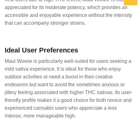
appreciated for its moderate potency, which provides an
accessible and enjoyable experience without the intensity
that can accompany stronger strains.
Ideal User Preferences
Maui Wowie is particularly well-suited for users seeking a
mild sativa experience. It is ideal for those who enjoy
outdoor activities or need a boost in their creative
endeavors but want to avoid the sometimes anxious or
jittery feeling associated with higher THC sativas. Its user-
friendly profile makes it a good choice for both novice and
experienced cannabis users who appreciate a less
intense, more manageable high.