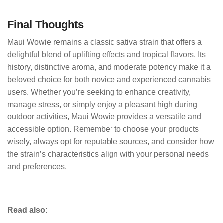
Final Thoughts
Maui Wowie remains a classic sativa strain that offers a
delightful blend of uplifting effects and tropical flavors. Its
history, distinctive aroma, and moderate potency make it a
beloved choice for both novice and experienced cannabis
users. Whether you’re seeking to enhance creativity,
manage stress, or simply enjoy a pleasant high during
outdoor activities, Maui Wowie provides a versatile and
accessible option. Remember to choose your products
wisely, always opt for reputable sources, and consider how
the strain’s characteristics align with your personal needs
and preferences.
Read also: