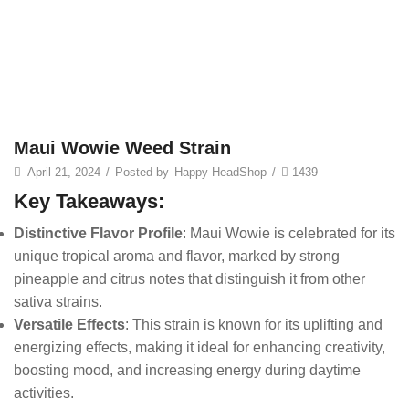
Maui Wowie Weed Strain
April 21, 2024
/
Posted by
Happy HeadShop
/
1439
Key Takeaways:
Distinctive Flavor Profile
: Maui Wowie is celebrated for its
unique tropical aroma and flavor, marked by strong
pineapple and citrus notes that distinguish it from other
sativa strains.
Versatile Effects
: This strain is known for its uplifting and
energizing effects, making it ideal for enhancing creativity,
boosting mood, and increasing energy during daytime
activities.