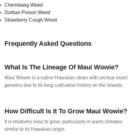
Chemdawg Weed
Durban Poison Weed
Strawberry Cough Weed
Frequently Asked Questions
What Is The Lineage Of Maui Wowie?
Maui Wowie is a native Hawaiian strain with unclear exact
genetics due to its long cultivation history on the islands.
How Difficult Is It To Grow Maui Wowie?
It is relatively easy to grow, particularly in warm climates
similar to its Hawaiian origin.