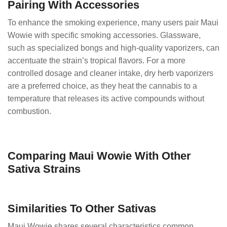
Pairing With Accessories
To enhance the smoking experience, many users pair Maui
Wowie with specific smoking accessories. Glassware,
such as specialized bongs and high-quality vaporizers, can
accentuate the strain’s tropical flavors. For a more
controlled dosage and cleaner intake, dry herb vaporizers
are a preferred choice, as they heat the cannabis to a
temperature that releases its active compounds without
combustion.
Comparing Maui Wowie With Other
Sativa Strains
Similarities To Other Sativas
Maui Wowie shares several characteristics common