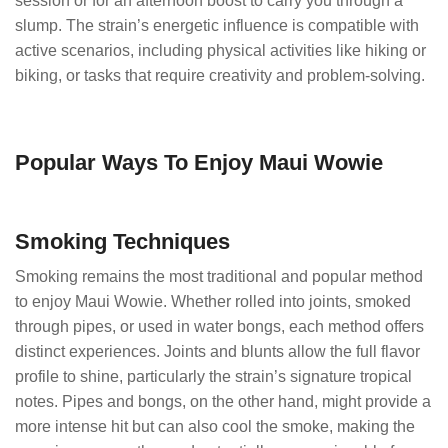
session or for an afternoon boost to carry you through a
slump. The strain’s energetic influence is compatible with
active scenarios, including physical activities like hiking or
biking, or tasks that require creativity and problem-solving.
Popular Ways To Enjoy Maui Wowie
Smoking Techniques
Smoking remains the most traditional and popular method
to enjoy Maui Wowie. Whether rolled into joints, smoked
through pipes, or used in water bongs, each method offers
distinct experiences. Joints and blunts allow the full flavor
profile to shine, particularly the strain’s signature tropical
notes. Pipes and bongs, on the other hand, might provide a
more intense hit but can also cool the smoke, making the