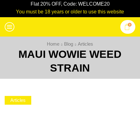
Flat 20% OFF, Code: WELCOME20
You must be 18 years or older to use this website
0
Home
Blog
Articles
MAUI WOWIE WEED
STRAIN
Articles