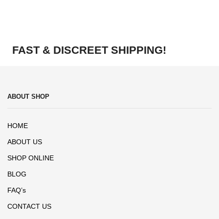
FAST & DISCREET SHIPPING!
ABOUT SHOP
HOME
ABOUT US
SHOP ONLINE
BLOG
FAQ’s
CONTACT US