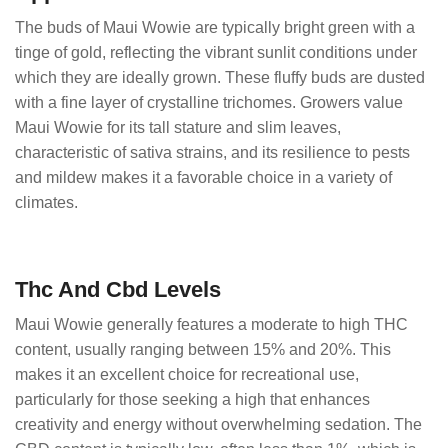
The buds of Maui Wowie are typically bright green with a
tinge of gold, reflecting the vibrant sunlit conditions under
which they are ideally grown. These fluffy buds are dusted
with a fine layer of crystalline trichomes. Growers value
Maui Wowie for its tall stature and slim leaves,
characteristic of sativa strains, and its resilience to pests
and mildew makes it a favorable choice in a variety of
climates.
Thc And Cbd Levels
Maui Wowie generally features a moderate to high THC
content, usually ranging between 15% and 20%. This
makes it an excellent choice for recreational use,
particularly for those seeking a high that enhances
creativity and energy without overwhelming sedation. The