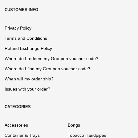
CUSTOMER INFO
Privacy Policy
Terms and Conditions
Refund Exchange Policy
Where do I redeem my Groupon voucher code?
Where do I find my Groupon voucher code?
When will my order ship?
Issues with your order?
CATEGORIES
Accessories
Bongs
Container & Trays
Tobacco Handpipes