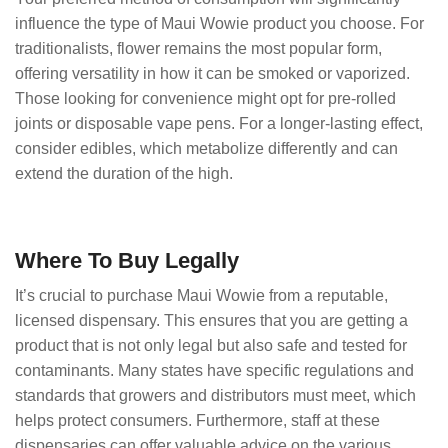
influence the type of Maui Wowie product you choose. For
traditionalists, flower remains the most popular form,
offering versatility in how it can be smoked or vaporized.
Those looking for convenience might opt for pre-rolled
joints or disposable vape pens. For a longer-lasting effect,
consider edibles, which metabolize differently and can
extend the duration of the high.
Where To Buy Legally
It’s crucial to purchase Maui Wowie from a reputable,
licensed dispensary. This ensures that you are getting a
product that is not only legal but also safe and tested for
contaminants. Many states have specific regulations and
standards that growers and distributors must meet, which
helps protect consumers. Furthermore, staff at these
dispensaries can offer valuable advice on the various