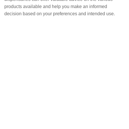
products available and help you make an informed
decision based on your preferences and intended use.