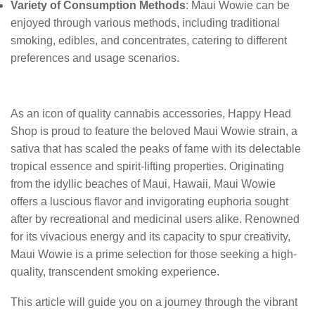
Variety of Consumption Methods
: Maui Wowie can be
enjoyed through various methods, including traditional
smoking, edibles, and concentrates, catering to different
preferences and usage scenarios.
As an icon of quality cannabis accessories, Happy Head
Shop is proud to feature the beloved Maui Wowie strain, a
sativa that has scaled the peaks of fame with its delectable
tropical essence and spirit-lifting properties. Originating
from the idyllic beaches of Maui, Hawaii, Maui Wowie
offers a luscious flavor and invigorating euphoria sought
after by recreational and medicinal users alike. Renowned
for its vivacious energy and its capacity to spur creativity,
Maui Wowie is a prime selection for those seeking a high-
quality, transcendent smoking experience.
This article will guide you on a journey through the vibrant