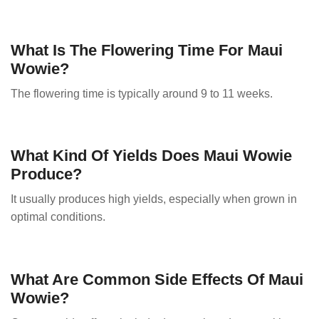
What Is The Flowering Time For Maui
Wowie?
The flowering time is typically around 9 to 11 weeks.
What Kind Of Yields Does Maui Wowie
Produce?
It usually produces high yields, especially when grown in
optimal conditions.
What Are Common Side Effects Of Maui
Wowie?