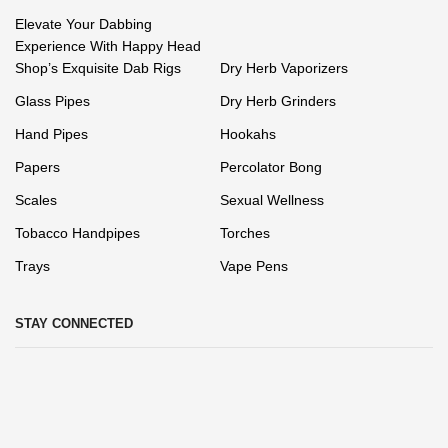
Elevate Your Dabbing
Experience With Happy Head
Shop’s Exquisite Dab Rigs
Dry Herb Vaporizers
Glass Pipes
Dry Herb Grinders
Hand Pipes
Hookahs
Papers
Percolator Bong
Scales
Sexual Wellness
Tobacco Handpipes
Torches
Trays
Vape Pens
STAY CONNECTED