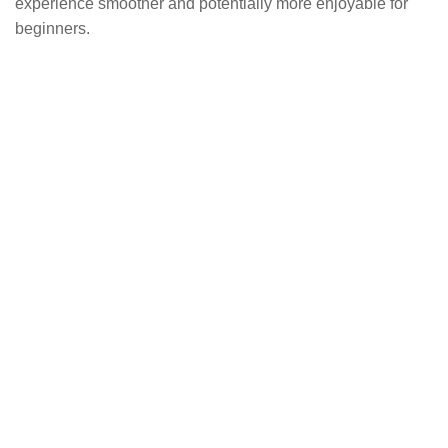
experience smoother and potentially more enjoyable for
beginners.