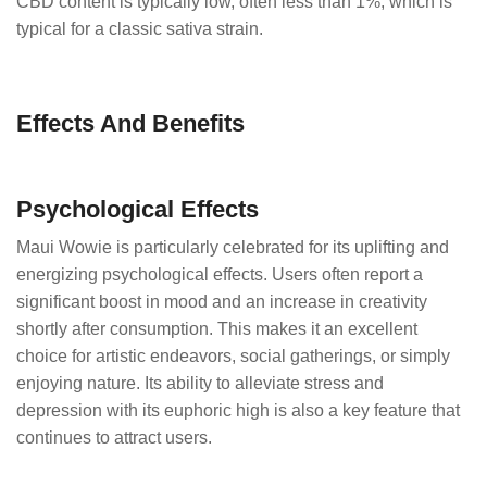
CBD content is typically low, often less than 1%, which is
typical for a classic sativa strain.
Effects And Benefits
Psychological Effects
Maui Wowie is particularly celebrated for its uplifting and
energizing psychological effects. Users often report a
significant boost in mood and an increase in creativity
shortly after consumption. This makes it an excellent
choice for artistic endeavors, social gatherings, or simply
enjoying nature. Its ability to alleviate stress and
depression with its euphoric high is also a key feature that
continues to attract users.