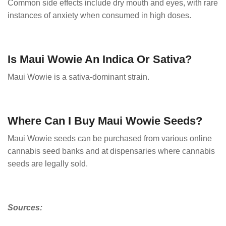
Common side effects include dry mouth and eyes, with rare
instances of anxiety when consumed in high doses.
Is Maui Wowie An Indica Or Sativa?
Maui Wowie is a sativa-dominant strain.
Where Can I Buy Maui Wowie Seeds?
Maui Wowie seeds can be purchased from various online
cannabis seed banks and at dispensaries where cannabis
seeds are legally sold.
Sources: