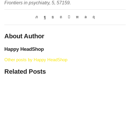
Frontiers in psychiatry, 5, 57159.
About Author
Happy HeadShop
Other posts by Happy HeadShop
Related Posts