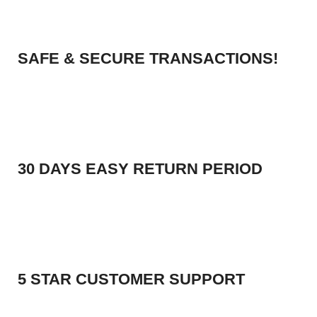
SAFE & SECURE TRANSACTIONS!
30 DAYS EASY RETURN PERIOD
5 STAR CUSTOMER SUPPORT