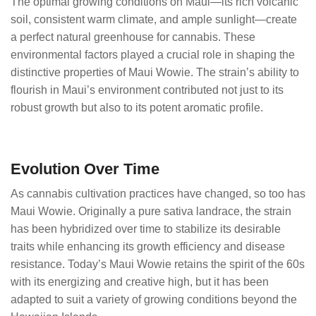
The optimal growing conditions on Maui—its rich volcanic
soil, consistent warm climate, and ample sunlight—create
a perfect natural greenhouse for cannabis. These
environmental factors played a crucial role in shaping the
distinctive properties of Maui Wowie. The strain’s ability to
flourish in Maui’s environment contributed not just to its
robust growth but also to its potent aromatic profile.
Evolution Over Time
As cannabis cultivation practices have changed, so too has
Maui Wowie. Originally a pure sativa landrace, the strain
has been hybridized over time to stabilize its desirable
traits while enhancing its growth efficiency and disease
resistance. Today’s Maui Wowie retains the spirit of the 60s
with its energizing and creative high, but it has been
adapted to suit a variety of growing conditions beyond the