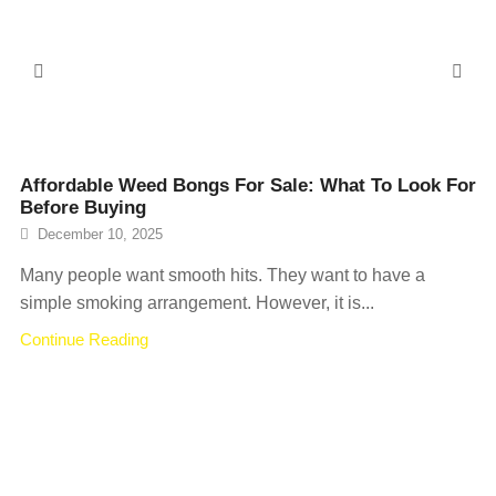
Affordable Weed Bongs For Sale: What To Look For
Before Buying
December 10, 2025
Many people want smooth hits. They want to have a
simple smoking arrangement. However, it is...
Continue Reading