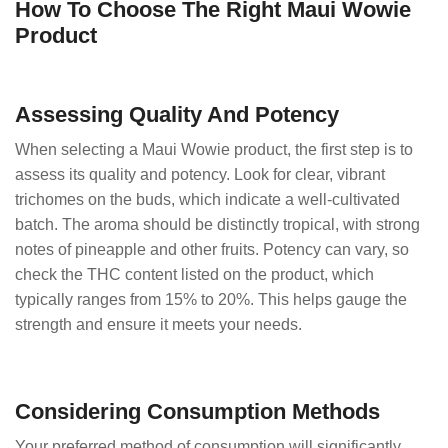
How To Choose The Right Maui Wowie
Product
Assessing Quality And Potency
When selecting a Maui Wowie product, the first step is to
assess its quality and potency. Look for clear, vibrant
trichomes on the buds, which indicate a well-cultivated
batch. The aroma should be distinctly tropical, with strong
notes of pineapple and other fruits. Potency can vary, so
check the THC content listed on the product, which
typically ranges from 15% to 20%. This helps gauge the
strength and ensure it meets your needs.
Considering Consumption Methods
Your preferred method of consumption will significantly