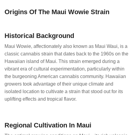
Origins Of The Maui Wowie Strain
Historical Background
Maui Wowie, affectionately also known as Maui Waui, is a
classic cannabis strain that dates back to the 1960s on the
Hawaiian island of Maui. This strain emerged during a
vibrant era of cultural experimentation, particularly within
the burgeoning American cannabis community. Hawaiian
growers took advantage of their unique climate and
isolated location to cultivate a strain that stood out for its
uplifting effects and tropical flavor.
Regional Cultivation In Maui