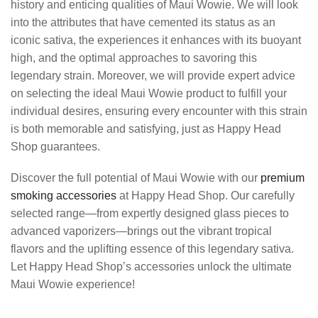
history and enticing qualities of Maui Wowie. We will look
into the attributes that have cemented its status as an
iconic sativa, the experiences it enhances with its buoyant
high, and the optimal approaches to savoring this
legendary strain. Moreover, we will provide expert advice
on selecting the ideal Maui Wowie product to fulfill your
individual desires, ensuring every encounter with this strain
is both memorable and satisfying, just as Happy Head
Shop guarantees.
Discover the full potential of Maui Wowie with our
premium
smoking accessories
at Happy Head Shop. Our carefully
selected range—from expertly designed glass pieces to
advanced vaporizers—brings out the vibrant tropical
flavors and the uplifting essence of this legendary sativa.
Let Happy Head Shop’s accessories unlock the ultimate
Maui Wowie experience!