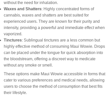
without the need for inhalation.
Waxes and Shatters
: Highly concentrated forms of
cannabis, waxes and shatters are best suited for
experienced users. They are known for their purity and
intensity, providing a powerful and immediate effect when
vaporized.
Tinctures
: Sublingual tinctures are a less common but
highly effective method of consuming Maui Wowie. Drops
can be placed under the tongue for quick absorption into
the bloodstream, offering a discreet way to medicate
without any smoke or smell.
These options make Maui Wowie accessible in forms that
cater to various preferences and medical needs, allowing
users to choose the method of consumption that best fits
their lifestyle.