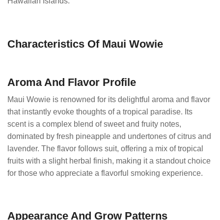
Hawaiian Islands.
Characteristics Of Maui Wowie
Aroma And Flavor Profile
Maui Wowie is renowned for its delightful aroma and flavor
that instantly evoke thoughts of a tropical paradise. Its
scent is a complex blend of sweet and fruity notes,
dominated by fresh pineapple and undertones of citrus and
lavender. The flavor follows suit, offering a mix of tropical
fruits with a slight herbal finish, making it a standout choice
for those who appreciate a flavorful smoking experience.
Appearance And Grow Patterns