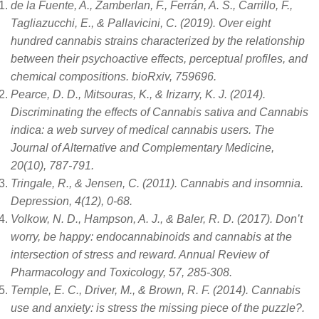
de la Fuente, A., Zamberlan, F., Ferrán, A. S., Carrillo, F.,
Tagliazucchi, E., & Pallavicini, C. (2019). Over eight
hundred cannabis strains characterized by the relationship
between their psychoactive effects, perceptual profiles, and
chemical compositions. bioRxiv, 759696.
Pearce, D. D., Mitsouras, K., & Irizarry, K. J. (2014).
Discriminating the effects of Cannabis sativa and Cannabis
indica: a web survey of medical cannabis users. The
Journal of Alternative and Complementary Medicine,
20(10), 787-791.
Tringale, R., & Jensen, C. (2011). Cannabis and insomnia.
Depression, 4(12), 0-68.
Volkow, N. D., Hampson, A. J., & Baler, R. D. (2017). Don’t
worry, be happy: endocannabinoids and cannabis at the
intersection of stress and reward. Annual Review of
Pharmacology and Toxicology, 57, 285-308.
Temple, E. C., Driver, M., & Brown, R. F. (2014). Cannabis
use and anxiety: is stress the missing piece of the puzzle?.