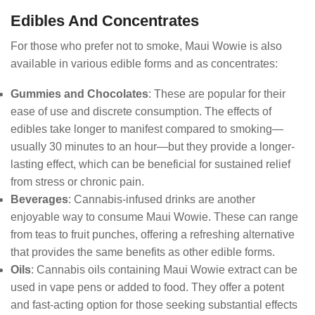
Edibles And Concentrates
For those who prefer not to smoke, Maui Wowie is also
available in various edible forms and as concentrates:
Gummies and Chocolates
: These are popular for their
ease of use and discrete consumption. The effects of
edibles take longer to manifest compared to smoking—
usually 30 minutes to an hour—but they provide a longer-
lasting effect, which can be beneficial for sustained relief
from stress or chronic pain.
Beverages
: Cannabis-infused drinks are another
enjoyable way to consume Maui Wowie. These can range
from teas to fruit punches, offering a refreshing alternative
that provides the same benefits as other edible forms.
Oils
: Cannabis oils containing Maui Wowie extract can be
used in vape pens or added to food. They offer a potent
and fast-acting option for those seeking substantial effects