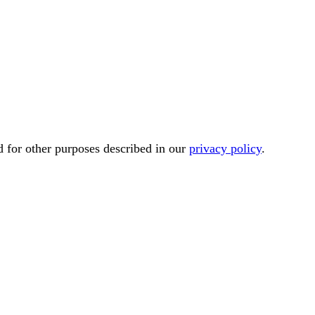
d for other purposes described in our
privacy policy
.