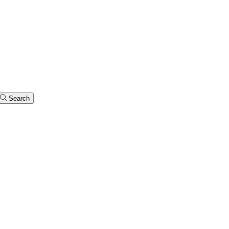
Search