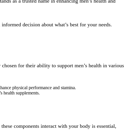
tands as a trusted name in enhancing men’s health and
 informed decision about what’s best for your needs.
hosen for their ability to support men’s health in various
enhance physical performance and stamina.
n’s health supplements.
these components interact with your body is essential,