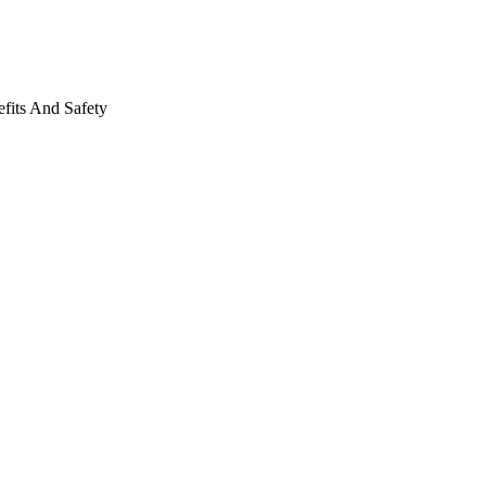
fits And Safety