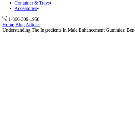
Container & Trays
Accessories
1-866-309-1958
Home
Blog
Articles
Understanding The Ingredients In Male Enhancement Gummies: Bene