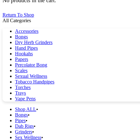
No products in the cart.
Return To Shop
All Categories
Accessories
Bongs
Dry Herb Grinders
Hand Pipes
Hookahs
Papers
Percolator Bong
Scales
Sexual Wellness
Tobacco Handpipes
Torches
Trays
Vape Pens
Shop ALL
Bongs
Pipes
Dab Rigs
Grinders
Sex Wellness