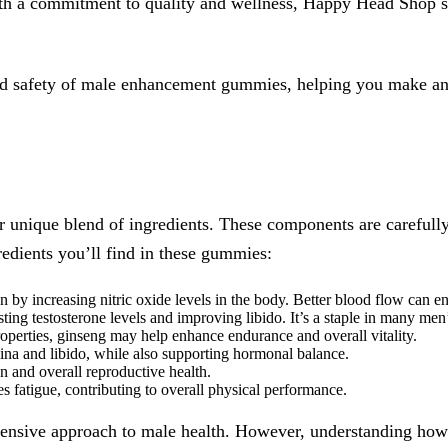
ith a commitment to quality and wellness, Happy Head Shop s
, and safety of male enhancement gummies, helping you make an
unique blend of ingredients. These components are carefully c
edients you’ll find in these gummies:
n by increasing nitric oxide levels in the body. Better blood flow can 
sting testosterone levels and improving libido. It’s a staple in many me
operties, ginseng may help enhance endurance and overall vitality.
ina and libido, while also supporting hormonal balance.
on and overall reproductive health.
 fatigue, contributing to overall physical performance.
hensive approach to male health. However, understanding how 