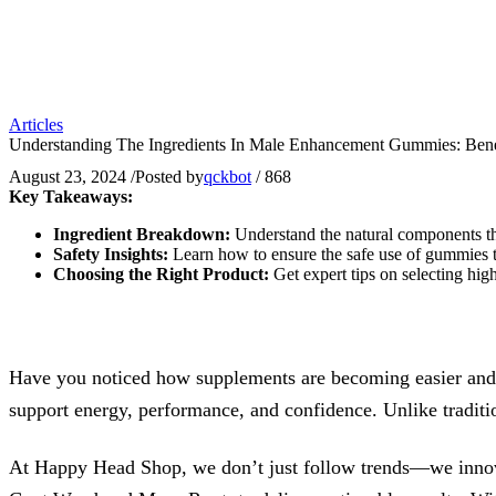
Articles
Understanding The Ingredients In Male Enhancement Gummies: Bene
August 23, 2024
/
Posted by
qckbot
/
868
Key Takeaways:
Ingredient Breakdown:
Understand the natural components t
Safety Insights:
Learn how to ensure the safe use of gummies t
Choosing the Right Product:
Get expert tips on selecting hi
Have you noticed how supplements are becoming easier and 
support energy, performance, and confidence. Unlike tradition
At Happy Head Shop, we don’t just follow trends—we innova