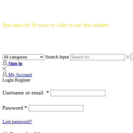
Flat 20% OFF, Code: WELCOME20
You must be 18 years or older to use this website
Search input
Sign in
My Account
Login
Register
Username or email
*
Password
*
Lost password?