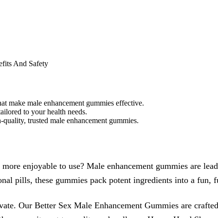
fits And Safety
hat make male enhancement gummies effective.
ailored to your health needs.
gh-quality, trusted male enhancement gummies.
more enjoyable to use? Male enhancement gummies are leading
al pills, these gummies pack potent ingredients into a fun, fu
te. Our Better Sex Male Enhancement Gummies are crafted wi