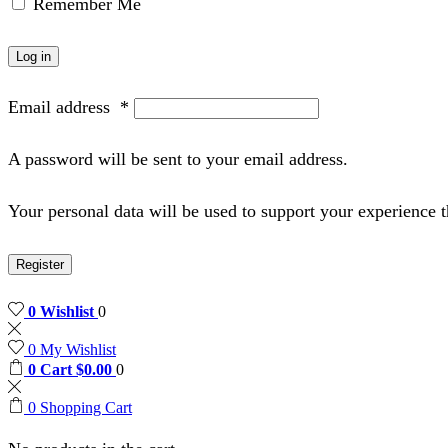
Remember Me
Log in
Email address
*
A password will be sent to your email address.
Your personal data will be used to support your experience 
Register
0
Wishlist
0
0
My Wishlist
0
Cart
$
0.00
0
0
Shopping Cart