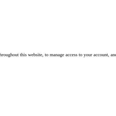
throughout this website, to manage access to your account, an