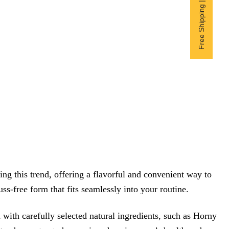
Free Shipping | Subscribe now
 this trend, offering a flavorful and convenient way to
ss-free form that fits seamlessly into your routine.
th carefully selected natural ingredients, such as Horny