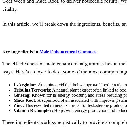
Goat Weed and Maca Root, to deliver noticeable results. W
vitality.
In this article, we’ll break down the ingredients, benefits
Key Ingredients In
Male Enhancement Gummies
The effectiveness of male enhancement gummies lies in their 
ways. Here’s a closer look at some of the most common ingr
L-Arginine:
An amino acid that helps improve blood circulatio
Tribulus Terrestris:
A natural plant extract often linked to boo
Ginseng:
Known for its energy-boosting and stress-reducing pr
Maca Root:
A superfood often associated with improving stam
Zinc:
This essential mineral is crucial for testosterone producti
Vitamin B Complex:
Helps with energy production and reduces
These ingredients work synergistically to provide a compre