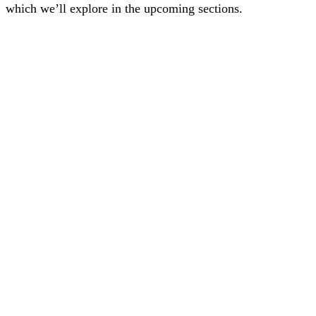
which we’ll explore in the upcoming sections.