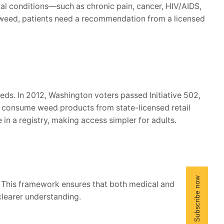
ical conditions—such as chronic pain, cancer, HIV/AIDS,
l weed, patients need a recommendation from a licensed
eds. In 2012, Washington voters passed Initiative 502,
and consume weed products from state-licensed retail
in a registry, making access simpler for adults.
 This framework ensures that both medical and
clearer understanding.