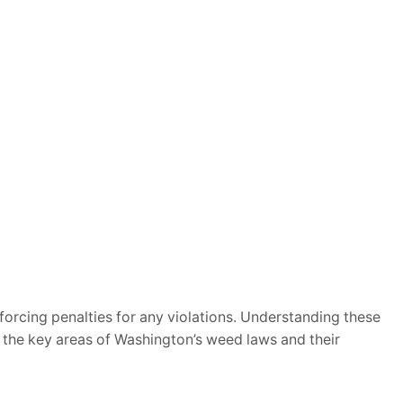
nforcing penalties for any violations. Understanding these
n the key areas of Washington’s weed laws and their