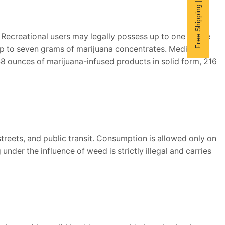
Free Shipping | Subscribe now
. Recreational users may legally possess up to one ounce
 up to seven grams of marijuana concentrates. Medical
48 ounces of marijuana-infused products in solid form, 216
streets, and public transit. Consumption is allowed only on
der the influence of weed is strictly illegal and carries