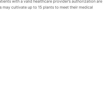
ients with a valid healthcare provider’s authorization are
ts may cultivate up to 15 plants to meet their medical