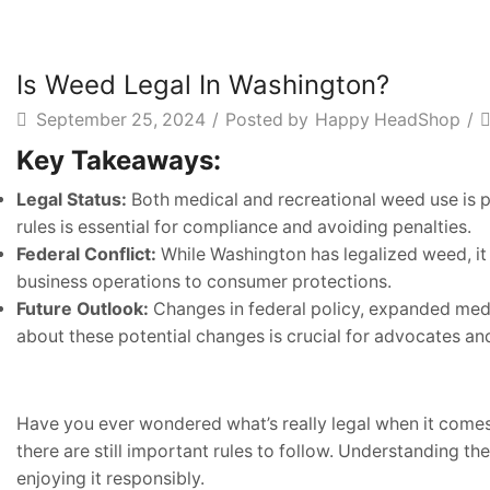
Is Weed Legal In Washington?
September 25, 2024
/
Posted by
Happy HeadShop
/
Key Takeaways:
Legal Status:
Both medical and recreational weed use is pe
rules is essential for compliance and avoiding penalties.
Federal Conflict:
While Washington has legalized weed, it r
business operations to consumer protections.
Future Outlook:
Changes in federal policy, expanded medi
about these potential changes is crucial for advocates and
Have you ever wondered what’s really legal when it comes
there are still important rules to follow. Understanding 
enjoying it responsibly.