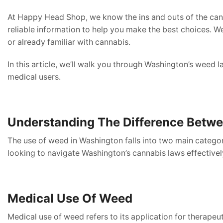
At Happy Head Shop, we know the ins and outs of the cann
reliable information to help you make the best choices. We
or already familiar with cannabis.
In this article, we’ll walk you through Washington’s weed 
medical users.
Understanding The Difference Betwe
The use of weed in Washington falls into two main categor
looking to navigate Washington’s cannabis laws effectivel
Medical Use Of Weed
Medical use of weed refers to its application for therapeu