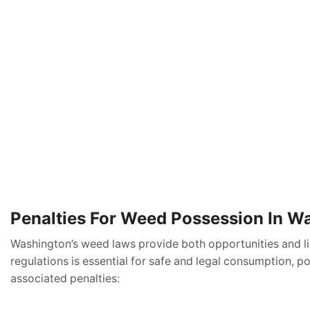
Penalties For Weed Possession In W
Washington’s weed laws provide both opportunities and limi
regulations is essential for safe and legal consumption, p
associated penalties: