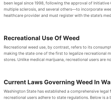
been legal since 1998, following the approval of Initiativ
multiple sclerosis, and several others—to incorporate we
healthcare provider and must register with the state’s me
Recreational Use Of Weed
Recreational weed use, by contrast, refers to its consumpt
making the state one of the first to legalize recreationa
stores. Unlike medical marijuana, recreational users are n
Current Laws Governing Weed In Wa
Washington State has established a comprehensive legal 
recreational users adhere to state regulations. Below is a