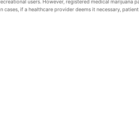
recreational users. However, registered medical marijuana pat
in cases, if a healthcare provider deems it necessary, patien