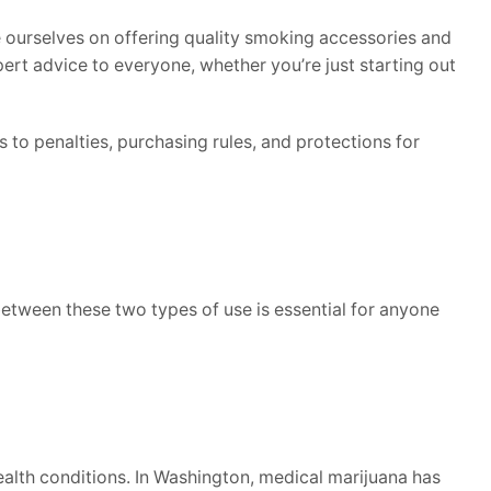
 ourselves on offering quality smoking accessories and
ert advice to everyone, whether you’re just starting out
s to penalties, purchasing rules, and protections for
between these two types of use is essential for anyone
health conditions. In Washington, medical marijuana has