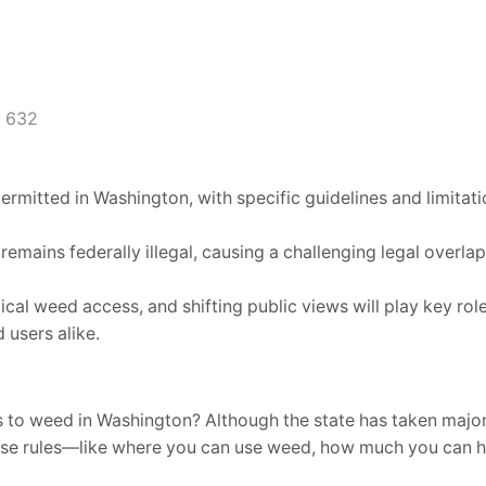
632
rmitted in Washington, with specific guidelines and limitat
emains federally illegal, causing a challenging legal overlap
cal weed access, and shifting public views will play key ro
 users alike.
 to weed in Washington? Although the state has taken major
these rules—like where you can use weed, how much you can h