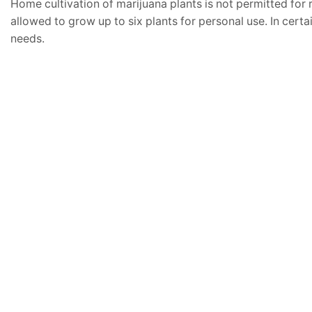
Home cultivation of marijuana plants is not permitted for 
allowed to grow up to six plants for personal use. In certa
needs.