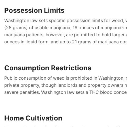
Possession Limits
Washington law sets specific possession limits for weed, 
(28 grams) of usable marijuana, 16 ounces of marijuana-in
marijuana patients, however, are permitted to hold larger
ounces in liquid form, and up to 21 grams of marijuana co
Consumption Restrictions
Public consumption of weed is prohibited in Washington, me
private property, though landlords and property owners may
severe penalties. Washington law sets a THC blood concentr
Home Cultivation