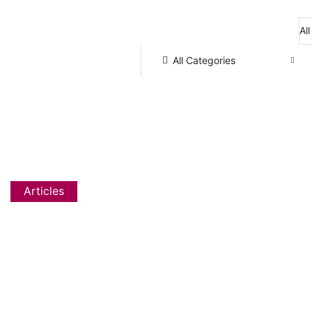
Flat 20% OFF, Code: WELCOME
All Categories
Articles