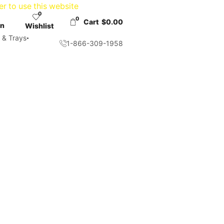
er to use this website
0
0
Cart
$
0.00
in
Wishlist
 & Trays
1-866-309-1958