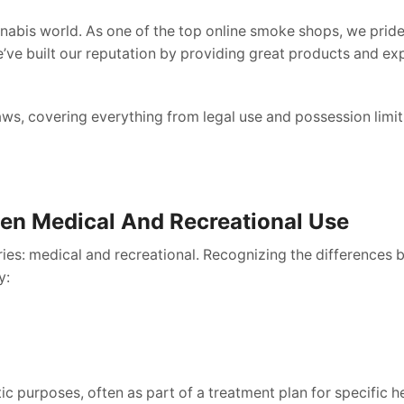
abis world. As one of the top online smoke shops, we pride
’ve built our reputation by providing great products and exp
laws, covering everything from legal use and possession limit
en Medical And Recreational Use
ies: medical and recreational. Recognizing the differences 
y:
tic purposes, often as part of a treatment plan for specific 