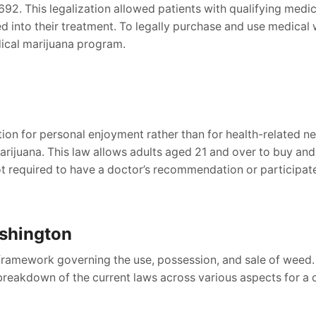
e 692. This legalization allowed patients with qualifying med
ed into their treatment. To legally purchase and use medica
dical marijuana program.
ion for personal enjoyment rather than for health-related ne
l marijuana. This law allows adults aged 21 and over to buy 
ot required to have a doctor’s recommendation or participate 
shington
framework governing the use, possession, and sale of weed.
 breakdown of the current laws across various aspects for a 