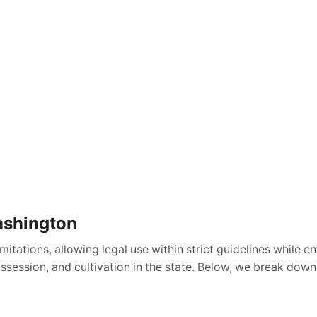
ashington
tations, allowing legal use within strict guidelines while e
ossession, and cultivation in the state. Below, we break dow