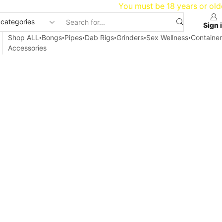
20
You must be 18 years or old
Sign 
Shop ALL
Bongs
Pipes
Dab Rigs
Grinders
Sex Wellness
Container
Accessories
Home
Blog
Articles
IS WEED LEGAL IN WASHINGTON?