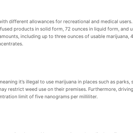
with different allowances for recreational and medical users
fused products in solid form, 72 ounces in liquid form, and
 amounts, including up to three ounces of usable marijuana, 
ncentrates.
aning it’s illegal to use marijuana in places such as parks, 
 restrict weed use on their premises. Furthermore, driving un
ation limit of five nanograms per milliliter.