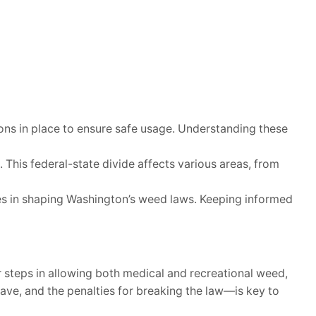
ions in place to ensure safe usage. Understanding these
. This federal-state divide affects various areas, from
les in shaping Washington’s weed laws. Keeping informed
 steps in allowing both medical and recreational weed,
ave, and the penalties for breaking the law—is key to