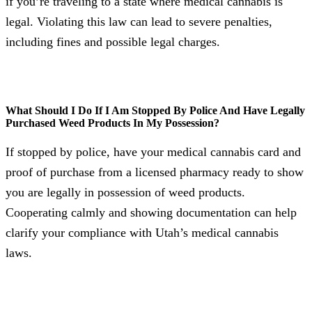
if you’re traveling to a state where medical cannabis is
legal. Violating this law can lead to severe penalties,
including fines and possible legal charges.
What Should I Do If I Am Stopped By Police And Have Legally
Purchased Weed Products In My Possession?
If stopped by police, have your medical cannabis card and
proof of purchase from a licensed pharmacy ready to show
you are legally in possession of weed products.
Cooperating calmly and showing documentation can help
clarify your compliance with Utah’s medical cannabis
laws.