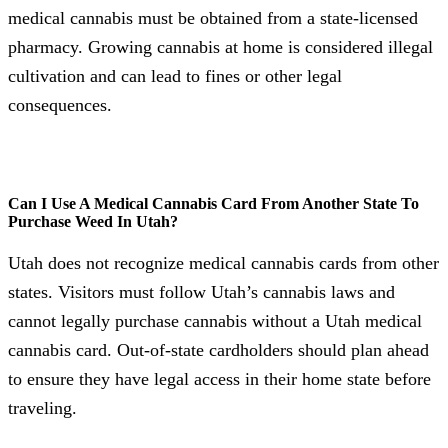
medical cannabis must be obtained from a state-licensed
pharmacy. Growing cannabis at home is considered illegal
cultivation and can lead to fines or other legal
consequences.
Can I Use A Medical Cannabis Card From Another State To
Purchase Weed In Utah?
Utah does not recognize medical cannabis cards from other
states. Visitors must follow Utah’s cannabis laws and
cannot legally purchase cannabis without a Utah medical
cannabis card. Out-of-state cardholders should plan ahead
to ensure they have legal access in their home state before
traveling.