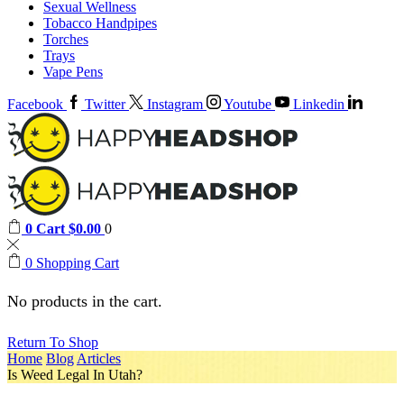
Sexual Wellness
Tobacco Handpipes
Torches
Trays
Vape Pens
Facebook
Twitter
Instagram
Youtube
Linkedin
0
Cart
$
0.00
0
0
Shopping Cart
No products in the cart.
Return To Shop
Home
Blog
Articles
Is Weed Legal In Utah?