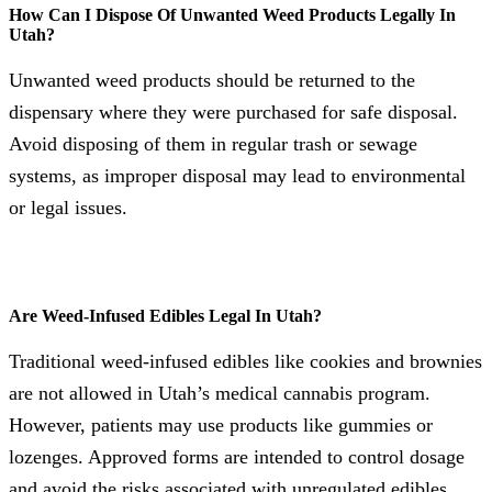
How Can I Dispose Of Unwanted Weed Products Legally In
Utah?
Unwanted weed products should be returned to the
dispensary where they were purchased for safe disposal.
Avoid disposing of them in regular trash or sewage
systems, as improper disposal may lead to environmental
or legal issues.
Are Weed-Infused Edibles Legal In Utah?
Traditional weed-infused edibles like cookies and brownies
are not allowed in Utah’s medical cannabis program.
However, patients may use products like gummies or
lozenges. Approved forms are intended to control dosage
and avoid the risks associated with unregulated edibles.