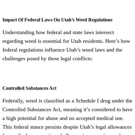
Impact Of Federal Laws On Utah’s Weed Regulations
Understanding how federal and state laws intersect
regarding weed is essential for Utah residents. Here’s how
federal regulations influence Utah’s weed laws and the
challenges posed by these legal conflicts:
Controlled Substances Act
Federally, weed is classified as a Schedule I drug under the
Controlled Substances Act, meaning it’s considered to have
a high potential for abuse and no accepted medical use.
This federal stance persists despite Utah’s legal allowances