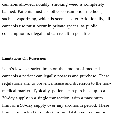
cannabis allowed; notably, smoking weed is completely
banned. Patients must use other consumption methods,
such as vaporizing, which is seen as safer. Additionally, all
cannabis use must occur in private spaces, as public
consumption is illegal and can result in penalties.
Limitations On Possession
Utah’s laws set strict limits on the amount of medical
cannabis a patient can legally possess and purchase. These
regulations aim to prevent misuse and diversion to the non-
medical market. Typically, patients can purchase up to a
30-day supply in a single transaction, with a maximum
limit of a 90-day supply over any six-month period. These
limits are tracked through state-run databases to monitor