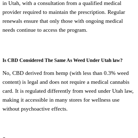
in Utah, with a consultation from a qualified medical
provider required to maintain the prescription. Regular
renewals ensure that only those with ongoing medical
needs continue to access the program.
Is CBD Considered The Same As Weed Under Utah law?
No, CBD derived from hemp (with less than 0.3% weed
content) is legal and does not require a medical cannabis
card. It is regulated differently from weed under Utah law,
making it accessible in many stores for wellness use
without psychoactive effects.