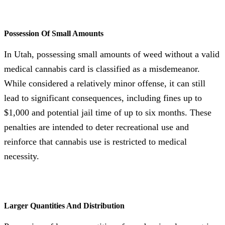
Possession Of Small Amounts
In Utah, possessing small amounts of weed without a valid
medical cannabis card is classified as a misdemeanor.
While considered a relatively minor offense, it can still
lead to significant consequences, including fines up to
$1,000 and potential jail time of up to six months. These
penalties are intended to deter recreational use and
reinforce that cannabis use is restricted to medical
necessity.
Larger Quantities And Distribution