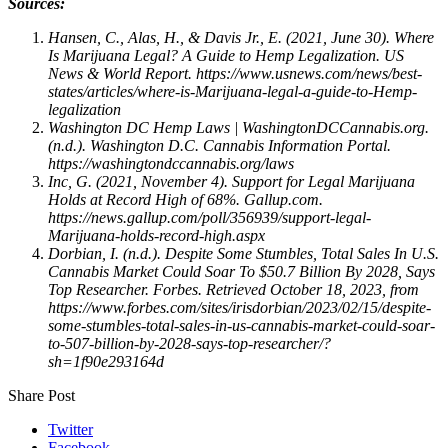
Sources:
Hansen, C., Alas, H., & Davis Jr., E. (2021, June 30). Where
Is Marijuana Legal? A Guide to Hemp Legalization. US
News & World Report. https://www.usnews.com/news/best-
states/articles/where-is-Marijuana-legal-a-guide-to-Hemp-
legalization
Washington DC Hemp Laws | WashingtonDCCannabis.org.
(n.d.). Washington D.C. Cannabis Information Portal.
https://washingtondccannabis.org/laws
Inc, G. (2021, November 4). Support for Legal Marijuana
Holds at Record High of 68%. Gallup.com.
https://news.gallup.com/poll/356939/support-legal-
Marijuana-holds-record-high.aspx
Dorbian, I. (n.d.). Despite Some Stumbles, Total Sales In U.S.
Cannabis Market Could Soar To $50.7 Billion By 2028, Says
Top Researcher. Forbes. Retrieved October 18, 2023, from
https://www.forbes.com/sites/irisdorbian/2023/02/15/despite-
some-stumbles-total-sales-in-us-cannabis-market-could-soar-
to-507-billion-by-2028-says-top-researcher/?
sh=1f90e293164d
Share Post
Twitter
Facebook