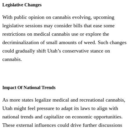
Legislative Changes
With public opinion on cannabis evolving, upcoming
legislative sessions may consider bills that ease some
restrictions on medical cannabis use or explore the
decriminalization of small amounts of weed. Such changes
could gradually shift Utah’s conservative stance on
cannabis.
Impact Of National Trends
As more states legalize medical and recreational cannabis,
Utah might feel pressure to adapt its laws to align with
national trends and capitalize on economic opportunities.
These external influences could drive further discussions