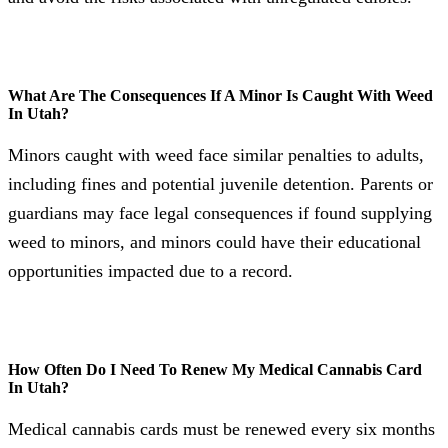
What Are The Consequences If A Minor Is Caught With Weed
In Utah?
Minors caught with weed face similar penalties to adults,
including fines and potential juvenile detention. Parents or
guardians may face legal consequences if found supplying
weed to minors, and minors could have their educational
opportunities impacted due to a record.
How Often Do I Need To Renew My Medical Cannabis Card
In Utah?
Medical cannabis cards must be renewed every six months