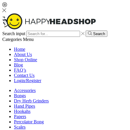
Search input
Search
Categories
Menu
Home
About Us
Shop Online
Blog
FAQ’s
Contact Us
Login/Register
Accessories
Bongs
Dry Herb Grinders
Hand Pipes
Hookahs
Papers
Percolator Bong
Scales