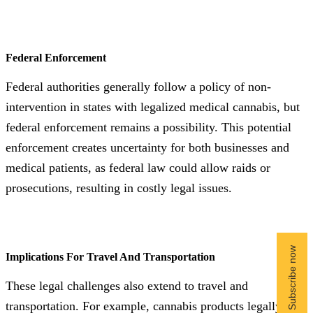
Federal Enforcement
Federal authorities generally follow a policy of non-
intervention in states with legalized medical cannabis, but
federal enforcement remains a possibility. This potential
enforcement creates uncertainty for both businesses and
medical patients, as federal law could allow raids or
prosecutions, resulting in costly legal issues.
Implications For Travel And Transportation
These legal challenges also extend to travel and
transportation. For example, cannabis products legally