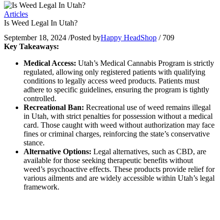
Articles
Is Weed Legal In Utah?
September 18, 2024
/
Posted by
Happy HeadShop
/
709
Key Takeaways:
Medical Access:
Utah’s Medical Cannabis Program is strictly
regulated, allowing only registered patients with qualifying
conditions to legally access weed products. Patients must
adhere to specific guidelines, ensuring the program is tightly
controlled.
Recreational Ban:
Recreational use of weed remains illegal
in Utah, with strict penalties for possession without a medical
card. Those caught with weed without authorization may face
fines or criminal charges, reinforcing the state’s conservative
stance.
Alternative Options:
Legal alternatives, such as CBD, are
available for those seeking therapeutic benefits without
weed’s psychoactive effects. These products provide relief for
various ailments and are widely accessible within Utah’s legal
framework.