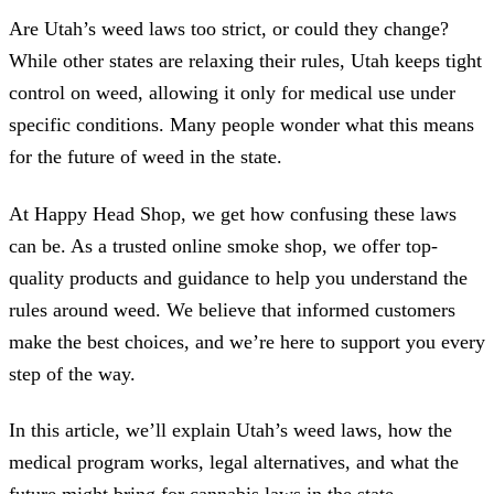
Are Utah’s weed laws too strict, or could they change?
While other states are relaxing their rules, Utah keeps tight
control on weed, allowing it only for medical use under
specific conditions. Many people wonder what this means
for the future of weed in the state.
At Happy Head Shop, we get how confusing these laws
can be. As a trusted online smoke shop, we offer top-
quality products and guidance to help you understand the
rules around weed. We believe that informed customers
make the best choices, and we’re here to support you every
step of the way.
In this article, we’ll explain Utah’s weed laws, how the
medical program works, legal alternatives, and what the