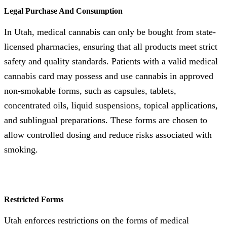
Legal Purchase And Consumption
In Utah, medical cannabis can only be bought from state-
licensed pharmacies, ensuring that all products meet strict
safety and quality standards. Patients with a valid medical
cannabis card may possess and use cannabis in approved
non-smokable forms, such as capsules, tablets,
concentrated oils, liquid suspensions, topical applications,
and sublingual preparations. These forms are chosen to
allow controlled dosing and reduce risks associated with
smoking.
Restricted Forms
Utah enforces restrictions on the forms of medical