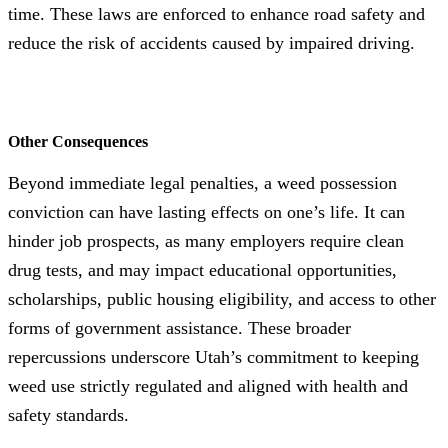
time. These laws are enforced to enhance road safety and
reduce the risk of accidents caused by impaired driving.
Other Consequences
Beyond immediate legal penalties, a weed possession
conviction can have lasting effects on one’s life. It can
hinder job prospects, as many employers require clean
drug tests, and may impact educational opportunities,
scholarships, public housing eligibility, and access to other
forms of government assistance. These broader
repercussions underscore Utah’s commitment to keeping
weed use strictly regulated and aligned with health and
safety standards.