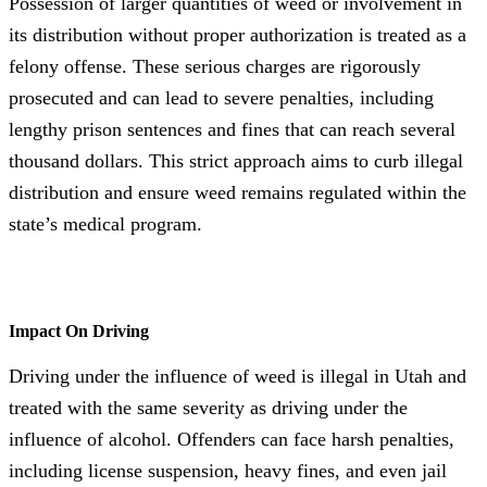
Possession of larger quantities of weed or involvement in
its distribution without proper authorization is treated as a
felony offense. These serious charges are rigorously
prosecuted and can lead to severe penalties, including
lengthy prison sentences and fines that can reach several
thousand dollars. This strict approach aims to curb illegal
distribution and ensure weed remains regulated within the
state’s medical program.
Impact On Driving
Driving under the influence of weed is illegal in Utah and
treated with the same severity as driving under the
influence of alcohol. Offenders can face harsh penalties,
including license suspension, heavy fines, and even jail