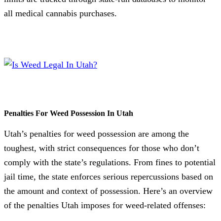
all medical cannabis purchases.
Penalties For Weed Possession In Utah
Utah’s penalties for weed possession are among the
toughest, with strict consequences for those who don’t
comply with the state’s regulations. From fines to potential
jail time, the state enforces serious repercussions based on
the amount and context of possession. Here’s an overview
of the penalties Utah imposes for weed-related offenses: