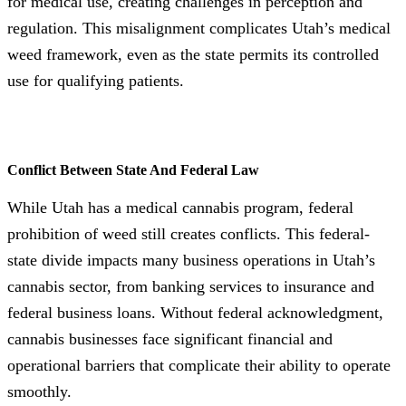
for medical use, creating challenges in perception and
regulation. This misalignment complicates Utah’s medical
weed framework, even as the state permits its controlled
use for qualifying patients.
Conflict Between State And Federal Law
While Utah has a medical cannabis program, federal
prohibition of weed still creates conflicts. This federal-
state divide impacts many business operations in Utah’s
cannabis sector, from banking services to insurance and
federal business loans. Without federal acknowledgment,
cannabis businesses face significant financial and
operational barriers that complicate their ability to operate
smoothly.