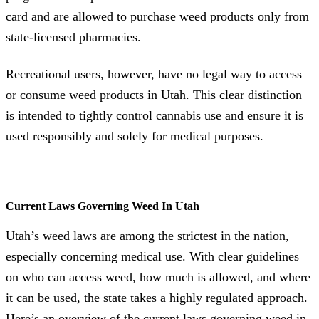
card and are allowed to purchase weed products only from
state-licensed pharmacies.
Recreational users, however, have no legal way to access
or consume weed products in Utah. This clear distinction
is intended to tightly control cannabis use and ensure it is
used responsibly and solely for medical purposes.
Current Laws Governing Weed In Utah
Utah’s weed laws are among the strictest in the nation,
especially concerning medical use. With clear guidelines
on who can access weed, how much is allowed, and where
it can be used, the state takes a highly regulated approach.
Here’s an overview of the current laws governing weed in