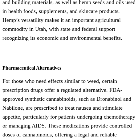
and building materials, as well as hemp seeds and oils used
in health foods, supplements, and skincare products.
Hemp’s versatility makes it an important agricultural
commodity in Utah, with state and federal support
recognizing its economic and environmental benefits.
Pharmaceutical Alternatives
For those who need effects similar to weed, certain
prescription drugs offer a regulated alternative. FDA-
approved synthetic cannabinoids, such as Dronabinol and
Nabilone, are prescribed to treat nausea and stimulate
appetite, particularly for patients undergoing chemotherapy
or managing AIDS. These medications provide controlled
doses of cannabinoids, offering a legal and reliable