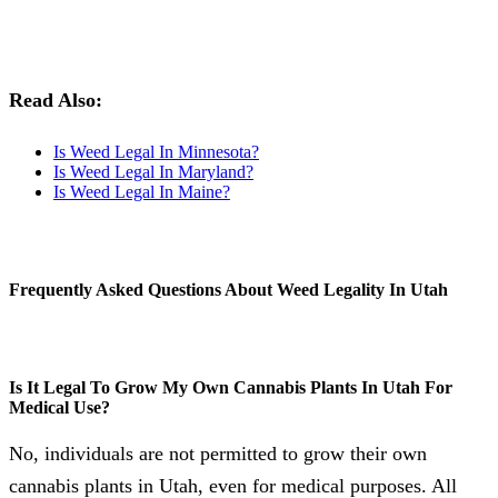
Read Also:
Is Weed Legal In Minnesota?
Is Weed Legal In Maryland?
Is Weed Legal In Maine?
Frequently Asked Questions About Weed Legality In Utah
Is It Legal To Grow My Own Cannabis Plants In Utah For
Medical Use?
No, individuals are not permitted to grow their own
cannabis plants in Utah, even for medical purposes. All