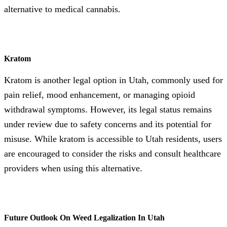
alternative to medical cannabis.
Kratom
Kratom is another legal option in Utah, commonly used for
pain relief, mood enhancement, or managing opioid
withdrawal symptoms. However, its legal status remains
under review due to safety concerns and its potential for
misuse. While kratom is accessible to Utah residents, users
are encouraged to consider the risks and consult healthcare
providers when using this alternative.
Future Outlook On Weed Legalization In Utah