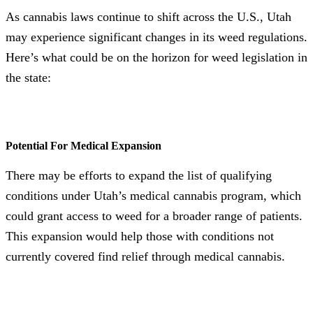
As cannabis laws continue to shift across the U.S., Utah
may experience significant changes in its weed regulations.
Here’s what could be on the horizon for weed legislation in
the state:
Potential For Medical Expansion
There may be efforts to expand the list of qualifying
conditions under Utah’s medical cannabis program, which
could grant access to weed for a broader range of patients.
This expansion would help those with conditions not
currently covered find relief through medical cannabis.