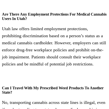
Are There Any Employment Protections For Medical Cannabis
Users In Utah?
Utah law offers limited employment protections,
prohibiting discrimination based on a person’s status as a
medical cannabis cardholder. However, employers can still
enforce drug-free workplace policies and prohibit on-the-
job impairment. Patients should consult their workplace
policies and be mindful of potential job restrictions.
Can I Travel With My Prescribed Weed Products To Another
State?
No, transporting cannabis across state lines is illegal, even