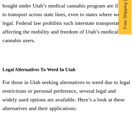
Free Shipping | Subscribe now
bought under Utah’s medical cannabis program are illegal
to transport across state lines, even to states where weed is
legal. Federal law prohibits such interstate transportation,
affecting the mobility and freedom of Utah’s medical
cannabis users.
Legal Alternatives To Weed In Utah
For those in Utah seeking alternatives to weed due to legal
restrictions or personal preference, several legal and
widely used options are available. Here’s a look at these
alternatives and their applications: