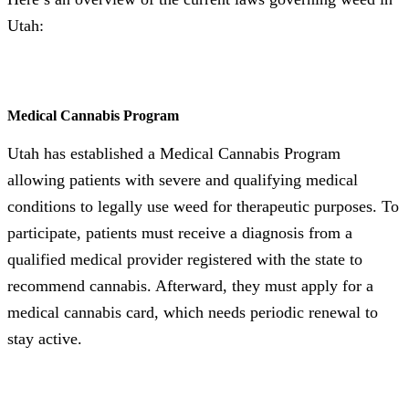
Utah:
Medical Cannabis Program
Utah has established a Medical Cannabis Program
allowing patients with severe and qualifying medical
conditions to legally use weed for therapeutic purposes. To
participate, patients must receive a diagnosis from a
qualified medical provider registered with the state to
recommend cannabis. Afterward, they must apply for a
medical cannabis card, which needs periodic renewal to
stay active.