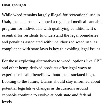
Final Thoughts
While weed remains largely illegal for recreational use in
Utah, the state has developed a regulated medical cannabis
program for individuals with qualifying conditions. It’s
essential for residents to understand the legal boundaries
and penalties associated with unauthorized weed use, as
compliance with state laws is key to avoiding legal issues.
For those exploring alternatives to weed, options like CBD
and other hemp-derived products offer legal ways to
experience health benefits without the associated high.
Looking to the future, Utahns should stay informed about
potential legislative changes as discussions around
cannabis continue to evolve at both state and federal
levels.