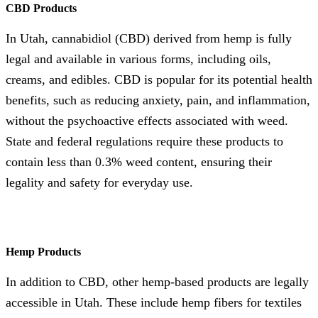
CBD Products
In Utah, cannabidiol (CBD) derived from hemp is fully
legal and available in various forms, including oils,
creams, and edibles. CBD is popular for its potential health
benefits, such as reducing anxiety, pain, and inflammation,
without the psychoactive effects associated with weed.
State and federal regulations require these products to
contain less than 0.3% weed content, ensuring their
legality and safety for everyday use.
Hemp Products
In addition to CBD, other hemp-based products are legally
accessible in Utah. These include hemp fibers for textiles