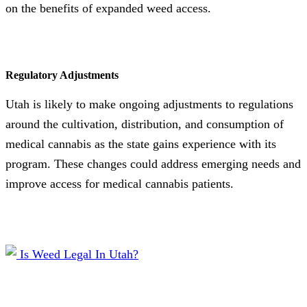
on the benefits of expanded weed access.
Regulatory Adjustments
Utah is likely to make ongoing adjustments to regulations
around the cultivation, distribution, and consumption of
medical cannabis as the state gains experience with its
program. These changes could address emerging needs and
improve access for medical cannabis patients.