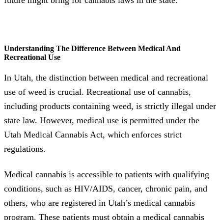
future might bring for cannabis laws in the state.
Understanding The Difference Between Medical And
Recreational Use
In Utah, the distinction between medical and recreational
use of weed is crucial. Recreational use of cannabis,
including products containing weed, is strictly illegal under
state law. However, medical use is permitted under the
Utah Medical Cannabis Act, which enforces strict
regulations.
Medical cannabis is accessible to patients with qualifying
conditions, such as HIV/AIDS, cancer, chronic pain, and
others, who are registered in Utah’s medical cannabis
program. These patients must obtain a medical cannabis