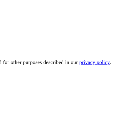
d for other purposes described in our
privacy policy
.