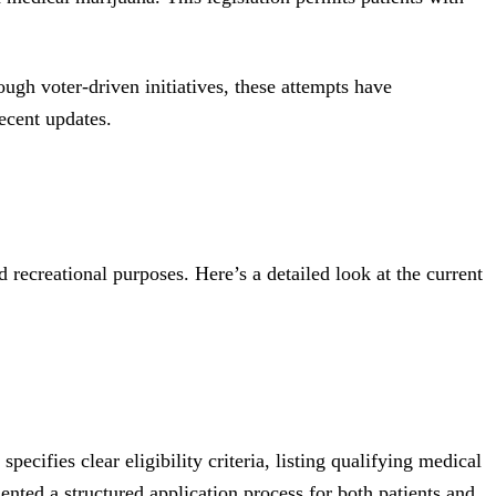
ough voter-driven initiatives, these attempts have
ecent updates.
recreational purposes. Here’s a detailed look at the current
ifies clear eligibility criteria, listing qualifying medical
nted a structured application process for both patients and