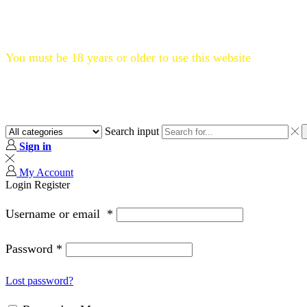
Flat 20% OFF, Code: WELCOME20
You must be 18 years or older to use this website
Search input
Sign in
My Account
Login
Register
Username or email
*
Password
*
Lost password?