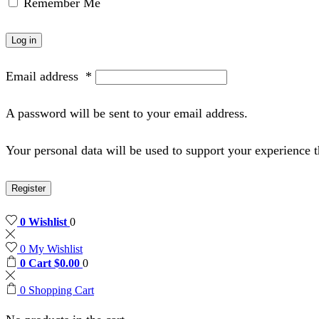
Remember Me
Log in
Email address
*
A password will be sent to your email address.
Your personal data will be used to support your experience 
Register
0
Wishlist
0
0
My Wishlist
0
Cart
$
0.00
0
0
Shopping Cart