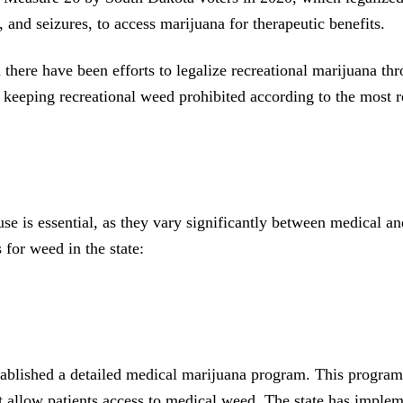
, and seizures, to access marijuana for therapeutic benefits.
there have been efforts to legalize recreational marijuana thr
keeping recreational weed prohibited according to the most r
 is essential, as they vary significantly between medical and 
 for weed in the state:
ished a detailed medical marijuana program. This program spec
t allow patients access to medical weed. The state has impleme