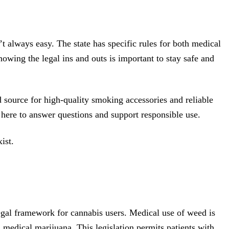
 always easy. The state has specific rules for both medical
owing the legal ins and outs is important to stay safe and
 source for high-quality smoking accessories and reliable
here to answer questions and support responsible use.
ist.
legal framework for cannabis users. Medical use of weed is
medical marijuana. This legislation permits patients with