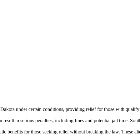
kota under certain conditions, providing relief for those with qualifyin
esult in serious penalties, including fines and potential jail time. Sou
ic benefits for those seeking relief without breaking the law. These alte