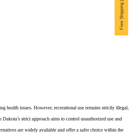
Free Shipping | Subscribe now
g health issues. However, recreational use remains strictly illegal,
th Dakota’s strict approach aims to control unauthorized use and
rnatives are widely available and offer a safer choice within the