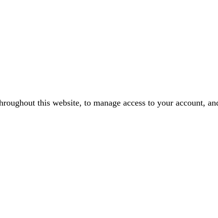
throughout this website, to manage access to your account, an