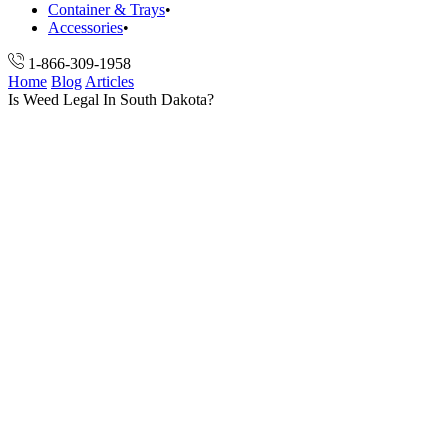
Container & Trays
Accessories
1-866-309-1958
Home
Blog
Articles
Is Weed Legal In South Dakota?