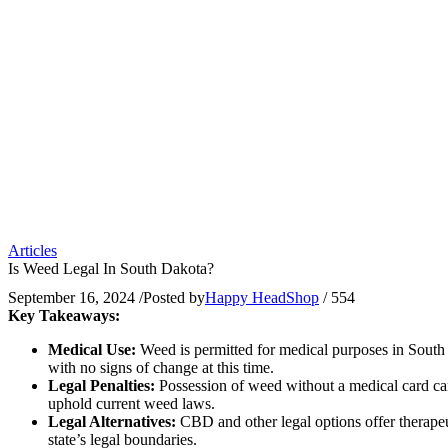
Articles
Is Weed Legal In South Dakota?
September 16, 2024
/
Posted by
Happy HeadShop
/
554
Key Takeaways:
Medical Use:
Weed is permitted for medical purposes in South Da
with no signs of change at this time.
Legal Penalties:
Possession of weed without a medical card can r
uphold current weed laws.
Legal Alternatives:
CBD and other legal options offer therapeut
state’s legal boundaries.