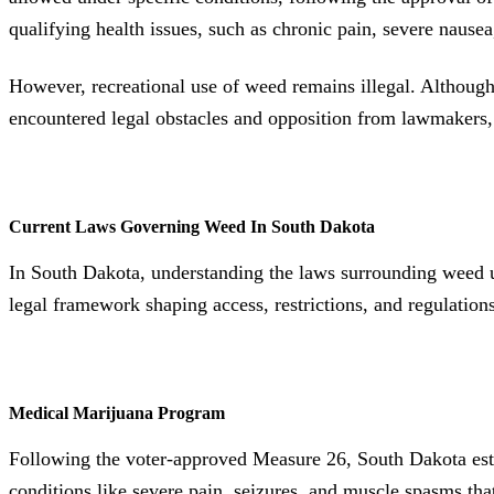
qualifying health issues, such as chronic pain, severe nausea
However, recreational use of weed remains illegal. Although 
encountered legal obstacles and opposition from lawmakers, 
Current Laws Governing Weed In South Dakota
In South Dakota, understanding the laws surrounding weed use
legal framework shaping access, restrictions, and regulations
Medical Marijuana Program
Following the voter-approved Measure 26, South Dakota establ
conditions like severe pain, seizures, and muscle spasms tha