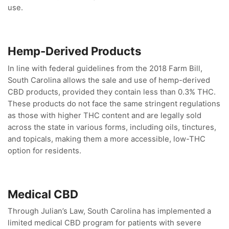
use.
Hemp-Derived Products
In line with federal guidelines from the 2018 Farm Bill,
South Carolina allows the sale and use of hemp-derived
CBD products, provided they contain less than 0.3% THC.
These products do not face the same stringent regulations
as those with higher THC content and are legally sold
across the state in various forms, including oils, tinctures,
and topicals, making them a more accessible, low-THC
option for residents.
Medical CBD
Through Julian’s Law, South Carolina has implemented a
limited medical CBD program for patients with severe