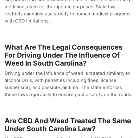
medicine, even for therapeutic purposes. State law
restricts cannabis use strictly to human medical programs
with CBD limitations.
What Are The Legal Consequences
For Driving Under The Influence Of
Weed In South Carolina?
Driving under the influence of weed is treated similarly to
alcohol DUIs, with penalties including fines, license
suspension, and possible jail time. The state enforces
these laws rigorously to ensure public safety on the roads.
Are CBD And Weed Treated The Same
Under South Carolina Law?