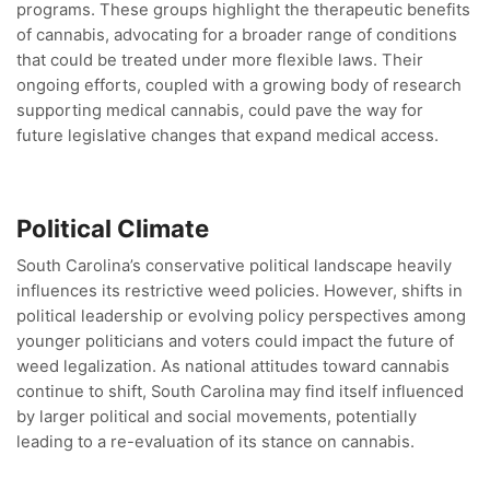
programs. These groups highlight the therapeutic benefits
of cannabis, advocating for a broader range of conditions
that could be treated under more flexible laws. Their
ongoing efforts, coupled with a growing body of research
supporting medical cannabis, could pave the way for
future legislative changes that expand medical access.
Political Climate
South Carolina’s conservative political landscape heavily
influences its restrictive weed policies. However, shifts in
political leadership or evolving policy perspectives among
younger politicians and voters could impact the future of
weed legalization. As national attitudes toward cannabis
continue to shift, South Carolina may find itself influenced
by larger political and social movements, potentially
leading to a re-evaluation of its stance on cannabis.