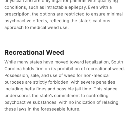
physician and are only legal for patients with qualifying
conditions, such as intractable epilepsy. Even with a
prescription, the options are restricted to ensure minimal
psychoactive effects, reflecting the state’s cautious
approach to medical weed use.
Recreational Weed
While many states have moved toward legalization, South
Carolina holds firm on its prohibition of recreational weed.
Possession, sale, and use of weed for non-medical
purposes are strictly forbidden, with severe penalties
including hefty fines and possible jail time. This stance
underscores the state’s commitment to controlling
psychoactive substances, with no indication of relaxing
these laws in the foreseeable future.