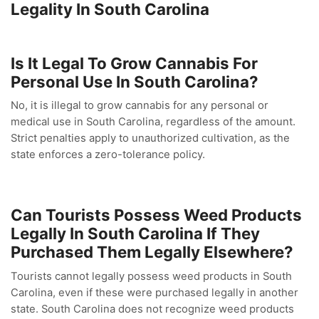
Legality In South Carolina
Is It Legal To Grow Cannabis For
Personal Use In South Carolina?
No, it is illegal to grow cannabis for any personal or
medical use in South Carolina, regardless of the amount.
Strict penalties apply to unauthorized cultivation, as the
state enforces a zero-tolerance policy.
Can Tourists Possess Weed Products
Legally In South Carolina If They
Purchased Them Legally Elsewhere?
Tourists cannot legally possess weed products in South
Carolina, even if these were purchased legally in another
state. South Carolina does not recognize weed products