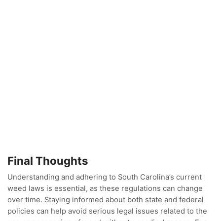
Final Thoughts
Understanding and adhering to South Carolina’s current
weed laws is essential, as these regulations can change
over time. Staying informed about both state and federal
policies can help avoid serious legal issues related to the