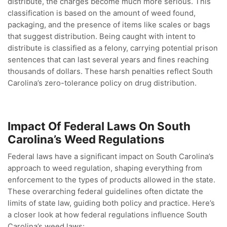
distribute, the charges become much more serious. This
classification is based on the amount of weed found,
packaging, and the presence of items like scales or bags
that suggest distribution. Being caught with intent to
distribute is classified as a felony, carrying potential prison
sentences that can last several years and fines reaching
thousands of dollars. These harsh penalties reflect South
Carolina’s zero-tolerance policy on drug distribution.
Impact Of Federal Laws On South
Carolina’s Weed Regulations
Federal laws have a significant impact on South Carolina’s
approach to weed regulation, shaping everything from
enforcement to the types of products allowed in the state.
These overarching federal guidelines often dictate the
limits of state law, guiding both policy and practice. Here’s
a closer look at how federal regulations influence South
Carolina’s weed laws: