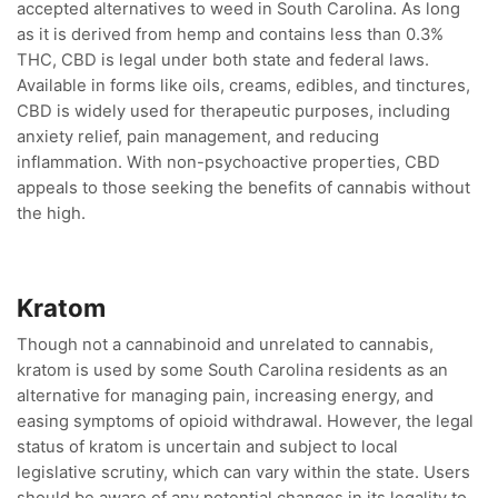
accepted alternatives to weed in South Carolina. As long
as it is derived from hemp and contains less than 0.3%
THC, CBD is legal under both state and federal laws.
Available in forms like oils, creams, edibles, and tinctures,
CBD is widely used for therapeutic purposes, including
anxiety relief, pain management, and reducing
inflammation. With non-psychoactive properties, CBD
appeals to those seeking the benefits of cannabis without
the high.
Kratom
Though not a cannabinoid and unrelated to cannabis,
kratom is used by some South Carolina residents as an
alternative for managing pain, increasing energy, and
easing symptoms of opioid withdrawal. However, the legal
status of kratom is uncertain and subject to local
legislative scrutiny, which can vary within the state. Users