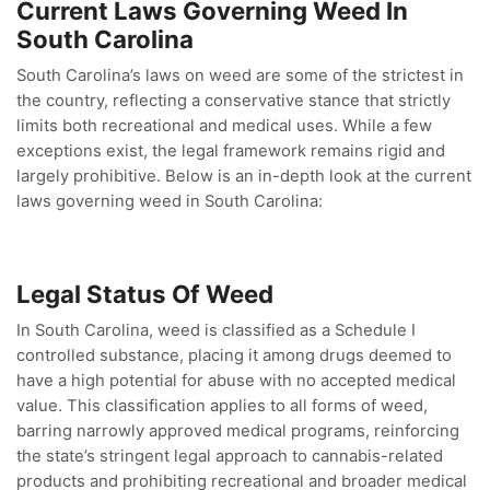
Current Laws Governing Weed In
South Carolina
South Carolina’s laws on weed are some of the strictest in
the country, reflecting a conservative stance that strictly
limits both recreational and medical uses. While a few
exceptions exist, the legal framework remains rigid and
largely prohibitive. Below is an in-depth look at the current
laws governing weed in South Carolina:
Legal Status Of Weed
In South Carolina, weed is classified as a Schedule I
controlled substance, placing it among drugs deemed to
have a high potential for abuse with no accepted medical
value. This classification applies to all forms of weed,
barring narrowly approved medical programs, reinforcing
the state’s stringent legal approach to cannabis-related
products and prohibiting recreational and broader medical