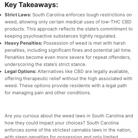
Key Takeaways:
Strict Laws:
South Carolina enforces tough restrictions on
weed, allowing only certain medical uses of low-THC CBD
products. This approach reflects the state’s commitment to
keeping psychoactive substances tightly regulated.
Heavy Penalties:
Possession of weed is met with harsh
penalties, including significant fines and potential jail time.
Penalties become even more severe for repeat offenders,
underscoring the state’s strict stance.
Legal Options:
Alternatives like CBD are legally available,
offering therapeutic relief without the high associated with
weed. These options provide residents with a legal path
for managing pain and other conditions.
Are you curious about the weed laws in South Carolina and
how they could impact your choices? South Carolina
enforces some of the strictest cannabis laws in the nation,
with steep penalties for possession and only limited