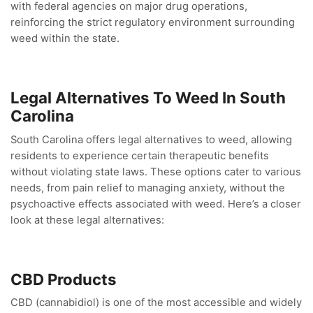
with federal agencies on major drug operations,
reinforcing the strict regulatory environment surrounding
weed within the state.
Legal Alternatives To Weed In South
Carolina
South Carolina offers legal alternatives to weed, allowing
residents to experience certain therapeutic benefits
without violating state laws. These options cater to various
needs, from pain relief to managing anxiety, without the
psychoactive effects associated with weed. Here’s a closer
look at these legal alternatives:
CBD Products
CBD (cannabidiol) is one of the most accessible and widely