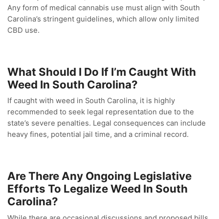
Any form of medical cannabis use must align with South
Carolina’s stringent guidelines, which allow only limited
CBD use.
What Should I Do If I’m Caught With
Weed In South Carolina?
If caught with weed in South Carolina, it is highly
recommended to seek legal representation due to the
state’s severe penalties. Legal consequences can include
heavy fines, potential jail time, and a criminal record.
Are There Any Ongoing Legislative
Efforts To Legalize Weed In South
Carolina?
While there are occasional discussions and proposed bills