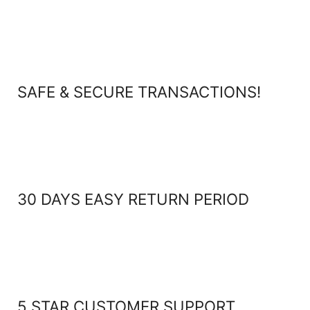
SAFE & SECURE TRANSACTIONS!
30 DAYS EASY RETURN PERIOD
5 STAR CUSTOMER SUPPORT