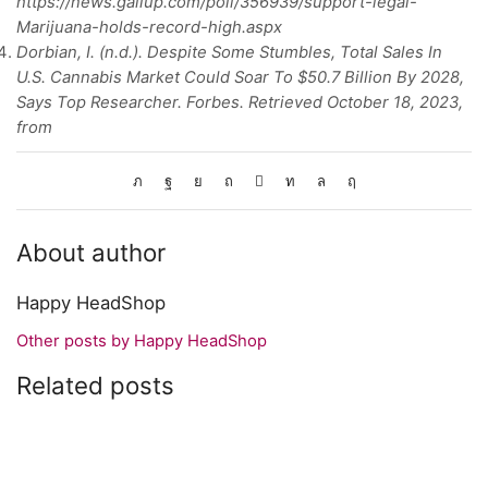
https://news.gallup.com/poll/356939/support-legal-
Marijuana-holds-record-high.aspx
Dorbian, I. (n.d.). Despite Some Stumbles, Total Sales In
U.S. Cannabis Market Could Soar To $50.7 Billion By 2028,
Says Top Researcher. Forbes. Retrieved October 18, 2023,
from
About author
Happy HeadShop
Other posts by Happy HeadShop
Related posts