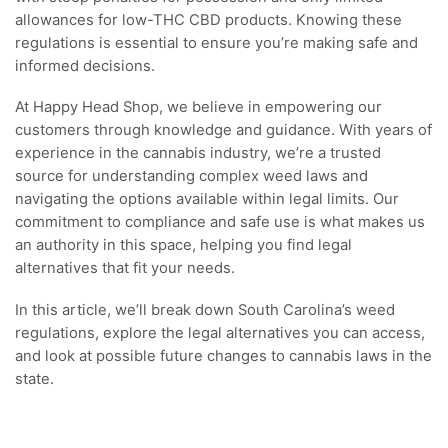
allowances for low-THC CBD products. Knowing these
regulations is essential to ensure you’re making safe and
informed decisions.
At Happy Head Shop, we believe in empowering our
customers through knowledge and guidance. With years of
experience in the cannabis industry, we’re a trusted
source for understanding complex weed laws and
navigating the options available within legal limits. Our
commitment to compliance and safe use is what makes us
an authority in this space, helping you find legal
alternatives that fit your needs.
In this article, we’ll break down South Carolina’s weed
regulations, explore the legal alternatives you can access,
and look at possible future changes to cannabis laws in the
state.