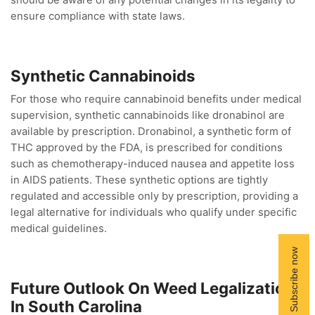
should be aware of any potential changes in its legality to
ensure compliance with state laws.
Synthetic Cannabinoids
For those who require cannabinoid benefits under medical
supervision, synthetic cannabinoids like dronabinol are
available by prescription. Dronabinol, a synthetic form of
THC approved by the FDA, is prescribed for conditions
such as chemotherapy-induced nausea and appetite loss
in AIDS patients. These synthetic options are tightly
regulated and accessible only by prescription, providing a
legal alternative for individuals who qualify under specific
medical guidelines.
Future Outlook On Weed Legalization
In South Carolina