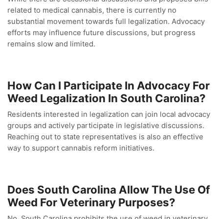
related to medical cannabis, there is currently no
substantial movement towards full legalization. Advocacy
efforts may influence future discussions, but progress
remains slow and limited.
How Can I Participate In Advocacy For
Weed Legalization In South Carolina?
Residents interested in legalization can join local advocacy
groups and actively participate in legislative discussions.
Reaching out to state representatives is also an effective
way to support cannabis reform initiatives.
Does South Carolina Allow The Use Of
Weed For Veterinary Purposes?
No, South Carolina prohibits the use of weed in veterinary