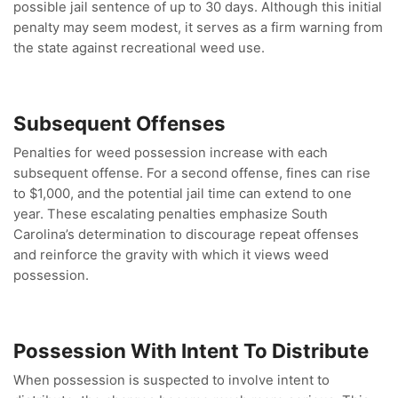
possible jail sentence of up to 30 days. Although this initial
penalty may seem modest, it serves as a firm warning from
the state against recreational weed use.
Subsequent Offenses
Penalties for weed possession increase with each
subsequent offense. For a second offense, fines can rise
to $1,000, and the potential jail time can extend to one
year. These escalating penalties emphasize South
Carolina’s determination to discourage repeat offenses
and reinforce the gravity with which it views weed
possession.
Possession With Intent To Distribute
When possession is suspected to involve intent to