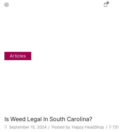
0
Home
Blog
Articles
IS WEED LEGAL IN SOUTH CAROLINA?
Articles
Is Weed Legal In South Carolina?
September 15, 2024
/
Posted by
Happy HeadShop
/
731