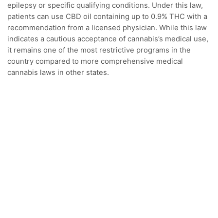
epilepsy or specific qualifying conditions. Under this law,
patients can use CBD oil containing up to 0.9% THC with a
recommendation from a licensed physician. While this law
indicates a cautious acceptance of cannabis’s medical use,
it remains one of the most restrictive programs in the
country compared to more comprehensive medical
cannabis laws in other states.