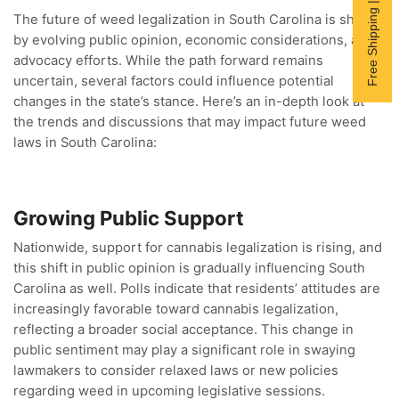
Free Shipping | Subscribe now
The future of weed legalization in South Carolina is shaped
by evolving public opinion, economic considerations, and
advocacy efforts. While the path forward remains
uncertain, several factors could influence potential
changes in the state’s stance. Here’s an in-depth look at
the trends and discussions that may impact future weed
laws in South Carolina:
Growing Public Support
Nationwide, support for cannabis legalization is rising, and
this shift in public opinion is gradually influencing South
Carolina as well. Polls indicate that residents’ attitudes are
increasingly favorable toward cannabis legalization,
reflecting a broader social acceptance. This change in
public sentiment may play a significant role in swaying
lawmakers to consider relaxed laws or new policies
regarding weed in upcoming legislative sessions.