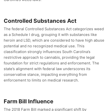
Controlled Substances Act
The federal Controlled Substances Act categorizes weed
as a Schedule I drug, grouping it with substances like
heroin and LSD, which are considered to have high abuse
potential and no recognized medical use. This
classification strongly influences South Carolina’s
restrictive approach to cannabis, providing the legal
foundation for strict regulations and enforcement. The
state’s alignment with federal law underscores its
conservative stance, impacting everything from
enforcement to limits on medical research.
Farm Bill Influence
The 2018 Farm Bill marked a significant shift by