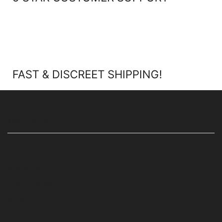
FAST & DISCREET SHIPPING!
ABOUT SHOP
HOME
ABOUT US
SHOP ONLINE
BLOG
FAQ’s