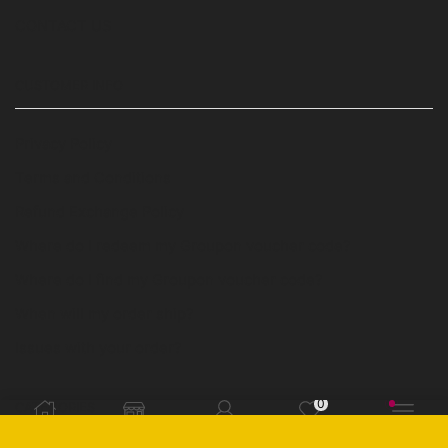
CONTACT US
CUSTOMER INFO
Privacy Policy
Terms and Conditions
Refund Exchange Policy
Where do I redeem my Groupon voucher code?
Where do I find my Groupon voucher code?
When will my order ship?
Issues with your order?
0
CATEGORIES
Home
Shop
Sign in
Wishlist
More