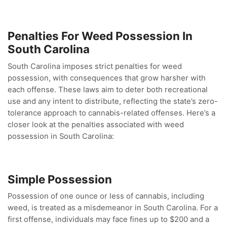
Penalties For Weed Possession In
South Carolina
South Carolina imposes strict penalties for weed
possession, with consequences that grow harsher with
each offense. These laws aim to deter both recreational
use and any intent to distribute, reflecting the state’s zero-
tolerance approach to cannabis-related offenses. Here’s a
closer look at the penalties associated with weed
possession in South Carolina:
Simple Possession
Possession of one ounce or less of cannabis, including
weed, is treated as a misdemeanor in South Carolina. For a
first offense, individuals may face fines up to $200 and a