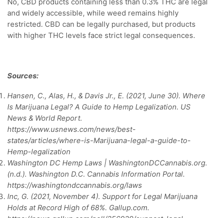
No, CBD products containing less than 0.3% THC are legal
and widely accessible, while weed remains highly
restricted. CBD can be legally purchased, but products
with higher THC levels face strict legal consequences.
Sources:
Hansen, C., Alas, H., & Davis Jr., E. (2021, June 30). Where
Is Marijuana Legal? A Guide to Hemp Legalization. US
News & World Report.
https://www.usnews.com/news/best-
states/articles/where-is-Marijuana-legal-a-guide-to-
Hemp-legalization
Washington DC Hemp Laws | WashingtonDCCannabis.org.
(n.d.). Washington D.C. Cannabis Information Portal.
https://washingtondccannabis.org/laws
Inc, G. (2021, November 4). Support for Legal Marijuana
Holds at Record High of 68%. Gallup.com.