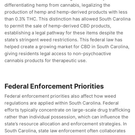
differentiating hemp from cannabis, legalizing the
production of hemp and hemp-derived products with less
than 0.3% THC. This distinction has allowed South Carolina
to permit the sale of hemp-derived CBD products,
establishing a legal pathway for these items despite the
state’s stringent weed restrictions. This federal law has
helped create a growing market for CBD in South Carolina,
giving residents legal access to non-psychoactive
cannabis products for therapeutic use.
Federal Enforcement Priorities
Federal enforcement priorities also affect how weed
regulations are applied within South Carolina. Federal
efforts typically concentrate on large-scale drug trafficking
rather than individual possession, which can influence the
state’s resource allocation and enforcement strategies. In
South Carolina, state law enforcement often collaborates