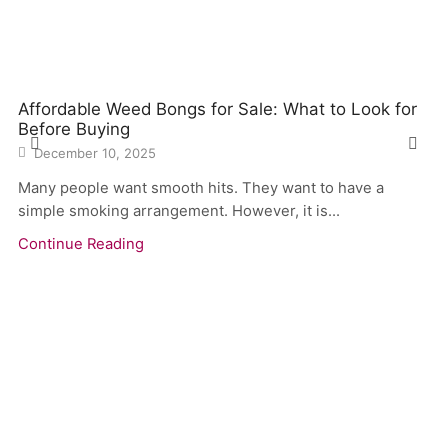
Affordable Weed Bongs for Sale: What to Look for
Before Buying
December 10, 2025
Many people want smooth hits. They want to have a
simple smoking arrangement. However, it is...
Continue Reading