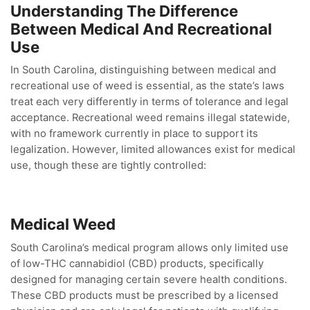
Understanding The Difference
Between Medical And Recreational
Use
In South Carolina, distinguishing between medical and
recreational use of weed is essential, as the state’s laws
treat each very differently in terms of tolerance and legal
acceptance. Recreational weed remains illegal statewide,
with no framework currently in place to support its
legalization. However, limited allowances exist for medical
use, though these are tightly controlled:
Medical Weed
South Carolina’s medical program allows only limited use
of low-THC cannabidiol (CBD) products, specifically
designed for managing certain severe health conditions.
These CBD products must be prescribed by a licensed