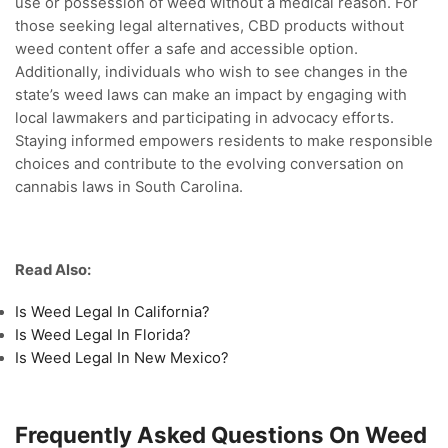
use or possession of weed without a medical reason. For
those seeking legal alternatives, CBD products without
weed content offer a safe and accessible option.
Additionally, individuals who wish to see changes in the
state’s weed laws can make an impact by engaging with
local lawmakers and participating in advocacy efforts.
Staying informed empowers residents to make responsible
choices and contribute to the evolving conversation on
cannabis laws in South Carolina.
Read Also:
Is Weed Legal In California?
Is Weed Legal In Florida?
Is Weed Legal In New Mexico?
Frequently Asked Questions On Weed