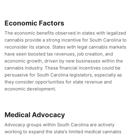
Economic Factors
The economic benefits observed in states with legalized
cannabis provide a strong incentive for South Carolina to
reconsider its stance. States with legal cannabis markets
have seen boosted tax revenues, job creation, and
economic growth, driven by new businesses within the
cannabis industry. These financial incentives could be
persuasive for South Carolina legislators, especially as
they consider opportunities for state revenue and
economic development.
Medical Advocacy
Advocacy groups within South Carolina are actively
working to expand the state’s limited medical cannabis