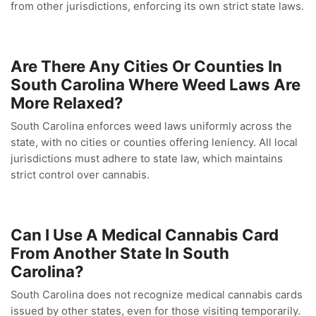
from other jurisdictions, enforcing its own strict state laws.
Are There Any Cities Or Counties In
South Carolina Where Weed Laws Are
More Relaxed?
South Carolina enforces weed laws uniformly across the
state, with no cities or counties offering leniency. All local
jurisdictions must adhere to state law, which maintains
strict control over cannabis.
Can I Use A Medical Cannabis Card
From Another State In South
Carolina?
South Carolina does not recognize medical cannabis cards
issued by other states, even for those visiting temporarily.