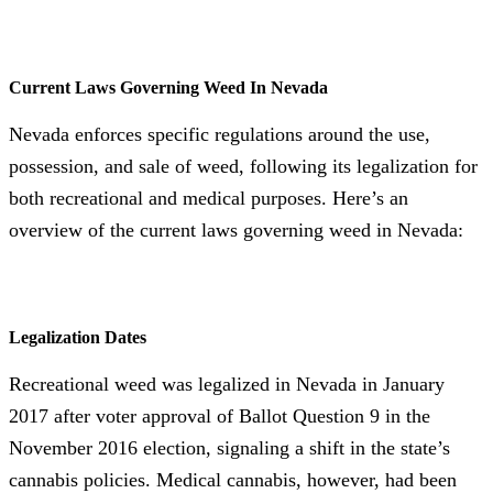
Current Laws Governing Weed In Nevada
Nevada enforces specific regulations around the use,
possession, and sale of weed, following its legalization for
both recreational and medical purposes. Here’s an
overview of the current laws governing weed in Nevada:
Legalization Dates
Recreational weed was legalized in Nevada in January
2017 after voter approval of Ballot Question 9 in the
November 2016 election, signaling a shift in the state’s
cannabis policies. Medical cannabis, however, had been