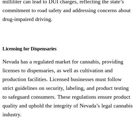
milliliter can lead to DUI charges, reflecting the state’s
commitment to road safety and addressing concerns about
drug-impaired driving.
Licensing for Dispensaries
Nevada has a regulated market for cannabis, providing
licenses to dispensaries, as well as cultivation and
production facilities. Licensed businesses must follow
strict guidelines on security, labeling, and product testing
to safeguard consumers. These regulations ensure product
quality and uphold the integrity of Nevada’s legal cannabis
industry.