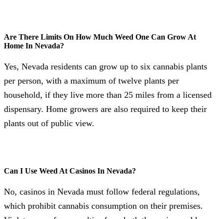
Are There Limits On How Much Weed One Can Grow At
Home In Nevada?
Yes, Nevada residents can grow up to six cannabis plants
per person, with a maximum of twelve plants per
household, if they live more than 25 miles from a licensed
dispensary. Home growers are also required to keep their
plants out of public view.
Can I Use Weed At Casinos In Nevada?
No, casinos in Nevada must follow federal regulations,
which prohibit cannabis consumption on their premises.