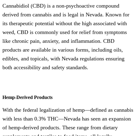
Cannabidiol (CBD) is a non-psychoactive compound
derived from cannabis and is legal in Nevada. Known for
its therapeutic potential without the high associated with
weed, CBD is commonly used for relief from symptoms
like chronic pain, anxiety, and inflammation. CBD
products are available in various forms, including oils,
edibles, and topicals, with Nevada regulations ensuring
both accessibility and safety standards.
Hemp-Derived Products
With the federal legalization of hemp—defined as cannabis
with less than 0.3% THC—Nevada has seen an expansion
of hemp-derived products. These range from dietary