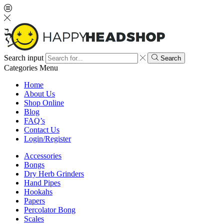
Search input
Search
Categories
Menu
Home
About Us
Shop Online
Blog
FAQ’s
Contact Us
Login/Register
Accessories
Bongs
Dry Herb Grinders
Hand Pipes
Hookahs
Papers
Percolator Bong
Scales