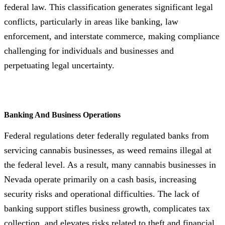
federal law. This classification generates significant legal
conflicts, particularly in areas like banking, law
enforcement, and interstate commerce, making compliance
challenging for individuals and businesses and
perpetuating legal uncertainty.
Banking And Business Operations
Federal regulations deter federally regulated banks from
servicing cannabis businesses, as weed remains illegal at
the federal level. As a result, many cannabis businesses in
Nevada operate primarily on a cash basis, increasing
security risks and operational difficulties. The lack of
banking support stifles business growth, complicates tax
collection, and elevates risks related to theft and financial