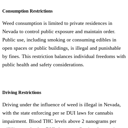
Consumption Restrictions
Weed consumption is limited to private residences in
Nevada to control public exposure and maintain order.
Public use, including smoking or consuming edibles in
open spaces or public buildings, is illegal and punishable
by fines. This restriction balances individual freedoms with
public health and safety considerations.
Driving Restrictions
Driving under the influence of weed is illegal in Nevada,
with the state enforcing per se DUI laws for cannabis
impairment. Blood THC levels above 2 nanograms per