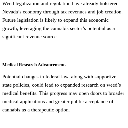
Weed legalization and regulation have already bolstered
Nevada’s economy through tax revenues and job creation.
Future legislation is likely to expand this economic
growth, leveraging the cannabis sector’s potential as a
significant revenue source.
Medical Research Advancements
Potential changes in federal law, along with supportive
state policies, could lead to expanded research on weed’s
medical benefits. This progress may open doors to broader
medical applications and greater public acceptance of
cannabis as a therapeutic option.