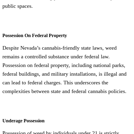
public spaces.
Possession On Federal Property
Despite Nevada’s cannabis-friendly state laws, weed
remains a controlled substance under federal law.
Possession on federal property, including national parks,
federal buildings, and military installations, is illegal and
can lead to federal charges. This underscores the
complexities between state and federal cannabis policies.
Underage Possession
Possession of weed by individuals under 21 is strictly