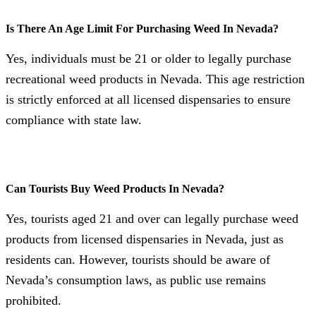
Is There An Age Limit For Purchasing Weed In Nevada?
Yes, individuals must be 21 or older to legally purchase
recreational weed products in Nevada. This age restriction
is strictly enforced at all licensed dispensaries to ensure
compliance with state law.
Can Tourists Buy Weed Products In Nevada?
Yes, tourists aged 21 and over can legally purchase weed
products from licensed dispensaries in Nevada, just as
residents can. However, tourists should be aware of
Nevada’s consumption laws, as public use remains
prohibited.