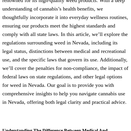
renowned for its high-quality weed products. With a deep
understanding of cannabis’s health benefits, we
thoughtfully incorporate it into everyday wellness routines,
ensuring our products meet the highest standards and
comply with all state laws. In this article, we’ll explore the
regulations surrounding weed in Nevada, including its
legal status, distinctions between medical and recreational
use, and the specific laws that govern its use. Additionally,
we’ll cover the penalties for non-compliance, the impact of
federal laws on state regulations, and other legal options
for weed in Nevada. Our goal is to provide you with
comprehensive insights to help you navigate cannabis use
in Nevada, offering both legal clarity and practical advice.
Understanding The Difference Between Medical And