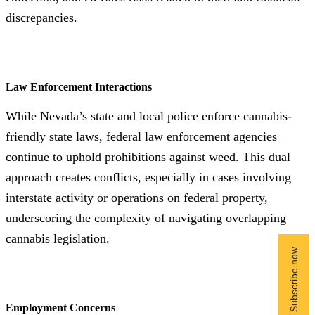
discrepancies.
Law Enforcement Interactions
While Nevada’s state and local police enforce cannabis-
friendly state laws, federal law enforcement agencies
continue to uphold prohibitions against weed. This dual
approach creates conflicts, especially in cases involving
interstate activity or operations on federal property,
underscoring the complexity of navigating overlapping
cannabis legislation.
Employment Concerns