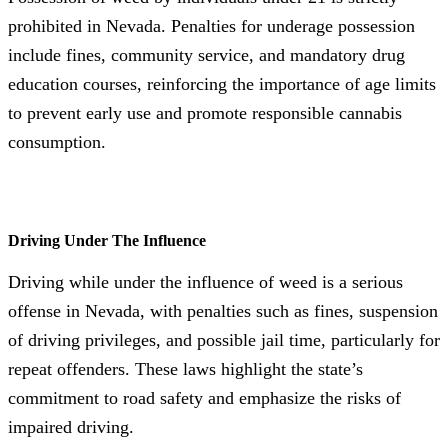
prohibited in Nevada. Penalties for underage possession
include fines, community service, and mandatory drug
education courses, reinforcing the importance of age limits
to prevent early use and promote responsible cannabis
consumption.
Driving Under The Influence
Driving while under the influence of weed is a serious
offense in Nevada, with penalties such as fines, suspension
of driving privileges, and possible jail time, particularly for
repeat offenders. These laws highlight the state’s
commitment to road safety and emphasize the risks of
impaired driving.