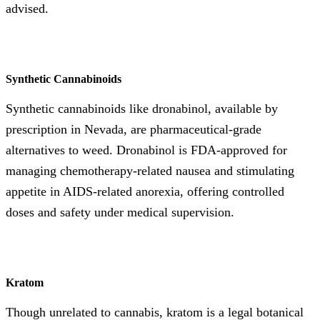
advised.
Synthetic Cannabinoids
Synthetic cannabinoids like dronabinol, available by
prescription in Nevada, are pharmaceutical-grade
alternatives to weed. Dronabinol is FDA-approved for
managing chemotherapy-related nausea and stimulating
appetite in AIDS-related anorexia, offering controlled
doses and safety under medical supervision.
Kratom
Though unrelated to cannabis, kratom is a legal botanical