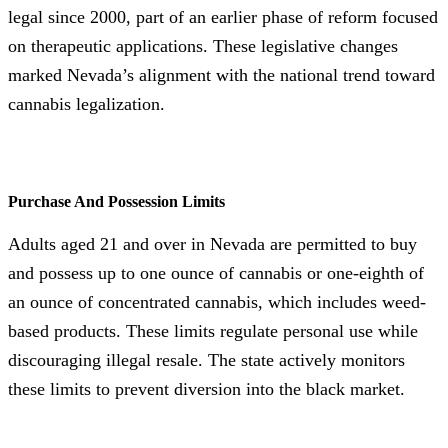
legal since 2000, part of an earlier phase of reform focused
on therapeutic applications. These legislative changes
marked Nevada’s alignment with the national trend toward
cannabis legalization.
Purchase And Possession Limits
Adults aged 21 and over in Nevada are permitted to buy
and possess up to one ounce of cannabis or one-eighth of
an ounce of concentrated cannabis, which includes weed-
based products. These limits regulate personal use while
discouraging illegal resale. The state actively monitors
these limits to prevent diversion into the black market.