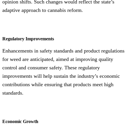
opinion shifts. Such changes would reflect the state’s
adaptive approach to cannabis reform.
Regulatory Improvements
Enhancements in safety standards and product regulations
for weed are anticipated, aimed at improving quality
control and consumer safety. These regulatory
improvements will help sustain the industry’s economic
contributions while ensuring that products meet high
standards.
Economic Growth