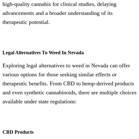
high-quality cannabis for clinical studies, delaying
advancements and a broader understanding of its
therapeutic potential.
Legal Alternatives To Weed In Nevada
Exploring legal alternatives to weed in Nevada can offer
various options for those seeking similar effects or
therapeutic benefits. From CBD to hemp-derived products
and even synthetic cannabinoids, there are multiple choices
available under state regulations:
CBD Products