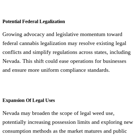
Potential Federal Legalization
Growing advocacy and legislative momentum toward
federal cannabis legalization may resolve existing legal
conflicts and simplify regulations across states, including
Nevada. This shift could ease operations for businesses
and ensure more uniform compliance standards.
Expansion Of Legal Uses
Nevada may broaden the scope of legal weed use,
potentially increasing possession limits and exploring new
consumption methods as the market matures and public