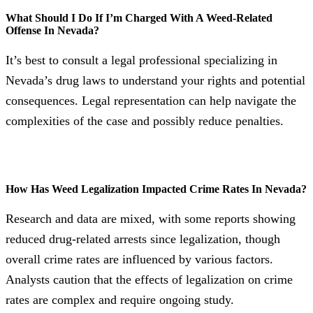
What Should I Do If I’m Charged With A Weed-Related
Offense In Nevada?
It’s best to consult a legal professional specializing in
Nevada’s drug laws to understand your rights and potential
consequences. Legal representation can help navigate the
complexities of the case and possibly reduce penalties.
How Has Weed Legalization Impacted Crime Rates In Nevada?
Research and data are mixed, with some reports showing
reduced drug-related arrests since legalization, though
overall crime rates are influenced by various factors.
Analysts caution that the effects of legalization on crime
rates are complex and require ongoing study.