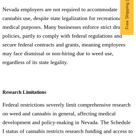
Free Shipping | Subscribe now
Nevada employers are not required to accommodate
cannabis use, despite state legalization for recreational and
medical purposes. Many businesses enforce strict drug-free
policies, partly to comply with federal regulations and
secure federal contracts and grants, meaning employees
may face dismissal or non-hiring due to weed use,
regardless of its state legality.
Research Limitations
Federal restrictions severely limit comprehensive research
on weed and cannabis in general, affecting medical
development and policy-making in Nevada. The Schedule
I status of cannabis restricts research funding and access to