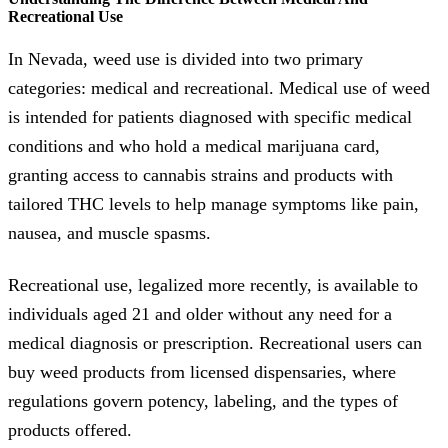
Recreational Use
In Nevada, weed use is divided into two primary
categories: medical and recreational. Medical use of weed
is intended for patients diagnosed with specific medical
conditions and who hold a medical marijuana card,
granting access to cannabis strains and products with
tailored THC levels to help manage symptoms like pain,
nausea, and muscle spasms.
Recreational use, legalized more recently, is available to
individuals aged 21 and older without any need for a
medical diagnosis or prescription. Recreational users can
buy weed products from licensed dispensaries, where
regulations govern potency, labeling, and the types of
products offered.