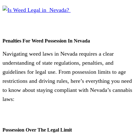
Penalties For Weed Possession In Nevada
Navigating weed laws in Nevada requires a clear
understanding of state regulations, penalties, and
guidelines for legal use. From possession limits to age
restrictions and driving rules, here’s everything you need
to know about staying compliant with Nevada’s cannabis
laws:
Possession Over The Legal Limit