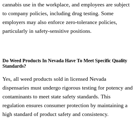
cannabis use in the workplace, and employees are subject
to company policies, including drug testing. Some
employers may also enforce zero-tolerance policies,
particularly in safety-sensitive positions.
Do Weed Products In Nevada Have To Meet Specific Quality
Standards?
Yes, all weed products sold in licensed Nevada
dispensaries must undergo rigorous testing for potency and
contaminants to meet state safety standards. This
regulation ensures consumer protection by maintaining a
high standard of product safety and consistency.