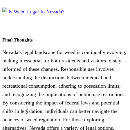
Final Thoughts
Nevada’s legal landscape for weed is continually evolving,
making it essential for both residents and visitors to stay
informed of these changes. Responsible use involves
understanding the distinctions between medical and
recreational consumption, adhering to possession limits,
and recognizing the implications of public use restrictions.
By considering the impact of federal laws and potential
shifts in legislation, individuals can better navigate the
nuances of weed regulation. For those exploring
alternatives, Nevada offers a variety of legal options,