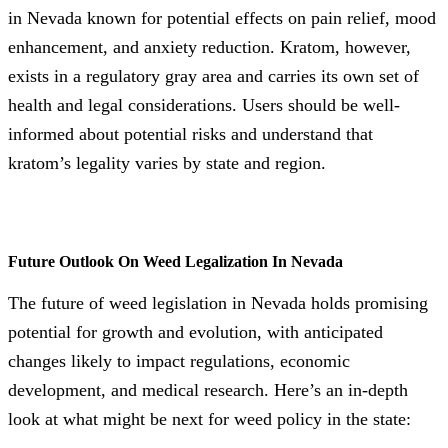
in Nevada known for potential effects on pain relief, mood
enhancement, and anxiety reduction. Kratom, however,
exists in a regulatory gray area and carries its own set of
health and legal considerations. Users should be well-
informed about potential risks and understand that
kratom’s legality varies by state and region.
Future Outlook On Weed Legalization In Nevada
The future of weed legislation in Nevada holds promising
potential for growth and evolution, with anticipated
changes likely to impact regulations, economic
development, and medical research. Here’s an in-depth
look at what might be next for weed policy in the state: