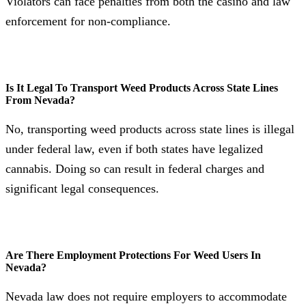
Violators can face penalties from both the casino and law
enforcement for non-compliance.
Is It Legal To Transport Weed Products Across State Lines
From Nevada?
No, transporting weed products across state lines is illegal
under federal law, even if both states have legalized
cannabis. Doing so can result in federal charges and
significant legal consequences.
Are There Employment Protections For Weed Users In
Nevada?
Nevada law does not require employers to accommodate