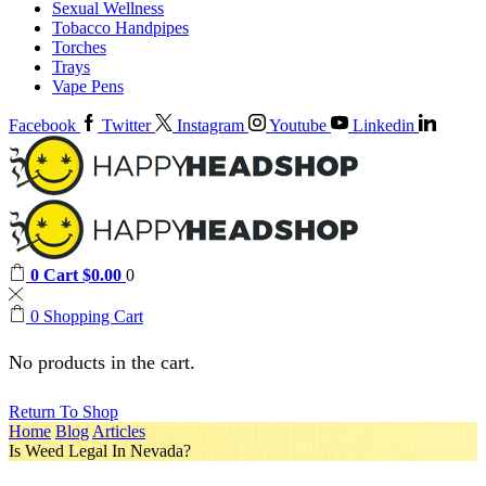
Sexual Wellness
Tobacco Handpipes
Torches
Trays
Vape Pens
Facebook
Twitter
Instagram
Youtube
Linkedin
0
Cart
$
0.00
0
0
Shopping Cart
No products in the cart.
Return To Shop
Home
Blog
Articles
Is Weed Legal In Nevada?