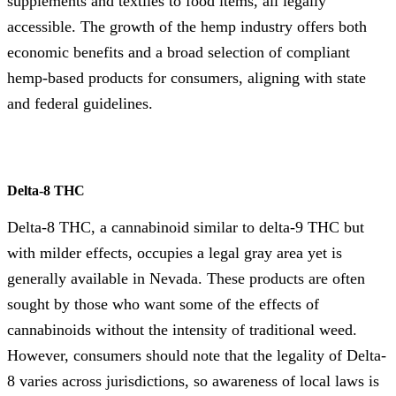
supplements and textiles to food items, all legally
accessible. The growth of the hemp industry offers both
economic benefits and a broad selection of compliant
hemp-based products for consumers, aligning with state
and federal guidelines.
Delta-8 THC
Delta-8 THC, a cannabinoid similar to delta-9 THC but
with milder effects, occupies a legal gray area yet is
generally available in Nevada. These products are often
sought by those who want some of the effects of
cannabinoids without the intensity of traditional weed.
However, consumers should note that the legality of Delta-
8 varies across jurisdictions, so awareness of local laws is