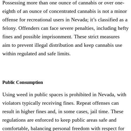
Possessing more than one ounce of cannabis or over one-
eighth of an ounce of concentrated cannabis is not a minor
offense for recreational users in Nevada; it’s classified as a
felony. Offenders can face severe penalties, including hefty
fines and possible imprisonment. These strict measures
aim to prevent illegal distribution and keep cannabis use
within regulated and safe limits.
Public Consumption
Using weed in public spaces is prohibited in Nevada, with
violators typically receiving fines. Repeat offenses can
result in higher fines and, in some cases, jail time. These
regulations are enforced to keep public areas safe and
comfortable, balancing personal freedom with respect for