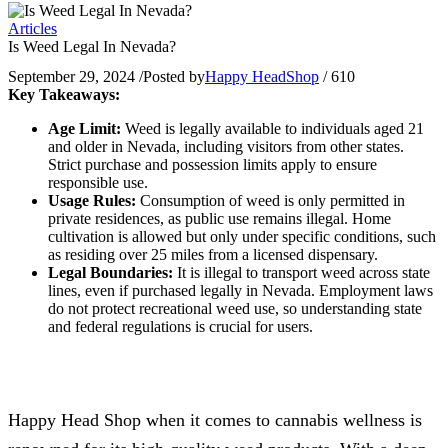
Articles
Is Weed Legal In Nevada?
September 29, 2024
/
Posted by
Happy HeadShop
/
610
Key Takeaways:
Age Limit:
Weed is legally available to individuals aged 21
and older in Nevada, including visitors from other states.
Strict purchase and possession limits apply to ensure
responsible use.
Usage Rules:
Consumption of weed is only permitted in
private residences, as public use remains illegal. Home
cultivation is allowed but only under specific conditions, such
as residing over 25 miles from a licensed dispensary.
Legal Boundaries:
It is illegal to transport weed across state
lines, even if purchased legally in Nevada. Employment laws
do not protect recreational weed use, so understanding state
and federal regulations is crucial for users.
Happy Head Shop when it comes to cannabis wellness is