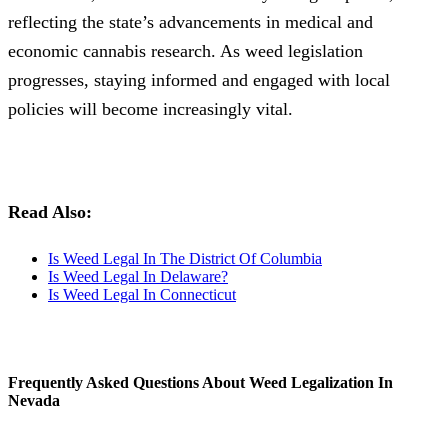
reflecting the state’s advancements in medical and
economic cannabis research. As weed legislation
progresses, staying informed and engaged with local
policies will become increasingly vital.
Read Also:
Is Weed Legal In The District Of Columbia
Is Weed Legal In Delaware?
Is Weed Legal In Connecticut
Frequently Asked Questions About Weed Legalization In
Nevada