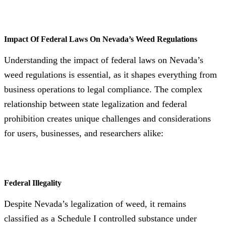
Impact Of Federal Laws On Nevada’s Weed Regulations
Understanding the impact of federal laws on Nevada’s
weed regulations is essential, as it shapes everything from
business operations to legal compliance. The complex
relationship between state legalization and federal
prohibition creates unique challenges and considerations
for users, businesses, and researchers alike:
Federal Illegality
Despite Nevada’s legalization of weed, it remains
classified as a Schedule I controlled substance under