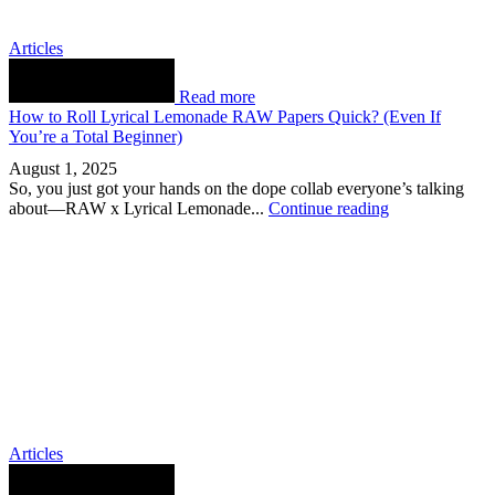
Articles
Read more
How to Roll Lyrical Lemonade RAW Papers Quick? (Even If
You’re a Total Beginner)
August 1, 2025
So, you just got your hands on the dope collab everyone’s talking
about—RAW x Lyrical Lemonade...
Continue reading
Articles