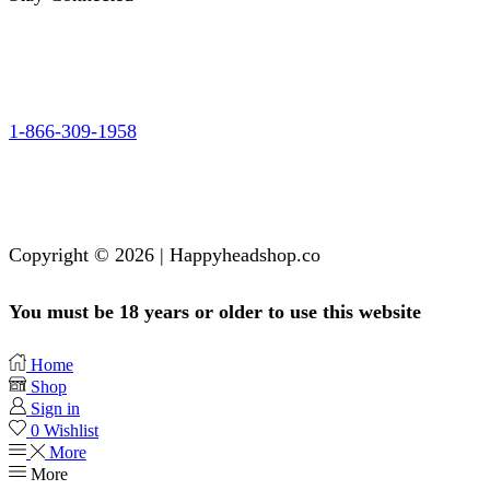
1-866-309-1958
Copyright © 2026 | Happyheadshop.co
You must be 18 years or older to use this website
Home
Shop
Sign in
0
Wishlist
More
More