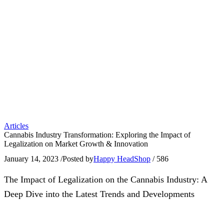
Articles
Cannabis Industry Transformation: Exploring the Impact of
Legalization on Market Growth & Innovation
January 14, 2023
/
Posted by
Happy HeadShop
/
586
The Impact of Legalization on the Cannabis Industry: A
Deep Dive into the Latest Trends and Developments