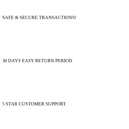
SAFE & SECURE TRANSACTIONS!
30 DAYS EASY RETURN PERIOD
5 STAR CUSTOMER SUPPORT