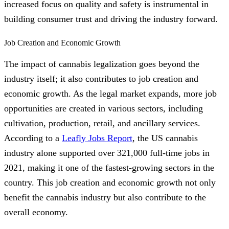
increased focus on quality and safety is instrumental in
building consumer trust and driving the industry forward.
Job Creation and Economic Growth
The impact of cannabis legalization goes beyond the
industry itself; it also contributes to job creation and
economic growth. As the legal market expands, more job
opportunities are created in various sectors, including
cultivation, production, retail, and ancillary services.
According to a
Leafly Jobs Report
, the US cannabis
industry alone supported over 321,000 full-time jobs in
2021, making it one of the fastest-growing sectors in the
country. This job creation and economic growth not only
benefit the cannabis industry but also contribute to the
overall economy.