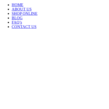
HOME
ABOUT US
SHOP ONLINE
BLOG
FAQ’s
CONTACT US