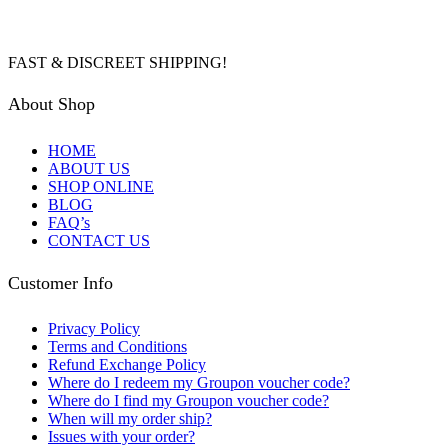
FAST & DISCREET SHIPPING!
About Shop
HOME
ABOUT US
SHOP ONLINE
BLOG
FAQ’s
CONTACT US
Customer Info
Privacy Policy
Terms and Conditions
Refund Exchange Policy
Where do I redeem my Groupon voucher code?
Where do I find my Groupon voucher code?
When will my order ship?
Issues with your order?