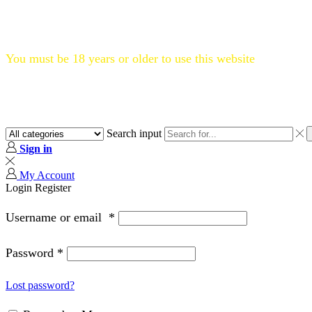
Flat 20% OFF, Code: WELCOME20
You must be 18 years or older to use this website
Search input
Sign in
My Account
Login
Register
Username or email
*
Password
*
Lost password?