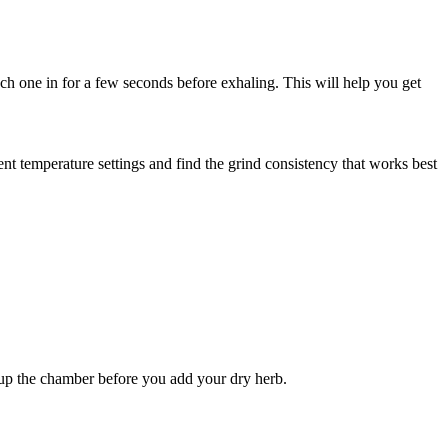
ach one in for a few seconds before exhaling. This will help you get
nt temperature settings and find the grind consistency that works best
t up the chamber before you add your dry herb.