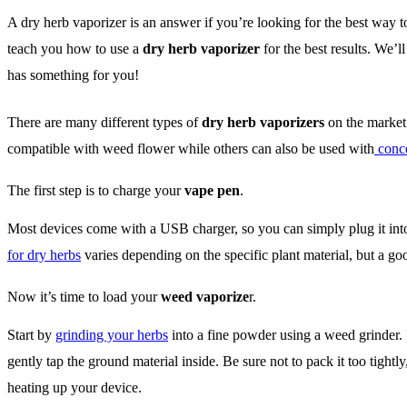
A dry herb vaporizer is an answer if you’re looking for the best way t
teach you how to use a
dry herb vaporizer
for the best results. We’l
has something for you!
There are many different types of
dry herb vaporizers
on the market.
compatible with weed flower while others can also be used with
conce
The first step is to charge your
vape pen
.
Most devices come with a USB charger, so you can simply plug it into 
for dry herbs
varies depending on the specific plant material, but a go
Now it’s time to load your
weed vaporize
r.
Start by
grinding your herbs
into a fine powder using a weed grinder. 
gently tap the ground material inside. Be sure not to pack it too tightl
heating up your device.