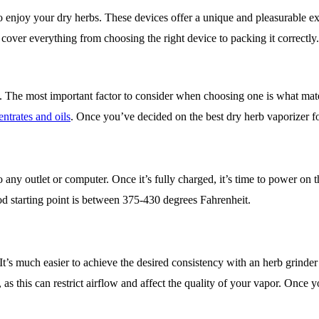
o enjoy your dry herbs. These devices offer a unique and pleasurable ex
l cover everything from choosing the right device to packing it correctly
 The most important factor to consider when choosing one is what mater
ntrates and oils
. Once you’ve decided on the best dry herb vaporizer for
any outlet or computer. Once it’s fully charged, it’s time to power on 
od starting point is between 375-430 degrees Fahrenheit.
It’s much easier to achieve the desired consistency with an herb grinde
y, as this can restrict airflow and affect the quality of your vapor. Onc