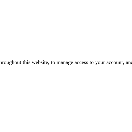
throughout this website, to manage access to your account, an