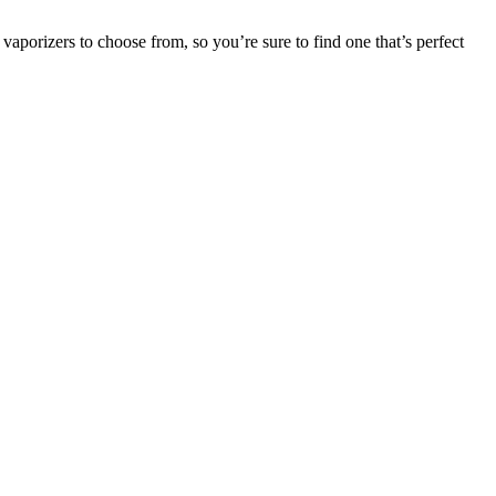
vaporizers to choose from, so you’re sure to find one that’s perfect