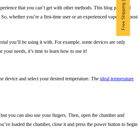
Free Shipping | Subscribe now
perience that you can’t get with other methods. This blog post will
. So, whether you’re a first-time user or an experienced vaper, this post
ial you’ll be using it with. For example, some devices are only
 your needs, it’s time to learn how to use it!
the device and select your desired temperature. The
ideal temperature
r but you can also use your fingers. Then, open the chamber and
e you’ve loaded the chamber, close it and press the power button to begin