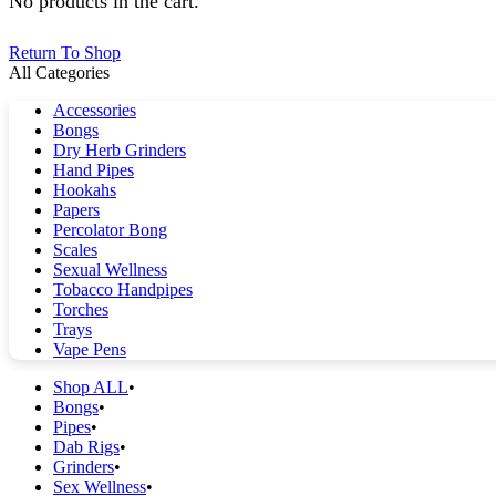
No products in the cart.
Return To Shop
All Categories
Accessories
Bongs
Dry Herb Grinders
Hand Pipes
Hookahs
Papers
Percolator Bong
Scales
Sexual Wellness
Tobacco Handpipes
Torches
Trays
Vape Pens
Shop ALL
Bongs
Pipes
Dab Rigs
Grinders
Sex Wellness