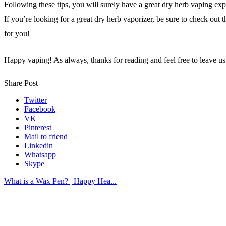
Following these tips, you will surely have a great dry herb vaping exp
If you’re looking for a great dry herb vaporizer, be sure to check out t
for you!
Happy vaping!
As always, thanks for reading and feel free to leave 
Share Post
Twitter
Facebook
VK
Pinterest
Mail to friend
Linkedin
Whatsapp
Skype
What is a Wax Pen? | Happy Hea...