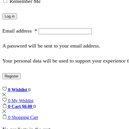
Remember Me
Log in
Email address
*
A password will be sent to your email address.
Your personal data will be used to support your experience 
Register
0
Wishlist
0
0
My Wishlist
0
Cart
$
0.00
0
0
Shopping Cart