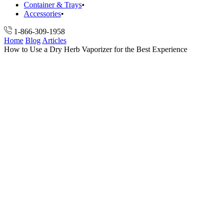
Container & Trays
Accessories
1-866-309-1958
Home
Blog
Articles
How to Use a Dry Herb Vaporizer for the Best Experience