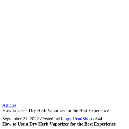
Articles
How to Use a Dry Herb Vaporizer for the Best Experience
September 21, 2022
/
Posted by
Happy HeadShop
/
644
How to Use a Dry Herb Vaporizer for the Best Experience