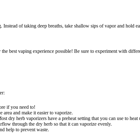
. Instead of taking deep breaths, take shallow sips of vapor and hold e
the best vaping experience possible! Be sure to experiment with differe
er:
re if you need to!
ce area and make it easier to vaporize.
Most dry herb vaporizers have a preheat setting that you can use to hea
irflow through the dry herb so that it can vaporize evenly.
and help to prevent waste.