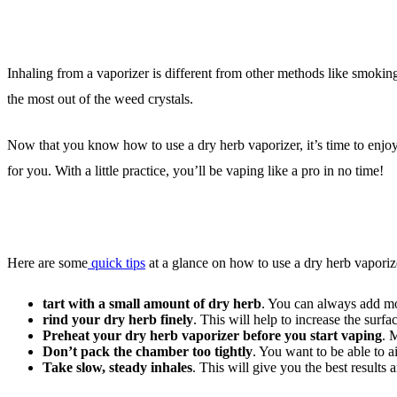
Inhaling from a vaporizer is different from other methods like smoking
the most out of the weed crystals.
Now that you know how to use a dry herb vaporizer, it’s time to enjoy 
for you. With a little practice, you’ll be vaping like a pro in no time!
Here are some
quick tips
at a glance on how to use a dry herb vaporiz
tart with a small amount of dry herb
. You can always add mo
rind your dry herb finely
. This will help to increase the surfa
Preheat your dry herb vaporizer before you start vaping
. 
Don’t pack the chamber too tightly
. You want to be able to a
Take slow, steady inhales
. This will give you the best results 