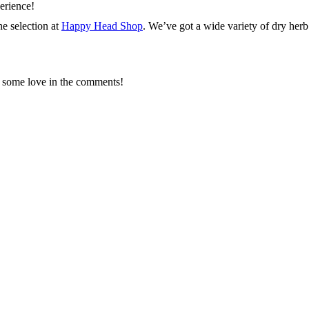
erience!
he selection at
Happy Head Shop
. We’ve got a wide variety of dry herb 
us some love in the comments!