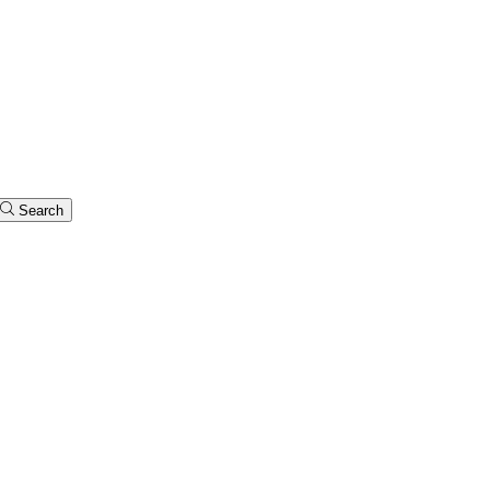
Search