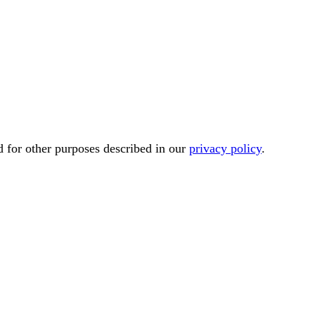
d for other purposes described in our
privacy policy
.