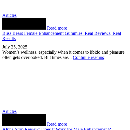
Articles
Read more
Bliss Bears Female Enhancement Gummies: Real Reviews, Real
Results
July 25, 2025
Women’s wellness, especially when it comes to libido and pleasure,
often gets overlooked. But times are...
Continue reading
Articles
Read more
Alpha Strip Review: Does It Work for Male Enhancement?