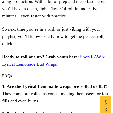
a big production. With a bit of prep and these fast steps,
you’ll have a clean, tight, flavorful roll in under five
minutes—even faster with practice.
So next time you’re in a rush or just vibing with your
playlist, you’ll know exactly how to get the perfect roll,
quick.
Ready to roll one up? Grab yours here
:
Shop RAW x
Lyrical Lemonade Bud Wraps
FAQs
1. Are the Lyrical Lemonade wraps pre-rolled or flat?
They come pre-rolled as cones, making them easy for fast
fills and even burns.