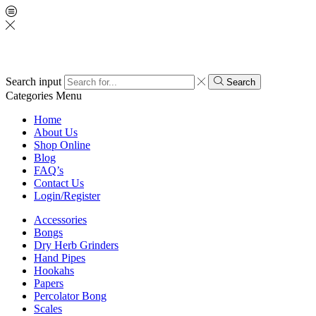
Search input
Search
Categories
Menu
Home
About Us
Shop Online
Blog
FAQ’s
Contact Us
Login/Register
Accessories
Bongs
Dry Herb Grinders
Hand Pipes
Hookahs
Papers
Percolator Bong
Scales