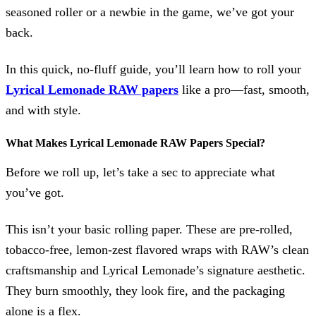
seasoned roller or a newbie in the game, we’ve got your
back.
In this quick, no-fluff guide, you’ll learn how to roll your
Lyrical Lemonade RAW papers
like a pro—fast, smooth,
and with style.
What Makes Lyrical Lemonade RAW Papers Special?
Before we roll up, let’s take a sec to appreciate what
you’ve got.
This isn’t your basic rolling paper. These are pre-rolled,
tobacco-free, lemon-zest flavored wraps with RAW’s clean
craftsmanship and Lyrical Lemonade’s signature aesthetic.
They burn smoothly, they look fire, and the packaging
alone is a flex.