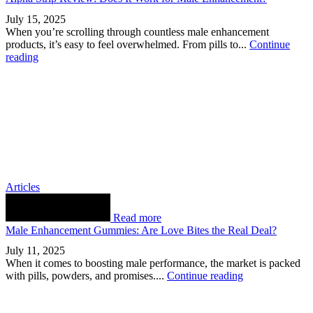
July 15, 2025
When you’re scrolling through countless male enhancement
products, it’s easy to feel overwhelmed. From pills to...
Continue
reading
Articles
Read more
Male Enhancement Gummies: Are Love Bites the Real Deal?
July 11, 2025
When it comes to boosting male performance, the market is packed
with pills, powders, and promises....
Continue reading