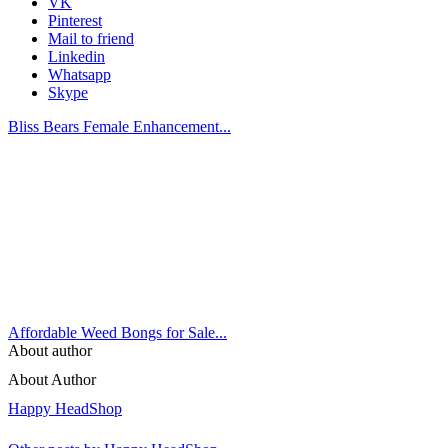
VK
Pinterest
Mail to friend
Linkedin
Whatsapp
Skype
Bliss Bears Female Enhancement...
Affordable Weed Bongs for Sale...
About author
About Author
Happy HeadShop