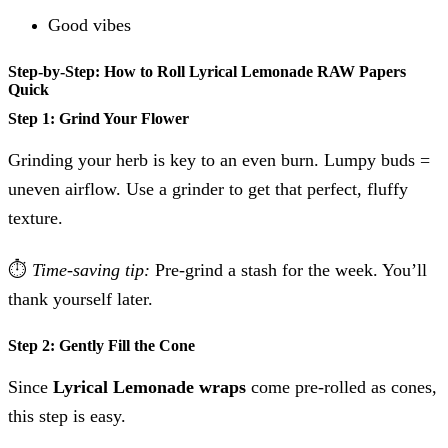
Good vibes
Step-by-Step: How to Roll Lyrical Lemonade RAW Papers
Quick
Step 1: Grind Your Flower
Grinding your herb is key to an even burn. Lumpy buds =
uneven airflow. Use a grinder to get that perfect, fluffy
texture.
⏱
Time-saving tip:
Pre-grind a stash for the week. You’ll
thank yourself later.
Step 2: Gently Fill the Cone
Since
Lyrical Lemonade wraps
come pre-rolled as cones,
this step is easy.