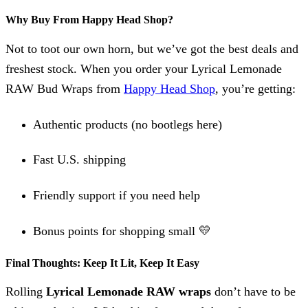
Why Buy From Happy Head Shop?
Not to toot our own horn, but we’ve got the best deals and
freshest stock. When you order your Lyrical Lemonade
RAW Bud Wraps from
Happy Head Shop
, you’re getting:
Authentic products (no bootlegs here)
Fast U.S. shipping
Friendly support if you need help
Bonus points for shopping small 💛
Final Thoughts: Keep It Lit, Keep It Easy
Rolling
Lyrical Lemonade RAW wraps
don’t have to be