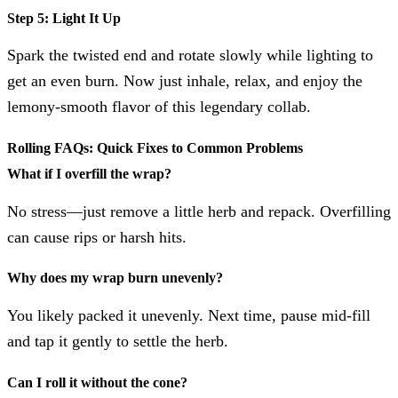
Step 5: Light It Up
Spark the twisted end and rotate slowly while lighting to
get an even burn. Now just inhale, relax, and enjoy the
lemony-smooth flavor of this legendary collab.
Rolling FAQs: Quick Fixes to Common Problems
What if I overfill the wrap?
No stress—just remove a little herb and repack. Overfilling
can cause rips or harsh hits.
Why does my wrap burn unevenly?
You likely packed it unevenly. Next time, pause mid-fill
and tap it gently to settle the herb.
Can I roll it without the cone?