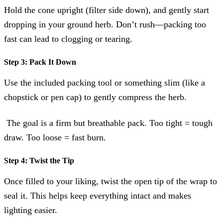
Hold the cone upright (filter side down), and gently start
dropping in your ground herb. Don’t rush—packing too
fast can lead to clogging or tearing.
Step 3: Pack It Down
Use the included packing tool or something slim (like a
chopstick or pen cap) to gently compress the herb.
The goal is a firm but breathable pack. Too tight = tough
draw. Too loose = fast burn.
Step 4: Twist the Tip
Once filled to your liking, twist the open tip of the wrap to
seal it. This helps keep everything intact and makes
lighting easier.