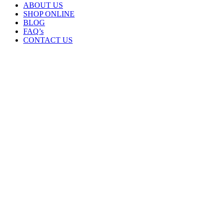
ABOUT US
SHOP ONLINE
BLOG
FAQ’s
CONTACT US