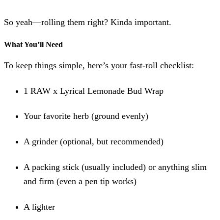
So yeah—rolling them right? Kinda important.
What You’ll Need
To keep things simple, here’s your fast-roll checklist:
1 RAW x Lyrical Lemonade Bud Wrap
Your favorite herb (ground evenly)
A grinder (optional, but recommended)
A packing stick (usually included) or anything slim
and firm (even a pen tip works)
A lighter