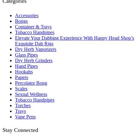
Categories
Accessories
Bongs
Container & Trays
Tobacco Handpipes
Elevate Your Dabbing Experience With Happy Head Shop’s
Exquisite Dab Rigs
Dry Herb Vaporizers
Glass Pipes
Dry Herb Grinders
Hand Pipes
Hookahs
Papers
Percolator Bong
Scales
Sexual Wellness
Tobacco Handpipes
Torches
Trays
Vape Pens
Stay Connected