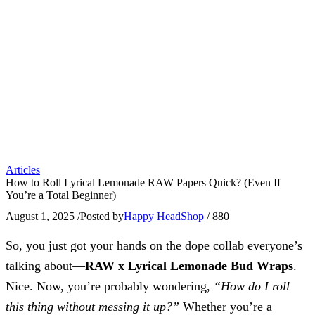
Articles
How to Roll Lyrical Lemonade RAW Papers Quick? (Even If
You’re a Total Beginner)
August 1, 2025
/
Posted by
Happy HeadShop
/
880
So, you just got your hands on the dope collab everyone’s
talking about—
RAW x Lyrical Lemonade Bud Wraps
.
Nice. Now, you’re probably wondering,
“How do I roll
this thing without messing it up?”
Whether you’re a