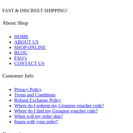
FAST & DISCREET SHIPPING!
About Shop
HOME
ABOUT US
SHOP ONLINE
BLOG
FAQ’s
CONTACT US
Customer Info
Privacy Policy
Terms and Conditions
Refund Exchange Policy
Where do I redeem my Groupon voucher code?
Where do I find my Groupon voucher code?
When will my order ship?
Issues with your order?