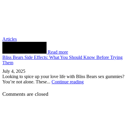
Articles
Read more
Bliss Bears Side Effects: What You Should Know Before Trying
Them
July 4, 2025
Looking to spice up your love life with Bliss Bears sex gummies?
You’re not alone. These...
Continue reading
Comments are closed