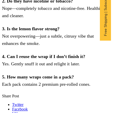
Free Shipping | Subscribe now
2. Do they have nicotine or tobacco?
Nope—completely tobacco and nicotine-free. Healthier
and cleaner.
3. Is the lemon flavor strong?
Not overpowering—just a subtle, citrusy vibe that
enhances the smoke.
4. Can I reuse the wrap if I don’t finish it?
Yes. Gently snuff it out and relight it later.
5. How many wraps come in a pack?
Each pack contains 2 premium pre-rolled cones.
Share Post
Twitter
Facebook