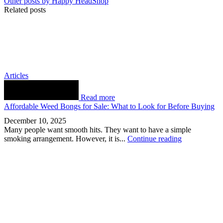
Other posts by Happy HeadShop
Related posts
Articles
Read more
Affordable Weed Bongs for Sale: What to Look for Before Buying
December 10, 2025
Many people want smooth hits. They want to have a simple
smoking arrangement. However, it is...
Continue reading