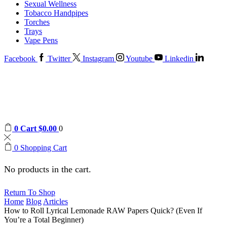
Sexual Wellness
Tobacco Handpipes
Torches
Trays
Vape Pens
Facebook
Twitter
Instagram
Youtube
Linkedin
0
Cart
$
0.00
0
0
Shopping Cart
No products in the cart.
Return To Shop
Home
Blog
Articles
How to Roll Lyrical Lemonade RAW Papers Quick? (Even If
You’re a Total Beginner)