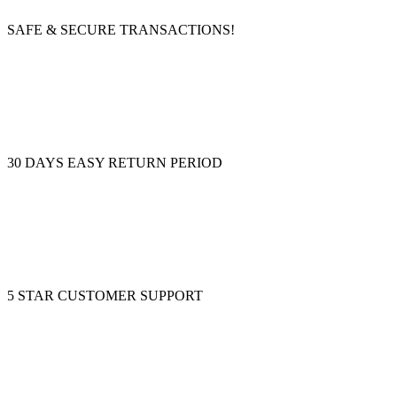
SAFE & SECURE TRANSACTIONS!
30 DAYS EASY RETURN PERIOD
5 STAR CUSTOMER SUPPORT