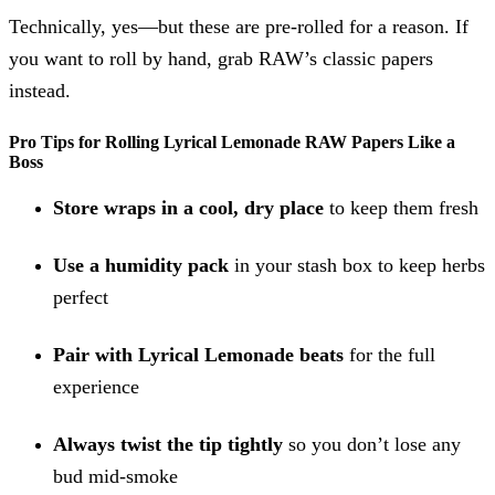
Technically, yes—but these are pre-rolled for a reason. If
you want to roll by hand, grab RAW’s classic papers
instead.
Pro Tips for Rolling Lyrical Lemonade RAW Papers Like a
Boss
Store wraps in a cool, dry place
to keep them fresh
Use a humidity pack
in your stash box to keep herbs
perfect
Pair with Lyrical Lemonade beats
for the full
experience
Always twist the tip tightly
so you don’t lose any
bud mid-smoke