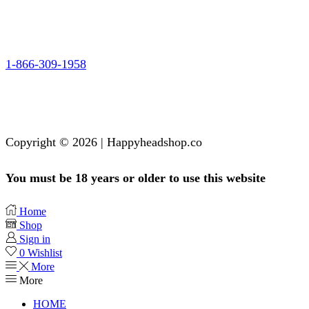
1-866-309-1958
Copyright © 2026 | Happyheadshop.co
You must be 18 years or older to use this website
Home
Shop
Sign in
0
Wishlist
More
More
HOME