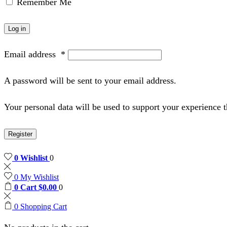
Remember Me
Log in
Email address
*
A password will be sent to your email address.
Your personal data will be used to support your experience 
Register
0
Wishlist
0
0
My Wishlist
0
Cart
$
0.00
0
0
Shopping Cart