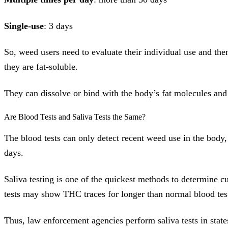
Single-use
: 3 days
So, weed users need to evaluate their individual use and the
they are fat-soluble.
They can dissolve or bind with the body’s fat molecules and 
Are Blood Tests and Saliva Tests the Same?
The blood tests can only detect recent weed use in the body
days.
Saliva testing is one of the quickest methods to determine c
tests may show THC traces for longer than normal blood tes
Thus, law enforcement agencies perform saliva tests in state