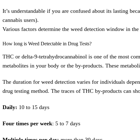
It’s understandable if you are confused about its lasting bec
cannabis users).
Various factors determine the weed detection window in the 
How long is Weed Detectable in Drug Tests?
THC or delta-9-tetrahydrocannabinol is one of the most com
metabolites in your body or the by-products. These metabol
The duration for weed detection varies for individuals depe
drug testing method. The traces of THC by-products can show
Daily:
10 to 15 days
Four times per week
: 5 to 7 days
Multiple times per day
: more than 30 days