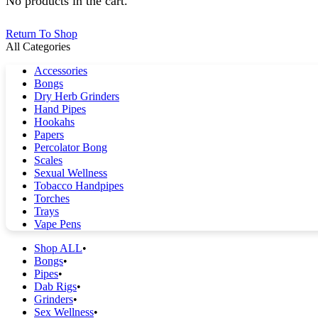
No products in the cart.
Return To Shop
All Categories
Accessories
Bongs
Dry Herb Grinders
Hand Pipes
Hookahs
Papers
Percolator Bong
Scales
Sexual Wellness
Tobacco Handpipes
Torches
Trays
Vape Pens
Shop ALL
Bongs
Pipes
Dab Rigs
Grinders
Sex Wellness