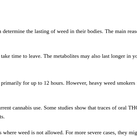
n determine the lasting of weed in their bodies. The main reas
take time to leave. The metabolites may also last longer in y
, primarily for up to 12 hours. However, heavy weed smokers m
urrent cannabis use. Some studies show that traces of oral THC
ts.
s where weed is not allowed. For more severe cases, they migh