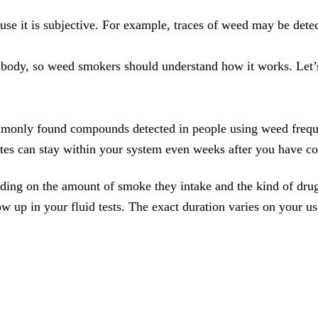
ause it is subjective. For example, traces of weed may be detec
body, so weed smokers should understand how it works. Let’s 
monly found compounds detected in people using weed frequen
ites can stay within your system even weeks after you have 
nding on the amount of smoke they intake and the kind of drug
 up in your fluid tests. The exact duration varies on your us