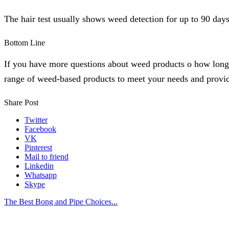
The hair test usually shows weed detection for up to 90 days
Bottom Line
If you have more questions about weed products o how long 
range of weed-based products to meet your needs and provid
Share Post
Twitter
Facebook
VK
Pinterest
Mail to friend
Linkedin
Whatsapp
Skype
The Best Bong and Pipe Choices...