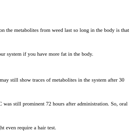
on the metabolites from weed last so long in the body is that
our system if you have more fat in the body.
ay still show traces of metabolites in the system after 30
 was still prominent 72 hours after administration. So, oral
t even require a hair test.