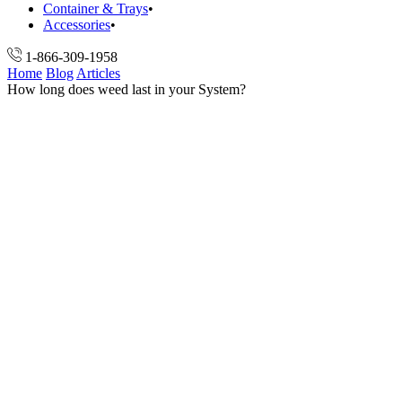
Container & Trays
Accessories
1-866-309-1958
Home
Blog
Articles
How long does weed last in your System?