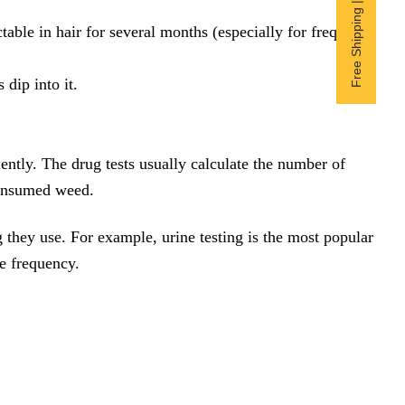
Free Shipping | Subscribe now
table in hair for several months (especially for frequent
dip into it.
tly. The drug tests usually calculate the number of
consumed weed.
 they use. For example, urine testing is the most popular
e frequency.