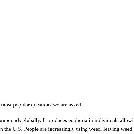
 most popular questions we are asked.
pounds globally. It produces euphoria in individuals allowin
al in the U.S. People are increasingly using weed, leaving weed