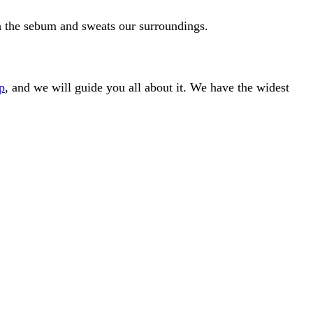
gh the sebum and sweats our surroundings.
p
, and we will guide you all about it. We have the widest