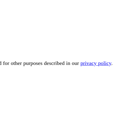
d for other purposes described in our
privacy policy
.