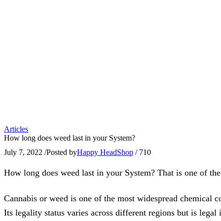
Articles
How long does weed last in your System?
July 7, 2022
/
Posted by
Happy HeadShop
/
710
How long does weed last in your System? That is one of the
Cannabis or weed is one of the most widespread chemical com
Its legality status varies across different regions but is leg