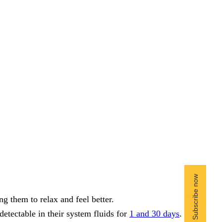
g them to relax and feel better.
 detectable in their system fluids for
1 and 30 days
.