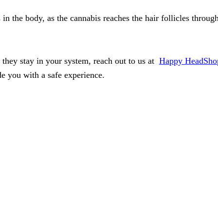
 in the body, as the cannabis reaches the hair follicles throu
they stay in your system, reach out to us at
Happy HeadSho
e you with a safe experience.