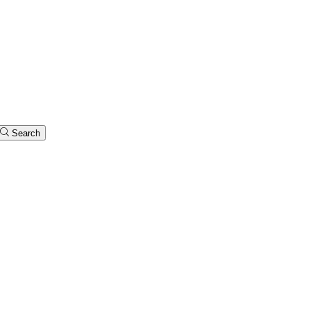
Search