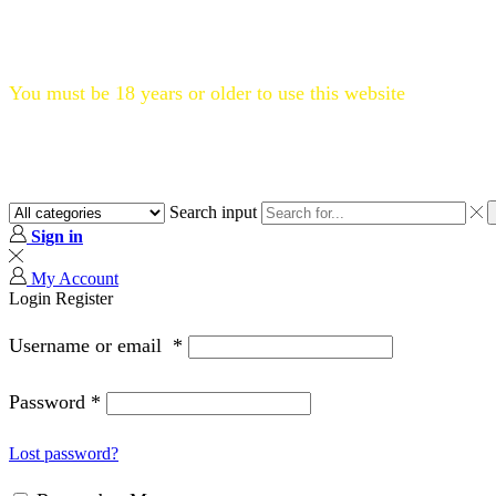
Flat 20% OFF, Code: WELCOME20
You must be 18 years or older to use this website
Search input
Sign in
My Account
Login
Register
Username or email
*
Password
*
Lost password?