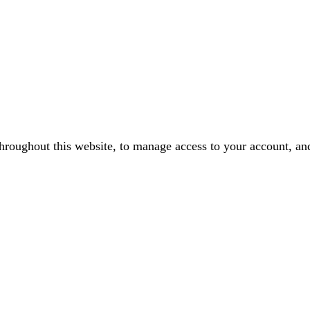
throughout this website, to manage access to your account, an