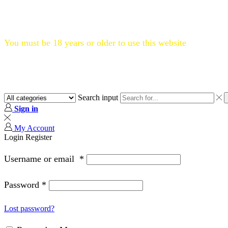
Flat 20% OFF, Code: WELCOME20
You must be 18 years or older to use this website
Search input
Sign in
My Account
Login
Register
Username or email
*
Password
*
Lost password?