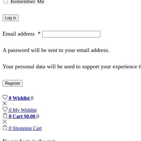
Remember Me
Log in
Email address
*
A password will be sent to your email address.
Your personal data will be used to support your experience 
Register
0
Wishlist
0
0
My Wishlist
0
Cart
$
0.00
0
0
Shopping Cart