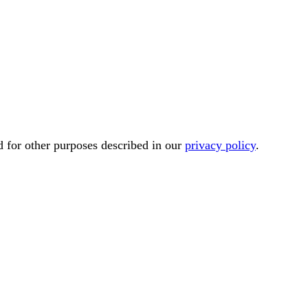
d for other purposes described in our
privacy policy
.