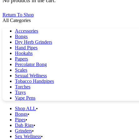
No products in the cart.
Return To Shop
All Categories
Accessories
Bongs
Dry Herb Grinders
Hand Pipes
Hookahs
Papers
Percolator Bong
Scales
Sexual Wellness
Tobacco Handpipes
Torches
Trays
Vape Pens
Shop ALL
Bongs
Pipes
Dab Rigs
Grinders
Sex Wellness