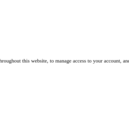
throughout this website, to manage access to your account, an