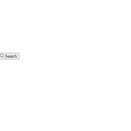
Search