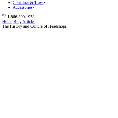
Container & Trays
Accessories
1-866-309-1958
Home
Blog
Articles
The History and Culture of Headshops