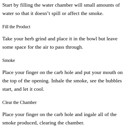
Start by filling the water chamber will small amounts of
water so that it doesn’t spill or affect the smoke.
Fill the Product
Take your herb grind and place it in the bowl but leave
some space for the air to pass through.
Smoke
Place your finger on the carb hole and put your mouth on
the top of the opening. Inhale the smoke, see the bubbles
start, and let it cool.
Clear the Chamber
Place your finger on the carb hole and ingale all of the
smoke produced, clearing the chamber.