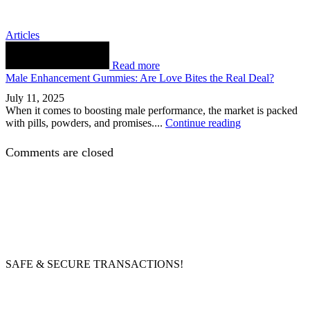
Articles
Read more
Male Enhancement Gummies: Are Love Bites the Real Deal?
July 11, 2025
When it comes to boosting male performance, the market is packed
with pills, powders, and promises....
Continue reading
Comments are closed
SAFE & SECURE TRANSACTIONS!