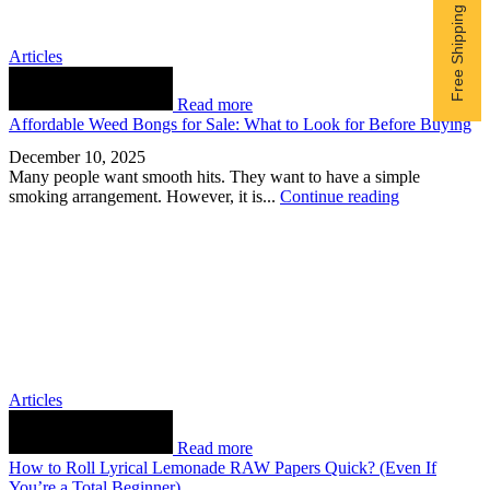
Articles
Read more
Affordable Weed Bongs for Sale: What to Look for Before Buying
December 10, 2025
Many people want smooth hits. They want to have a simple
smoking arrangement. However, it is...
Continue reading
Articles
Read more
How to Roll Lyrical Lemonade RAW Papers Quick? (Even If
You’re a Total Beginner)