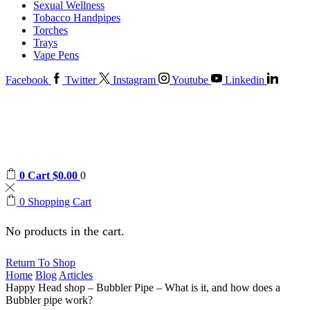
Sexual Wellness
Tobacco Handpipes
Torches
Trays
Vape Pens
Facebook
Twitter
Instagram
Youtube
Linkedin
0
Cart
$
0.00
0
0
Shopping Cart
No products in the cart.
Return To Shop
Home
Blog
Articles
Happy Head shop – Bubbler Pipe – What is it, and how does a
Bubbler pipe work?