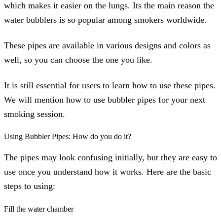
which makes it easier on the lungs. Its the main reason the
water bubblers is so popular among smokers worldwide.
These pipes are available in various designs and colors as
well, so you can choose the one you like.
It is still essential for users to learn how to use these pipes.
We will mention how to use bubbler pipes for your next
smoking session.
Using Bubbler Pipes: How do you do it?
The pipes may look confusing initially, but they are easy to
use once you understand how it works. Here are the basic
steps to using:
Fill the water chamber