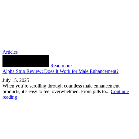
Articles
Read more
Alpha Strip Review: Does It Work for Male Enhancement?
July 15, 2025
When you’re scrolling through countless male enhancement
products, it’s easy to feel overwhelmed. From pills to...
Continue
reading