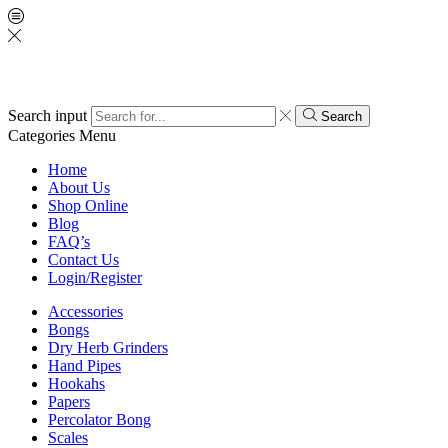
Search input
Search
Categories
Menu
Home
About Us
Shop Online
Blog
FAQ’s
Contact Us
Login/Register
Accessories
Bongs
Dry Herb Grinders
Hand Pipes
Hookahs
Papers
Percolator Bong
Scales