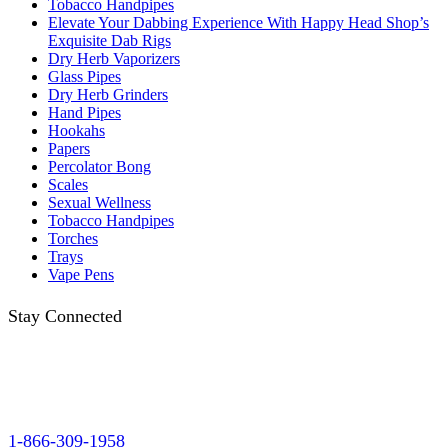
Tobacco Handpipes
Elevate Your Dabbing Experience With Happy Head Shop’s
Exquisite Dab Rigs
Dry Herb Vaporizers
Glass Pipes
Dry Herb Grinders
Hand Pipes
Hookahs
Papers
Percolator Bong
Scales
Sexual Wellness
Tobacco Handpipes
Torches
Trays
Vape Pens
Stay Connected
1-866-309-1958