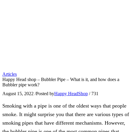
Articles
Happy Head shop – Bubbler Pipe – What is it, and how does a
Bubbler pipe work?
August 15, 2022
/
Posted by
Happy HeadShop
/
731
Smoking with a pipe is one of the oldest ways that people
smoke. It might surprise you that there are various types of
smoking pipes that have different mechanisms. However,
the bubbler pipe is one of the most common pipes that