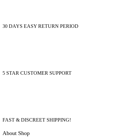
30 DAYS EASY RETURN PERIOD
5 STAR CUSTOMER SUPPORT
FAST & DISCREET SHIPPING!
About Shop