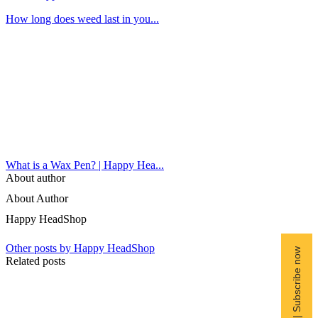
How long does weed last in you...
What is a Wax Pen? | Happy Hea...
About author
About Author
Happy HeadShop
Other posts by Happy HeadShop
Free Shipping | Subscribe now
Related posts