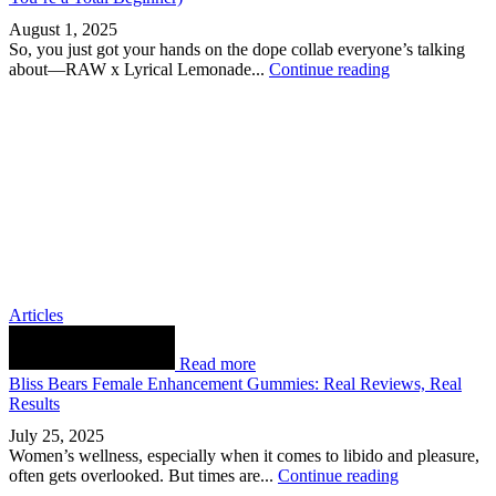
August 1, 2025
So, you just got your hands on the dope collab everyone’s talking
about—RAW x Lyrical Lemonade...
Continue reading
Articles
Read more
Bliss Bears Female Enhancement Gummies: Real Reviews, Real
Results
July 25, 2025
Women’s wellness, especially when it comes to libido and pleasure,
often gets overlooked. But times are...
Continue reading