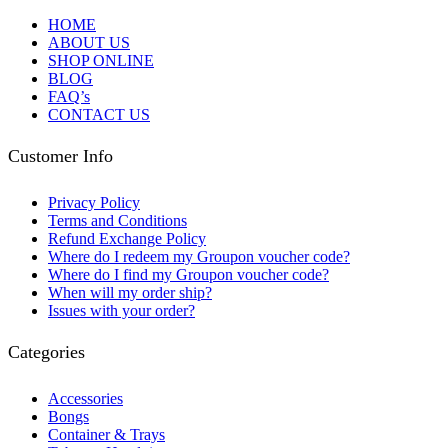
HOME
ABOUT US
SHOP ONLINE
BLOG
FAQ’s
CONTACT US
Customer Info
Privacy Policy
Terms and Conditions
Refund Exchange Policy
Where do I redeem my Groupon voucher code?
Where do I find my Groupon voucher code?
When will my order ship?
Issues with your order?
Categories
Accessories
Bongs
Container & Trays