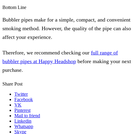
Bottom Line
Bubbler pipes make for a simple, compact, and convenient
smoking method. However, the quality of the pipe can also
affect your experience.
Therefore, we recommend checking our
full range of
bubbler pipes at Happy Headshop
before making your next
purchase.
Share Post
Twitter
Facebook
VK
Pinterest
Mail to friend
Linkedin
Whatsapp
Skype