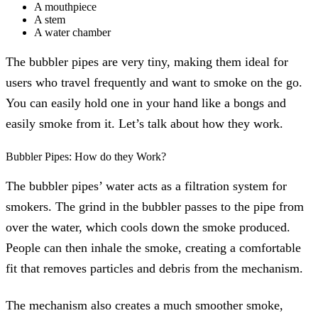
A mouthpiece
A stem
A water chamber
The bubbler pipes are very tiny, making them ideal for
users who travel frequently and want to smoke on the go.
You can easily hold one in your hand like a bongs and
easily smoke from it. Let’s talk about how they work.
Bubbler Pipes: How do they Work?
The bubbler pipes’ water acts as a filtration system for
smokers. The grind in the bubbler passes to the pipe from
over the water, which cools down the smoke produced.
People can then inhale the smoke, creating a comfortable
fit that removes particles and debris from the mechanism.
The mechanism also creates a much smoother smoke,