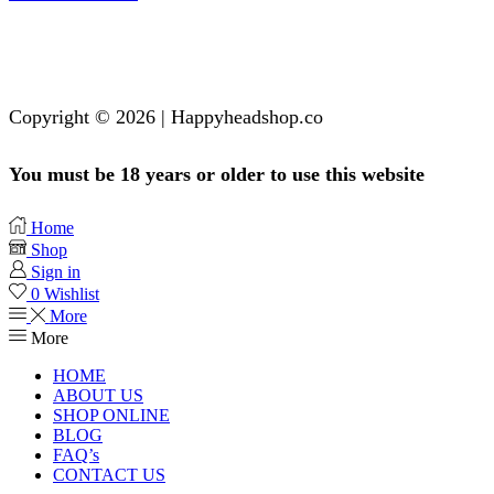
Copyright © 2026 | Happyheadshop.co
You must be 18 years or older to use this website
Home
Shop
Sign in
0
Wishlist
More
More
HOME
ABOUT US
SHOP ONLINE
BLOG
FAQ’s
CONTACT US