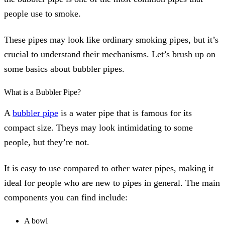
people use to smoke.
These pipes may look like ordinary smoking pipes, but it’s
crucial to understand their mechanisms. Let’s brush up on
some basics about bubbler pipes.
What is a Bubbler Pipe?
A
bubbler pipe
is a water pipe that is famous for its
compact size. Theys may look intimidating to some
people, but they’re not.
It is easy to use compared to other water pipes, making it
ideal for people who are new to pipes in general. The main
components you can find include:
A bowl