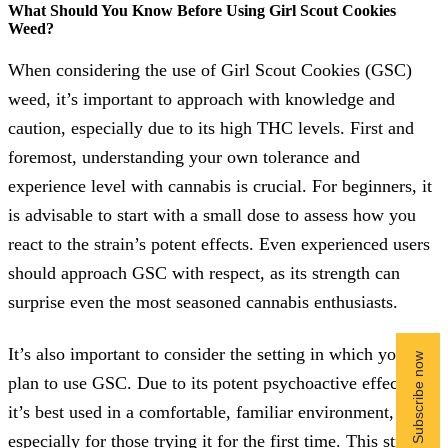
What Should You Know Before Using Girl Scout Cookies
Weed?
When considering the use of Girl Scout Cookies (GSC)
weed, it’s important to approach with knowledge and
caution, especially due to its high THC levels. First and
foremost, understanding your own tolerance and
experience level with cannabis is crucial. For beginners, it
is advisable to start with a small dose to assess how you
react to the strain’s potent effects. Even experienced users
should approach GSC with respect, as its strength can
surprise even the most seasoned cannabis enthusiasts.
It’s also important to consider the setting in which you
plan to use GSC. Due to its potent psychoactive effects,
it’s best used in a comfortable, familiar environment,
especially for those trying it for the first time. This strain