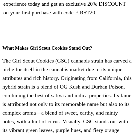
experience today and get an exclusive 20% DISCOUNT
on your first purchase with code FIRST20.
What Makes Girl Scout Cookies Stand Out?
The Girl Scout Cookies (GSC) cannabis strain has carved a
niche for itself in the cannabis market due to its unique
attributes and rich history. Originating from California, this
hybrid strain is a blend of OG Kush and Durban Poison,
combining the best of sativa and indica properties. Its fame
is attributed not only to its memorable name but also to its
complex aroma—a blend of sweet, earthy, and minty
notes, with a hint of citrus. Visually, GSC stands out with
its vibrant green leaves, purple hues, and fiery orange