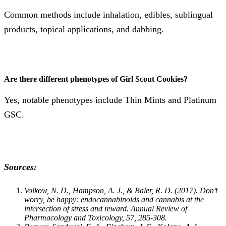
Common methods include inhalation, edibles, sublingual
products, topical applications, and dabbing​​.
Are there different phenotypes of Girl Scout Cookies?
Yes, notable phenotypes include Thin Mints and Platinum
GSC​​.
Sources:
Volkow, N. D., Hampson, A. J., & Baler, R. D. (2017). Don’t
worry, be happy: endocannabinoids and cannabis at the
intersection of stress and reward. Annual Review of
Pharmacology and Toxicology, 57, 285-308.