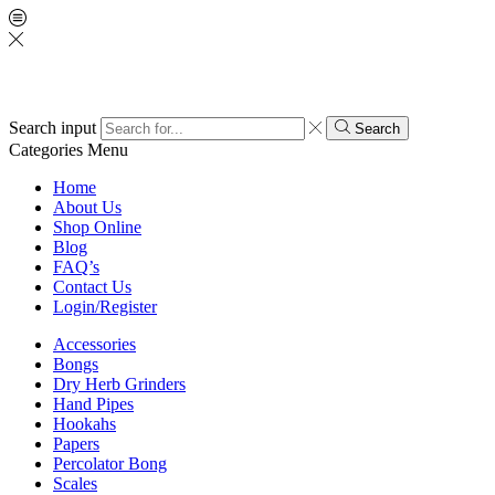
Search input
Search
Categories
Menu
Home
About Us
Shop Online
Blog
FAQ’s
Contact Us
Login/Register
Accessories
Bongs
Dry Herb Grinders
Hand Pipes
Hookahs
Papers
Percolator Bong
Scales