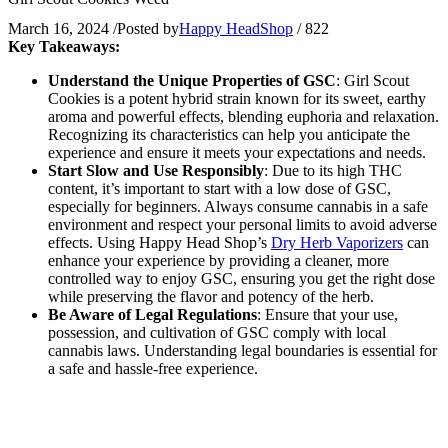
March 16, 2024
/
Posted by
Happy HeadShop
/
822
Key Takeaways:
Understand the Unique Properties of GSC
: Girl Scout
Cookies is a potent hybrid strain known for its sweet, earthy
aroma and powerful effects, blending euphoria and relaxation.
Recognizing its characteristics can help you anticipate the
experience and ensure it meets your expectations and needs.
Start Slow and Use Responsibly
: Due to its high THC
content, it’s important to start with a low dose of GSC,
especially for beginners. Always consume cannabis in a safe
environment and respect your personal limits to avoid adverse
effects. Using Happy Head Shop’s
Dry Herb Vaporizers
can
enhance your experience by providing a cleaner, more
controlled way to enjoy GSC, ensuring you get the right dose
while preserving the flavor and potency of the herb.
Be Aware of Legal Regulations
: Ensure that your use,
possession, and cultivation of GSC comply with local
cannabis laws. Understanding legal boundaries is essential for
a safe and hassle-free experience.