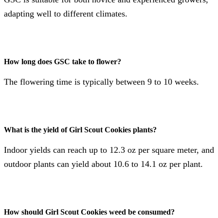
adapting well to different climates​​.
How long does GSC take to flower?
The flowering time is typically between 9 to 10 weeks​​.
What is the yield of Girl Scout Cookies plants?
Indoor yields can reach up to 12.3 oz per square meter, and
outdoor plants can yield about 10.6 to 14.1 oz per plant​​.
How should Girl Scout Cookies weed be consumed?