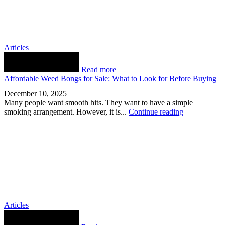
Articles
Read more
Affordable Weed Bongs for Sale: What to Look for Before Buying
December 10, 2025
Many people want smooth hits. They want to have a simple
smoking arrangement. However, it is...
Continue reading
Articles