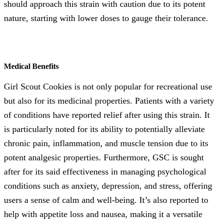
should approach this strain with caution due to its potent
nature, starting with lower doses to gauge their tolerance.
Medical Benefits
Girl Scout Cookies is not only popular for recreational use
but also for its medicinal properties. Patients with a variety
of conditions have reported relief after using this strain. It
is particularly noted for its ability to potentially alleviate
chronic pain, inflammation, and muscle tension due to its
potent analgesic properties. Furthermore, GSC is sought
after for its said effectiveness in managing psychological
conditions such as anxiety, depression, and stress, offering
users a sense of calm and well-being. It’s also reported to
help with appetite loss and nausea, making it a versatile