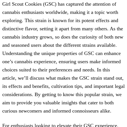
Girl Scout Cookies (GSC) has captured the attention of
cannabis enthusiasts worldwide, making it a topic worth
exploring. This strain is known for its potent effects and
distinctive flavor, setting it apart from many others. As the
cannabis industry grows, so does the curiosity of both new
and seasoned users about the different strains available.
Understanding the unique properties of GSC can enhance
one’s cannabis experience, ensuring users make informed
choices suited to their preferences and needs. In this
article, we’ll discuss what makes the GSC strain stand out,
its effects and benefits, cultivation tips, and important legal
considerations. By getting to know this popular strain, we
aim to provide you valuable insights that cater to both
curious newcomers and informed connoisseurs alike.
For enthusiasts looking to elevate their GSC experience,