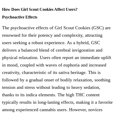
How Does Girl Scout Cookies Affect Users?
Psychoactive Effects
The psychoactive effects of Girl Scout Cookies (GSC) are
renowned for their potency and complexity, attracting
users seeking a robust experience. As a hybrid, GSC
delivers a balanced blend of cerebral invigoration and
physical relaxation. Users often report an immediate uplift
in mood, coupled with waves of euphoria and increased
creativity, characteristic of its sativa heritage. This is
followed by a gradual onset of bodily relaxation, soothing
tension and stress without leading to heavy sedation,
thanks to its indica elements. The high THC content
typically results in long-lasting effects, making it a favorite
among experienced cannabis users. However, novices