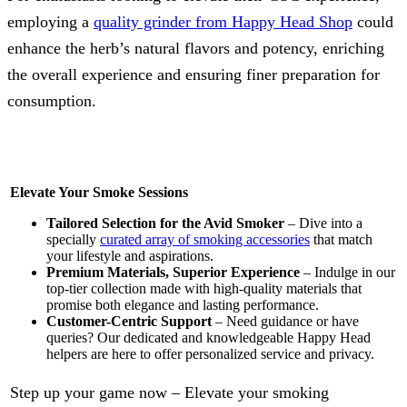
employing a
quality grinder from Happy Head Shop
could
enhance the herb’s natural flavors and potency, enriching
the overall experience and ensuring finer preparation for
consumption.
Elevate Your Smoke Sessions
Tailored Selection for the Avid Smoker
– Dive into a
specially
curated array of smoking accessories
that match
your lifestyle and aspirations.
Premium Materials, Superior Experience
– Indulge in our
top-tier collection made with high-quality materials that
promise both elegance and lasting performance.
Customer-Centric Support
– Need guidance or have
queries? Our dedicated and knowledgeable Happy Head
helpers are here to offer personalized service and privacy.
Step up your game now – Elevate your smoking