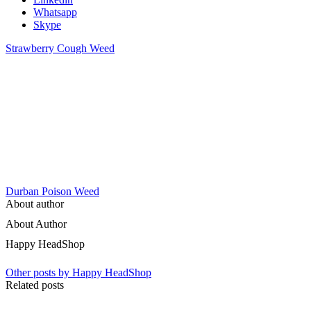
Whatsapp
Skype
Strawberry Cough Weed
Durban Poison Weed
About author
About Author
Happy HeadShop
Other posts by Happy HeadShop
Related posts