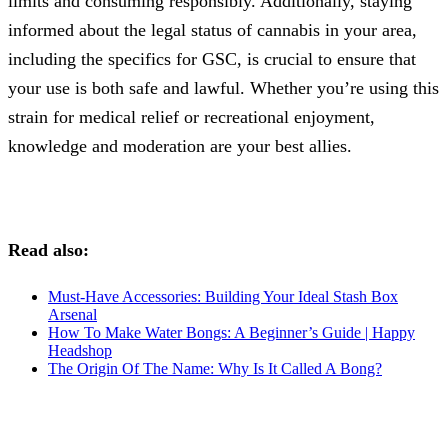
limits and consuming responsibly. Additionally, staying
informed about the legal status of cannabis in your area,
including the specifics for GSC, is crucial to ensure that
your use is both safe and lawful. Whether you’re using this
strain for medical relief or recreational enjoyment,
knowledge and moderation are your best allies.
Read also:
Must-Have Accessories: Building Your Ideal Stash Box
Arsenal
How To Make Water Bongs: A Beginner’s Guide | Happy
Headshop
The Origin Of The Name: Why Is It Called A Bong?