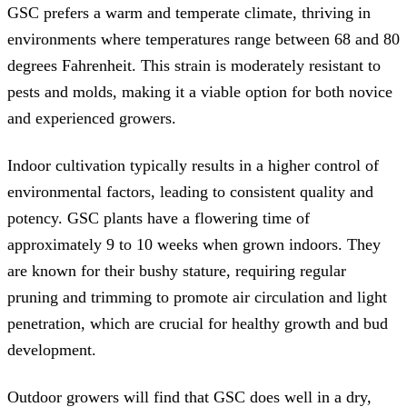
GSC prefers a warm and temperate climate, thriving in
environments where temperatures range between 68 and 80
degrees Fahrenheit. This strain is moderately resistant to
pests and molds, making it a viable option for both novice
and experienced growers.
Indoor cultivation typically results in a higher control of
environmental factors, leading to consistent quality and
potency. GSC plants have a flowering time of
approximately 9 to 10 weeks when grown indoors. They
are known for their bushy stature, requiring regular
pruning and trimming to promote air circulation and light
penetration, which are crucial for healthy growth and bud
development.
Outdoor growers will find that GSC does well in a dry,