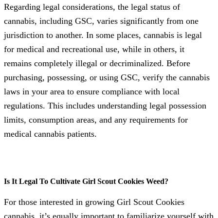
Regarding legal considerations, the legal status of
cannabis, including GSC, varies significantly from one
jurisdiction to another. In some places, cannabis is legal
for medical and recreational use, while in others, it
remains completely illegal or decriminalized. Before
purchasing, possessing, or using GSC, verify the cannabis
laws in your area to ensure compliance with local
regulations. This includes understanding legal possession
limits, consumption areas, and any requirements for
medical cannabis patients.
Is It Legal To Cultivate Girl Scout Cookies Weed?
For those interested in growing Girl Scout Cookies
cannabis, it’s equally important to familiarize yourself with