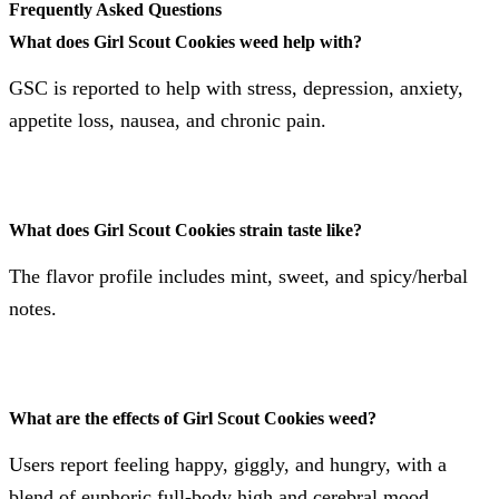
Frequently Asked Questions
What does Girl Scout Cookies weed help with?
GSC is reported to help with stress, depression, anxiety,
appetite loss, nausea, and chronic pain​​​​.
What does Girl Scout Cookies strain taste like?
The flavor profile includes mint, sweet, and spicy/herbal
notes​​.
What are the effects of Girl Scout Cookies weed?
Users report feeling happy, giggly, and hungry, with a
blend of euphoric full-body high and cerebral mood​​​​.