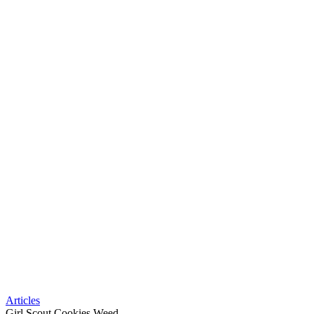
Articles
Girl Scout Cookies Weed