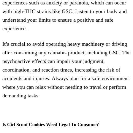
experiences such as anxiety or paranoia, which can occur
with high-THC strains like GSC. Listen to your body and
understand your limits to ensure a positive and safe
experience.
It’s crucial to avoid operating heavy machinery or driving
after consuming any cannabis product, including GSC. The
psychoactive effects can impair your judgment,
coordination, and reaction times, increasing the risk of
accidents and injuries. Always plan for a safe environment
where you can relax without needing to travel or perform
demanding tasks.
Is Girl Scout Cookies Weed Legal To Consume?