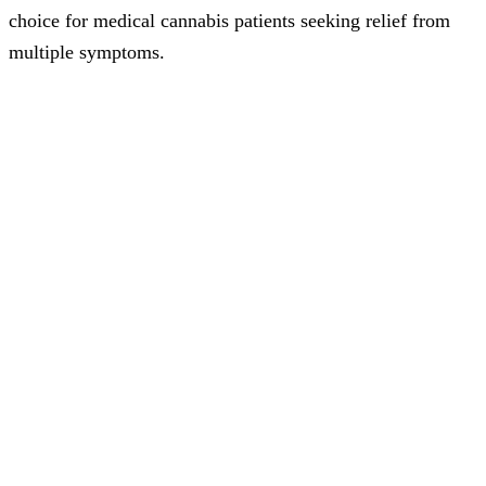
choice for medical cannabis patients seeking relief from
multiple symptoms.