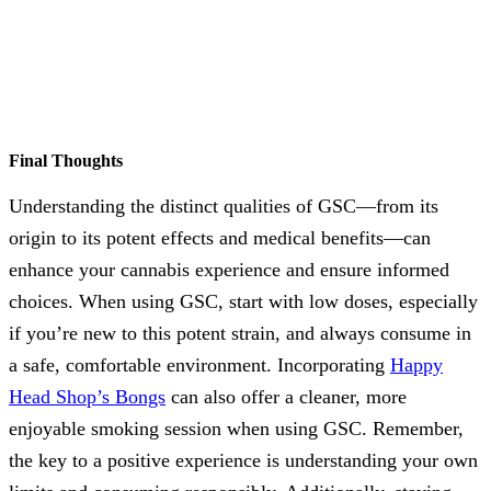
Final Thoughts
Understanding the distinct qualities of GSC—from its
origin to its potent effects and medical benefits—can
enhance your cannabis experience and ensure informed
choices. When using GSC, start with low doses, especially
if you’re new to this potent strain, and always consume in
a safe, comfortable environment. Incorporating
Happy
Head Shop’s Bongs
can also offer a cleaner, more
enjoyable smoking session when using GSC. Remember,
the key to a positive experience is understanding your own