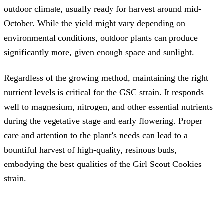
outdoor climate, usually ready for harvest around mid-
October. While the yield might vary depending on
environmental conditions, outdoor plants can produce
significantly more, given enough space and sunlight.
Regardless of the growing method, maintaining the right
nutrient levels is critical for the GSC strain. It responds
well to magnesium, nitrogen, and other essential nutrients
during the vegetative stage and early flowering. Proper
care and attention to the plant’s needs can lead to a
bountiful harvest of high-quality, resinous buds,
embodying the best qualities of the Girl Scout Cookies
strain.