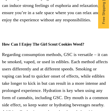
Free Shipping | Subscribe now
can induce strong feelings of euphoria and relaxation, so
ensure you’re in a safe space where you can relax and
enjoy the experience without any responsibilities.
How Can I Enjoy The Girl Scout Cookies Weed?
Regarding consumption methods, GSC is versatile – it can
be smoked, vaped, or used in edibles. Each method affects
users differently and at different speeds. Smoking or
vaping can lead to quicker onset of effects, while edibles
take longer to kick in but can result in a more intense and
prolonged experience. Hydration is key when using any
form of cannabis, including GSC. Dry mouth is a common
side effect, so keep water or hydrating beverages nearby.