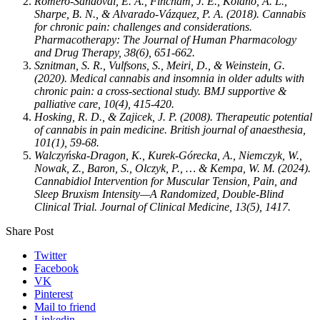
Romero‐Sandoval, E. A., Fincham, J. E., Kolano, A. L.,
Sharpe, B. N., & Alvarado‐Vázquez, P. A. (2018). Cannabis
for chronic pain: challenges and considerations.
Pharmacotherapy: The Journal of Human Pharmacology
and Drug Therapy, 38(6), 651-662.
Sznitman, S. R., Vulfsons, S., Meiri, D., & Weinstein, G.
(2020). Medical cannabis and insomnia in older adults with
chronic pain: a cross-sectional study. BMJ supportive &
palliative care, 10(4), 415-420.
Hosking, R. D., & Zajicek, J. P. (2008). Therapeutic potential
of cannabis in pain medicine. British journal of anaesthesia,
101(1), 59-68.
Walczyńska-Dragon, K., Kurek-Górecka, A., Niemczyk, W.,
Nowak, Z., Baron, S., Olczyk, P., … & Kempa, W. M. (2024).
Cannabidiol Intervention for Muscular Tension, Pain, and
Sleep Bruxism Intensity—A Randomized, Double-Blind
Clinical Trial. Journal of Clinical Medicine, 13(5), 1417.
Share Post
Twitter
Facebook
VK
Pinterest
Mail to friend
Linkedin