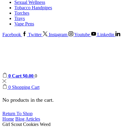
Sexual Wellness
Tobacco Handpipes
Torches
Trays
Vape Pens
Facebook
Twitter
Instagram
Youtube
Linkedin
0
Cart
$
0.00
0
0
Shopping Cart
No products in the cart.
Return To Shop
Home
Blog
Articles
Girl Scout Cookies Weed