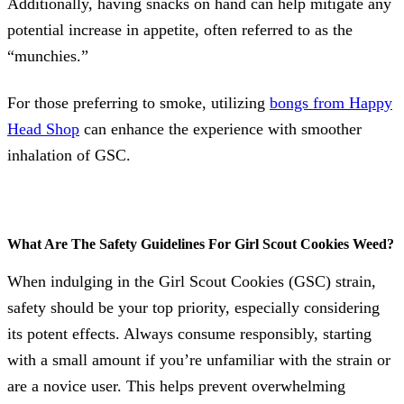
Additionally, having snacks on hand can help mitigate any
potential increase in appetite, often referred to as the
“munchies.”
For those preferring to smoke, utilizing
bongs from Happy
Head Shop
can enhance the experience with smoother
inhalation of GSC.
What Are The Safety Guidelines For Girl Scout Cookies Weed?
When indulging in the Girl Scout Cookies (GSC) strain,
safety should be your top priority, especially considering
its potent effects. Always consume responsibly, starting
with a small amount if you’re unfamiliar with the strain or
are a novice user. This helps prevent overwhelming