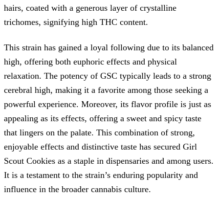
hairs, coated with a generous layer of crystalline
trichomes, signifying high THC content.
This strain has gained a loyal following due to its balanced
high, offering both euphoric effects and physical
relaxation. The potency of GSC typically leads to a strong
cerebral high, making it a favorite among those seeking a
powerful experience. Moreover, its flavor profile is just as
appealing as its effects, offering a sweet and spicy taste
that lingers on the palate. This combination of strong,
enjoyable effects and distinctive taste has secured Girl
Scout Cookies as a staple in dispensaries and among users.
It is a testament to the strain’s enduring popularity and
influence in the broader cannabis culture.