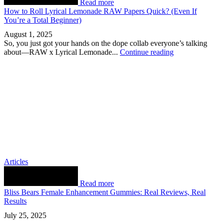
Read more
How to Roll Lyrical Lemonade RAW Papers Quick? (Even If
You’re a Total Beginner)
August 1, 2025
So, you just got your hands on the dope collab everyone’s talking
about—RAW x Lyrical Lemonade...
Continue reading
Articles
Read more
Bliss Bears Female Enhancement Gummies: Real Reviews, Real
Results
July 25, 2025