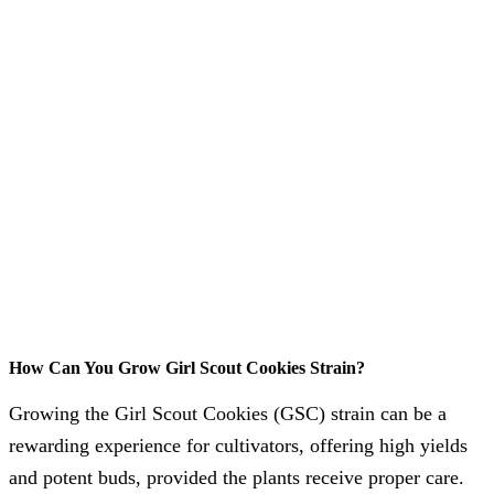
How Can You Grow Girl Scout Cookies Strain?
Growing the Girl Scout Cookies (GSC) strain can be a
rewarding experience for cultivators, offering high yields
and potent buds, provided the plants receive proper care.