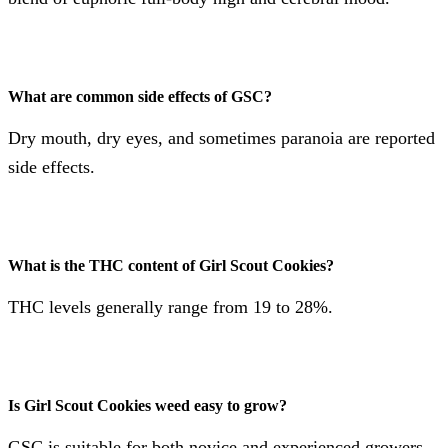
What are common side effects of GSC?
Dry mouth, dry eyes, and sometimes paranoia are reported
side effects​​.
What is the THC content of Girl Scout Cookies?
THC levels generally range from 19 to 28%​​​​.
Is Girl Scout Cookies weed easy to grow?
GSC is suitable for both novice and experienced growers,