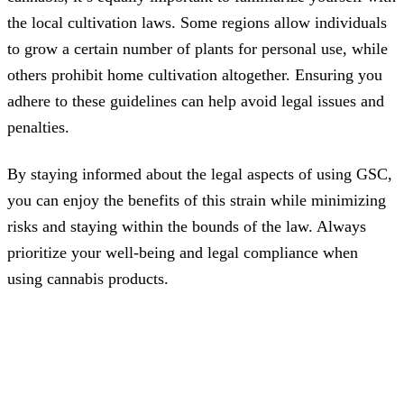
the local cultivation laws. Some regions allow individuals
to grow a certain number of plants for personal use, while
others prohibit home cultivation altogether. Ensuring you
adhere to these guidelines can help avoid legal issues and
penalties.
By staying informed about the legal aspects of using GSC,
you can enjoy the benefits of this strain while minimizing
risks and staying within the bounds of the law. Always
prioritize your well-being and legal compliance when
using cannabis products.