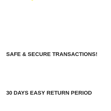
SAFE & SECURE TRANSACTIONS!
30 DAYS EASY RETURN PERIOD