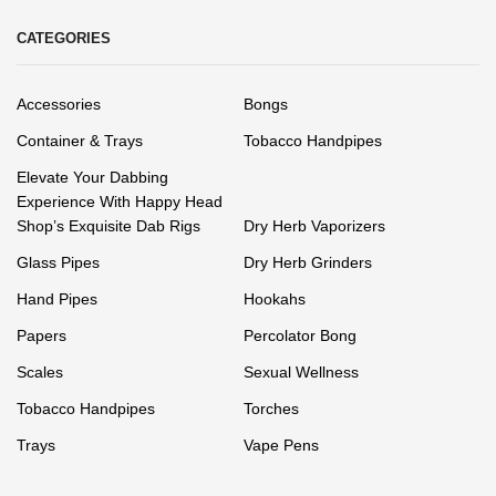
CATEGORIES
Accessories
Bongs
Container & Trays
Tobacco Handpipes
Elevate Your Dabbing
Experience With Happy Head
Shop’s Exquisite Dab Rigs
Dry Herb Vaporizers
Glass Pipes
Dry Herb Grinders
Hand Pipes
Hookahs
Papers
Percolator Bong
Scales
Sexual Wellness
Tobacco Handpipes
Torches
Trays
Vape Pens