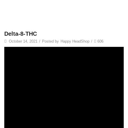
Delta-8-THC
October 14, 2021
/
Posted by
Happy HeadShop
/
606