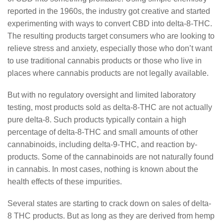
reported in the 1960s, the industry got creative and started
experimenting with ways to convert CBD into delta-8-THC.
The resulting products target consumers who are looking to
relieve stress and anxiety, especially those who don’t want
to use traditional cannabis products or those who live in
places where cannabis products are not legally available.
But with no regulatory oversight and limited laboratory
testing, most products sold as delta-8-THC are not actually
pure delta-8. Such products typically contain a high
percentage of delta-8-THC and small amounts of other
cannabinoids, including delta-9-THC, and reaction by-
products. Some of the cannabinoids are not naturally found
in cannabis. In most cases, nothing is known about the
health effects of these impurities.
Several states are starting to crack down on sales of delta-
8 THC products. But as long as they are derived from hemp