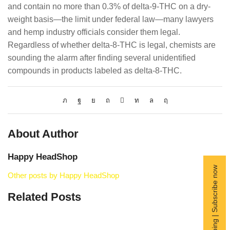
and contain no more than 0.3% of delta-9-THC on a dry-
weight basis—the limit under federal law—many lawyers
and hemp industry officials consider them legal.
Regardless of whether delta-8-THC is legal, chemists are
sounding the alarm after finding several unidentified
compounds in products labeled as delta-8-THC.
About Author
Happy HeadShop
Free Shipping | Subscribe now
Other posts by Happy HeadShop
Related Posts