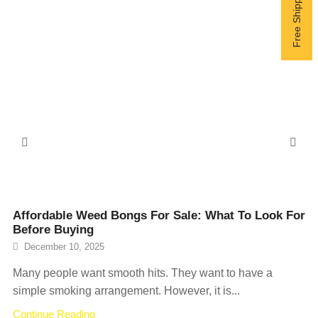
Affordable Weed Bongs For Sale: What To Look For
Before Buying
December 10, 2025
Many people want smooth hits. They want to have a
simple smoking arrangement. However, it is...
Continue Reading