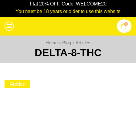
Flat 20% OFF, Code: WELCOME20
You must be 18 years or older to use this website
0
Home
Blog
Articles
DELTA-8-THC
Articles