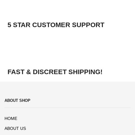
5 STAR CUSTOMER SUPPORT
FAST & DISCREET SHIPPING!
ABOUT SHOP
HOME
ABOUT US