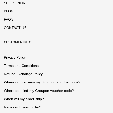
SHOP ONLINE
BLOG
FAQ’s
CONTACT US
CUSTOMER INFO
Privacy Policy
Terms and Conditions
Refund Exchange Policy
Where do I redeem my Groupon voucher code?
Where do I find my Groupon voucher code?
When will my order ship?
Issues with your order?