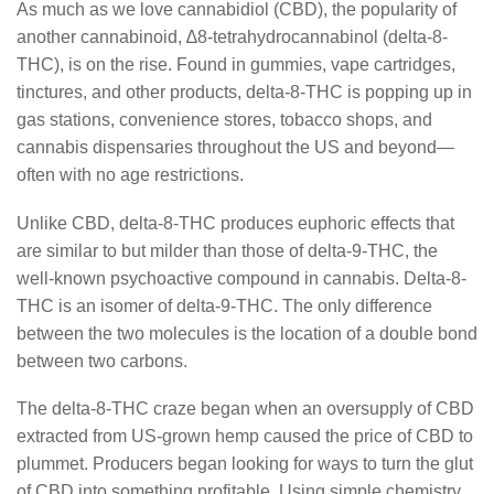
As much as we love cannabidiol (CBD), the popularity of
another cannabinoid, ∆8-tetrahydrocannabinol (delta-8-
THC), is on the rise. Found in gummies, vape cartridges,
tinctures, and other products, delta-8-THC is popping up in
gas stations, convenience stores, tobacco shops, and
cannabis dispensaries throughout the US and beyond—
often with no age restrictions.
Unlike CBD, delta-8-THC produces euphoric effects that
are similar to but milder than those of delta-9-THC, the
well-known psychoactive compound in cannabis. Delta-8-
THC is an isomer of delta-9-THC. The only difference
between the two molecules is the location of a double bond
between two carbons.
The delta-8-THC craze began when an oversupply of CBD
extracted from US-grown hemp caused the price of CBD to
plummet. Producers began looking for ways to turn the glut
of CBD into something profitable. Using simple chemistry