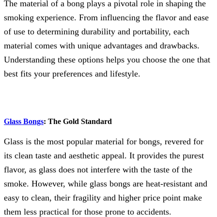
The material of a bong plays a pivotal role in shaping the
smoking experience. From influencing the flavor and ease
of use to determining durability and portability, each
material comes with unique advantages and drawbacks.
Understanding these options helps you choose the one that
best fits your preferences and lifestyle.
Glass Bongs
: The Gold Standard
Glass is the most popular material for bongs, revered for
its clean taste and aesthetic appeal. It provides the purest
flavor, as glass does not interfere with the taste of the
smoke. However, while glass bongs are heat-resistant and
easy to clean, their fragility and higher price point make
them less practical for those prone to accidents.