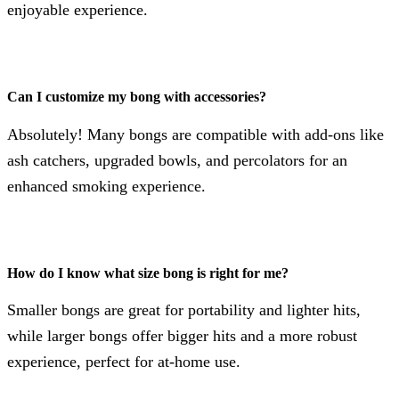
enjoyable experience.
Can I customize my bong with accessories?
Absolutely! Many bongs are compatible with add-ons like
ash catchers, upgraded bowls, and percolators for an
enhanced smoking experience.
How do I know what size bong is right for me?
Smaller bongs are great for portability and lighter hits,
while larger bongs offer bigger hits and a more robust
experience, perfect for at-home use.