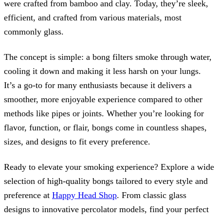
were crafted from bamboo and clay. Today, they’re sleek,
efficient, and crafted from various materials, most
commonly glass.
The concept is simple: a bong filters smoke through water,
cooling it down and making it less harsh on your lungs.
It’s a go-to for many enthusiasts because it delivers a
smoother, more enjoyable experience compared to other
methods like pipes or joints. Whether you’re looking for
flavor, function, or flair, bongs come in countless shapes,
sizes, and designs to fit every preference.
Ready to elevate your smoking experience? Explore a wide
selection of high-quality bongs tailored to every style and
preference at
Happy Head Shop
. From classic glass
designs to innovative percolator models, find your perfect