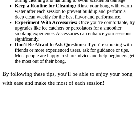
during cleaning and handling to avoid accidental damage.
Keep a Routine for Cleaning:
Rinse your bong with warm
water after each session to prevent buildup and perform a
deep clean weekly for the best flavor and performance.
Experiment With Accessories:
Once you’re comfortable, try
upgrades like ice catchers or percolators for a smoother
smoking experience. Accessories can enhance your sessions
significantly.
Don’t Be Afraid to Ask Questions:
If you’re smoking with
friends or more experienced users, ask for guidance or tips.
Most people are happy to share advice and help beginners get
the most out of their bong.
By following these tips, you’ll be able to enjoy your bong
with ease and make the most of each session!