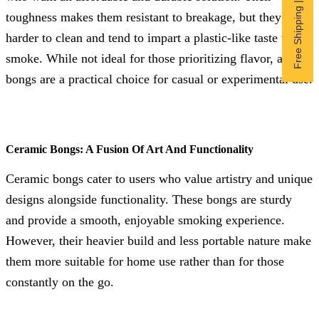
Free Shipping | Subscribe now
toughness makes them resistant to breakage, but they are
harder to clean and tend to impart a plastic-like taste to the
smoke. While not ideal for those prioritizing flavor, acrylic
bongs are a practical choice for casual or experimental use.
Ceramic Bongs: A Fusion Of Art And Functionality
Ceramic bongs cater to users who value artistry and unique
designs alongside functionality. These bongs are sturdy
and provide a smooth, enjoyable smoking experience.
However, their heavier build and less portable nature make
them more suitable for home use rather than for those
constantly on the go.