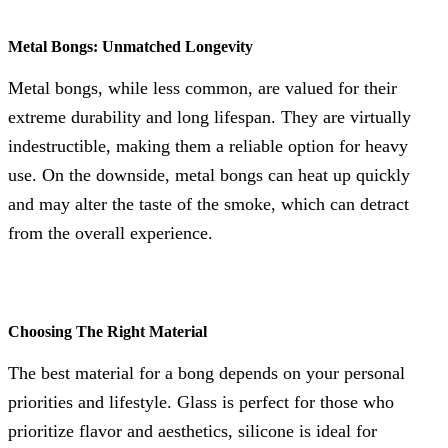
Metal Bongs: Unmatched Longevity
Metal bongs, while less common, are valued for their
extreme durability and long lifespan. They are virtually
indestructible, making them a reliable option for heavy
use. On the downside, metal bongs can heat up quickly
and may alter the taste of the smoke, which can detract
from the overall experience.
Choosing The Right Material
The best material for a bong depends on your personal
priorities and lifestyle. Glass is perfect for those who
prioritize flavor and aesthetics, silicone is ideal for