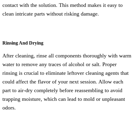
contact with the solution. This method makes it easy to
clean intricate parts without risking damage.
Rinsing And Drying
After cleaning, rinse all components thoroughly with warm
water to remove any traces of alcohol or salt. Proper
rinsing is crucial to eliminate leftover cleaning agents that
could affect the flavor of your next session. Allow each
part to air-dry completely before reassembling to avoid
trapping moisture, which can lead to mold or unpleasant
odors.