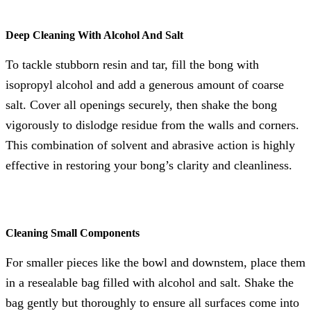
Deep Cleaning With Alcohol And Salt
To tackle stubborn resin and tar, fill the bong with
isopropyl alcohol and add a generous amount of coarse
salt. Cover all openings securely, then shake the bong
vigorously to dislodge residue from the walls and corners.
This combination of solvent and abrasive action is highly
effective in restoring your bong’s clarity and cleanliness.
Cleaning Small Components
For smaller pieces like the bowl and downstem, place them
in a resealable bag filled with alcohol and salt. Shake the
bag gently but thoroughly to ensure all surfaces come into