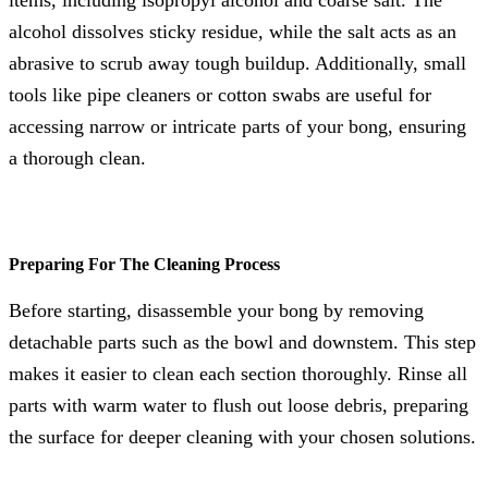
alcohol dissolves sticky residue, while the salt acts as an
abrasive to scrub away tough buildup. Additionally, small
tools like pipe cleaners or cotton swabs are useful for
accessing narrow or intricate parts of your bong, ensuring
a thorough clean.
Preparing For The Cleaning Process
Before starting, disassemble your bong by removing
detachable parts such as the bowl and downstem. This step
makes it easier to clean each section thoroughly. Rinse all
parts with warm water to flush out loose debris, preparing
the surface for deeper cleaning with your chosen solutions.