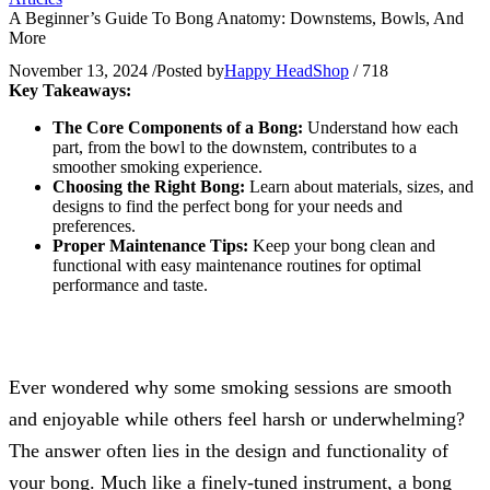
A Beginner’s Guide To Bong Anatomy: Downstems, Bowls, And
More
November 13, 2024
/
Posted by
Happy HeadShop
/
718
Key Takeaways:
The Core Components of a Bong:
Understand how each
part, from the bowl to the downstem, contributes to a
smoother smoking experience.
Choosing the Right Bong:
Learn about materials, sizes, and
designs to find the perfect bong for your needs and
preferences.
Proper Maintenance Tips:
Keep your bong clean and
functional with easy maintenance routines for optimal
performance and taste.
Ever wondered why some smoking sessions are smooth
and enjoyable while others feel harsh or underwhelming?
The answer often lies in the design and functionality of
your bong. Much like a finely-tuned instrument, a bong