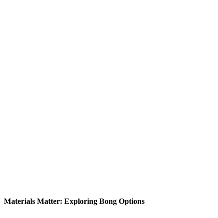
Materials Matter: Exploring Bong Options