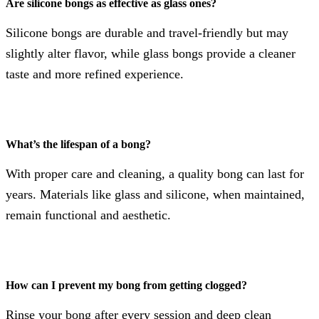
Are silicone bongs as effective as glass ones?
Silicone bongs are durable and travel-friendly but may
slightly alter flavor, while glass bongs provide a cleaner
taste and more refined experience.
What’s the lifespan of a bong?
With proper care and cleaning, a quality bong can last for
years. Materials like glass and silicone, when maintained,
remain functional and aesthetic.
How can I prevent my bong from getting clogged?
Rinse your bong after every session and deep clean