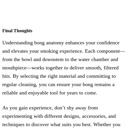
Final Thoughts
Understanding bong anatomy enhances your confidence
and elevates your smoking experience. Each component—
from the bowl and downstem to the water chamber and
mouthpiece—works together to deliver smooth, filtered
hits. By selecting the right material and committing to
regular cleaning, you can ensure your bong remains a
reliable and enjoyable tool for years to come.
As you gain experience, don’t shy away from
experimenting with different designs, accessories, and
techniques to discover what suits you best. Whether you