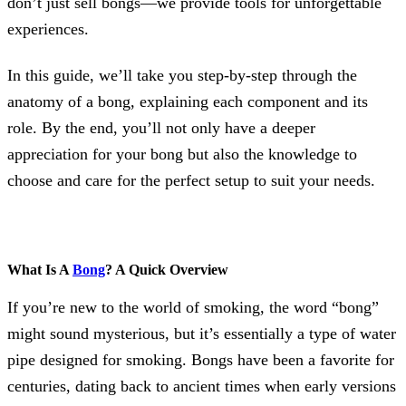
don’t just sell bongs—we provide tools for unforgettable
experiences.
In this guide, we’ll take you step-by-step through the
anatomy of a bong, explaining each component and its
role. By the end, you’ll not only have a deeper
appreciation for your bong but also the knowledge to
choose and care for the perfect setup to suit your needs.
What Is A
Bong
? A Quick Overview
If you’re new to the world of smoking, the word “bong”
might sound mysterious, but it’s essentially a type of water
pipe designed for smoking. Bongs have been a favorite for
centuries, dating back to ancient times when early versions