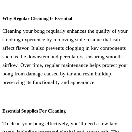
Why Regular Cleaning Is Essential
Cleaning your bong regularly enhances the quality of your
smoking experience by removing stale residue that can
affect flavor. It also prevents clogging in key components
such as the downstem and percolators, ensuring smooth
airflow. Over time, regular maintenance helps protect your
bong from damage caused by tar and resin buildup,
preserving its functionality and appearance.
Essential Supplies For Cleaning
To clean your bong effectively, you’ll need a few key
items, including isopropyl alcohol and coarse salt. The