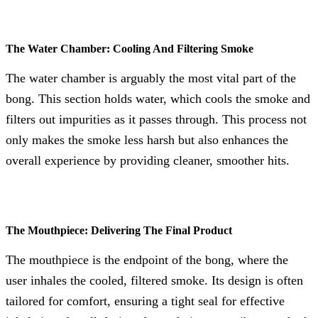
The Water Chamber: Cooling And Filtering Smoke
The water chamber is arguably the most vital part of the
bong. This section holds water, which cools the smoke and
filters out impurities as it passes through. This process not
only makes the smoke less harsh but also enhances the
overall experience by providing cleaner, smoother hits.
The Mouthpiece: Delivering The Final Product
The mouthpiece is the endpoint of the bong, where the
user inhales the cooled, filtered smoke. Its design is often
tailored for comfort, ensuring a tight seal for effective