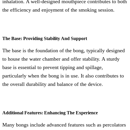
inhalation. A well-designed mouthpiece contributes to both
the efficiency and enjoyment of the smoking session.
The Base: Providing Stability And Support
The base is the foundation of the bong, typically designed
to house the water chamber and offer stability. A sturdy
base is essential to prevent tipping and spillage,
particularly when the bong is in use. It also contributes to
the overall durability and balance of the device.
Additional Features: Enhancing The Experience
Many bongs include advanced features such as percolators