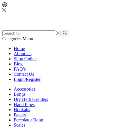
Search
input
Search
Categories
Menu
Home
About Us
Shop Online
Blog
FAQ’s
Contact Us
Login/Register
Accessories
Bongs
Dry Herb Grinders
Hand Pipes
Hookahs
Papers
Percolator Bong
Scales