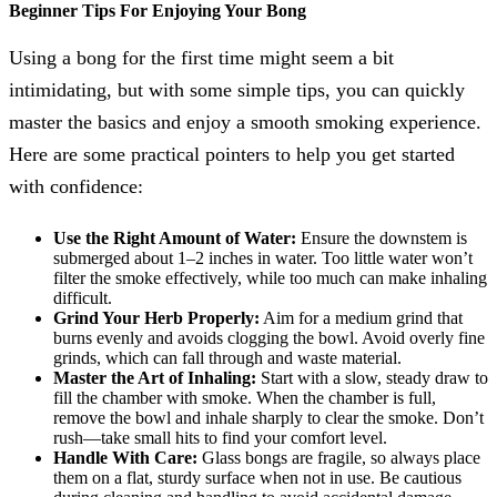
Beginner Tips For Enjoying Your Bong
Using a bong for the first time might seem a bit
intimidating, but with some simple tips, you can quickly
master the basics and enjoy a smooth smoking experience.
Here are some practical pointers to help you get started
with confidence:
Use the Right Amount of Water:
Ensure the downstem is
submerged about 1–2 inches in water. Too little water won’t
filter the smoke effectively, while too much can make inhaling
difficult.
Grind Your Herb Properly:
Aim for a medium grind that
burns evenly and avoids clogging the bowl. Avoid overly fine
grinds, which can fall through and waste material.
Master the Art of Inhaling:
Start with a slow, steady draw to
fill the chamber with smoke. When the chamber is full,
remove the bowl and inhale sharply to clear the smoke. Don’t
rush—take small hits to find your comfort level.
Handle With Care:
Glass bongs are fragile, so always place
them on a flat, sturdy surface when not in use. Be cautious