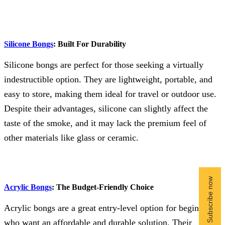
Silicone Bongs
: Built For Durability
Silicone bongs are perfect for those seeking a virtually
indestructible option. They are lightweight, portable, and
easy to store, making them ideal for travel or outdoor use.
Despite their advantages, silicone can slightly affect the
taste of the smoke, and it may lack the premium feel of
other materials like glass or ceramic.
Acrylic Bongs
: The Budget-Friendly Choice
Acrylic bongs are a great entry-level option for beginners
who want an affordable and durable solution. Their