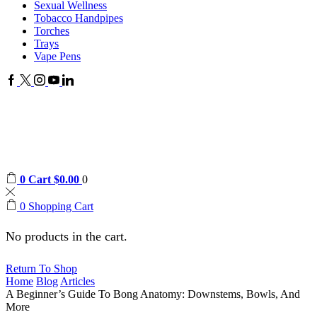
Sexual Wellness
Tobacco Handpipes
Torches
Trays
Vape Pens
Facebook
Twitter
Instagram
Youtube
Linkedin
0
Cart
$
0.00
0
0
Shopping Cart
No products in the cart.
Return To Shop
Home
Blog
Articles
A Beginner’s Guide To Bong Anatomy: Downstems, Bowls, And
More