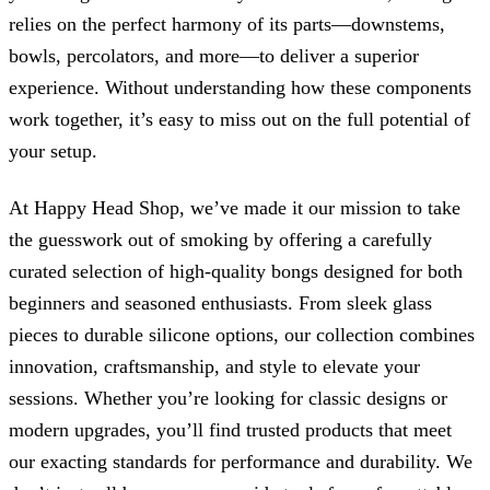
relies on the perfect harmony of its parts—downstems,
bowls, percolators, and more—to deliver a superior
experience. Without understanding how these components
work together, it’s easy to miss out on the full potential of
your setup.
At Happy Head Shop, we’ve made it our mission to take
the guesswork out of smoking by offering a carefully
curated selection of high-quality bongs designed for both
beginners and seasoned enthusiasts. From sleek glass
pieces to durable silicone options, our collection combines
innovation, craftsmanship, and style to elevate your
sessions. Whether you’re looking for classic designs or
modern upgrades, you’ll find trusted products that meet
our exacting standards for performance and durability. We