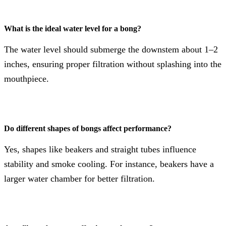
What is the ideal water level for a bong?
The water level should submerge the downstem about 1–2
inches, ensuring proper filtration without splashing into the
mouthpiece.
Do different shapes of bongs affect performance?
Yes, shapes like beakers and straight tubes influence
stability and smoke cooling. For instance, beakers have a
larger water chamber for better filtration.