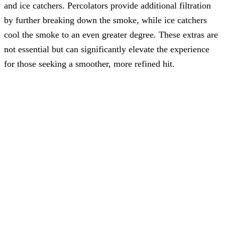
and ice catchers. Percolators provide additional filtration
by further breaking down the smoke, while ice catchers
cool the smoke to an even greater degree. These extras are
not essential but can significantly elevate the experience
for those seeking a smoother, more refined hit.