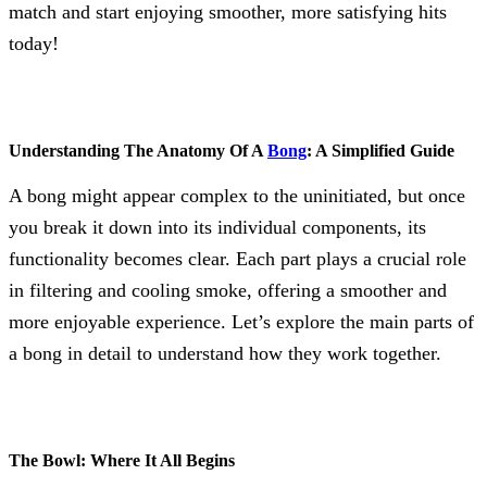
match and start enjoying smoother, more satisfying hits
today!
Understanding The Anatomy Of A
Bong
: A Simplified Guide
A bong might appear complex to the uninitiated, but once
you break it down into its individual components, its
functionality becomes clear. Each part plays a crucial role
in filtering and cooling smoke, offering a smoother and
more enjoyable experience. Let’s explore the main parts of
a bong in detail to understand how they work together.
The Bowl: Where It All Begins