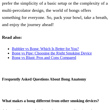
prefer the simplicity of a basic setup or the complexity of a
multi-percolator design, the world of bongs offers
something for everyone. So, pack your bowl, take a breath,
and enjoy the journey ahead!
Read also:
Bubbler vs Bong: Which Is Better for You?
Bong vs Pipe: Choosing the Right Smoking Device
Bong vs Blunt: Pros and Cons Compared
Frequently Asked Questions About Bong Anatomy
What makes a bong different from other smoking devices?