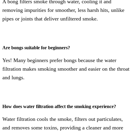
A bong filters smoke through water, cooling it and
removing impurities for smoother, less harsh hits, unlike
pipes or joints that deliver unfiltered smoke.
Are bongs suitable for beginners?
Yes! Many beginners prefer bongs because the water
filtration makes smoking smoother and easier on the throat
and lungs.
How does water filtration affect the smoking experience?
Water filtration cools the smoke, filters out particulates,
and removes some toxins, providing a cleaner and more