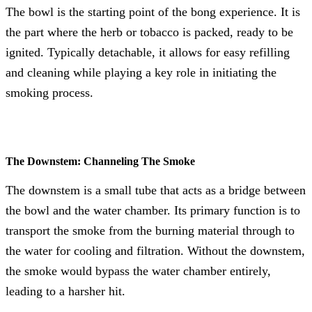
The bowl is the starting point of the bong experience. It is
the part where the herb or tobacco is packed, ready to be
ignited. Typically detachable, it allows for easy refilling
and cleaning while playing a key role in initiating the
smoking process.
The Downstem: Channeling The Smoke
The downstem is a small tube that acts as a bridge between
the bowl and the water chamber. Its primary function is to
transport the smoke from the burning material through to
the water for cooling and filtration. Without the downstem,
the smoke would bypass the water chamber entirely,
leading to a harsher hit.