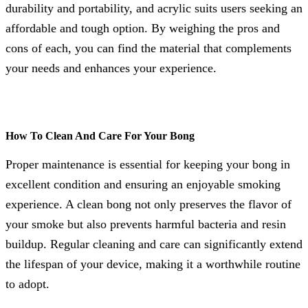
durability and portability, and acrylic suits users seeking an
affordable and tough option. By weighing the pros and
cons of each, you can find the material that complements
your needs and enhances your experience.
How To Clean And Care For Your Bong
Proper maintenance is essential for keeping your bong in
excellent condition and ensuring an enjoyable smoking
experience. A clean bong not only preserves the flavor of
your smoke but also prevents harmful bacteria and resin
buildup. Regular cleaning and care can significantly extend
the lifespan of your device, making it a worthwhile routine
to adopt.