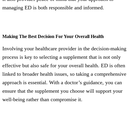
managing ED is both responsible and informed.
Making The Best Decision For Your Overall Health
Involving your healthcare provider in the decision-making
process is key to selecting a supplement that is not only
effective but also safe for your overall health. ED is often
linked to broader health issues, so taking a comprehensive
approach is essential. With a doctor’s guidance, you can
ensure that the supplement you choose will support your
well-being rather than compromise it.