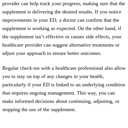
provider can help track your progress, making sure that the
supplement is delivering the desired results. If you notice
improvements in your ED, a doctor can confirm that the
supplement is working as expected. On the other hand, if
the supplement isn’t effective or causes side effects, your
healthcare provider can suggest alternative treatments or
adjust your approach to ensure better outcomes.
Regular check-ins with a healthcare professional also allow
you to stay on top of any changes in your health,
particularly if your ED is linked to an underlying condition
that requires ongoing management. This way, you can
make informed decisions about continuing, adjusting, or
stopping the use of the supplement.