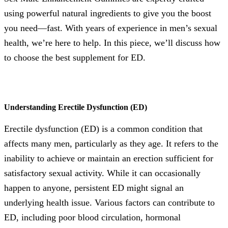
using powerful natural ingredients to give you the boost
you need—fast. With years of experience in men’s sexual
health, we’re here to help. In this piece, we’ll discuss how
to choose the best supplement for ED.
Understanding Erectile Dysfunction (ED)
Erectile dysfunction (ED) is a common condition that
affects many men, particularly as they age. It refers to the
inability to achieve or maintain an erection sufficient for
satisfactory sexual activity. While it can occasionally
happen to anyone, persistent ED might signal an
underlying health issue. Various factors can contribute to
ED, including poor blood circulation, hormonal