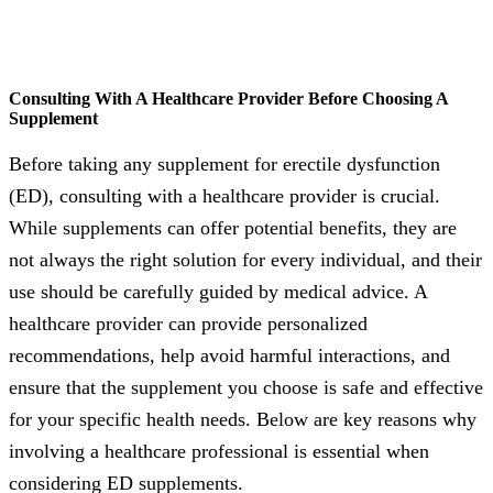
Consulting With A Healthcare Provider Before Choosing A
Supplement
Before taking any supplement for erectile dysfunction
(ED), consulting with a healthcare provider is crucial.
While supplements can offer potential benefits, they are
not always the right solution for every individual, and their
use should be carefully guided by medical advice. A
healthcare provider can provide personalized
recommendations, help avoid harmful interactions, and
ensure that the supplement you choose is safe and effective
for your specific health needs. Below are key reasons why
involving a healthcare professional is essential when
considering ED supplements.