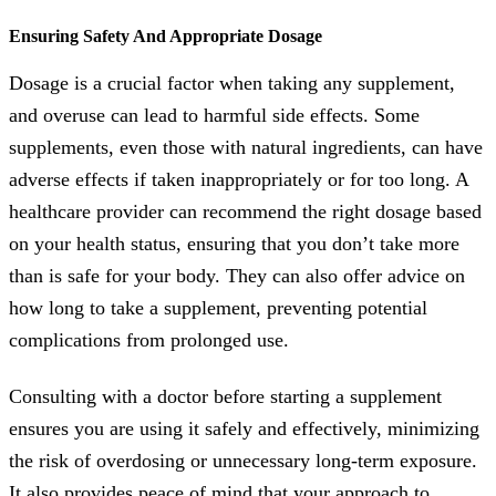
Ensuring Safety And Appropriate Dosage
Dosage is a crucial factor when taking any supplement,
and overuse can lead to harmful side effects. Some
supplements, even those with natural ingredients, can have
adverse effects if taken inappropriately or for too long. A
healthcare provider can recommend the right dosage based
on your health status, ensuring that you don’t take more
than is safe for your body. They can also offer advice on
how long to take a supplement, preventing potential
complications from prolonged use.
Consulting with a doctor before starting a supplement
ensures you are using it safely and effectively, minimizing
the risk of overdosing or unnecessary long-term exposure.
It also provides peace of mind that your approach to