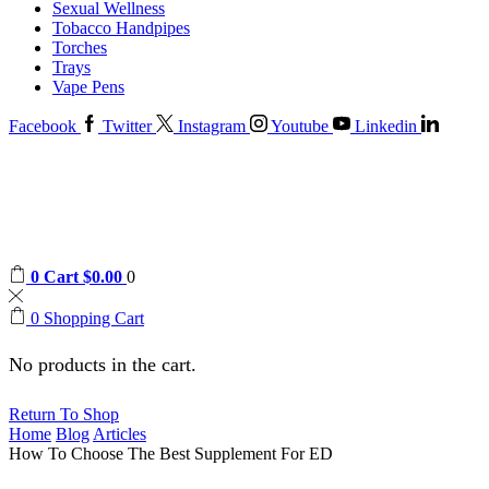
Sexual Wellness
Tobacco Handpipes
Torches
Trays
Vape Pens
Facebook
Twitter
Instagram
Youtube
Linkedin
0
Cart
$
0.00
0
0
Shopping Cart
No products in the cart.
Return To Shop
Home
Blog
Articles
How To Choose The Best Supplement For ED