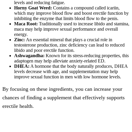
levels and reducing fatigue.
Horny Goat Weed:
Contains a compound called icariin,
which may improve blood flow and boost erectile function by
inhibiting the enzyme that limits blood flow to the penis.
Maca Root:
Traditionally used to increase libido and stamina,
maca may help improve sexual performance and overall
energy.
Zinc:
An essential mineral that plays a crucial role in
testosterone production, zinc deficiency can lead to reduced
libido and poor erectile function.
Ashwagandha:
Known for its stress-reducing properties, this
adaptogen may help alleviate anxiety-related ED.
DHEA:
A hormone that the body naturally produces, DHEA
levels decrease with age, and supplementation may help
improve sexual function in men with low hormone levels.
By focusing on these ingredients, you can increase your
chances of finding a supplement that effectively supports
erectile health.