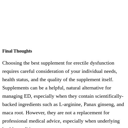
Final Thoughts
Choosing the best supplement for erectile dysfunction
requires careful consideration of your individual needs,
health status, and the quality of the supplement itself.
Supplements can be a helpful, natural alternative for
managing ED, especially when they contain scientifically-
backed ingredients such as L-arginine, Panax ginseng, and
maca root. However, they are not a replacement for
professional medical advice, especially when underlying