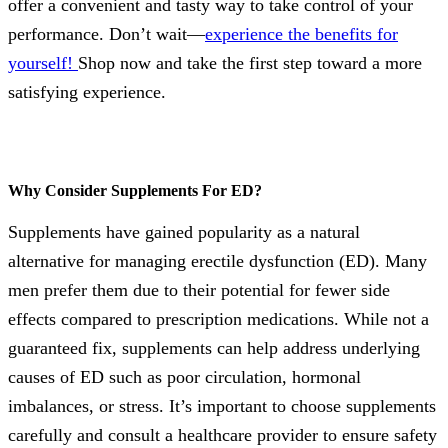
offer a convenient and tasty way to take control of your
performance. Don’t wait—
experience the benefits for
yourself!
Shop now and take the first step toward a more
satisfying experience.
Why Consider Supplements For ED?
Supplements have gained popularity as a natural
alternative for managing erectile dysfunction (ED). Many
men prefer them due to their potential for fewer side
effects compared to prescription medications. While not a
guaranteed fix, supplements can help address underlying
causes of ED such as poor circulation, hormonal
imbalances, or stress. It’s important to choose supplements
carefully and consult a healthcare provider to ensure safety