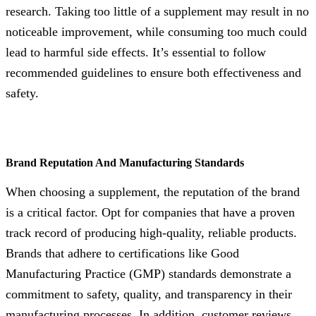
research. Taking too little of a supplement may result in no
noticeable improvement, while consuming too much could
lead to harmful side effects. It’s essential to follow
recommended guidelines to ensure both effectiveness and
safety.
Brand Reputation And Manufacturing Standards
When choosing a supplement, the reputation of the brand
is a critical factor. Opt for companies that have a proven
track record of producing high-quality, reliable products.
Brands that adhere to certifications like Good
Manufacturing Practice (GMP) standards demonstrate a
commitment to safety, quality, and transparency in their
manufacturing processes. In addition, customer reviews