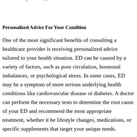
Personalized Advice For Your Condition
One of the most significant benefits of consulting a
healthcare provider is receiving personalized advice
tailored to your health situation. ED can be caused by a
variety of factors, such as poor circulation, hormonal
imbalances, or psychological stress. In some cases, ED
may be a symptom of more serious underlying health
conditions like cardiovascular disease or diabetes. A doctor
can perform the necessary tests to determine the root cause
of your ED and recommend the most appropriate
treatment, whether it be lifestyle changes, medications, or
specific supplements that target your unique needs.