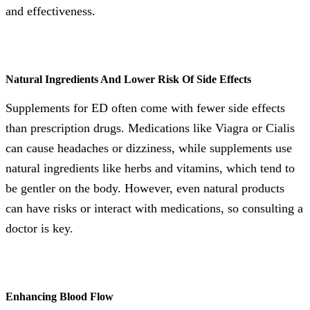
and effectiveness.
Natural Ingredients And Lower Risk Of Side Effects
Supplements for ED often come with fewer side effects
than prescription drugs. Medications like Viagra or Cialis
can cause headaches or dizziness, while supplements use
natural ingredients like herbs and vitamins, which tend to
be gentler on the body. However, even natural products
can have risks or interact with medications, so consulting a
doctor is key.
Enhancing Blood Flow