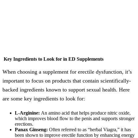
Key Ingredients to Look for in ED Supplements
When choosing a supplement for erectile dysfunction, it’s
important to focus on products that contain scientifically-
backed ingredients known to support sexual health. Here
are some key ingredients to look for:
L-Arginine:
An amino acid that helps produce nitric oxide,
which improves blood flow to the penis and supports stronger
erections.
Panax Ginseng:
Often referred to as “herbal Viagra,” it has
been shown to improve erectile function by enhancing energy