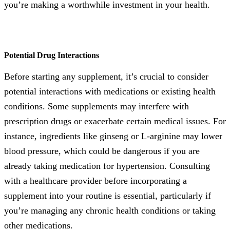
you’re making a worthwhile investment in your health.
Potential Drug Interactions
Before starting any supplement, it’s crucial to consider
potential interactions with medications or existing health
conditions. Some supplements may interfere with
prescription drugs or exacerbate certain medical issues. For
instance, ingredients like ginseng or L-arginine may lower
blood pressure, which could be dangerous if you are
already taking medication for hypertension. Consulting
with a healthcare provider before incorporating a
supplement into your routine is essential, particularly if
you’re managing any chronic health conditions or taking
other medications.