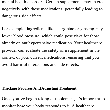
mental health disorders. Certain supplements may interact
negatively with these medications, potentially leading to
dangerous side effects.
For example, ingredients like L-arginine or ginseng may
lower blood pressure, which could pose risks for those
already on antihypertensive medication. Your healthcare
provider can evaluate the safety of a supplement in the
context of your current medications, ensuring that you
avoid harmful interactions and side effects.
Tracking Progress And Adjusting Treatment
Once you’ve begun taking a supplement, it’s important to
monitor how your body responds to it. A healthcare