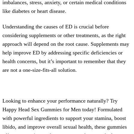
imbalances, stress, anxiety, or certain medical conditions
like diabetes or heart disease.
Understanding the causes of ED is crucial before
considering supplements or other treatments, as the right
approach will depend on the root cause. Supplements may
help improve ED by addressing specific deficiencies or
health concerns, but it’s important to remember that they
are not a one-size-fits-all solution.
Looking to enhance your performance naturally? Try
Happy Head Sex Gummies for Men today! Formulated
with powerful ingredients to support your stamina, boost
libido, and improve overall sexual health, these gummies