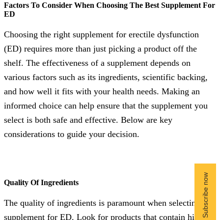
Factors To Consider When Choosing The Best Supplement For
ED
Choosing the right supplement for erectile dysfunction
(ED) requires more than just picking a product off the
shelf. The effectiveness of a supplement depends on
various factors such as its ingredients, scientific backing,
and how well it fits with your health needs. Making an
informed choice can help ensure that the supplement you
select is both safe and effective. Below are key
considerations to guide your decision.
Quality Of Ingredients
The quality of ingredients is paramount when selecting a
supplement for ED. Look for products that contain high-