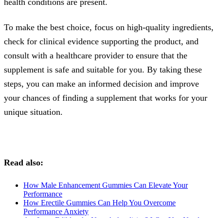
health conditions are present.
To make the best choice, focus on high-quality ingredients,
check for clinical evidence supporting the product, and
consult with a healthcare provider to ensure that the
supplement is safe and suitable for you. By taking these
steps, you can make an informed decision and improve
your chances of finding a supplement that works for your
unique situation.
Read also:
How Male Enhancement Gummies Can Elevate Your
Performance
How Erectile Gummies Can Help You Overcome
Performance Anxiety