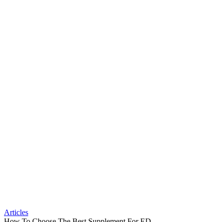
Articles
How To Choose The Best Supplement For ED