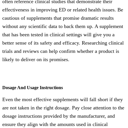
often reference clinical studies that demonstrate their
effectiveness in improving ED or related health issues. Be
cautious of supplements that promise dramatic results
without any scientific data to back them up. A supplement
that has been tested in clinical settings will give you a
better sense of its safety and efficacy. Researching clinical
trials and reviews can help confirm whether a product is
likely to deliver on its promises.
Dosage And Usage Instructions
Even the most effective supplements will fall short if they
are not taken in the right dosage. Pay close attention to the
dosage instructions provided by the manufacturer, and
ensure they align with the amounts used in clinical