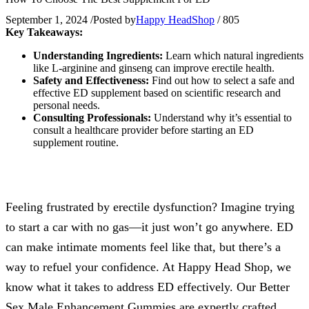
September 1, 2024
/
Posted by
Happy HeadShop
/
805
Key Takeaways:
Understanding Ingredients:
Learn which natural ingredients
like L-arginine and ginseng can improve erectile health.
Safety and Effectiveness:
Find out how to select a safe and
effective ED supplement based on scientific research and
personal needs.
Consulting Professionals:
Understand why it’s essential to
consult a healthcare provider before starting an ED
supplement routine.
Feeling frustrated by erectile dysfunction? Imagine trying
to start a car with no gas—it just won’t go anywhere. ED
can make intimate moments feel like that, but there’s a
way to refuel your confidence. At Happy Head Shop, we
know what it takes to address ED effectively. Our Better
Sex Male Enhancement Gummies are expertly crafted