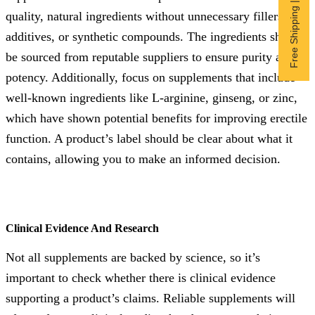
Free Shipping | Subscribe now
quality, natural ingredients without unnecessary fillers,
additives, or synthetic compounds. The ingredients should
be sourced from reputable suppliers to ensure purity and
potency. Additionally, focus on supplements that include
well-known ingredients like L-arginine, ginseng, or zinc,
which have shown potential benefits for improving erectile
function. A product’s label should be clear about what it
contains, allowing you to make an informed decision.
Clinical Evidence And Research
Not all supplements are backed by science, so it’s
important to check whether there is clinical evidence
supporting a product’s claims. Reliable supplements will