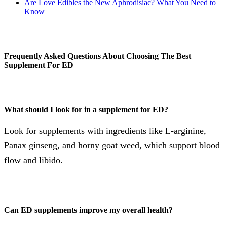
Are Love Edibles the New Aphrodisiac? What You Need to
Know
Frequently Asked Questions About Choosing The Best
Supplement For ED
What should I look for in a supplement for ED?
Look for supplements with ingredients like L-arginine,
Panax ginseng, and horny goat weed, which support blood
flow and libido.
Can ED supplements improve my overall health?