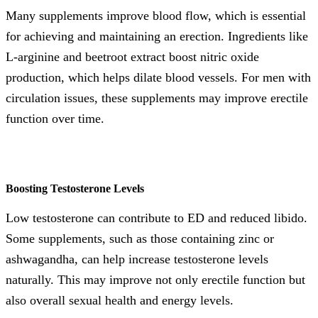
Many supplements improve blood flow, which is essential
for achieving and maintaining an erection. Ingredients like
L-arginine and beetroot extract boost nitric oxide
production, which helps dilate blood vessels. For men with
circulation issues, these supplements may improve erectile
function over time.
Boosting Testosterone Levels
Low testosterone can contribute to ED and reduced libido.
Some supplements, such as those containing zinc or
ashwagandha, can help increase testosterone levels
naturally. This may improve not only erectile function but
also overall sexual health and energy levels.