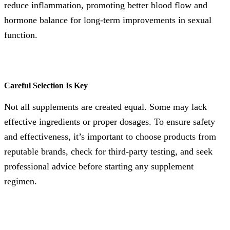
reduce inflammation, promoting better blood flow and
hormone balance for long-term improvements in sexual
function.
Careful Selection Is Key
Not all supplements are created equal. Some may lack
effective ingredients or proper dosages. To ensure safety
and effectiveness, it’s important to choose products from
reputable brands, check for third-party testing, and seek
professional advice before starting any supplement
regimen.