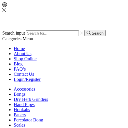
Search input
Search
Categories
Menu
Home
About Us
Shop Online
Blog
FAQ’s
Contact Us
Login/Register
Accessories
Bongs
Dry Herb Grinders
Hand Pipes
Hookahs
Papers
Percolator Bong
Scales