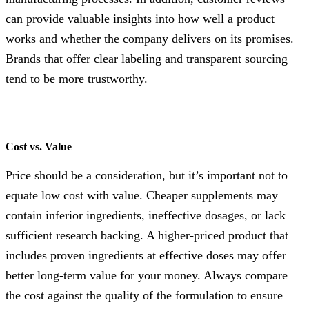
can provide valuable insights into how well a product
works and whether the company delivers on its promises.
Brands that offer clear labeling and transparent sourcing
tend to be more trustworthy.
Cost vs. Value
Price should be a consideration, but it’s important not to
equate low cost with value. Cheaper supplements may
contain inferior ingredients, ineffective dosages, or lack
sufficient research backing. A higher-priced product that
includes proven ingredients at effective doses may offer
better long-term value for your money. Always compare
the cost against the quality of the formulation to ensure