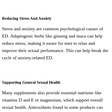
Reducing Stress And Anxiety
Stress and anxiety are common psychological causes of
ED. Adaptogenic herbs like ginseng and maca can help
reduce stress, making it easier for men to relax and
improve their sexual performance. This can help break the
cycle of anxiety-related ED.
Supporting General Sexual Health
Many supplements also provide essential nutrients like
vitamins D and E or magnesium, which support overall
sexual health. Antioxidants found in some products can