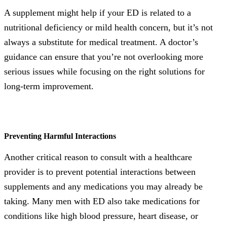
A supplement might help if your ED is related to a
nutritional deficiency or mild health concern, but it’s not
always a substitute for medical treatment. A doctor’s
guidance can ensure that you’re not overlooking more
serious issues while focusing on the right solutions for
long-term improvement.
Preventing Harmful Interactions
Another critical reason to consult with a healthcare
provider is to prevent potential interactions between
supplements and any medications you may already be
taking. Many men with ED also take medications for
conditions like high blood pressure, heart disease, or