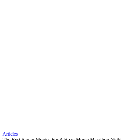
Articles
The Best Stoner Movies For A Hazy Movie Marathon Night