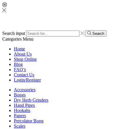
Search input
Search
Categories
Menu
Home
About Us
Shop Online
Blog
FAQ’s
Contact Us
Login/Register
Accessories
Bongs
Dry Herb Grinders
Hand Pipes
Hookahs
Papers
Percolator Bong
Scales