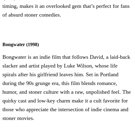
timing, makes it an overlooked gem that’s perfect for fans
of absurd stoner comedies.
Bongwater (1998)
Bongwater is an indie film that follows David, a laid-back
slacker and artist played by Luke Wilson, whose life
spirals after his girlfriend leaves him. Set in Portland
during the 90s grunge era, this film blends romance,
humor, and stoner culture with a raw, unpolished feel. The
quirky cast and low-key charm make it a cult favorite for
those who appreciate the intersection of indie cinema and
stoner movies.