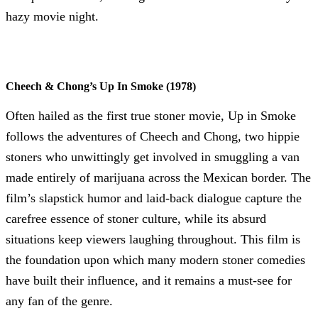
hazy movie night.
Cheech & Chong’s Up In Smoke (1978)
Often hailed as the first true stoner movie, Up in Smoke
follows the adventures of Cheech and Chong, two hippie
stoners who unwittingly get involved in smuggling a van
made entirely of marijuana across the Mexican border. The
film’s slapstick humor and laid-back dialogue capture the
carefree essence of stoner culture, while its absurd
situations keep viewers laughing throughout. This film is
the foundation upon which many modern stoner comedies
have built their influence, and it remains a must-see for
any fan of the genre.