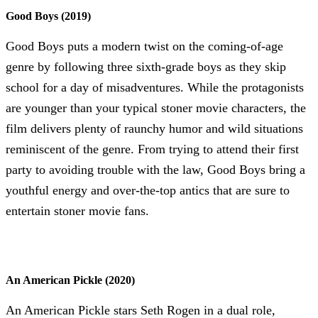
Good Boys (2019)
Good Boys puts a modern twist on the coming-of-age
genre by following three sixth-grade boys as they skip
school for a day of misadventures. While the protagonists
are younger than your typical stoner movie characters, the
film delivers plenty of raunchy humor and wild situations
reminiscent of the genre. From trying to attend their first
party to avoiding trouble with the law, Good Boys bring a
youthful energy and over-the-top antics that are sure to
entertain stoner movie fans.
An American Pickle (2020)
An American Pickle stars Seth Rogen in a dual role,