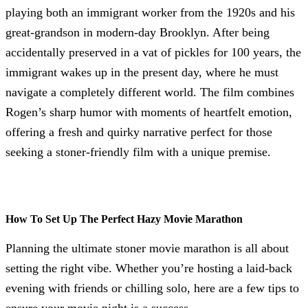
playing both an immigrant worker from the 1920s and his
great-grandson in modern-day Brooklyn. After being
accidentally preserved in a vat of pickles for 100 years, the
immigrant wakes up in the present day, where he must
navigate a completely different world. The film combines
Rogen’s sharp humor with moments of heartfelt emotion,
offering a fresh and quirky narrative perfect for those
seeking a stoner-friendly film with a unique premise.
How To Set Up The Perfect Hazy Movie Marathon
Planning the ultimate stoner movie marathon is all about
setting the right vibe. Whether you’re hosting a laid-back
evening with friends or chilling solo, here are a few tips to
ensure your movie night is a success.