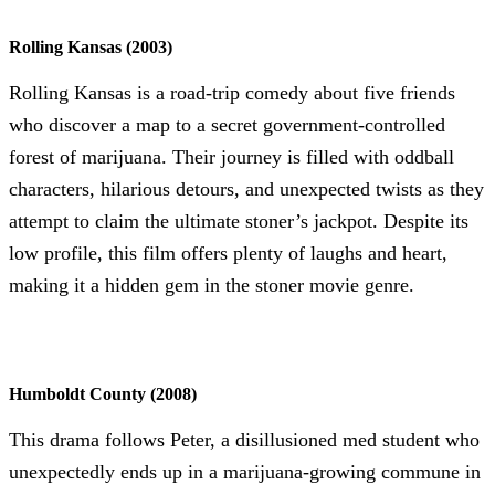
Rolling Kansas (2003)
Rolling Kansas is a road-trip comedy about five friends
who discover a map to a secret government-controlled
forest of marijuana. Their journey is filled with oddball
characters, hilarious detours, and unexpected twists as they
attempt to claim the ultimate stoner’s jackpot. Despite its
low profile, this film offers plenty of laughs and heart,
making it a hidden gem in the stoner movie genre.
Humboldt County (2008)
This drama follows Peter, a disillusioned med student who
unexpectedly ends up in a marijuana-growing commune in