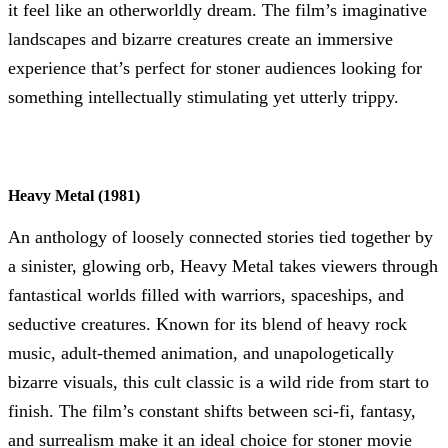
it feel like an otherworldly dream. The film’s imaginative
landscapes and bizarre creatures create an immersive
experience that’s perfect for stoner audiences looking for
something intellectually stimulating yet utterly trippy.
Heavy Metal (1981)
An anthology of loosely connected stories tied together by
a sinister, glowing orb, Heavy Metal takes viewers through
fantastical worlds filled with warriors, spaceships, and
seductive creatures. Known for its blend of heavy rock
music, adult-themed animation, and unapologetically
bizarre visuals, this cult classic is a wild ride from start to
finish. The film’s constant shifts between sci-fi, fantasy,
and surrealism make it an ideal choice for stoner movie