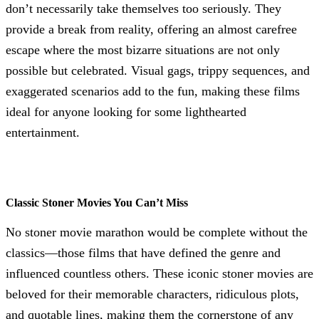
don’t necessarily take themselves too seriously. They
provide a break from reality, offering an almost carefree
escape where the most bizarre situations are not only
possible but celebrated. Visual gags, trippy sequences, and
exaggerated scenarios add to the fun, making these films
ideal for anyone looking for some lighthearted
entertainment.
Classic Stoner Movies You Can’t Miss
No stoner movie marathon would be complete without the
classics—those films that have defined the genre and
influenced countless others. These iconic stoner movies are
beloved for their memorable characters, ridiculous plots,
and quotable lines, making them the cornerstone of any