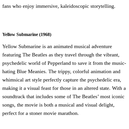
fans who enjoy immersive, kaleidoscopic storytelling.
Yellow Submarine (1968)
Yellow Submarine is an animated musical adventure
featuring The Beatles as they travel through the vibrant,
psychedelic world of Pepperland to save it from the music-
hating Blue Meanies. The trippy, colorful animation and
whimsical art style perfectly capture the psychedelic era,
making it a visual feast for those in an altered state. With a
soundtrack that includes some of The Beatles’ most iconic
songs, the movie is both a musical and visual delight,
perfect for a stoner movie marathon.