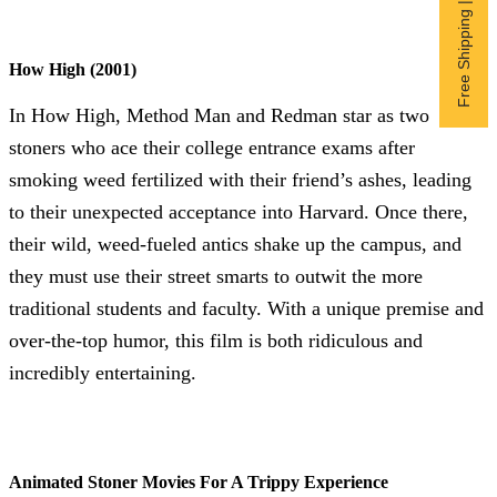
Free Shipping | Subscribe now
How High (2001)
In How High, Method Man and Redman star as two
stoners who ace their college entrance exams after
smoking weed fertilized with their friend’s ashes, leading
to their unexpected acceptance into Harvard. Once there,
their wild, weed-fueled antics shake up the campus, and
they must use their street smarts to outwit the more
traditional students and faculty. With a unique premise and
over-the-top humor, this film is both ridiculous and
incredibly entertaining.
Animated Stoner Movies For A Trippy Experience