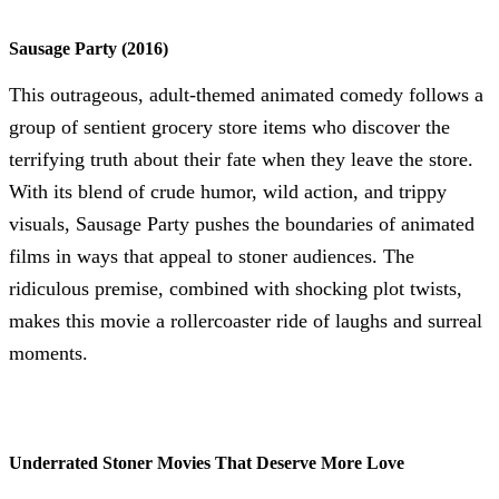
Sausage Party (2016)
This outrageous, adult-themed animated comedy follows a
group of sentient grocery store items who discover the
terrifying truth about their fate when they leave the store.
With its blend of crude humor, wild action, and trippy
visuals, Sausage Party pushes the boundaries of animated
films in ways that appeal to stoner audiences. The
ridiculous premise, combined with shocking plot twists,
makes this movie a rollercoaster ride of laughs and surreal
moments.
Underrated Stoner Movies That Deserve More Love