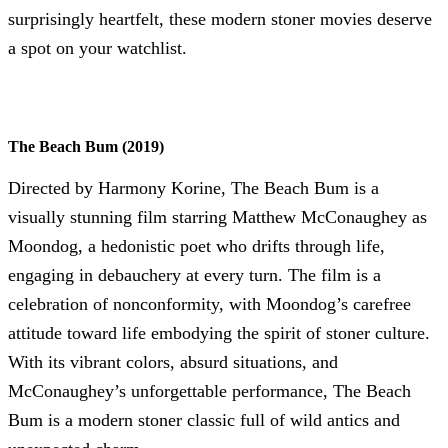
surprisingly heartfelt, these modern stoner movies deserve
a spot on your watchlist.
The Beach Bum (2019)
Directed by Harmony Korine, The Beach Bum is a
visually stunning film starring Matthew McConaughey as
Moondog, a hedonistic poet who drifts through life,
engaging in debauchery at every turn. The film is a
celebration of nonconformity, with Moondog’s carefree
attitude toward life embodying the spirit of stoner culture.
With its vibrant colors, absurd situations, and
McConaughey’s unforgettable performance, The Beach
Bum is a modern stoner classic full of wild antics and