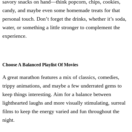
savory snacks on hand—think popcorn, chips, cookies,
candy, and maybe even some homemade treats for that
personal touch. Don’t forget the drinks, whether it’s soda,
water, or something a little stronger to complement the
experience.
Choose A Balanced Playlist Of Movies
A great marathon features a mix of classics, comedies,
trippy animations, and maybe a few underrated gems to
keep things interesting. Aim for a balance between
lighthearted laughs and more visually stimulating, surreal
films to keep the energy varied and fun throughout the
night.