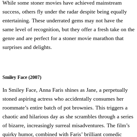
While some stoner movies have achieved mainstream
success, others fly under the radar despite being equally
entertaining. These underrated gems may not have the
same level of recognition, but they offer a fresh take on the
genre and are perfect for a stoner movie marathon that
surprises and delights.
Smiley Face (2007)
In Smiley Face, Anna Faris shines as Jane, a perpetually
stoned aspiring actress who accidentally consumes her
roommate’s entire batch of pot brownies. This triggers a
chaotic and hilarious day as she scrambles through a series
of bizarre, increasingly surreal misadventures. The film’s
quirky humor, combined with Faris’ brilliant comedic