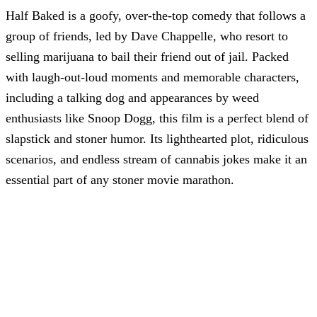
Half Baked is a goofy, over-the-top comedy that follows a
group of friends, led by Dave Chappelle, who resort to
selling marijuana to bail their friend out of jail. Packed
with laugh-out-loud moments and memorable characters,
including a talking dog and appearances by weed
enthusiasts like Snoop Dogg, this film is a perfect blend of
slapstick and stoner humor. Its lighthearted plot, ridiculous
scenarios, and endless stream of cannabis jokes make it an
essential part of any stoner movie marathon.