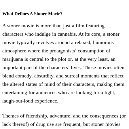
What Defines A Stoner Movie?
A stoner movie is more than just a film featuring
characters who indulge in cannabis. At its core, a stoner
movie typically revolves around a relaxed, humorous
atmosphere where the protagonists’ consumption of
marijuana is central to the plot or, at the very least, an
important part of the characters’ lives. These movies often
blend comedy, absurdity, and surreal moments that reflect
the altered states of mind of their characters, making them
entertaining for audiences who are looking for a light,
laugh-out-loud experience.
Themes of friendship, adventure, and the consequences (or
lack thereof) of drug use are frequent, but stoner movies