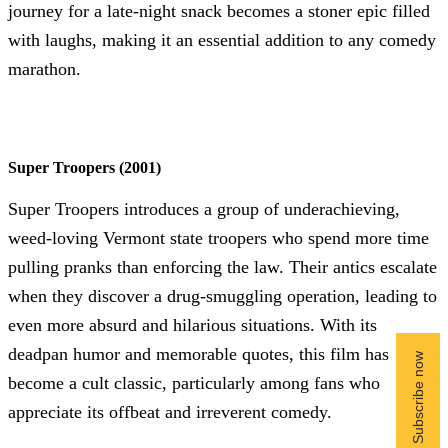
journey for a late-night snack becomes a stoner epic filled
with laughs, making it an essential addition to any comedy
marathon.
Super Troopers (2001)
Super Troopers introduces a group of underachieving,
weed-loving Vermont state troopers who spend more time
pulling pranks than enforcing the law. Their antics escalate
when they discover a drug-smuggling operation, leading to
even more absurd and hilarious situations. With its
deadpan humor and memorable quotes, this film has
become a cult classic, particularly among fans who
appreciate its offbeat and irreverent comedy.