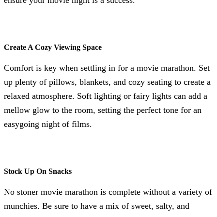
Create A Cozy Viewing Space
Comfort is key when settling in for a movie marathon. Set
up plenty of pillows, blankets, and cozy seating to create a
relaxed atmosphere. Soft lighting or fairy lights can add a
mellow glow to the room, setting the perfect tone for an
easygoing night of films.
Stock Up On Snacks
No stoner movie marathon is complete without a variety of
munchies. Be sure to have a mix of sweet, salty, and