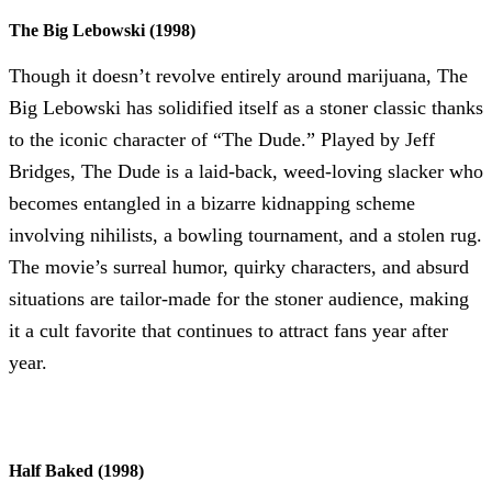
The Big Lebowski (1998)
Though it doesn’t revolve entirely around marijuana, The
Big Lebowski has solidified itself as a stoner classic thanks
to the iconic character of “The Dude.” Played by Jeff
Bridges, The Dude is a laid-back, weed-loving slacker who
becomes entangled in a bizarre kidnapping scheme
involving nihilists, a bowling tournament, and a stolen rug.
The movie’s surreal humor, quirky characters, and absurd
situations are tailor-made for the stoner audience, making
it a cult favorite that continues to attract fans year after
year.
Half Baked (1998)