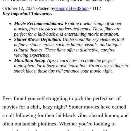
October 12, 2024
/
Posted by
Happy HeadShop
/
1112
Key Important Takeaways
Movie Recommendations:
Explore a wide range of stoner
movies, from classics to underrated gems. These films are
perfect for a laid-back and entertaining movie marathon.
Stoner Movie Definition:
Understand the key elements that
define a stoner movie, such as humor, visuals, and unique
cultural themes. These films offer a distinctive, carefree
viewing experience.
Marathon Setup Tips:
Learn how to create the perfect
atmosphere for a hazy movie marathon. From cozy settings to
snack ideas, these tips will enhance your movie night.
Ever found yourself struggling to pick the perfect set of
movies for a chill, hazy night? Stoner movies have earned
a cult following for their laid-back vibe, absurd humor, and
often outlandish plotlines. Whether you’re looking to