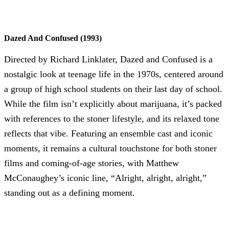
Dazed And Confused (1993)
Directed by Richard Linklater, Dazed and Confused is a
nostalgic look at teenage life in the 1970s, centered around
a group of high school students on their last day of school.
While the film isn’t explicitly about marijuana, it’s packed
with references to the stoner lifestyle, and its relaxed tone
reflects that vibe. Featuring an ensemble cast and iconic
moments, it remains a cultural touchstone for both stoner
films and coming-of-age stories, with Matthew
McConaughey’s iconic line, “Alright, alright, alright,”
standing out as a defining moment.