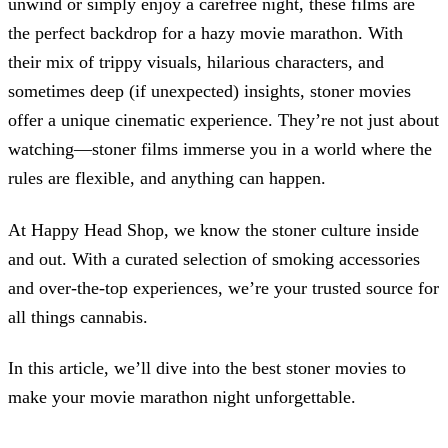
unwind or simply enjoy a carefree night, these films are
the perfect backdrop for a hazy movie marathon. With
their mix of trippy visuals, hilarious characters, and
sometimes deep (if unexpected) insights, stoner movies
offer a unique cinematic experience. They’re not just about
watching—stoner films immerse you in a world where the
rules are flexible, and anything can happen.
At Happy Head Shop, we know the stoner culture inside
and out. With a curated selection of smoking accessories
and over-the-top experiences, we’re your trusted source for
all things cannabis.
In this article, we’ll dive into the best stoner movies to
make your movie marathon night unforgettable.