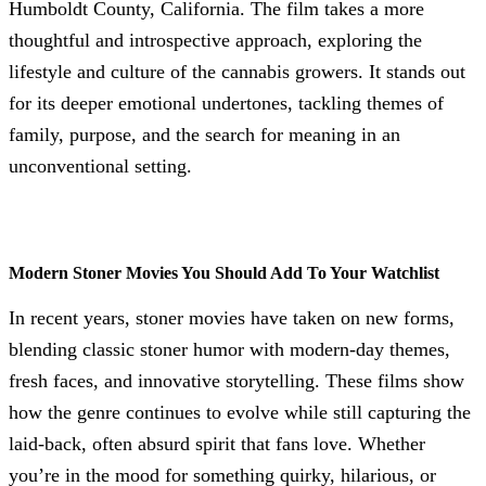
Humboldt County, California. The film takes a more
thoughtful and introspective approach, exploring the
lifestyle and culture of the cannabis growers. It stands out
for its deeper emotional undertones, tackling themes of
family, purpose, and the search for meaning in an
unconventional setting.
Modern Stoner Movies You Should Add To Your Watchlist
In recent years, stoner movies have taken on new forms,
blending classic stoner humor with modern-day themes,
fresh faces, and innovative storytelling. These films show
how the genre continues to evolve while still capturing the
laid-back, often absurd spirit that fans love. Whether
you’re in the mood for something quirky, hilarious, or