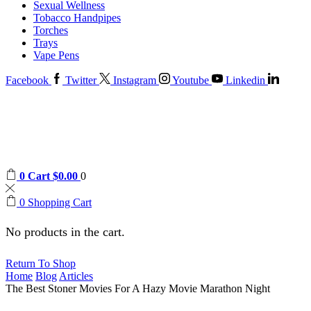
Sexual Wellness
Tobacco Handpipes
Torches
Trays
Vape Pens
Facebook
Twitter
Instagram
Youtube
Linkedin
0
Cart
$
0.00
0
0
Shopping Cart
No products in the cart.
Return To Shop
Home
Blog
Articles
The Best Stoner Movies For A Hazy Movie Marathon Night