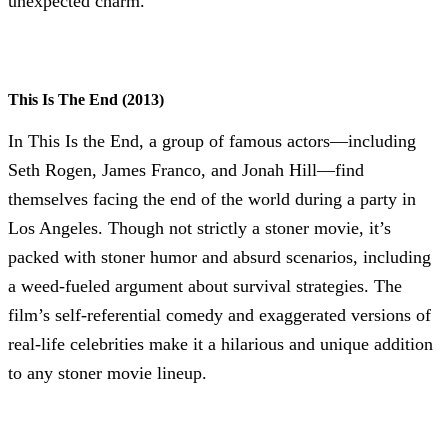
unexpected charm.
This Is The End (2013)
In This Is the End, a group of famous actors—including
Seth Rogen, James Franco, and Jonah Hill—find
themselves facing the end of the world during a party in
Los Angeles. Though not strictly a stoner movie, it’s
packed with stoner humor and absurd scenarios, including
a weed-fueled argument about survival strategies. The
film’s self-referential comedy and exaggerated versions of
real-life celebrities make it a hilarious and unique addition
to any stoner movie lineup.