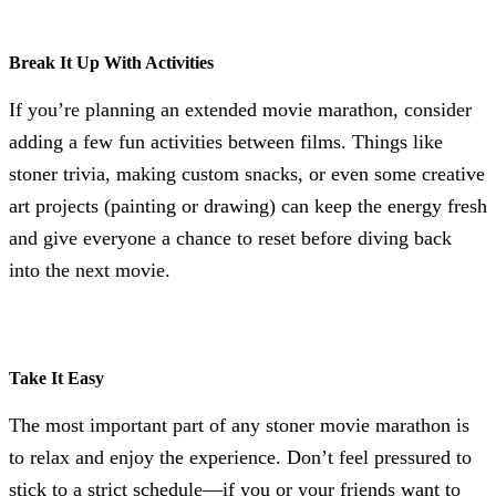
Break It Up With Activities
If you’re planning an extended movie marathon, consider
adding a few fun activities between films. Things like
stoner trivia, making custom snacks, or even some creative
art projects (painting or drawing) can keep the energy fresh
and give everyone a chance to reset before diving back
into the next movie.
Take It Easy
The most important part of any stoner movie marathon is
to relax and enjoy the experience. Don’t feel pressured to
stick to a strict schedule—if you or your friends want to