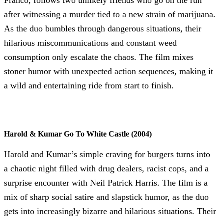
after witnessing a murder tied to a new strain of marijuana.
As the duo bumbles through dangerous situations, their
hilarious miscommunications and constant weed
consumption only escalate the chaos. The film mixes
stoner humor with unexpected action sequences, making it
a wild and entertaining ride from start to finish.
Harold & Kumar Go To White Castle (2004)
Harold and Kumar’s simple craving for burgers turns into
a chaotic night filled with drug dealers, racist cops, and a
surprise encounter with Neil Patrick Harris. The film is a
mix of sharp social satire and slapstick humor, as the duo
gets into increasingly bizarre and hilarious situations. Their