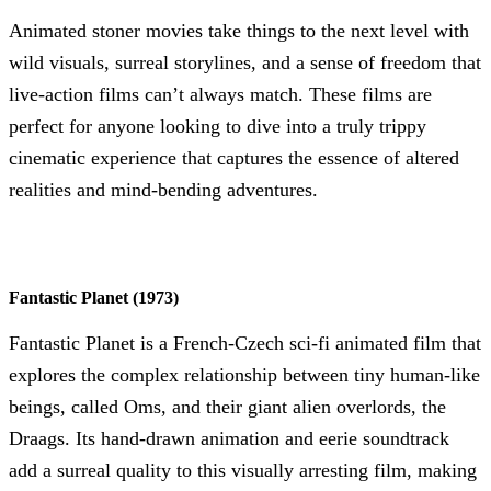
Animated stoner movies take things to the next level with
wild visuals, surreal storylines, and a sense of freedom that
live-action films can’t always match. These films are
perfect for anyone looking to dive into a truly trippy
cinematic experience that captures the essence of altered
realities and mind-bending adventures.
Fantastic Planet (1973)
Fantastic Planet is a French-Czech sci-fi animated film that
explores the complex relationship between tiny human-like
beings, called Oms, and their giant alien overlords, the
Draags. Its hand-drawn animation and eerie soundtrack
add a surreal quality to this visually arresting film, making