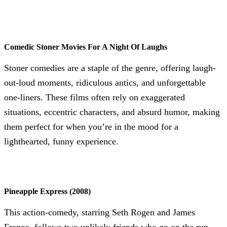
Comedic Stoner Movies For A Night Of Laughs
Stoner comedies are a staple of the genre, offering laugh-
out-loud moments, ridiculous antics, and unforgettable
one-liners. These films often rely on exaggerated
situations, eccentric characters, and absurd humor, making
them perfect for when you’re in the mood for a
lighthearted, funny experience.
Pineapple Express (2008)
This action-comedy, starring Seth Rogen and James
Franco, follows two unlikely friends who go on the run