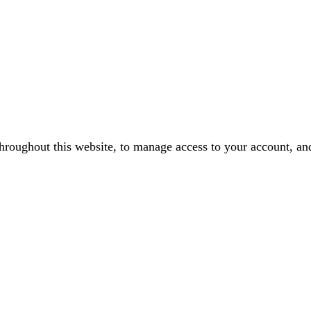
throughout this website, to manage access to your account, an