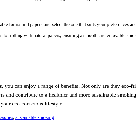
able for natural papers and select the one that suits your preferences an
ips for rolling with natural papers, ensuring a smooth and enjoyable sm
, you can enjoy a range of benefits. Not only are they eco-fr
rs and contribute to a healthier and more sustainable smoking
your eco-conscious lifestyle.
ssories
,
sustainable smoking