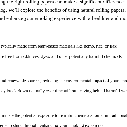
the right rolling papers can make a significant difference. N
og, we’ll explore the benefits of using natural rolling papers, 
and enhance your smoking experience with a healthier and mor
typically made from plant-based materials like hemp, rice, or flax.
re free from additives, dyes, and other potentially harmful chemicals.
 and renewable sources, reducing the environmental impact of your smo
 they break down naturally over time without leaving behind harmful was
liminate the potential exposure to harmful chemicals found in traditiona
herbs to shine through, enhancing your smoking experience.