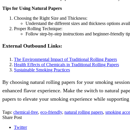
Tips for Using Natural Papers
Choosing the Right Size and Thickness:
Understand the different sizes and thickness options avail
Proper Rolling Technique:
Follow step-by-step instructions and beginner-friendly t
External Outbound Links:
The Environmental Impact of Traditional Rolling Papers
Health Effects of Chemicals in Traditional Rolling Papers
Sustainable Smoking Practices
By choosing natural rolling papers for your smoking sessions
enhanced flavor experience. Make the switch to natural pape
papers to elevate your smoking experience while supporting 
Tags:
chemical-free
,
eco-friendly
,
natural rolling papers
,
smoking acce
Share Post
Twitter