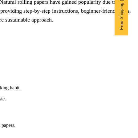
Free Shipping | Subscribe now
atural rolling papers have gained popularity due to their
providing step-by-step instructions, beginner-friendly tips,
e sustainable approach.
king habit.
te.
l papers.