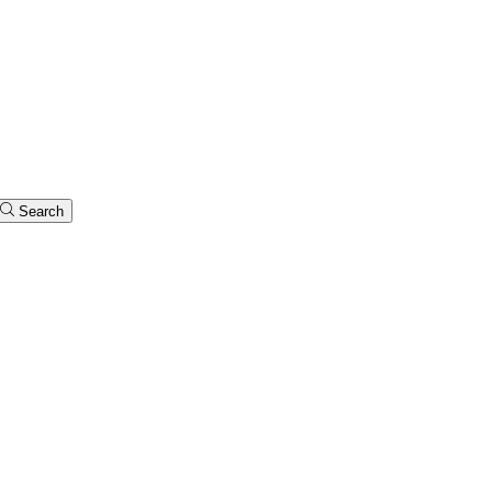
Search