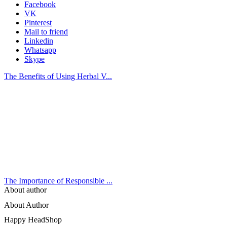
Facebook
VK
Pinterest
Mail to friend
Linkedin
Whatsapp
Skype
The Benefits of Using Herbal V...
The Importance of Responsible ...
About author
About Author
Happy HeadShop