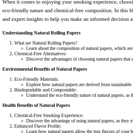
When it comes to enjoying your smoking experience, choosing 
eco-friendly nature and chemical-free composition. In this bl
and expert insights to help you make an informed decision 
Understanding Natural Rolling Papers
What are Natural Rolling Papers?
Learn about the composition of natural papers, which are 
Chemical-Free Alternatives:
Discover the advantages of choosing natural papers that a
Environmental Benefits of Natural Papers
Eco-Friendly Materials:
Explore how natural papers are derived from sustainable
Biodegradable and Compostable:
Understand the eco-friendly nature of natural papers, as
Health Benefits of Natural Papers
Chemical-Free Smoking Experience:
Discover the advantage of using natural papers, as they e
Enhanced Flavor Profile:
Learn how natural papers allow the true flavors of your 