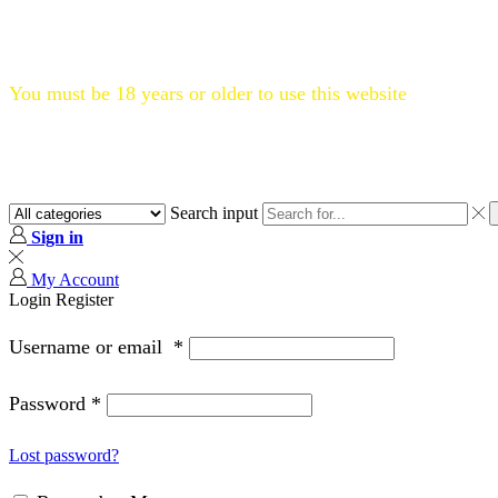
Flat 20% OFF, Code: WELCOME20
You must be 18 years or older to use this website
Search input
Sign in
My Account
Login
Register
Username or email
*
Password
*
Lost password?