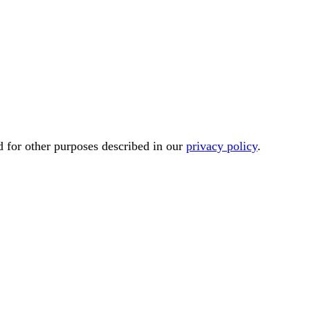
d for other purposes described in our
privacy policy
.