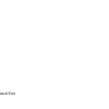
mical-Free