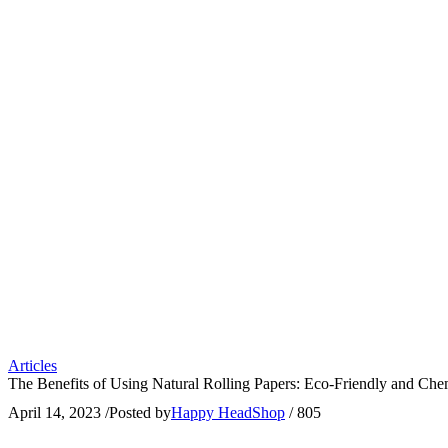
Articles
The Benefits of Using Natural Rolling Papers: Eco-Friendly and Che
April 14, 2023
/
Posted by
Happy HeadShop
/
805