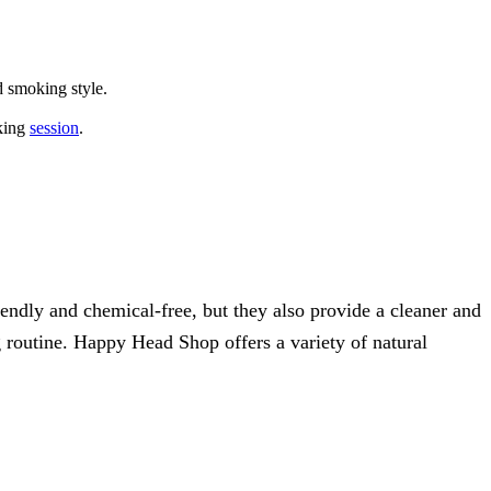
d smoking style.
oking
session
.
iendly and chemical-free, but they also provide a cleaner and
 routine. Happy Head Shop offers a variety of natural