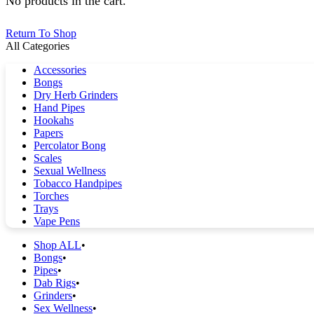
No products in the cart.
Return To Shop
All Categories
Accessories
Bongs
Dry Herb Grinders
Hand Pipes
Hookahs
Papers
Percolator Bong
Scales
Sexual Wellness
Tobacco Handpipes
Torches
Trays
Vape Pens
Shop ALL
Bongs
Pipes
Dab Rigs
Grinders
Sex Wellness