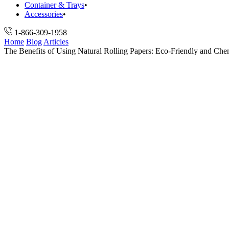
Container & Trays
Accessories
1-866-309-1958
Home
Blog
Articles
The Benefits of Using Natural Rolling Papers: Eco-Friendly and Che