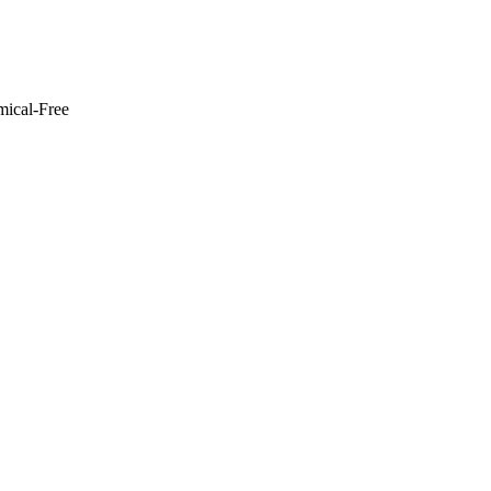
mical-Free