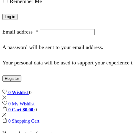
Remember Me
Log in
Email address
*
A password will be sent to your email address.
Your personal data will be used to support your experience 
Register
0
Wishlist
0
0
My Wishlist
0
Cart
$
0.00
0
0
Shopping Cart